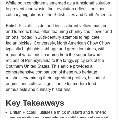
While both condiments emerged as a functional solution
to prevent food waste, their evolution reflects the specific
culinary migrations of the British Isles and North America.
British Piccalilli is defined by its vibrant yellow mustard
and turmeric base, often featuring chunky cauliflower and
onions, rooted in 18th-century attempts to replicate
Indian pickles. Conversely, North American Chow Chow
typically highlights cabbage and green tomatoes, with
regional variations spanning from the sugar-forward
recipes of Pennsylvania to the tangy, spicy jars of the
Southern United States. This article provides a
comprehensive comparison of these two heritage
relishes, examining their ingredient profiles, historical
origins, and cultural significance for modern food
enthusiasts and culinary historians.
Key Takeaways
British Piccalilli utilises a thick mustard and turmeric