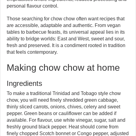
personal flavour control.
Those searching for chow chow often want recipes that
are accessible, adaptable and authentic. From vegan
tables to barbecue feasts, its universal appeal lies in its
ability to bridge worlds: East and West, sweet and sour,
fresh and preserved. It is a condiment rooted in tradition
that feels contemporary.
Making chow chow at home
Ingredients
To make a traditional Trinidad and Tobago style chow
chow, you will need finely shredded green cabbage,
thinly sliced carrots, onions, chives, celery and sweet
pepper. Green beans or cauliflower can be added if
available. For flavour, use white vinegar, sugar, salt and
freshly ground black pepper. Heat should come from
finely chopped Scotch bonnet or Congo pepper, adjusted