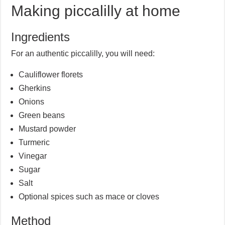
Making piccalilly at home
Ingredients
For an authentic piccalilly, you will need:
Cauliflower florets
Gherkins
Onions
Green beans
Mustard powder
Turmeric
Vinegar
Sugar
Salt
Optional spices such as mace or cloves
Method