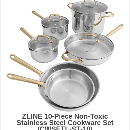
ZLINE 10-Piece Non-Toxic
Stainless Steel Cookware Set
(CWSETL-ST-10)