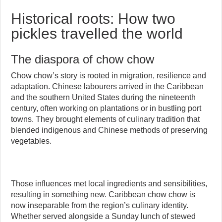
Historical roots: How two
pickles travelled the world
The diaspora of chow chow
Chow chow’s story is rooted in migration, resilience and
adaptation. Chinese labourers arrived in the Caribbean
and the southern United States during the nineteenth
century, often working on plantations or in bustling port
towns. They brought elements of culinary tradition that
blended indigenous and Chinese methods of preserving
vegetables.
Those influences met local ingredients and sensibilities,
resulting in something new. Caribbean chow chow is
now inseparable from the region’s culinary identity.
Whether served alongside a Sunday lunch of stewed