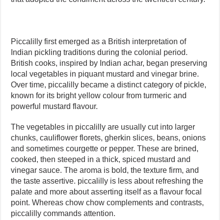
Piccalilly first emerged as a British interpretation of
Indian pickling traditions during the colonial period.
British cooks, inspired by Indian achar, began preserving
local vegetables in piquant mustard and vinegar brine.
Over time, piccalilly became a distinct category of pickle,
known for its bright yellow colour from turmeric and
powerful mustard flavour.
The vegetables in piccalilly are usually cut into larger
chunks, cauliflower florets, gherkin slices, beans, onions
and sometimes courgette or pepper. These are brined,
cooked, then steeped in a thick, spiced mustard and
vinegar sauce. The aroma is bold, the texture firm, and
the taste assertive. piccalilly is less about refreshing the
palate and more about asserting itself as a flavour focal
point. Whereas chow chow complements and contrasts,
piccalilly commands attention.