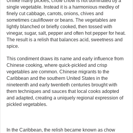
Unlike many pickles, chow chow is not dominated by a
single vegetable. Instead it is a harmonious medley of
finely cut cabbage, carrots, onions, chives and
sometimes cauliflower or beans. The vegetables are
lightly blanched or briefly cooked, then tossed with
vinegar, sugar, salt, pepper and often hot pepper for heat.
The result is a relish that balances acid, sweetness and
spice.
This condiment draws its name and early influence from
Chinese cooking, where quick-pickled and crisp
vegetables are common. Chinese migrants to the
Caribbean and the southern United States in the
nineteenth and early twentieth centuries brought with
them techniques and sauces that local cooks adopted
and adapted, creating a uniquely regional expression of
pickled vegetables.
In the Caribbean, the relish became known as chow