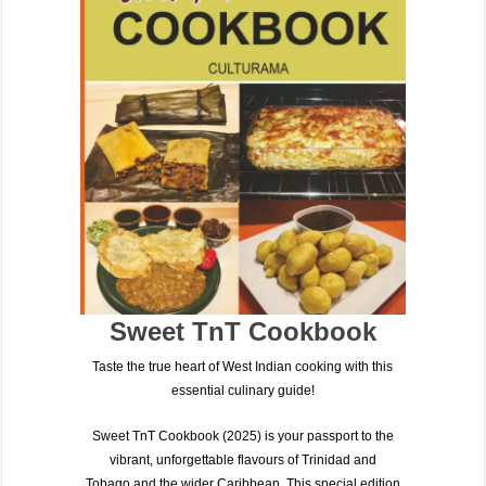
Sweet TnT Cookbook
Taste the true heart of West Indian cooking with this
essential culinary guide!
Sweet TnT Cookbook (2025)
is your passport to the
vibrant, unforgettable flavours of
Trinidad and
Tobago
and the wider Caribbean. This special edition