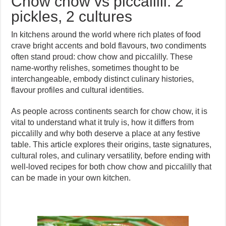
Chow chow vs piccalilli: 2
pickles, 2 cultures
In kitchens around the world where rich plates of food
crave bright accents and bold flavours, two condiments
often stand proud: chow chow and piccalilly. These
name-worthy relishes, sometimes thought to be
interchangeable, embody distinct culinary histories,
flavour profiles and cultural identities.
As people across continents search for chow chow, it is
vital to understand what it truly is, how it differs from
piccalilly and why both deserve a place at any festive
table. This article explores their origins, taste signatures,
cultural roles, and culinary versatility, before ending with
well-loved recipes for both chow chow and piccalilly that
can be made in your own kitchen.