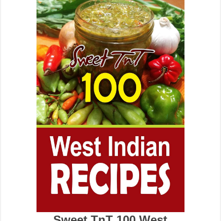
Sweet TnT 100 West