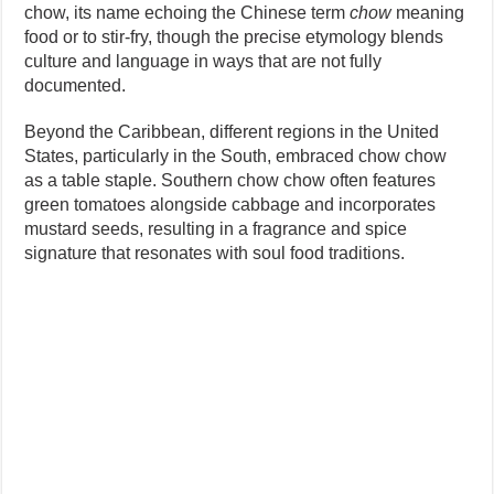
chow, its name echoing the Chinese term
chow
meaning
food or to stir-fry, though the precise etymology blends
culture and language in ways that are not fully
documented.
Beyond the Caribbean, different regions in the United
States, particularly in the South, embraced chow chow
as a table staple. Southern chow chow often features
green tomatoes alongside cabbage and incorporates
mustard seeds, resulting in a fragrance and spice
signature that resonates with soul food traditions.