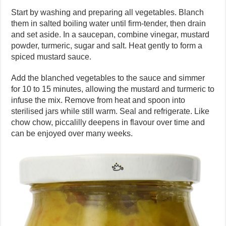
Start by washing and preparing all vegetables. Blanch
them in salted boiling water until firm-tender, then drain
and set aside. In a saucepan, combine vinegar, mustard
powder, turmeric, sugar and salt. Heat gently to form a
spiced mustard sauce.
Add the blanched vegetables to the sauce and simmer
for 10 to 15 minutes, allowing the mustard and turmeric to
infuse the mix. Remove from heat and spoon into
sterilised jars while still warm. Seal and refrigerate. Like
chow chow, piccalilly deepens in flavour over time and
can be enjoyed over many weeks.