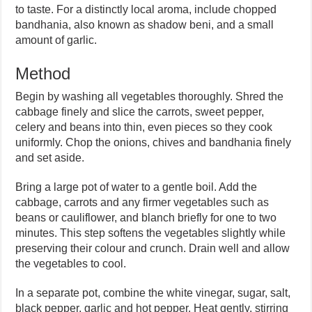
to taste. For a distinctly local aroma, include chopped
bandhania, also known as shadow beni, and a small
amount of garlic.
Method
Begin by washing all vegetables thoroughly. Shred the
cabbage finely and slice the carrots, sweet pepper,
celery and beans into thin, even pieces so they cook
uniformly. Chop the onions, chives and bandhania finely
and set aside.
Bring a large pot of water to a gentle boil. Add the
cabbage, carrots and any firmer vegetables such as
beans or cauliflower, and blanch briefly for one to two
minutes. This step softens the vegetables slightly while
preserving their colour and crunch. Drain well and allow
the vegetables to cool.
In a separate pot, combine the white vinegar, sugar, salt,
black pepper, garlic and hot pepper. Heat gently, stirring