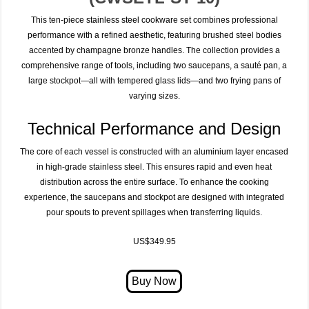
This ten-piece stainless steel cookware set combines professional
performance with a refined aesthetic, featuring brushed steel bodies
accented by champagne bronze handles. The collection provides a
comprehensive range of tools, including two saucepans, a sauté pan, a
large stockpot—all with tempered glass lids—and two frying pans of
varying sizes.
Technical Performance and Design
The core of each vessel is constructed with an aluminium layer encased
in high-grade stainless steel.
This ensures rapid and even heat
distribution across the entire surface. To enhance the cooking
experience, the saucepans and stockpot are designed with integrated
pour spouts to prevent spillages when transferring liquids.
US$349.95