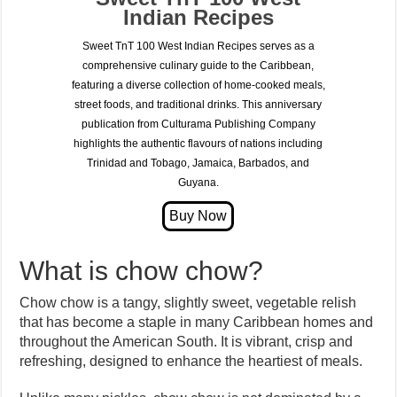
Indian Recipes
Sweet TnT 100 West Indian Recipes serves as a
comprehensive culinary guide to the Caribbean,
featuring a diverse collection of home-cooked meals,
street foods, and traditional drinks. This anniversary
publication from Culturama Publishing Company
highlights the authentic flavours of nations including
Trinidad and Tobago, Jamaica, Barbados, and
Guyana.
What is chow chow?
Chow chow is a tangy, slightly sweet, vegetable relish
that has become a staple in many Caribbean homes and
throughout the American South. It is vibrant, crisp and
refreshing, designed to enhance the heartiest of meals.