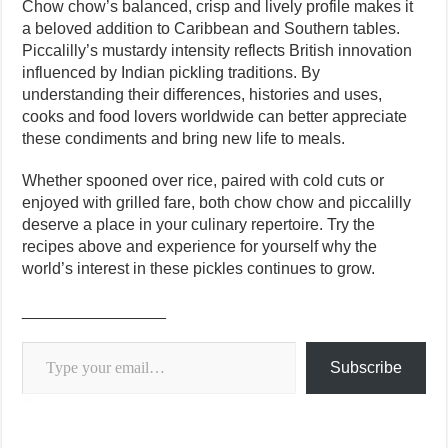
Chow chow’s balanced, crisp and lively profile makes it
a beloved addition to Caribbean and Southern tables.
Piccalilly’s mustardy intensity reflects British innovation
influenced by Indian pickling traditions. By
understanding their differences, histories and uses,
cooks and food lovers worldwide can better appreciate
these condiments and bring new life to meals.
Whether spooned over rice, paired with cold cuts or
enjoyed with grilled fare, both chow chow and piccalilly
deserve a place in your culinary repertoire. Try the
recipes above and experience for yourself why the
world’s interest in these pickles continues to grow.
________________
Type your email…
Subscribe