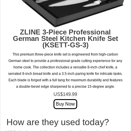
ZLINE 3-Piece Professional
German Steel Kitchen Knife Set
(KSETT-GS-3)
This premium three-piece knife set is engineered from high-carbon
German steel to provide a professional-grade cutting experience for any
home cook. The collection includes a versatile 8-inch chef knife, a
serrated 9-inch bread knife and a 3.5-inch paring knife for intricate tasks.
Each blade is forged with a full tang for maximum durability and features
a double-bevel edge sharpened to a precise 15-degree angle.
US$149.99
How are they used today?