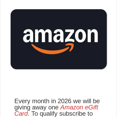
Every month in 2026 we will be
giving away one
Amazon eGift
Card
.
To qualify subscribe to