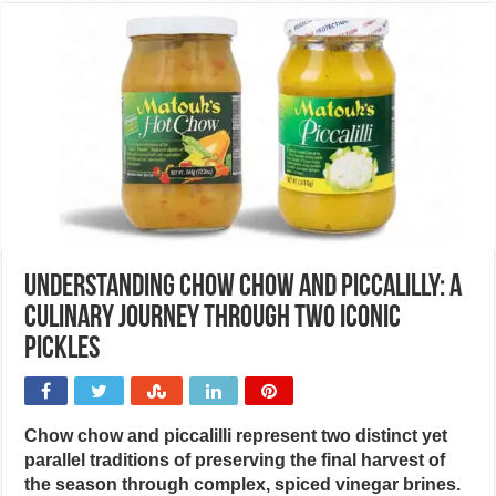
Understanding chow chow and piccalilly: A
culinary journey through two iconic
pickles
Chow chow and piccalilli represent two distinct yet
parallel traditions of preserving the final harvest of
the season through complex, spiced vinegar brines.