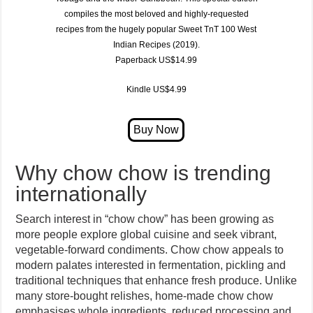
compiles the most beloved and highly-requested
recipes from the hugely popular
Sweet TnT 100 West
Indian Recipes (2019)
.
Paperback US$14.99
Kindle US$4.99
Why chow chow is trending
internationally
Search interest in “chow chow” has been growing as
more people explore global cuisine and seek vibrant,
vegetable-forward condiments. Chow chow appeals to
modern palates interested in fermentation, pickling and
traditional techniques that enhance fresh produce. Unlike
many store-bought relishes, home-made chow chow
emphasises whole ingredients, reduced processing and