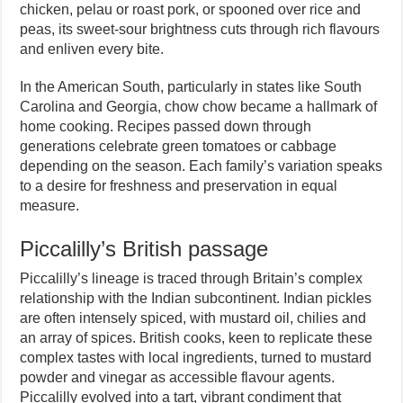
chicken, pelau or roast pork, or spooned over rice and
peas, its sweet-sour brightness cuts through rich flavours
and enliven every bite.
In the American South, particularly in states like South
Carolina and Georgia, chow chow became a hallmark of
home cooking. Recipes passed down through
generations celebrate green tomatoes or cabbage
depending on the season. Each family’s variation speaks
to a desire for freshness and preservation in equal
measure.
Piccalilly’s British passage
Piccalilly’s lineage is traced through Britain’s complex
relationship with the Indian subcontinent. Indian pickles
are often intensely spiced, with mustard oil, chilies and
an array of spices. British cooks, keen to replicate these
complex tastes with local ingredients, turned to mustard
powder and vinegar as accessible flavour agents.
Piccalilly evolved into a tart, vibrant condiment that