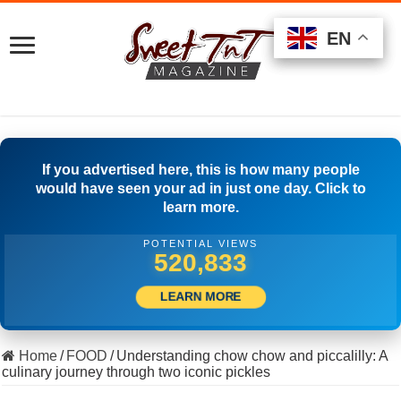
EN
EN
EN
If you advertised here, this is how many people
would have seen your ad in just one day. Click to
learn more.
POTENTIAL VIEWS
554,164
LEARN MORE
Home
/
FOOD
/
Understanding chow chow and piccalilly: A
culinary journey through two iconic pickles