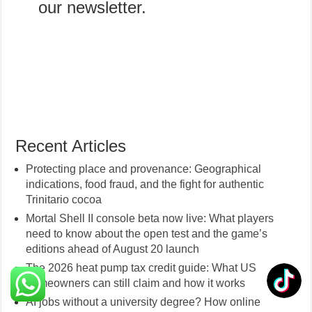
our newsletter.
Recent Articles
Protecting place and provenance: Geographical
indications, food fraud, and the fight for authentic
Trinitario cocoa
Mortal Shell II console beta now live: What players
need to know about the open test and the game’s
editions ahead of August 20 launch
The 2026 heat pump tax credit guide: What US
homeowners can still claim and how it works
AI jobs without a university degree? How online