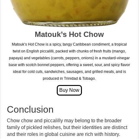
Matouk’s Hot Chow
Matouk’s Hot Chow is a spicy, tangy Caribbean condiment, a tropical
twist on English piccalilli, packed with chunks of fresh fruits (mango,
papaya) and vegetables (carrots, peppers, onions) in a mustard-vinegar
base with scotch bonnet peppers, offering a sweet, sour, and spicy flavor
ideal for cold cuts, sandwiches, sausages, and grilled meats, and is
produced in Trinidad & Tobago.
Conclusion
Chow chow and piccalilly may belong to the broader
family of pickled relishes, but their identities are distinct
and their roles in global cuisine are rich with history.