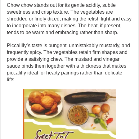
Chow chow stands out for its gentle acidity, subtle
sweetness and crisp texture. The vegetables are
shredded or finely diced, making the relish light and easy
to incorporate into many dishes. The heat, if present,
tends to be warm and embracing rather than sharp.
Piccalilly’s taste is pungent, unmistakably mustardy, and
frequently spicy. The vegetables retain firm shapes and
provide a satisfying chew. The mustard and vinegar
sauce binds them together with a thickness that makes
piccalilly ideal for hearty pairings rather than delicate
lifts.