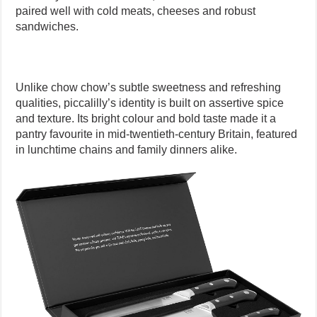
paired well with cold meats, cheeses and robust
sandwiches.
Unlike chow chow’s subtle sweetness and refreshing
qualities, piccalilly’s identity is built on assertive spice
and texture. Its bright colour and bold taste made it a
pantry favourite in mid-twentieth-century Britain, featured
in lunchtime chains and family dinners alike.