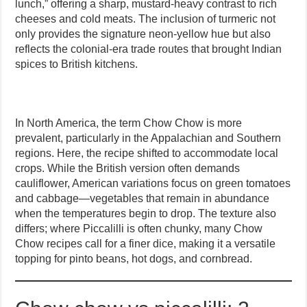
lunch,” offering a sharp, mustard-heavy contrast to rich
cheeses and cold meats. The inclusion of turmeric not
only provides the signature neon-yellow hue but also
reflects the colonial-era trade routes that brought Indian
spices to British kitchens.
In North America, the term Chow Chow is more
prevalent, particularly in the Appalachian and Southern
regions. Here, the recipe shifted to accommodate local
crops. While the British version often demands
cauliflower, American variations focus on green tomatoes
and cabbage—vegetables that remain in abundance
when the temperatures begin to drop. The texture also
differs; where Piccalilli is often chunky, many Chow
Chow recipes call for a finer dice, making it a versatile
topping for pinto beans, hot dogs, and cornbread.