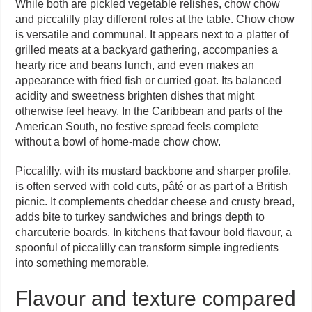
While both are pickled vegetable relishes, chow chow
and piccalilly play different roles at the table. Chow chow
is versatile and communal. It appears next to a platter of
grilled meats at a backyard gathering, accompanies a
hearty rice and beans lunch, and even makes an
appearance with fried fish or curried goat. Its balanced
acidity and sweetness brighten dishes that might
otherwise feel heavy. In the Caribbean and parts of the
American South, no festive spread feels complete
without a bowl of home-made chow chow.
Piccalilly, with its mustard backbone and sharper profile,
is often served with cold cuts, pâté or as part of a British
picnic. It complements cheddar cheese and crusty bread,
adds bite to turkey sandwiches and brings depth to
charcuterie boards. In kitchens that favour bold flavour, a
spoonful of piccalilly can transform simple ingredients
into something memorable.
Flavour and texture compared