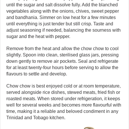
until the sugar and salt dissolve fully. Add the blanched
vegetables along with the onions, chives, sweet pepper
and bandhania. Simmer on low heat for a few minutes
until everything is just tender but still crisp. Taste and
adjust seasoning if needed, balancing the sourness with
sugar and the heat with pepper.
Remove from the heat and allow the chow chow to cool
slightly. Spoon into clean, sterilised glass jars, pressing
down gently to remove air pockets. Seal and refrigerate
for at least twenty-four hours before serving to allow the
flavours to settle and develop.
Chow chow is best enjoyed cold or at room temperature,
served alongside rice dishes, stewed meats, fried fish or
roasted meats. When stored under refrigeration, it keeps
well for several weeks and becomes more flavourful with
time, making it a reliable and beloved condiment in any
Trinidad and Tobago kitchen.