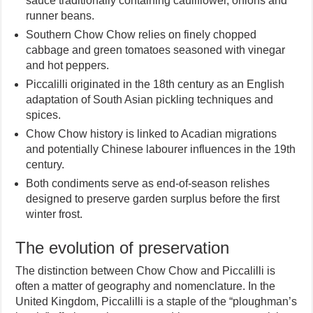
sauce traditionally containing cauliflower, onions and
runner beans.
Southern Chow Chow relies on finely chopped
cabbage and green tomatoes seasoned with vinegar
and hot peppers.
Piccalilli originated in the 18th century as an English
adaptation of South Asian pickling techniques and
spices.
Chow Chow history is linked to Acadian migrations
and potentially Chinese labourer influences in the 19th
century.
Both condiments serve as end-of-season relishes
designed to preserve garden surplus before the first
winter frost.
The evolution of preservation
The distinction between Chow Chow and Piccalilli is
often a matter of geography and nomenclature. In the
United Kingdom, Piccalilli is a staple of the “ploughman’s