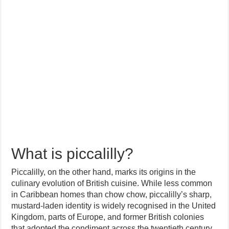
What is piccalilly?
Piccalilly, on the other hand, marks its origins in the
culinary evolution of British cuisine. While less common
in Caribbean homes than chow chow, piccalilly’s sharp,
mustard-laden identity is widely recognised in the United
Kingdom, parts of Europe, and former British colonies
that adopted the condiment across the twentieth century.