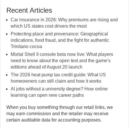
Recent Articles
Car insurance in 2026: Why premiums are rising and
which US states cost drivers the most
Protecting place and provenance: Geographical
indications, food fraud, and the fight for authentic
Trinitario cocoa
Mortal Shell II console beta now live: What players
need to know about the open test and the game’s
editions ahead of August 20 launch
The 2026 heat pump tax credit guide: What US
homeowners can still claim and how it works
AI jobs without a university degree? How online
learning can open new career paths
When you buy something through our retail links, we
may earn commission and the retailer may receive
certain auditable data for accounting purposes.