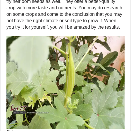
try heirloom seeds as well. They offer a better-quality
crop with more taste and nutrients. You may do research
on some crops and come to the conclusion that you may
not have the right climate or soil type to grow it. When
you try it for yourself, you will be amazed by the results.