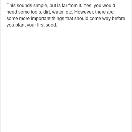
This sounds simple, but is far from it. Yes, you would
need some tools, dirt, water, etc. However, there are
some more important things that should come way before
you plant your first seed.