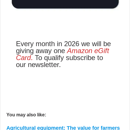
Every month in 2026 we will be
giving away one
Amazon eGift
Card
.
To qualify subscribe to
our newsletter.
You may also like:
Agricultural equipment: The value for farmers