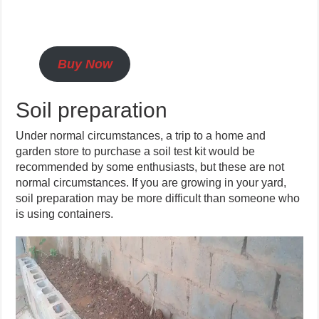
Buy Now
Soil preparation
Under normal circumstances, a trip to a home and
garden store to purchase a soil test kit would be
recommended by some enthusiasts, but these are not
normal circumstances. If you are growing in your yard,
soil preparation may be more difficult than someone who
is using containers.