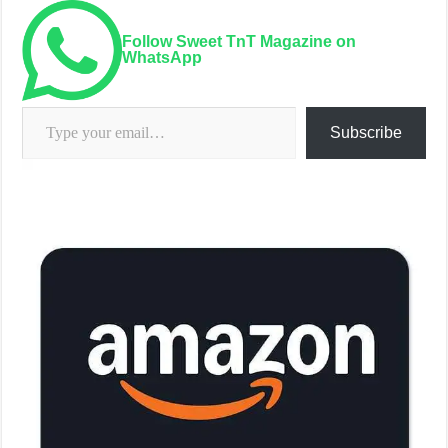
Follow Sweet TnT Magazine on
WhatsApp
Type your email…
Subscribe