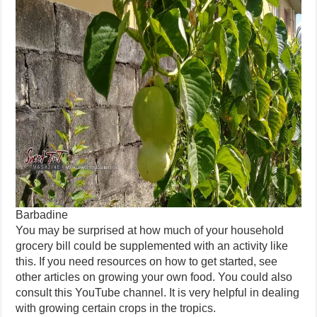
Barbadine
You may be surprised at how much of your household
grocery bill could be supplemented with an activity like
this. If you need resources on how to get started, see
other articles on growing your own food. You could also
consult this YouTube channel. It is very helpful in dealing
with growing certain crops in the tropics.