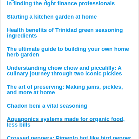
in finding the right finance professionals
Starting a kitchen garden at home
Health benefits of Trinidad green seasoning
ingredients
The ultimate guide to building your own home
herb garden
Understanding chow chow and piccalilly: A
culinary journey through two iconic pickles
The art of preserving: Making jams, pickles,
and more at home
Chadon beni a vital seasoning
Aquaponics systems made for organic food,
less bills
Crossed peppers: Pimento hot like bird pepper