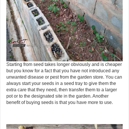
Starting from seed takes longer obviously and is cheaper
but you know for a fact that you have not introduced any
unwanted disease or pest from the garden store. You can
always start your seeds in a seed tray to give them the
extra care that they need, then transfer them to a larger
pot or to the designated site in the garden. Another
benefit of buying seeds is that you have more to use.