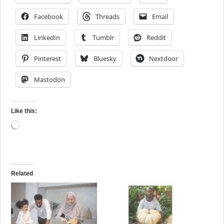
Facebook
Threads
Email
LinkedIn
Tumblr
Reddit
Pinterest
Bluesky
Nextdoor
Mastodon
Like this:
Loading…
Related