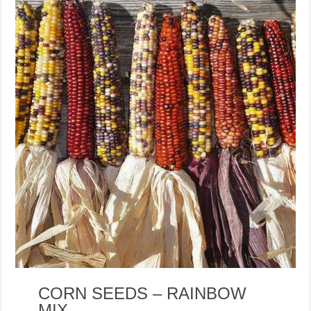
CORN SEEDS – RAINBOW
MIX