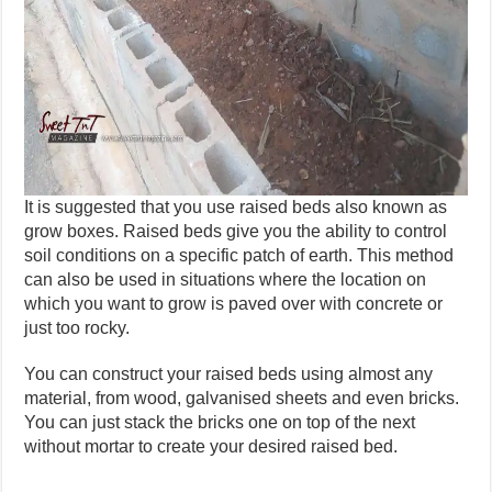
It is suggested that you use raised beds also known as
grow boxes. Raised beds give you the ability to control
soil conditions on a specific patch of earth. This method
can also be used in situations where the location on
which you want to grow is paved over with concrete or
just too rocky.
You can construct your raised beds using almost any
material, from wood, galvanised sheets and even bricks.
You can just stack the bricks one on top of the next
without mortar to create your desired raised bed.