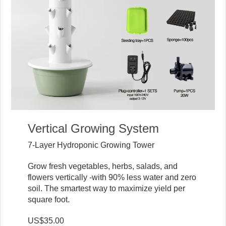
Vertical Growing System
7-Layer Hydroponic Growing Tower
Grow fresh vegetables, herbs, salads, and
flowers vertically -with 90% less water and zero
soil. The smartest way to maximize yield per
square foot.
US$35.00