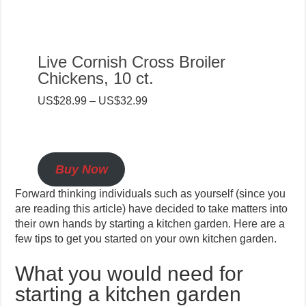
Live Cornish Cross Broiler
Chickens, 10 ct.
US$28.99 – US$32.99
Buy Now
Forward thinking individuals such as yourself (since you
are reading this article) have decided to take matters into
their own hands by starting a kitchen garden. Here are a
few tips to get you started on your own kitchen garden.
What you would need for
starting a kitchen garden