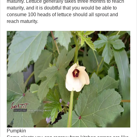
maturity. Lettuce generally takes three months to reach
maturity, and it is doubtful that you would be able to
consume 100 heads of lettuce should all sprout and
reach maturity.
Pumpkin