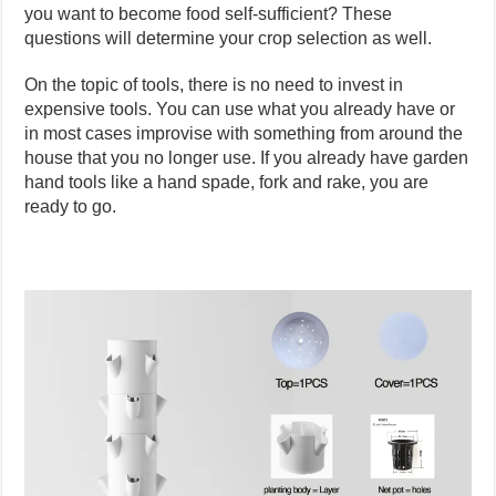
you want to become food self-sufficient? These
questions will determine your crop selection as well.
On the topic of tools, there is no need to invest in
expensive tools. You can use what you already have or
in most cases improvise with something from around the
house that you no longer use. If you already have garden
hand tools like a hand spade, fork and rake, you are
ready to go.