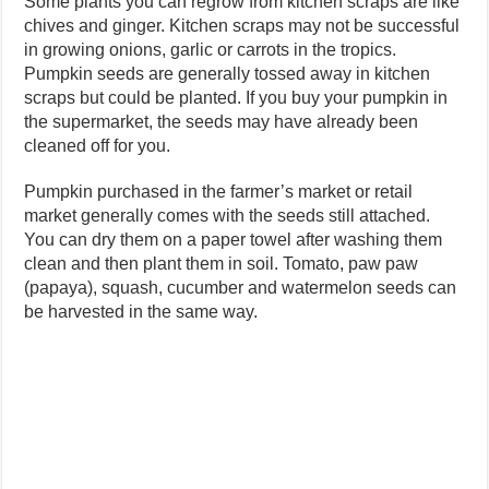
Some plants you can regrow from kitchen scraps are like
chives and ginger. Kitchen scraps may not be successful
in growing onions, garlic or carrots in the tropics.
Pumpkin seeds are generally tossed away in kitchen
scraps but could be planted. If you buy your pumpkin in
the supermarket, the seeds may have already been
cleaned off for you.
Pumpkin purchased in the farmer’s market or retail
market generally comes with the seeds still attached.
You can dry them on a paper towel after washing them
clean and then plant them in soil. Tomato, paw paw
(papaya), squash, cucumber and watermelon seeds can
be harvested in the same way.