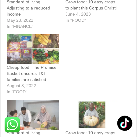
Standard of living:
Grow food: 10 easy crops
Adjusting to a reduced
to plant this Corpus Christi
income
June 4, 2023
May 23, 2021
In "FOOD"
In "FINANCE"
Cheap food: The Promise
Basket ensures T&T
families are satisfied
August 3, 2022
In "FOOD"
Standard of living:
Grow food: 10 easy crops