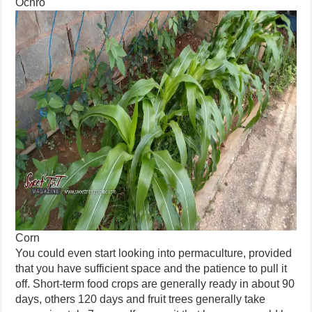
Ochro
Corn
You could even start looking into permaculture, provided
that you have sufficient space and the patience to pull it
off. Short-term food crops are generally ready in about 90
days, others 120 days and fruit trees generally take