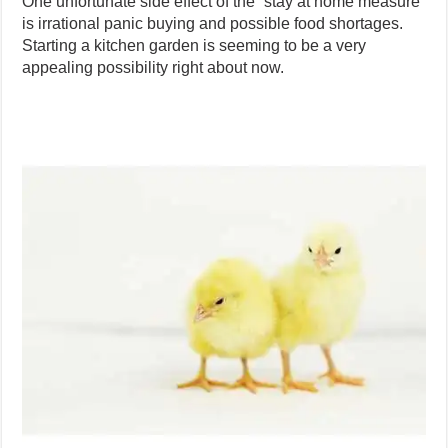
One unfortunate side effect of the “stay at home measure”
is irrational panic buying and possible food shortages.
Starting a kitchen garden is seeming to be a very
appealing possibility right about now.