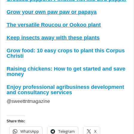
Grow your own paw paw or papaya
The versatile Roucou or Ookoo plant
Keep insects away with these plants
Grow food: 10 easy crops to plant this Corpus
Christi
Raising chickens: How to get started and save
money
Enjoy professional agribusiness development
and consultancy services
@sweettntmagazine
Share this:
WhatsApp
Telegram
X