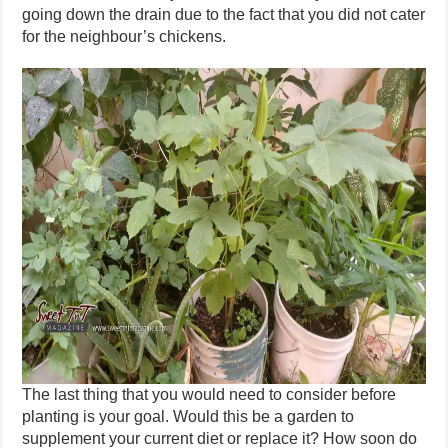
going down the drain due to the fact that you did not cater
for the neighbour’s chickens.
The last thing that you would need to consider before
planting is your goal. Would this be a garden to
supplement your current diet or replace it? How soon do