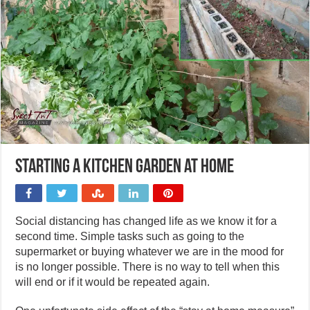
Starting a kitchen garden at home
Social distancing has changed life as we know it for a
second time. Simple tasks such as going to the
supermarket or buying whatever we are in the mood for
is no longer possible. There is no way to tell when this
will end or if it would be repeated again.