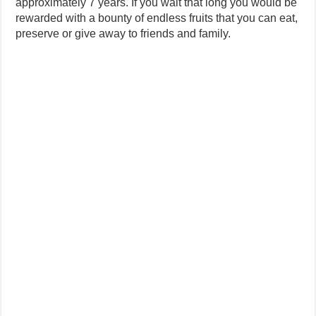
approximately 7 years. If you wait that long you would be
rewarded with a bounty of endless fruits that you can eat,
preserve or give away to friends and family.