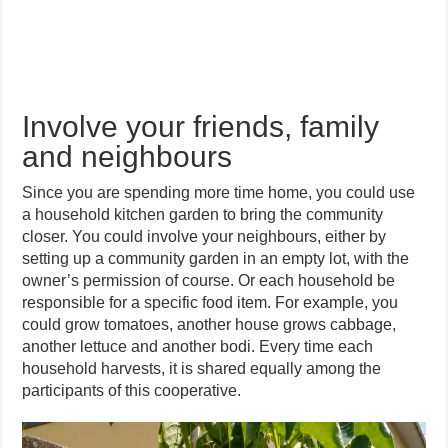
Involve your friends, family
and neighbours
Since you are spending more time home, you could use
a household kitchen garden to bring the community
closer. You could involve your neighbours, either by
setting up a community garden in an empty lot, with the
owner’s permission of course. Or each household be
responsible for a specific food item. For example, you
could grow tomatoes, another house grows cabbage,
another lettuce and another bodi. Every time each
household harvests, it is shared equally among the
participants of this cooperative.