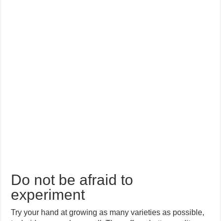
Do not be afraid to
experiment
Try your hand at growing as many varieties as possible,