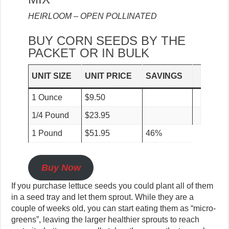
HEIRLOOM – OPEN POLLINATED
BUY CORN SEEDS BY THE
PACKET OR IN BULK
UNIT SIZE
UNIT PRICE
SAVINGS
1 Ounce
$9.50
1/4 Pound
$23.95
1 Pound
$51.95
46%
Buy Now
If you purchase lettuce seeds you could plant all of them
in a seed tray and let them sprout. While they are a
couple of weeks old, you can start eating them as “micro-
greens”, leaving the larger healthier sprouts to reach