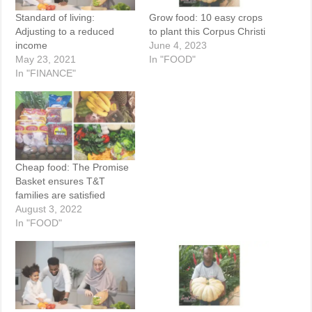
Standard of living:
Grow food: 10 easy crops
Adjusting to a reduced
to plant this Corpus Christi
income
June 4, 2023
May 23, 2021
In "FOOD"
In "FINANCE"
Cheap food: The Promise
Basket ensures T&T
families are satisfied
August 3, 2022
In "FOOD"