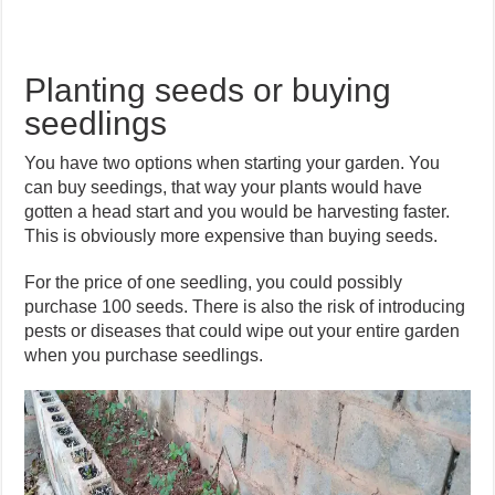
Planting seeds or buying
seedlings
You have two options when starting your garden. You
can buy seedings, that way your plants would have
gotten a head start and you would be harvesting faster.
This is obviously more expensive than buying seeds.
For the price of one seedling, you could possibly
purchase 100 seeds. There is also the risk of introducing
pests or diseases that could wipe out your entire garden
when you purchase seedlings.