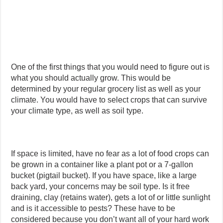
One of the first things that you would need to figure out is
what you should actually grow. This would be
determined by your regular grocery list as well as your
climate. You would have to select crops that can survive
your climate type, as well as soil type.
If space is limited, have no fear as a lot of food crops can
be grown in a container like a plant pot or a 7-gallon
bucket (pigtail bucket). If you have space, like a large
back yard, your concerns may be soil type. Is it free
draining, clay (retains water), gets a lot of or little sunlight
and is it accessible to pests? These have to be
considered because you don’t want all of your hard work