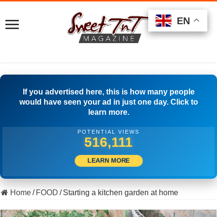
EN
EN
EN
If you advertised here, this is how many people
would have seen your ad in just one day. Click to
learn more.
POTENTIAL VIEWS
516,666
LEARN MORE
Home
/
FOOD
/
Starting a kitchen garden at home