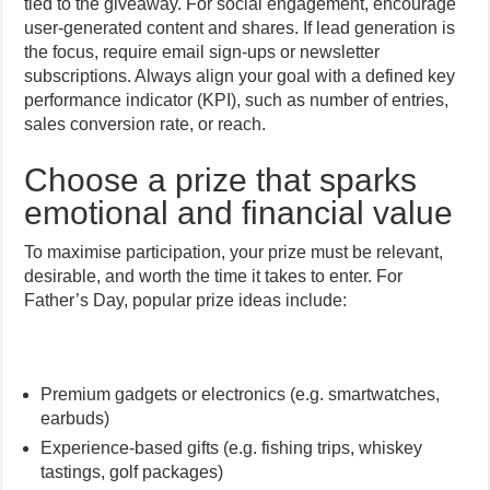
tied to the giveaway. For social engagement, encourage
user-generated content and shares. If lead generation is
the focus, require email sign-ups or newsletter
subscriptions. Always align your goal with a defined key
performance indicator (KPI), such as number of entries,
sales conversion rate, or reach.
Choose a prize that sparks
emotional and financial value
To maximise participation, your prize must be relevant,
desirable, and worth the time it takes to enter. For
Father’s Day, popular prize ideas include:
Premium gadgets or electronics (e.g. smartwatches,
earbuds)
Experience-based gifts (e.g. fishing trips, whiskey
tastings, golf packages)