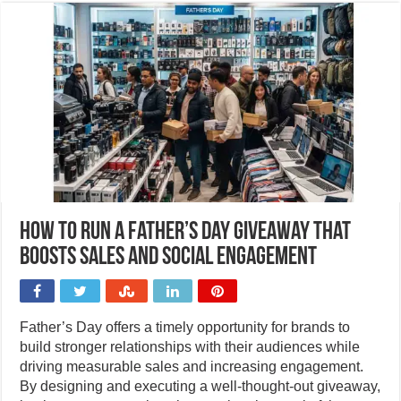
How to run a Father’s Day giveaway that
boosts sales and social engagement
Father’s Day offers a timely opportunity for brands to
build stronger relationships with their audiences while
driving measurable sales and increasing engagement.
By designing and executing a well-thought-out giveaway,