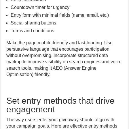
Countdown timer for urgency
Entry form with minimal fields (name, email, etc.)
Social sharing buttons
Terms and conditions
Make the page mobile-friendly and fast-loading. Use
persuasive language that encourages participation
without overpromising. Incorporate structured data
markup to improve visibility on search engines and voice
search tools, making it AEO (Answer Engine
Optimisation) friendly.
Set entry methods that drive
engagement
The way users enter your giveaway should align with
your campaign goals. Here are effective entry methods