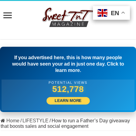
EN
EN
EN
If you advertised here, this is how many people
would have seen your ad in just one day. Click to
learn more.
POTENTIAL VIEWS
536,943
LEARN MORE
Home
/
LIFESTYLE
/
How to run a Father’s Day giveaway
that boosts sales and social engagement