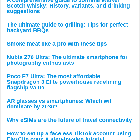
A comprehensive guide to Johnnie Walker
Scotch whisky: History, variants, and drinking
suggestions
The ultimate guide to grilling: Tips for perfect
backyard BBQs
Smoke meat like a pro with these tips
Nubia Z70 Ultra: The ultimate smartphone for
photography enthusiasts
Poco F7 Ultra: The most affordable
Snapdragon 8 Elite powerhouse redefining
flagship value
AR glasses vs smartphones: Which will
dominate by 2030?
Why eSIMs are the future of travel connectivity
How to set up a faceless TikTok account using
FlexClip.com: A step-by-step tutorial