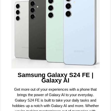
Samsung Galaxy S24 FE |
Galaxy AI
Get more out of your experiences with a phone that
brings the power of Galaxy AI to your everyday.
Galaxy S24 FE is built to take your daily tasks and
hobbies up a notch with Galaxy AI and more. Whether