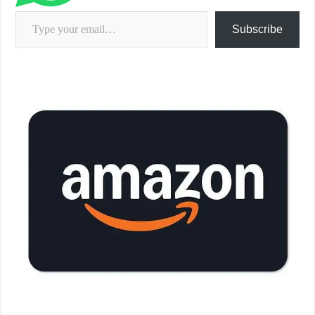
Type your email…
Subscribe