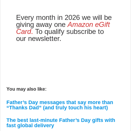
Every month in 2026 we will be
giving away one
Amazon eGift
Card
.
To qualify subscribe to
our newsletter.
You may also like:
Father’s Day messages that say more than
“Thanks Dad” (and truly touch his heart)
The best last-minute Father’s Day gifts with
fast global delivery