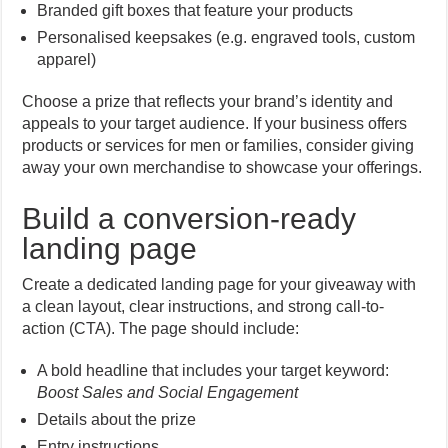
Branded gift boxes that feature your products
Personalised keepsakes (e.g. engraved tools, custom
apparel)
Choose a prize that reflects your brand’s identity and
appeals to your target audience. If your business offers
products or services for men or families, consider giving
away your own merchandise to showcase your offerings.
Build a conversion-ready
landing page
Create a dedicated landing page for your giveaway with
a clean layout, clear instructions, and strong call-to-
action (CTA). The page should include:
A bold headline that includes your target keyword:
Boost Sales and Social Engagement
Details about the prize
Entry instructions