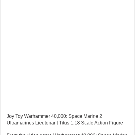
Joy Toy Warhammer 40,000: Space Marine 2
Ultramarines Lieutenant Titus 1:18 Scale Action Figure