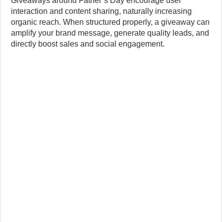
Giveaways around Father’s Day encourage user
interaction and content sharing, naturally increasing
organic reach. When structured properly, a giveaway can
amplify your brand message, generate quality leads, and
directly boost sales and social engagement.