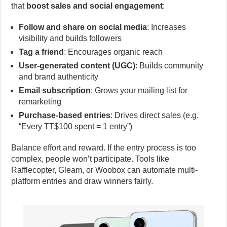
that
boost sales and social engagement
:
Follow and share on social media
: Increases
visibility and builds followers
Tag a friend
: Encourages organic reach
User-generated content (UGC)
: Builds community
and brand authenticity
Email subscription
: Grows your mailing list for
remarketing
Purchase-based entries
: Drives direct sales (e.g.
“Every TT$100 spent = 1 entry”)
Balance effort and reward. If the entry process is too
complex, people won’t participate. Tools like
Rafflecopter, Gleam, or Woobox can automate multi-
platform entries and draw winners fairly.