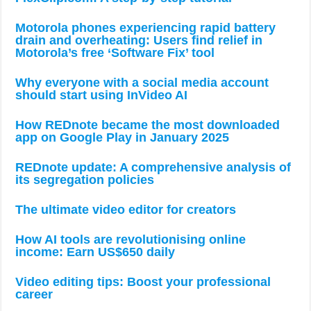
Motorola phones experiencing rapid battery
drain and overheating: Users find relief in
Motorola’s free ‘Software Fix’ tool
Why everyone with a social media account
should start using InVideo AI
How REDnote became the most downloaded
app on Google Play in January 2025
REDnote update: A comprehensive analysis of
its segregation policies
The ultimate video editor for creators
How AI tools are revolutionising online
income: Earn US$650 daily
Video editing tips: Boost your professional
career