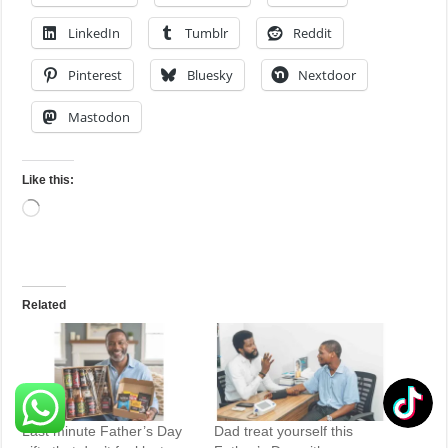
LinkedIn
Tumblr
Reddit
Pinterest
Bluesky
Nextdoor
Mastodon
Like this:
Loading…
Related
Last minute Father’s Day
Dad treat yourself this