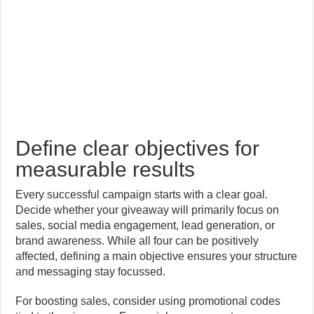
Define clear objectives for
measurable results
Every successful campaign starts with a clear goal.
Decide whether your giveaway will primarily focus on
sales, social media engagement, lead generation, or
brand awareness. While all four can be positively
affected, defining a main objective ensures your structure
and messaging stay focussed.
For boosting sales, consider using promotional codes