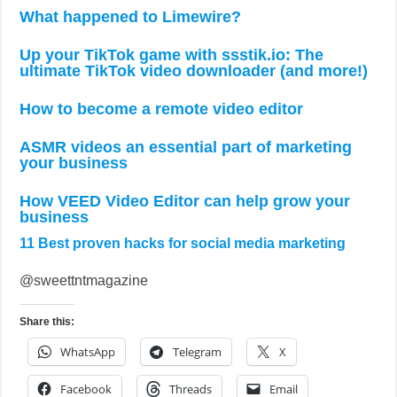
What happened to Limewire?
Up your TikTok game with ssstik.io: The
ultimate TikTok video downloader (and more!)
How to become a remote video editor
ASMR videos an essential part of marketing
your business
How VEED Video Editor can help grow your
business
11 Best proven hacks for social media marketing
@sweettntmagazine
Share this:
WhatsApp
Telegram
X
Facebook
Threads
Email