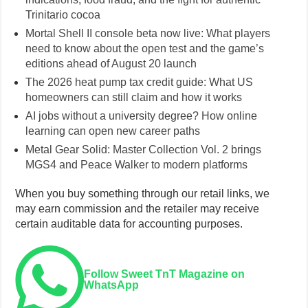
Trinitario cocoa
Mortal Shell II console beta now live: What players
need to know about the open test and the game’s
editions ahead of August 20 launch
The 2026 heat pump tax credit guide: What US
homeowners can still claim and how it works
AI jobs without a university degree? How online
learning can open new career paths
Metal Gear Solid: Master Collection Vol. 2 brings
MGS4 and Peace Walker to modern platforms
When you buy something through our retail links, we
may earn commission and the retailer may receive
certain auditable data for accounting purposes.
Follow Sweet TnT Magazine on
WhatsApp