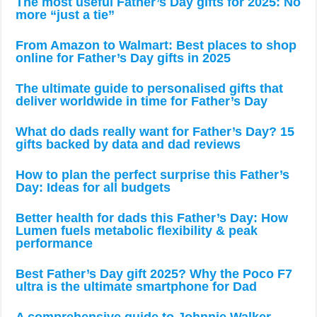
The most useful Father’s Day gifts for 2025: No
more “just a tie”
From Amazon to Walmart: Best places to shop
online for Father’s Day gifts in 2025
The ultimate guide to personalised gifts that
deliver worldwide in time for Father’s Day
What do dads really want for Father’s Day? 15
gifts backed by data and dad reviews
How to plan the perfect surprise this Father’s
Day: Ideas for all budgets
Better health for dads this Father’s Day: How
Lumen fuels metabolic flexibility & peak
performance
Best Father’s Day gift 2025? Why the Poco F7
ultra is the ultimate smartphone for Dad