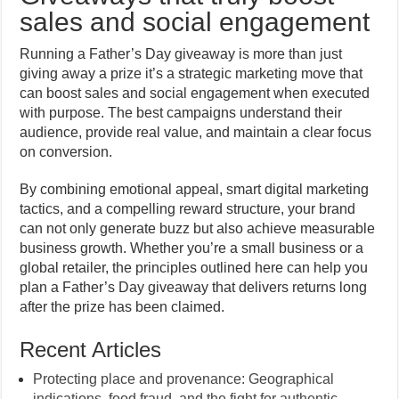
sales and social engagement
Running a Father’s Day giveaway is more than just
giving away a prize it’s a strategic marketing move that
can boost sales and social engagement when executed
with purpose. The best campaigns understand their
audience, provide real value, and maintain a clear focus
on conversion.
By combining emotional appeal, smart digital marketing
tactics, and a compelling reward structure, your brand
can not only generate buzz but also achieve measurable
business growth. Whether you’re a small business or a
global retailer, the principles outlined here can help you
plan a Father’s Day giveaway that delivers returns long
after the prize has been claimed.
Recent Articles
Protecting place and provenance: Geographical
indications, food fraud, and the fight for authentic