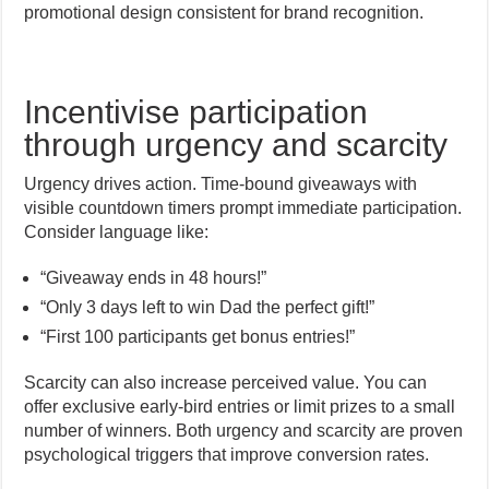
promotional design consistent for brand recognition.
Incentivise participation
through urgency and scarcity
Urgency drives action. Time-bound giveaways with
visible countdown timers prompt immediate participation.
Consider language like:
“Giveaway ends in 48 hours!”
“Only 3 days left to win Dad the perfect gift!”
“First 100 participants get bonus entries!”
Scarcity can also increase perceived value. You can
offer exclusive early-bird entries or limit prizes to a small
number of winners. Both urgency and scarcity are proven
psychological triggers that improve conversion rates.