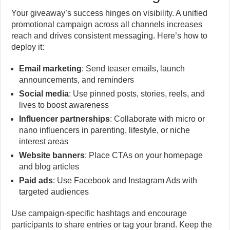
Your giveaway’s success hinges on visibility. A unified
promotional campaign across all channels increases
reach and drives consistent messaging. Here’s how to
deploy it:
Email marketing
: Send teaser emails, launch
announcements, and reminders
Social media
: Use pinned posts, stories, reels, and
lives to boost awareness
Influencer partnerships
: Collaborate with micro or
nano influencers in parenting, lifestyle, or niche
interest areas
Website banners
: Place CTAs on your homepage
and blog articles
Paid ads
: Use Facebook and Instagram Ads with
targeted audiences
Use campaign-specific hashtags and encourage
participants to share entries or tag your brand. Keep the