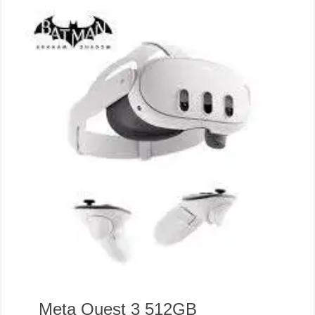
Meta Quest 3 512GB