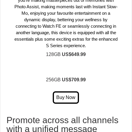
you’re making masterpieces out of memories with
Photo Assist, making moments last with Instant Slow-
Mo, enjoying your favourite entertainment on a
dynamic display, bettering your wellness by
connecting to Watch FE or seamlessly connecting in
another language, this device is equipped with all the
essentials plus some exciting extras for the enhanced
S Series experience.
128GB
US$649.99
256GB
US$709.99
Promote across all channels
with a unified message