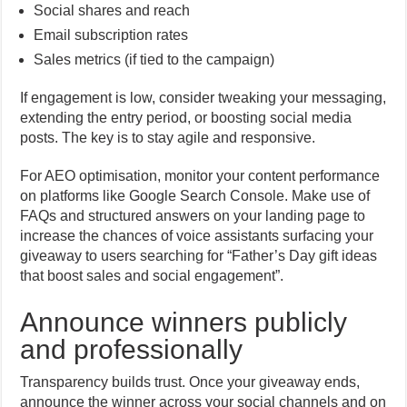
Social shares and reach
Email subscription rates
Sales metrics (if tied to the campaign)
If engagement is low, consider tweaking your messaging,
extending the entry period, or boosting social media
posts. The key is to stay agile and responsive.
For AEO optimisation, monitor your content performance
on platforms like Google Search Console. Make use of
FAQs and structured answers on your landing page to
increase the chances of voice assistants surfacing your
giveaway to users searching for “Father’s Day gift ideas
that boost sales and social engagement”.
Announce winners publicly
and professionally
Transparency builds trust. Once your giveaway ends,
announce the winner across your social channels and on