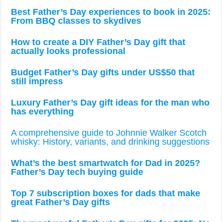
Best Father’s Day experiences to book in 2025:
From BBQ classes to skydives
How to create a DIY Father’s Day gift that
actually looks professional
Budget Father’s Day gifts under US$50 that
still impress
Luxury Father’s Day gift ideas for the man who
has everything
A comprehensive guide to Johnnie Walker Scotch
whisky: History, variants, and drinking suggestions
What’s the best smartwatch for Dad in 2025?
Father’s Day tech buying guide
Top 7 subscription boxes for dads that make
great Father’s Day gifts