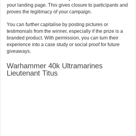
your landing page. This gives closure to participants and
proves the legitimacy of your campaign.
You can further capitalise by posting pictures or
testimonials from the winner, especially if the prize is a
branded product. With permission, you can turn their
experience into a case study or social proof for future
giveaways.
Warhammer 40k Ultramarines
Lieutenant Titus