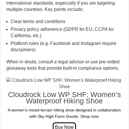
international standards, especially if you are targeting
multiple countries. Key points include:
Clear terms and conditions
Privacy policy adherence (GDPR for EU, CCPA for
California, etc.)
Platform rules (e.g. Facebook and Instagram require
disclaimers)
When in doubt, consult a legal advisor or use pre-vetted
giveaway tools that provide built-in compliance options.
Cloudrock Low WP SHF: Women’s
Waterproof Hiking Shoe
A women’s mixed terrain hiking shoe designed in collaboration
with Sky High Farm Goods. Shop now.