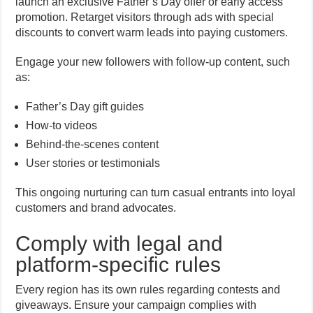
launch an exclusive Father’s Day offer or early access
promotion. Retarget visitors through ads with special
discounts to convert warm leads into paying customers.
Engage your new followers with follow-up content, such
as:
Father’s Day gift guides
How-to videos
Behind-the-scenes content
User stories or testimonials
This ongoing nurturing can turn casual entrants into loyal
customers and brand advocates.
Comply with legal and
platform-specific rules
Every region has its own rules regarding contests and
giveaways. Ensure your campaign complies with