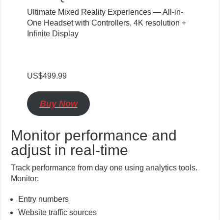
Ultimate Mixed Reality Experiences — All-in-
One Headset with Controllers, 4K resolution +
Infinite Display
US$499.99
Buy Now
Monitor performance and
adjust in real-time
Track performance from day one using analytics tools.
Monitor:
Entry numbers
Website traffic sources