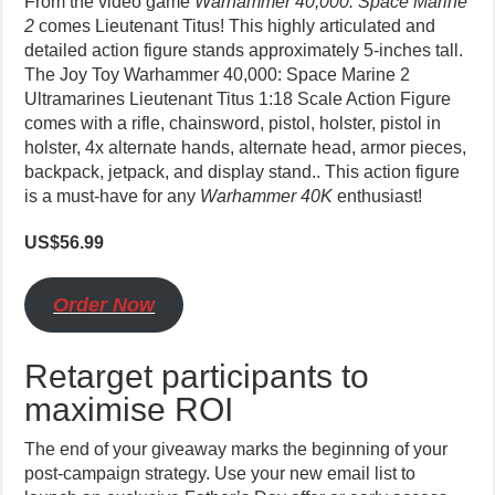
From the video game
Warhammer 40,000: Space Marine
2
comes Lieutenant Titus! This highly articulated and
detailed action figure stands approximately 5-inches tall.
The Joy Toy Warhammer 40,000: Space Marine 2
Ultramarines Lieutenant Titus 1:18 Scale Action Figure
comes with a rifle, chainsword, pistol, holster, pistol in
holster, 4x alternate hands, alternate head, armor pieces,
backpack, jetpack, and display stand.. This action figure
is a must-have for any
Warhammer 40K
enthusiast!
US$56.99
O
rder Now
Retarget participants to
maximise ROI
The end of your giveaway marks the beginning of your
post-campaign strategy. Use your new email list to