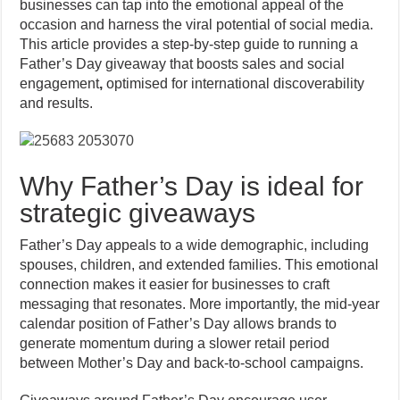
businesses can tap into the emotional appeal of the
occasion and harness the viral potential of social media.
This article provides a step-by-step guide to running a
Father’s Day giveaway that boosts sales and social
engagement
,
optimised for international discoverability
and results.
Why Father’s Day is ideal for
strategic giveaways
Father’s Day appeals to a wide demographic, including
spouses, children, and extended families. This emotional
connection makes it easier for businesses to craft
messaging that resonates. More importantly, the mid-year
calendar position of Father’s Day allows brands to
generate momentum during a slower retail period
between Mother’s Day and back-to-school campaigns.