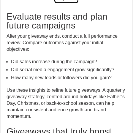
Evaluate results and plan
future campaigns
After your giveaway ends, conduct a full performance
review. Compare outcomes against your initial
objectives:
Did sales increase during the campaign?
Did social media engagement grow significantly?
How many new leads or followers did you gain?
Use these insights to refine future giveaways. A quarterly
giveaway strategy, centred around holidays like Father’s
Day, Christmas, or back-to-school season, can help
maintain consistent audience growth and brand
momentum.
Giveaways that truly boost