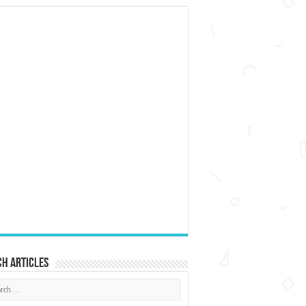
h articles