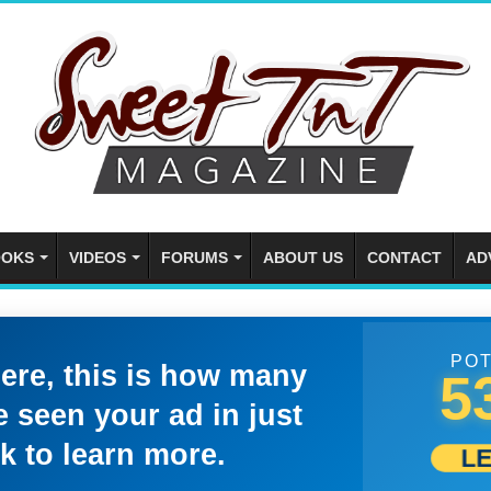
OKS
VIDEOS
FORUMS
ABOUT US
CONTACT
AD
POT
here, this is how many
5
 seen your ad in just
k to learn more.
L