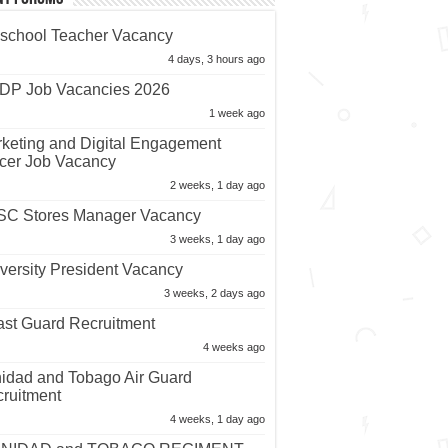
school Teacher Vacancy
4 days, 3 hours ago
P Job Vacancies 2026
1 week ago
keting and Digital Engagement
icer Job Vacancy
2 weeks, 1 day ago
C Stores Manager Vacancy
3 weeks, 1 day ago
versity President Vacancy
3 weeks, 2 days ago
st Guard Recruitment
4 weeks ago
nidad and Tobago Air Guard
ruitment
4 weeks, 1 day ago