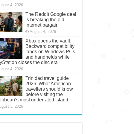
ugust 4, 2026
The Reddit Google deal
is breaking the old
internet bargain
August 4, 2026
Xbox opens the vault:
Backward compatibility
lands on Windows PCs
and handhelds while
yStation closes the disc era
ugust 4, 2026
Trinidad travel guide
2026: What American
travellers should know
before visiting the
ibbean’s most underrated island
ugust 3, 2026