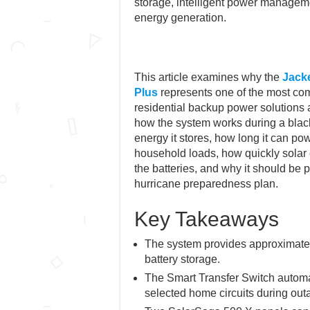
storage, intelligent power managem
energy generation.
This article examines why the
Jacke
Plus
represents one of the most co
residential backup power solutions a
how the system works during a bla
energy it stores, how long it can 
household loads, how quickly solar
the batteries, and why it should be p
hurricane preparedness plan.
Key Takeaways
The system provides approximate
battery storage.
The Smart Transfer Switch automa
selected home circuits during out