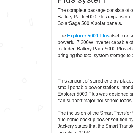
The complete package consists of o
Battery Pack 5000 Plus expansion b
SolarSaga 500 X solar panels.
The
Explorer 5000 Plus
itself cont
powerful 7,200W inverter capable o
included Battery Pack 5000 Plus eff
bringing the total system storage t
This amount of stored energy places 
small portable power stations inten
Explorer 5000 Plus was designed sp
can support major household loads
The inclusion of the Smart Transfer S
true home backup power solution by 
Jackery states that the Smart Transf
circuits at 240V.