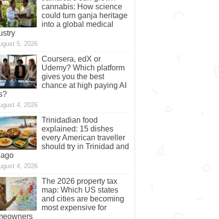
cannabis: How science
could turn ganja heritage
into a global medical
ustry
ugust 5, 2026
Coursera, edX or
Udemy? Which platform
gives you the best
chance at high paying AI
s?
ugust 4, 2026
Trinidadian food
explained: 15 dishes
every American traveller
should try in Trinidad and
bago
ugust 4, 2026
The 2026 property tax
map: Which US states
and cities are becoming
most expensive for
meowners