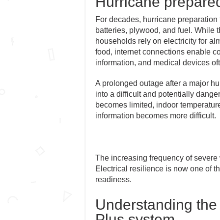
Hurricane prepare
For decades, hurricane preparation f
batteries, plywood, and fuel. While
households rely on electricity for al
food, internet connections enable
information, and medical devices oft
A prolonged outage after a major hu
into a difficult and potentially da
becomes limited, indoor temperature
information becomes more difficult.
The increasing frequency of severe 
Electrical resilience is now one of 
readiness.
Understanding the
Plus system