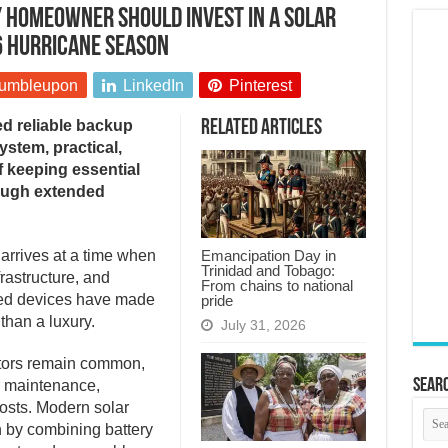
 homeowner should invest in a solar
6 hurricane season
umbleupon
LinkedIn
Pinterest
d reliable backup
Related Articles
stem, practical,
of keeping essential
rough extended
Emancipation Day in
arrives at a time when
Trinidad and Tobago:
rastructure, and
From chains to national
ed devices have made
pride
than a luxury.
July 31, 2026
ators remain common,
Searc
ar maintenance,
costs. Modern solar
h by combining battery