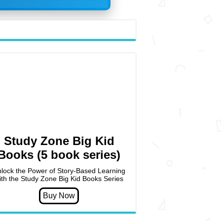
Study Zone Big Kid
Books (5 book series)
lock the Power of Story-Based Learning
ith the Study Zone Big Kid Books Series