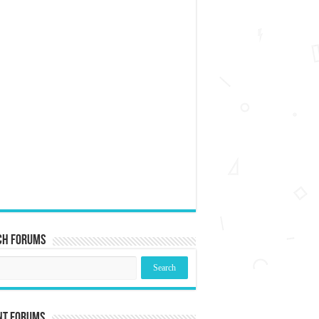
ch Forums
nt Forums