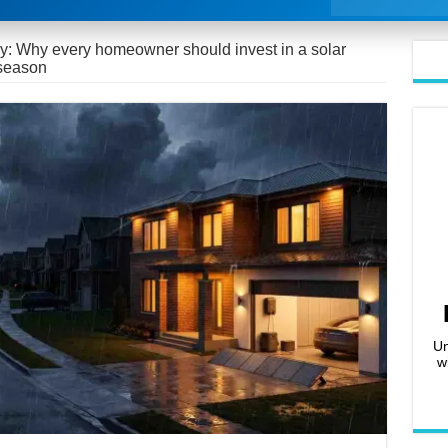
y: Why every homeowner should invest in a solar
 season
Un
w