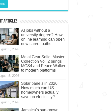
t Articles
AI jobs without a
university degree? How
online learning can open
new career paths
ugust 5, 2026
Metal Gear Solid: Master
Collection Vol. 2 brings
MGS4 and Peace Walker
to modern platforms
ugust 5, 2026
Solar panels in 2026:
How much can US
homeowners actually
save on electricity?
ugust 5, 2026
Jamaica’s sun-grown