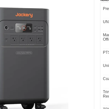
Pre
UND
Mar
Off
PTS
Uni
Coa
Tri
Rec