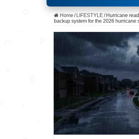
Home
/
LIFESTYLE
/
Hurricane read
backup system for the 2026 hurricane