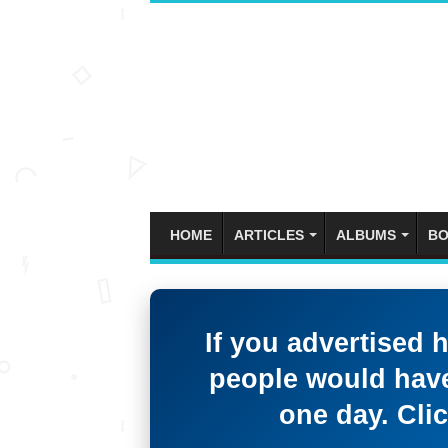
HOME
ARTICLES
ALBUMS
BO
If you advertised 
people would have
one day. Clic