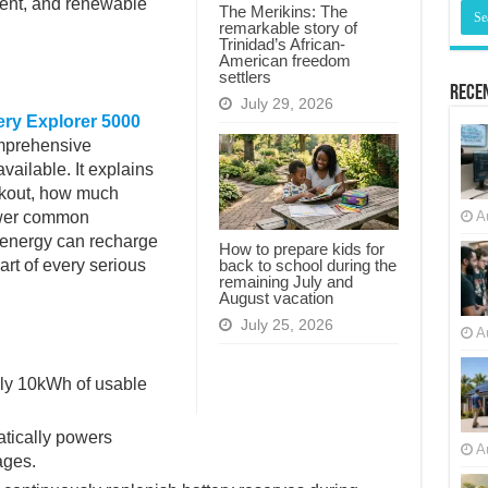
ent, and renewable
The Merikins: The
remarkable story of
Trinidad’s African-
American freedom
settlers
Recen
July 29, 2026
ry Explorer 5000
mprehensive
vailable. It explains
ckout, how much
power common
A
 energy can recharge
How to prepare kids for
back to school during the
art of every serious
remaining July and
August vacation
July 25, 2026
A
ly 10kWh of usable
tically powers
A
ages.