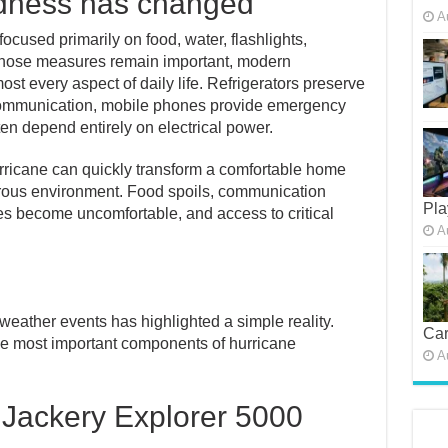
dness has changed
A
ocused primarily on food, water, flashlights,
 those measures remain important, modern
most every aspect of daily life. Refrigerators preserve
 communication, mobile phones provide emergency
en depend entirely on electrical power.
rricane can quickly transform a comfortable home
ngerous environment. Food spoils, communication
Pla
s become uncomfortable, and access to critical
A
weather events has highlighted a simple reality.
Car
the most important components of hurricane
A
 Jackery Explorer 5000