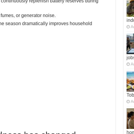
ontinuously replenish battery reserves during
 fumes, or generator noise.
ind
ane season dramatically improves household
A
job
A
To
A
ho