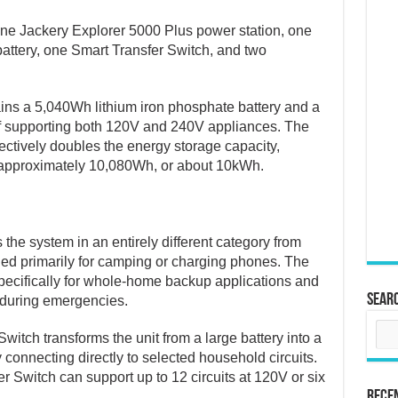
ne Jackery Explorer 5000 Plus power station, one
attery, one Smart Transfer Switch, and two
ains a 5,040Wh lithium iron phosphate battery and a
f supporting both 120V and 240V appliances. The
ectively doubles the energy storage capacity,
o approximately 10,080Wh, or about 10kWh.
the system in an entirely different category from
ded primarily for camping or charging phones. The
ecifically for whole-home backup applications and
Sear
 during emergencies.
witch transforms the unit from a large battery into a
connecting directly to selected household circuits.
er Switch can support up to 12 circuits at 120V or six
Rece