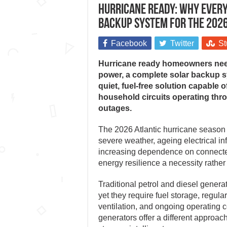
Hurricane ready: Why every
backup system for the 202
Facebook
Twitter
St
Hurricane ready homeowners nee
power, a complete solar backup sy
quiet, fuel-free solution capable 
household circuits operating th
outages.
The 2026 Atlantic hurricane season 
severe weather, ageing electrical inf
increasing dependence on connect
energy resilience a necessity rather 
Traditional petrol and diesel gener
yet they require fuel storage, regul
ventilation, and ongoing operating 
generators offer a different approac