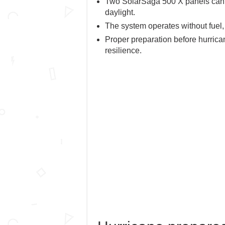
Two SolarSaga 500 X panels can c
daylight.
The system operates without fuel,
Proper preparation before hurric
resilience.