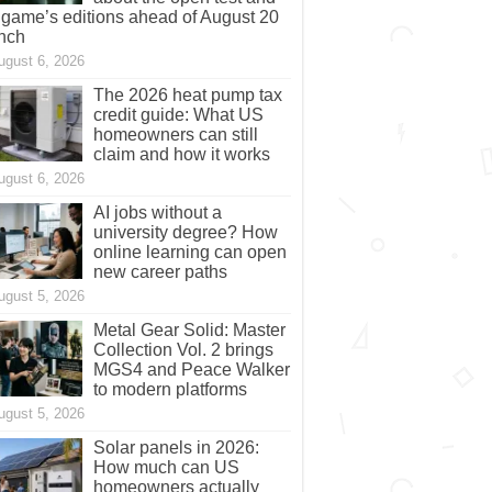
 game’s editions ahead of August 20
nch
ugust 6, 2026
The 2026 heat pump tax
credit guide: What US
homeowners can still
claim and how it works
ugust 6, 2026
AI jobs without a
university degree? How
online learning can open
new career paths
ugust 5, 2026
Metal Gear Solid: Master
Collection Vol. 2 brings
MGS4 and Peace Walker
to modern platforms
ugust 5, 2026
Solar panels in 2026:
How much can US
homeowners actually