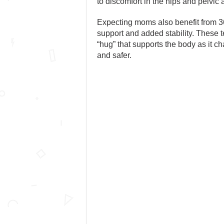
to discomfort in the hips and pelvic 
Expecting moms also benefit from 36
support and added stability. These 
“hug” that supports the body as it 
and safer.