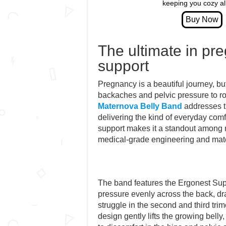
keeping you cozy all
The ultimate in pr
support
Pregnancy is a beautiful journey, bu
backaches and pelvic pressure to r
Maternova Belly Band
addresses t
delivering the kind of everyday comf
support makes it a standout among m
medical-grade engineering and mate
The band features the Ergonest Supp
pressure evenly across the back, d
struggle in the second and third trime
design gently lifts the growing belly