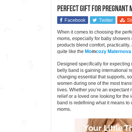
Perfect gift for pregnant
Facebook
Twitter
St
When it comes to choosing the perfec
moms, especially for baby showers
products blend comfort, practicality
quite like the
Mo
m
cozy Maternova
Designed specifically for expecting 
belly band is gaining international 
changing essential that supports, 
women during one of the most transf
lives. Whether you’re an expectant 
relief or a loved one looking for the id
band is redefining what it means to 
moms.