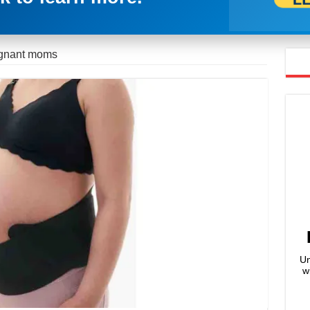
regnant moms
Un
w