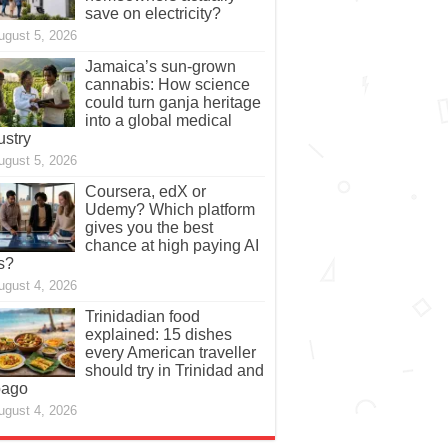
save on electricity?
ugust 5, 2026
Jamaica’s sun-grown
cannabis: How science
could turn ganja heritage
into a global medical
ustry
ugust 5, 2026
Coursera, edX or
Udemy? Which platform
gives you the best
chance at high paying AI
s?
ugust 4, 2026
Trinidadian food
explained: 15 dishes
every American traveller
should try in Trinidad and
bago
ugust 4, 2026