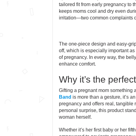
tailored fit from early pregnancy to th
keeps moms cool and dry even duri
irritation—two common complaints 
The one-piece design and easy-grip 
off, which is especially important as
of pregnancy. In every way, the bel
enhance comfort.
Why it’s the perfec
Gifting a pregnant mom something a
Band
is more than a gesture, it’s an
pregnancy and offers real, tangible 
personal surprise, this product stands
woman herself.
Whether it’s her first baby or her fif