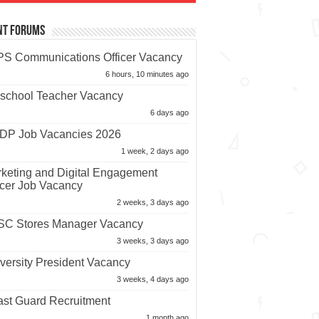
nt Forums
S Communications Officer Vacancy
6 hours, 10 minutes ago
school Teacher Vacancy
6 days ago
P Job Vacancies 2026
1 week, 2 days ago
keting and Digital Engagement
icer Job Vacancy
2 weeks, 3 days ago
C Stores Manager Vacancy
3 weeks, 3 days ago
versity President Vacancy
3 weeks, 4 days ago
st Guard Recruitment
1 month ago