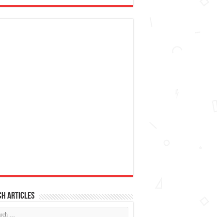
h articles