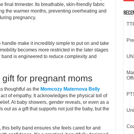
e final trimester. Its breathable, skin-friendly fabric
ng the warmer months, preventing overheating and
Rece
during pregnancy.
TTP
Pre
handle make it incredibly simple to put on and take
 mobility becomes more restricted in the later stages
ly band is engineered to reduce complexity and
UND
Mar
t gift for pregnant moms
Off
s thoughtful as the
Momcozy Maternova Belly
PTS
 act of empathy. It acknowledges the physical toll of
relief. At baby showers, gender reveals, or even as a
 out as a gift that supports not just the baby, but the
Uni
Coa
th, this belly band ensures she feels cared for and