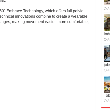
area.
A
0° Embrace Technology, which offers full pelvic
technical innovations combine to create a wearable
changes, making movement easier, more comfortable,
ind
A
job
A
To
A