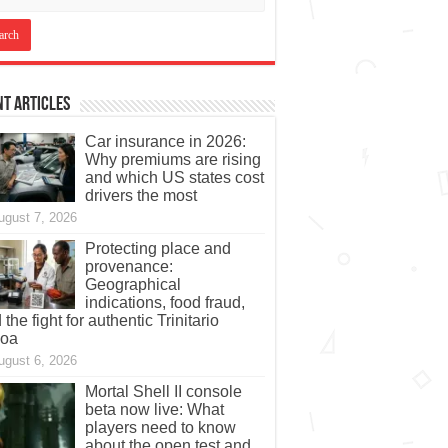
t Articles
Car insurance in 2026:
Why premiums are rising
and which US states cost
drivers the most
ugust 7, 2026
Protecting place and
provenance:
Geographical
indications, food fraud,
 the fight for authentic Trinitario
coa
ugust 6, 2026
Mortal Shell II console
beta now live: What
players need to know
about the open test and