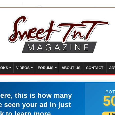
OKS
VIDEOS
FORUMS
ABOUT US
CONTACT
AD
POT
here, this is how many
5
 seen your ad in just
k to learn more.
L