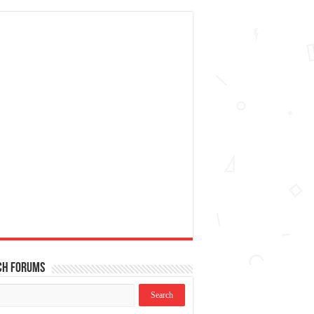
ch Forums