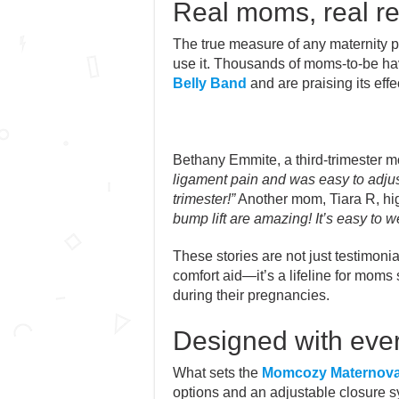
Real moms, real re
The true measure of any maternity p
use it. Thousands of moms-to-be h
Belly Band
and are praising its effe
Bethany Emmite, a third-trimester 
ligament pain and was easy to adjust
trimester!”
Another mom, Tiara R, high
bump lift are amazing! It’s easy to we
These stories are not just testimonial
comfort aid—it’s a lifeline for mom
during their pregnancies.
Designed with eve
What sets the
Momcozy Maternova
options and an adjustable closure s