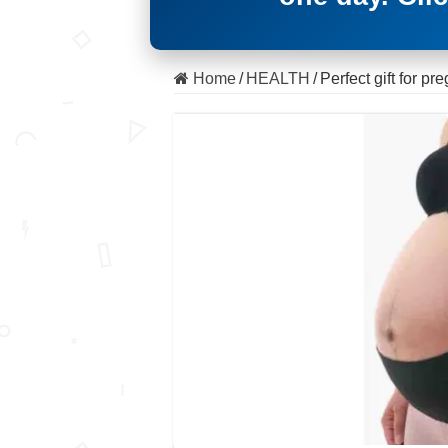
Home
/
HEALTH
/
Perfect gift for p