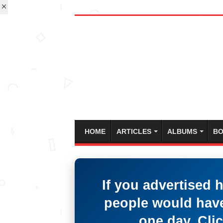
HOME
ARTICLES
ALBUMS
BO
If you advertised 
people would have
one day. Clic