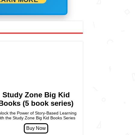
Study Zone Big Kid
Books (5 book series)
lock the Power of Story-Based Learning
ith the Study Zone Big Kid Books Series