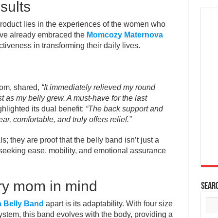
sults
roduct lies in the experiences of the women who
ave already embraced the
Momcozy Maternova
ctiveness in transforming their daily lives.
mom, shared,
“It immediately relieved my round
 as my belly grew. A must-have for the last
lighted its dual benefit:
“The back support and
ar, comfortable, and truly offers relief.”
s; they are proof that the belly band isn’t just a
s seeking ease, mobility, and emotional assurance
ry mom in mind
Sear
 Belly Band
apart is its adaptability. With four size
ystem, this band evolves with the body, providing a