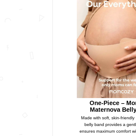
One-Piece – M
Maternova Bell
Made with soft, skin-friendly 
belly band provides a gent
ensures maximum comfort with