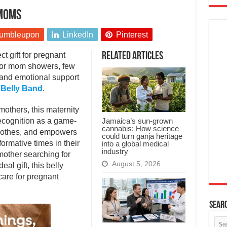
 moms
umbleupon
LinkedIn
Pinterest
t gift for pregnant
Related Articles
 or mom showers, few
, and emotional support
 Belly Band
.
mothers, this maternity
Jamaica’s sun-grown
recognition as a game-
cannabis: How science
soothes, and empowers
could turn ganja heritage
ormative times in their
into a global medical
industry
mother searching for
August 5, 2026
eal gift, this belly
care for pregnant
Searc