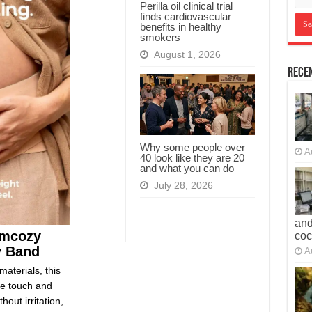
Perilla oil clinical trial
finds cardiovascular
benefits in healthy
smokers
August 1, 2026
Recen
Why some people over
A
40 look like they are 20
and what you can do
July 28, 2026
and
omcozy
co
y Band
A
materials, this
le touch and
out irritation,