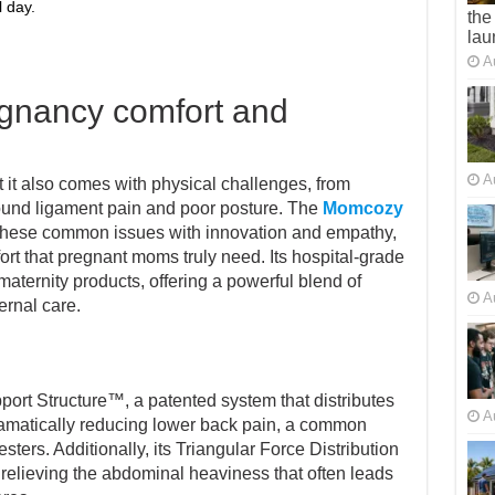
 day.
the
lau
A
egnancy comfort and
A
t it also comes with physical challenges, from
ound ligament pain and poor posture. The
Momcozy
hese common issues with innovation and empathy,
ort that pregnant moms truly need. Its hospital-grade
aternity products, offering a powerful blend of
A
rnal care.
ort Structure™, a patented system that distributes
A
ramatically reducing lower back pain, a common
sters. Additionally, its Triangular Force Distribution
, relieving the abdominal heaviness that often leads