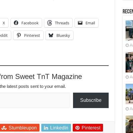
Recen
X
Facebook
Threads
Email
ddit
Pinterest
Bluesky
A
 from Sweet TnT Magazine
A
the latest posts sent to your email.
Subscribe
A
Stumbleupon
LinkedIn
Pinterest