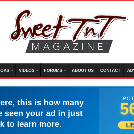
OKS
VIDEOS
FORUMS
ABOUT US
CONTACT
AD
POT
here, this is how many
5
 seen your ad in just
k to learn more.
L