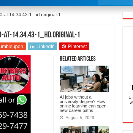
-at-14.34.43-1_hd.original-1
-at-14.34.43-1_hd.original-1
umbleupon
LinkedIn
Pinterest
Related Articles
AI jobs without a
Un
university degree? How
w
online learning can open
new career paths
August 5, 2026