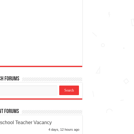
ch Forums
nt Forums
school Teacher Vacancy
4 days, 12 hours ago