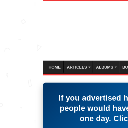
HOME
ARTICLES
ALBUMS
BO
If you advertised 
people would have
one day. Clic