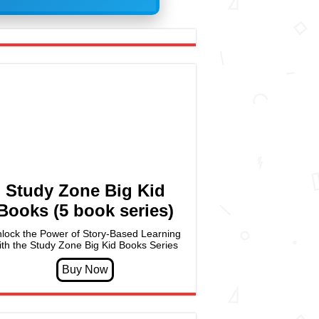
Study Zone Big Kid
Books (5 book series)
lock the Power of Story-Based Learning
ith the Study Zone Big Kid Books Series