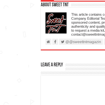
About Sweet TnT
This article contains
Company Editorial Tea
sponsored content, p
authenticity and qualit
to request a media kit
contact@sweettntmag
@@sweettntmagazin
Leave a Reply