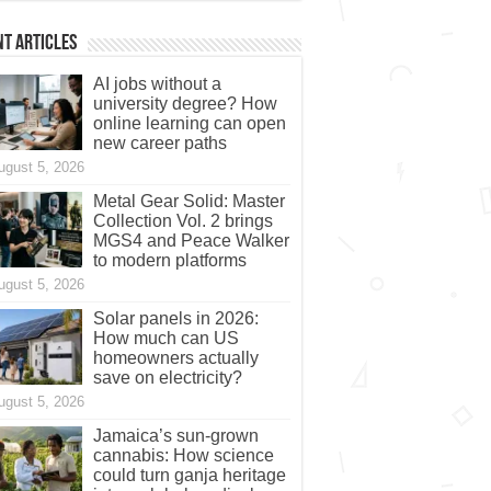
t Articles
AI jobs without a
university degree? How
online learning can open
new career paths
ugust 5, 2026
Metal Gear Solid: Master
Collection Vol. 2 brings
MGS4 and Peace Walker
to modern platforms
ugust 5, 2026
Solar panels in 2026:
How much can US
homeowners actually
save on electricity?
ugust 5, 2026
Jamaica’s sun-grown
cannabis: How science
could turn ganja heritage