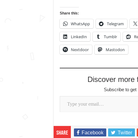
Share this:
WhatsApp
Telegram
LinkedIn
Tumblr
Re
Nextdoor
Mastodon
Discover more
Subscribe to get 
Type your email…
Facebook
Twitter
Share