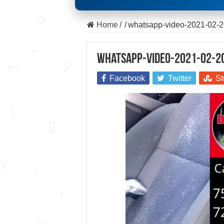
Home
/
/
whatsapp-video-2021-02-20
whatsapp-video-2021-02-20
Facebook
Twitter
St