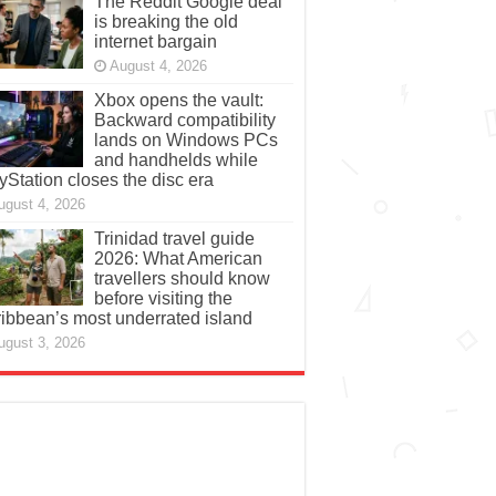
The Reddit Google deal
is breaking the old
internet bargain
August 4, 2026
Xbox opens the vault:
Backward compatibility
lands on Windows PCs
and handhelds while
yStation closes the disc era
ugust 4, 2026
Trinidad travel guide
2026: What American
travellers should know
before visiting the
ibbean’s most underrated island
ugust 3, 2026