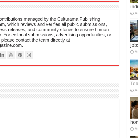
ind
A
 contributions managed by the Culturama Publishing
m, which reviews and verifies all public submissions,
ress releases, and community stories to ensure human
y. For editorial submissions, advertising opportunities, or
, please contact the team directly at
azine.com.
job
A
To
A
ho
A