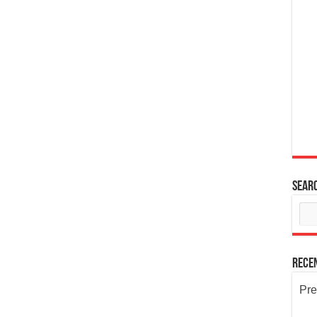
Sear
Rece
Pre