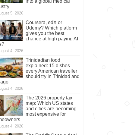
into a global medical
ustry
ugust 5, 2026
Coursera, edX or
Udemy? Which platform
gives you the best
chance at high paying AI
s?
ugust 4, 2026
Trinidadian food
explained: 15 dishes
every American traveller
should try in Trinidad and
bago
ugust 4, 2026
The 2026 property tax
map: Which US states
and cities are becoming
most expensive for
meowners
ugust 4, 2026