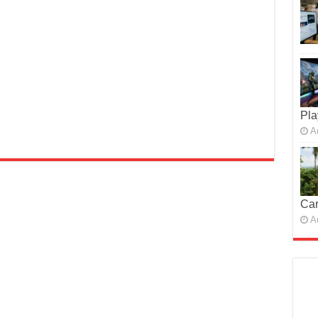
Pla
A
Car
A