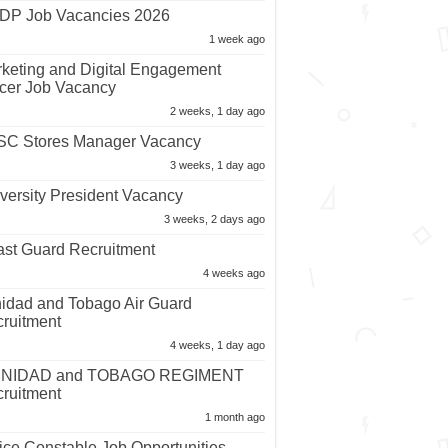
P Job Vacancies 2026
1 week ago
keting and Digital Engagement
icer Job Vacancy
2 weeks, 1 day ago
C Stores Manager Vacancy
3 weeks, 1 day ago
versity President Vacancy
3 weeks, 2 days ago
st Guard Recruitment
4 weeks ago
nidad and Tobago Air Guard
ruitment
4 weeks, 1 day ago
INIDAD and TOBAGO REGIMENT
ruitment
1 month ago
ice Constable Job Opportunities