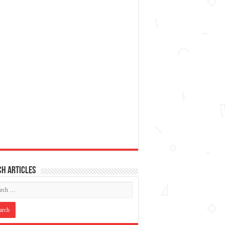
h articles