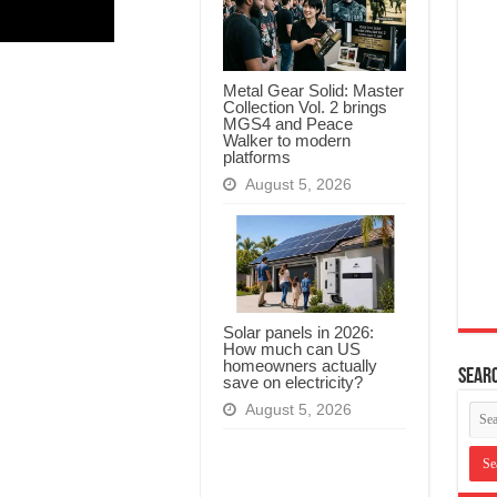
Metal Gear Solid: Master
Collection Vol. 2 brings
MGS4 and Peace
Walker to modern
platforms
August 5, 2026
Solar panels in 2026:
How much can US
homeowners actually
Searc
save on electricity?
August 5, 2026