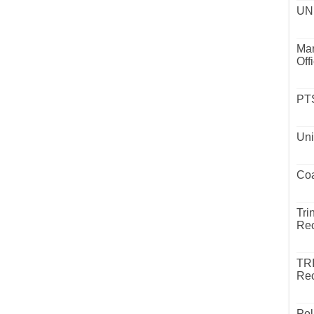
UND
Mar
Off
PTS
Uni
Coa
Tri
Rec
TR
Rec
Pol