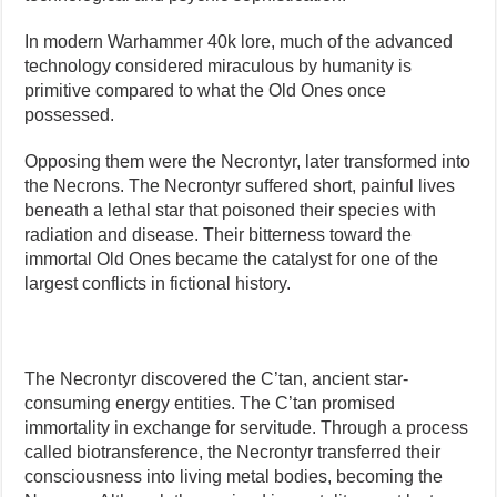
In modern Warhammer 40k lore, much of the advanced
technology considered miraculous by humanity is
primitive compared to what the Old Ones once
possessed.
Opposing them were the Necrontyr, later transformed into
the Necrons. The Necrontyr suffered short, painful lives
beneath a lethal star that poisoned their species with
radiation and disease. Their bitterness toward the
immortal Old Ones became the catalyst for one of the
largest conflicts in fictional history.
The Necrontyr discovered the C’tan, ancient star-
consuming energy entities. The C’tan promised
immortality in exchange for servitude. Through a process
called biotransference, the Necrontyr transferred their
consciousness into living metal bodies, becoming the