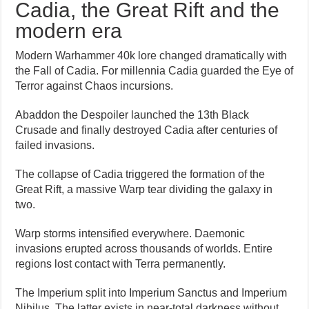
Cadia, the Great Rift and the
modern era
Modern Warhammer 40k lore changed dramatically with
the Fall of Cadia. For millennia Cadia guarded the Eye of
Terror against Chaos incursions.
Abaddon the Despoiler launched the 13th Black
Crusade and finally destroyed Cadia after centuries of
failed invasions.
The collapse of Cadia triggered the formation of the
Great Rift, a massive Warp tear dividing the galaxy in
two.
Warp storms intensified everywhere. Daemonic
invasions erupted across thousands of worlds. Entire
regions lost contact with Terra permanently.
The Imperium split into Imperium Sanctus and Imperium
Nihilus. The latter exists in near-total darkness without