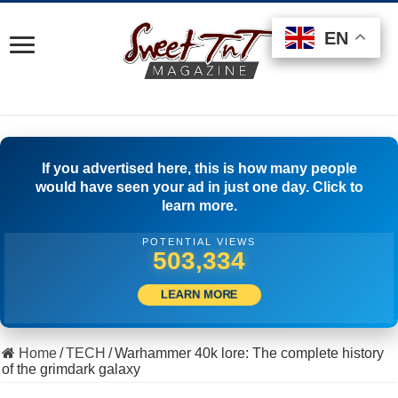
EN
EN
EN
If you advertised here, this is how many people
would have seen your ad in just one day. Click to
learn more.
POTENTIAL VIEWS
529,443
LEARN MORE
Home
/
TECH
/
Warhammer 40k lore: The complete history
of the grimdark galaxy