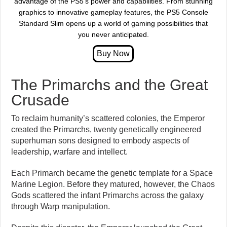
advantage of the PS5’s power and capabilities. From stunning
graphics to innovative gameplay features, the PS5 Console
Standard Slim opens up a world of gaming possibilities that
you never anticipated.
The Primarchs and the Great
Crusade
To reclaim humanity’s scattered colonies, the Emperor
created the Primarchs, twenty genetically engineered
superhuman sons designed to embody aspects of
leadership, warfare and intellect.
Each Primarch became the genetic template for a Space
Marine Legion. Before they matured, however, the Chaos
Gods scattered the infant Primarchs across the galaxy
through Warp manipulation.