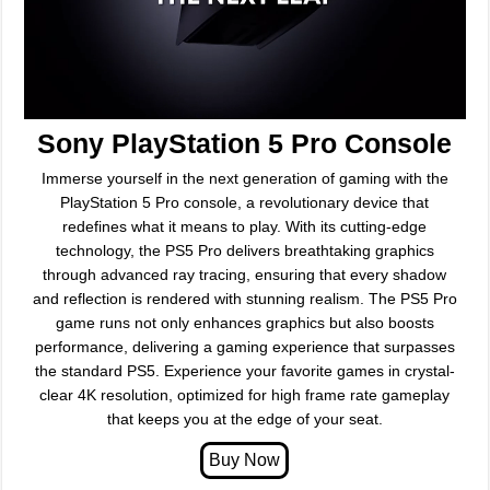
Sony PlayStation 5 Pro Console
Immerse yourself in the next generation of gaming with the
PlayStation 5 Pro console, a revolutionary device that
redefines what it means to play. With its cutting-edge
technology, the PS5 Pro delivers breathtaking graphics
through advanced ray tracing, ensuring that every shadow
and reflection is rendered with stunning realism. The PS5 Pro
game runs not only enhances graphics but also boosts
performance, delivering a gaming experience that surpasses
the standard PS5. Experience your favorite games in crystal-
clear 4K resolution, optimized for high frame rate gameplay
that keeps you at the edge of your seat.