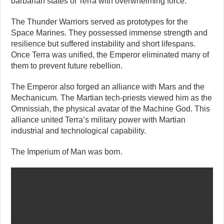
barbarian states of Terra with overwhelming force.
The Thunder Warriors served as prototypes for the
Space Marines. They possessed immense strength and
resilience but suffered instability and short lifespans.
Once Terra was unified, the Emperor eliminated many of
them to prevent future rebellion.
The Emperor also forged an alliance with Mars and the
Mechanicum. The Martian tech-priests viewed him as the
Omnissiah, the physical avatar of the Machine God. This
alliance united Terra’s military power with Martian
industrial and technological capability.
The Imperium of Man was born.