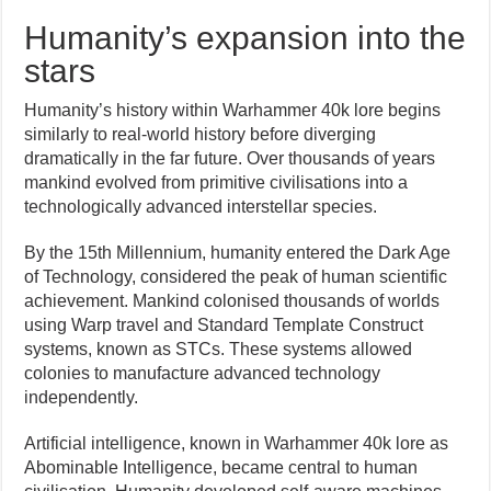
Humanity’s expansion into the
stars
Humanity’s history within Warhammer 40k lore begins
similarly to real-world history before diverging
dramatically in the far future. Over thousands of years
mankind evolved from primitive civilisations into a
technologically advanced interstellar species.
By the 15th Millennium, humanity entered the Dark Age
of Technology, considered the peak of human scientific
achievement. Mankind colonised thousands of worlds
using Warp travel and Standard Template Construct
systems, known as STCs. These systems allowed
colonies to manufacture advanced technology
independently.
Artificial intelligence, known in Warhammer 40k lore as
Abominable Intelligence, became central to human