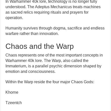
In Warhammer 40k lore, technology is no longer fully
understood. The Adeptus Mechanicus treats machines
as sacred relics requiring rituals and prayers for
operation.
Humanity survives through dogma, sacrifice and endless
warfare rather than innovation.
Chaos and the Warp
Chaos represents one of the most important concepts in
Warhammer 40k lore. The Warp, also called the
Immaterium, is a parallel psychic dimension shaped by
emotion and consciousness.
Within the Warp reside the four major Chaos Gods:
Khorne
Tzeentch