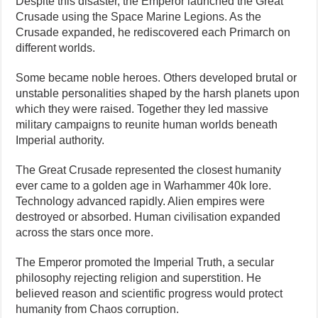
Despite this disaster, the Emperor launched the Great
Crusade using the Space Marine Legions. As the
Crusade expanded, he rediscovered each Primarch on
different worlds.
Some became noble heroes. Others developed brutal or
unstable personalities shaped by the harsh planets upon
which they were raised. Together they led massive
military campaigns to reunite human worlds beneath
Imperial authority.
The Great Crusade represented the closest humanity
ever came to a golden age in Warhammer 40k lore.
Technology advanced rapidly. Alien empires were
destroyed or absorbed. Human civilisation expanded
across the stars once more.
The Emperor promoted the Imperial Truth, a secular
philosophy rejecting religion and superstition. He
believed reason and scientific progress would protect
humanity from Chaos corruption.