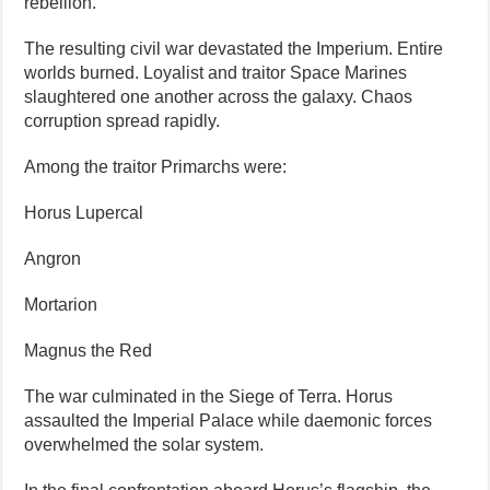
rebellion.
The resulting civil war devastated the Imperium. Entire
worlds burned. Loyalist and traitor Space Marines
slaughtered one another across the galaxy. Chaos
corruption spread rapidly.
Among the traitor Primarchs were:
Horus Lupercal
Angron
Mortarion
Magnus the Red
The war culminated in the Siege of Terra. Horus
assaulted the Imperial Palace while daemonic forces
overwhelmed the solar system.