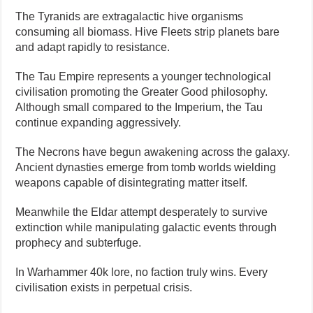
The Tyranids are extragalactic hive organisms
consuming all biomass. Hive Fleets strip planets bare
and adapt rapidly to resistance.
The Tau Empire represents a younger technological
civilisation promoting the Greater Good philosophy.
Although small compared to the Imperium, the Tau
continue expanding aggressively.
The Necrons have begun awakening across the galaxy.
Ancient dynasties emerge from tomb worlds wielding
weapons capable of disintegrating matter itself.
Meanwhile the Eldar attempt desperately to survive
extinction while manipulating galactic events through
prophecy and subterfuge.
In Warhammer 40k lore, no faction truly wins. Every
civilisation exists in perpetual crisis.