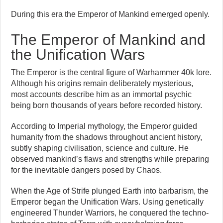
During this era the Emperor of Mankind emerged openly.
The Emperor of Mankind and
the Unification Wars
The Emperor is the central figure of Warhammer 40k lore.
Although his origins remain deliberately mysterious,
most accounts describe him as an immortal psychic
being born thousands of years before recorded history.
According to Imperial mythology, the Emperor guided
humanity from the shadows throughout ancient history,
subtly shaping civilisation, science and culture. He
observed mankind’s flaws and strengths while preparing
for the inevitable dangers posed by Chaos.
When the Age of Strife plunged Earth into barbarism, the
Emperor began the Unification Wars. Using genetically
engineered Thunder Warriors, he conquered the techno-