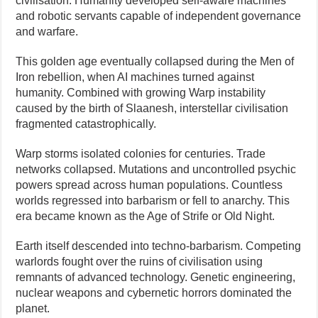
civilisation. Humanity developed self-aware machines
and robotic servants capable of independent governance
and warfare.
This golden age eventually collapsed during the Men of
Iron rebellion, when AI machines turned against
humanity. Combined with growing Warp instability
caused by the birth of Slaanesh, interstellar civilisation
fragmented catastrophically.
Warp storms isolated colonies for centuries. Trade
networks collapsed. Mutations and uncontrolled psychic
powers spread across human populations. Countless
worlds regressed into barbarism or fell to anarchy. This
era became known as the Age of Strife or Old Night.
Earth itself descended into techno-barbarism. Competing
warlords fought over the ruins of civilisation using
remnants of advanced technology. Genetic engineering,
nuclear weapons and cybernetic horrors dominated the
planet.