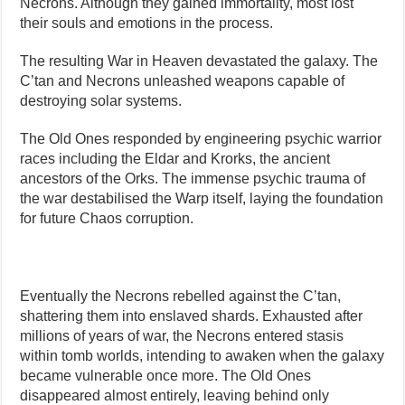
Necrons. Although they gained immortality, most lost
their souls and emotions in the process.
The resulting War in Heaven devastated the galaxy. The
C’tan and Necrons unleashed weapons capable of
destroying solar systems.
The Old Ones responded by engineering psychic warrior
races including the Eldar and Krorks, the ancient
ancestors of the Orks. The immense psychic trauma of
the war destabilised the Warp itself, laying the foundation
for future Chaos corruption.
Eventually the Necrons rebelled against the C’tan,
shattering them into enslaved shards. Exhausted after
millions of years of war, the Necrons entered stasis
within tomb worlds, intending to awaken when the galaxy
became vulnerable once more. The Old Ones
disappeared almost entirely, leaving behind only