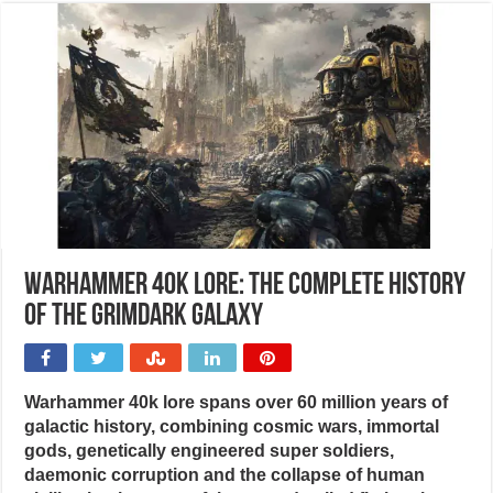
Warhammer 40k lore: The complete history
of the grimdark galaxy
Warhammer 40k lore spans over 60 million years of
galactic history, combining cosmic wars, immortal
gods, genetically engineered super soldiers,
daemonic corruption and the collapse of human