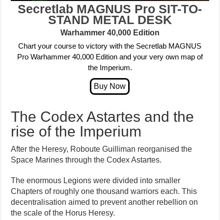
Secretlab MAGNUS Pro
SIT-TO-
STAND METAL DESK
Warhammer 40,000
Edition
Chart your course to victory with the Secretlab MAGNUS
Pro Warhammer 40,000 Edition and your very own map of
the Imperium.
The Codex Astartes and the
rise of the Imperium
After the Heresy, Roboute Guilliman reorganised the
Space Marines through the Codex Astartes.
The enormous Legions were divided into smaller
Chapters of roughly one thousand warriors each. This
decentralisation aimed to prevent another rebellion on
the scale of the Horus Heresy.