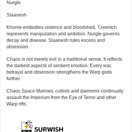
Nurgle
Slaanesh
Khorne embodies violence and bloodshed. Tzeentch
represents manipulation and ambition. Nurgle governs
decay and disease. Slaanesh rules excess and
obsession.
Chaos is not merely evil in a traditional sense. It reflects
the darkest aspects of sentient emotion. Every war,
betrayal and obsession strengthens the Warp gods
further.
Chaos Space Marines, cultists and daemons continually
assault the Imperium from the Eye of Terror and other
Warp rifts.