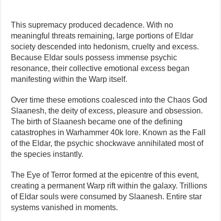
This supremacy produced decadence. With no
meaningful threats remaining, large portions of Eldar
society descended into hedonism, cruelty and excess.
Because Eldar souls possess immense psychic
resonance, their collective emotional excess began
manifesting within the Warp itself.
Over time these emotions coalesced into the Chaos God
Slaanesh, the deity of excess, pleasure and obsession.
The birth of Slaanesh became one of the defining
catastrophes in Warhammer 40k lore. Known as the Fall
of the Eldar, the psychic shockwave annihilated most of
the species instantly.
The Eye of Terror formed at the epicentre of this event,
creating a permanent Warp rift within the galaxy. Trillions
of Eldar souls were consumed by Slaanesh. Entire star
systems vanished in moments.