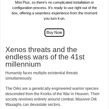
Mini Plus, so there’s no complicated installation or
configuration process. It’s ready to use right out of the
box, offering a seamless experience from the moment
you turn it on.
Xenos threats and the
endless wars of the 41st
millennium
Humanity faces multiple existential threats
simultaneously.
The Orks are a genetically engineered warrior species
descended from the Krorks of the War in Heaven. Their
society revolves entirely around combat. Massive Ork
Waaaghs can devastate sectors.