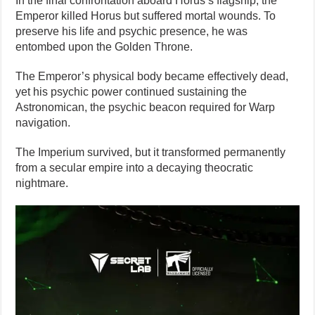
In the final confrontation aboard Horus’s flagship, the
Emperor killed Horus but suffered mortal wounds. To
preserve his life and psychic presence, he was
entombed upon the Golden Throne.
The Emperor’s physical body became effectively dead,
yet his psychic power continued sustaining the
Astronomican, the psychic beacon required for Warp
navigation.
The Imperium survived, but it transformed permanently
from a secular empire into a decaying theocratic
nightmare.