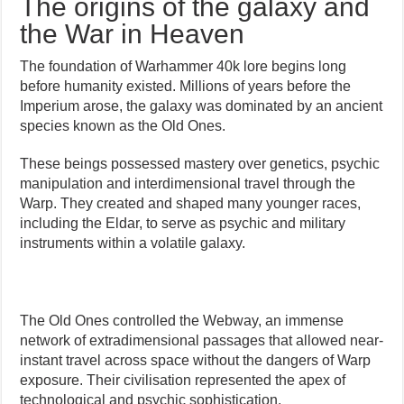
The origins of the galaxy and
the War in Heaven
The foundation of Warhammer 40k lore begins long
before humanity existed. Millions of years before the
Imperium arose, the galaxy was dominated by an ancient
species known as the Old Ones.
These beings possessed mastery over genetics, psychic
manipulation and interdimensional travel through the
Warp. They created and shaped many younger races,
including the Eldar, to serve as psychic and military
instruments within a volatile galaxy.
The Old Ones controlled the Webway, an immense
network of extradimensional passages that allowed near-
instant travel across space without the dangers of Warp
exposure. Their civilisation represented the apex of
technological and psychic sophistication.