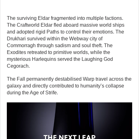
The surviving Eldar fragmented into multiple factions.
The Craftworld Eldar fled aboard massive world ships
and adopted rigid Paths to control their emotions. The
Drukhari survived within the Webway city of
Commorragh through sadism and soul theft. The
Exodites retreated to primitive worlds, while the
mysterious Harlequins served the Laughing God
Cegorach.
The Fall permanently destabilised Warp travel across the
galaxy and directly contributed to humanity’s collapse
during the Age of Strife.