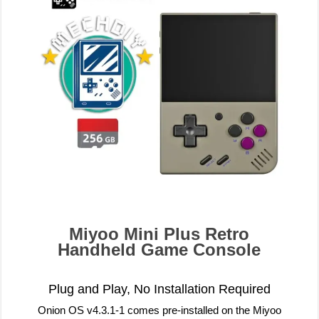
Miyoo Mini Plus Retro
Handheld Game Console
Plug and Play, No Installation Required
Onion OS v4.3.1-1 comes pre-installed on the Miyoo