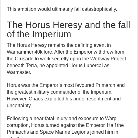
This ambition would ultimately fail catastrophically.
The Horus Heresy and the fall
of the Imperium
The Horus Heresy remains the defining event in
Warhammer 40k lore. After the Emperor withdrew from
the Crusade to work secretly upon the Webway Project
beneath Terra, he appointed Horus Lupercal as
Warmaster.
Horus was the Emperor’s most favoured Primarch and
the greatest military commander of the Imperium.
However, Chaos exploited his pride, resentment and
uncertainty.
Following a near-fatal injury and exposure to Warp
corruption, Horus turned against the Emperor. Half the
Primarchs and Space Marine Legions joined him in