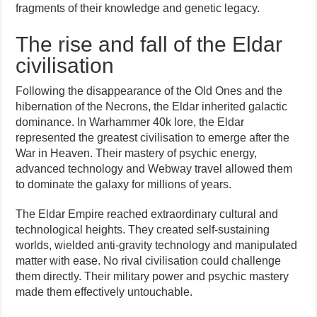
fragments of their knowledge and genetic legacy.
The rise and fall of the Eldar
civilisation
Following the disappearance of the Old Ones and the
hibernation of the Necrons, the Eldar inherited galactic
dominance. In Warhammer 40k lore, the Eldar
represented the greatest civilisation to emerge after the
War in Heaven. Their mastery of psychic energy,
advanced technology and Webway travel allowed them
to dominate the galaxy for millions of years.
The Eldar Empire reached extraordinary cultural and
technological heights. They created self-sustaining
worlds, wielded anti-gravity technology and manipulated
matter with ease. No rival civilisation could challenge
them directly. Their military power and psychic mastery
made them effectively untouchable.