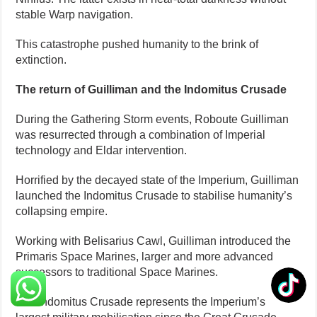
stable Warp navigation.
This catastrophe pushed humanity to the brink of
extinction.
The return of Guilliman and the Indomitus Crusade
During the Gathering Storm events, Roboute Guilliman
was resurrected through a combination of Imperial
technology and Eldar intervention.
Horrified by the decayed state of the Imperium, Guilliman
launched the Indomitus Crusade to stabilise humanity’s
collapsing empire.
Working with Belisarius Cawl, Guilliman introduced the
Primaris Space Marines, larger and more advanced
successors to traditional Space Marines.
The Indomitus Crusade represents the Imperium’s