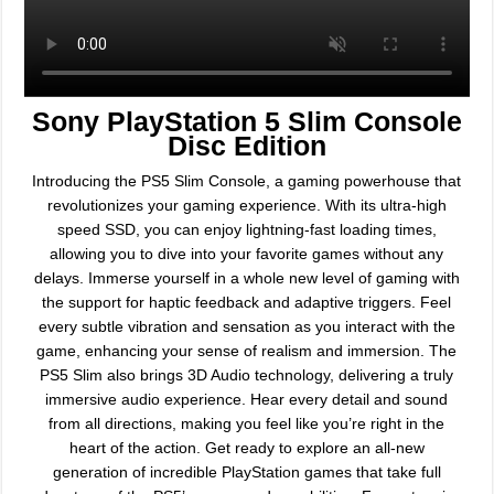
Sony PlayStation 5 Slim Console
Disc Edition
Introducing the PS5 Slim Console, a gaming powerhouse that
revolutionizes your gaming experience. With its ultra-high
speed SSD, you can enjoy lightning-fast loading times,
allowing you to dive into your favorite games without any
delays. Immerse yourself in a whole new level of gaming with
the support for haptic feedback and adaptive triggers. Feel
every subtle vibration and sensation as you interact with the
game, enhancing your sense of realism and immersion. The
PS5 Slim also brings 3D Audio technology, delivering a truly
immersive audio experience. Hear every detail and sound
from all directions, making you feel like you’re right in the
heart of the action. Get ready to explore an all-new
generation of incredible PlayStation games that take full