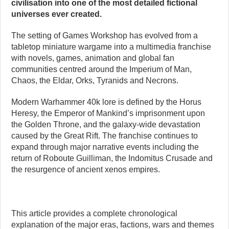
civilisation into one of the most detailed fictional
universes ever created.
The setting of Games Workshop has evolved from a
tabletop miniature wargame into a multimedia franchise
with novels, games, animation and global fan
communities centred around the Imperium of Man,
Chaos, the Eldar, Orks, Tyranids and Necrons.
Modern Warhammer 40k lore is defined by the Horus
Heresy, the Emperor of Mankind’s imprisonment upon
the Golden Throne, and the galaxy-wide devastation
caused by the Great Rift. The franchise continues to
expand through major narrative events including the
return of Roboute Guilliman, the Indomitus Crusade and
the resurgence of ancient xenos empires.
This article provides a complete chronological
explanation of the major eras, factions, wars and themes