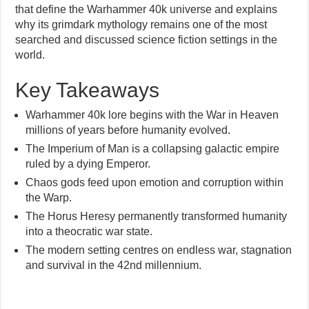
that define the Warhammer 40k universe and explains
why its grimdark mythology remains one of the most
searched and discussed science fiction settings in the
world.
Key Takeaways
Warhammer 40k lore begins with the War in Heaven
millions of years before humanity evolved.
The Imperium of Man is a collapsing galactic empire
ruled by a dying Emperor.
Chaos gods feed upon emotion and corruption within
the Warp.
The Horus Heresy permanently transformed humanity
into a theocratic war state.
The modern setting centres on endless war, stagnation
and survival in the 42nd millennium.