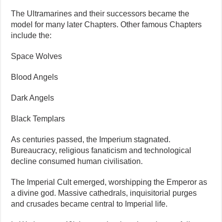
The Ultramarines and their successors became the
model for many later Chapters. Other famous Chapters
include the:
Space Wolves
Blood Angels
Dark Angels
Black Templars
As centuries passed, the Imperium stagnated.
Bureaucracy, religious fanaticism and technological
decline consumed human civilisation.
The Imperial Cult emerged, worshipping the Emperor as
a divine god. Massive cathedrals, inquisitorial purges
and crusades became central to Imperial life.