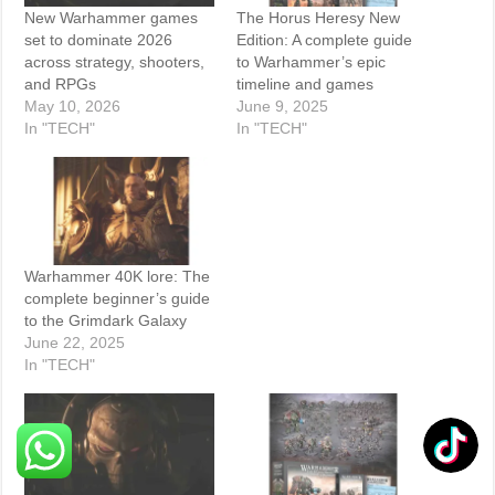
New Warhammer games
The Horus Heresy New
set to dominate 2026
Edition: A complete guide
across strategy, shooters,
to Warhammer’s epic
and RPGs
timeline and games
May 10, 2026
June 9, 2025
In "TECH"
In "TECH"
Warhammer 40K lore: The
complete beginner’s guide
to the Grimdark Galaxy
June 22, 2025
In "TECH"