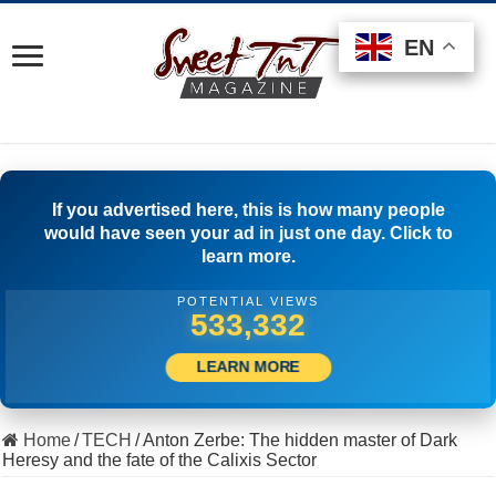
EN
EN
EN
If you advertised here, this is how many people
would have seen your ad in just one day. Click to
learn more.
POTENTIAL VIEWS
521,944
LEARN MORE
Home
/
TECH
/
Anton Zerbe: The hidden master of Dark
Heresy and the fate of the Calixis Sector