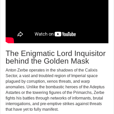
The Enigmatic Lord Inquisitor
behind the Golden Mask
Anton Zerbe operates in the shadows of the Calixis
Sector, a vast and troubled region of Imperial space
plagued by corruption, xenos threats, and warp
anomalies. Unlike the bombastic heroes of the Adeptus
Astartes or the towering figures of the Primarchs, Zerbe
fights his battles through networks of informants, brutal
interrogations, and pre-emptive strikes against threats
that have yet to fully manifest.