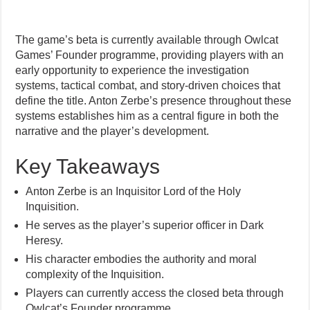
The game’s beta is currently available through Owlcat
Games’ Founder programme, providing players with an
early opportunity to experience the investigation
systems, tactical combat, and story-driven choices that
define the title. Anton Zerbe’s presence throughout these
systems establishes him as a central figure in both the
narrative and the player’s development.
Key Takeaways
Anton Zerbe is an Inquisitor Lord of the Holy
Inquisition.
He serves as the player’s superior officer in Dark
Heresy.
His character embodies the authority and moral
complexity of the Inquisition.
Players can currently access the closed beta through
Owlcat’s Founder programme.