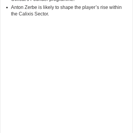
Anton Zerbe is likely to shape the player’s rise within
the Calixis Sector.