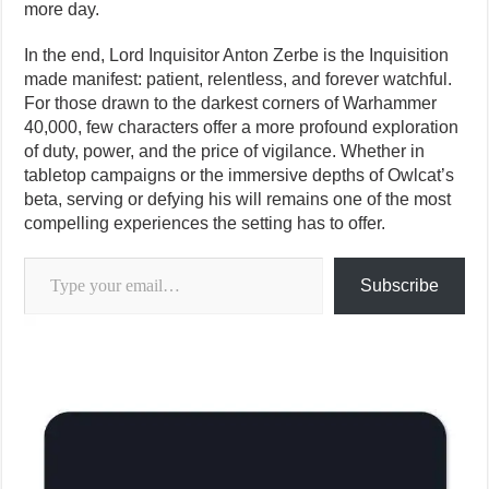
more day.
In the end, Lord Inquisitor Anton Zerbe is the Inquisition
made manifest: patient, relentless, and forever watchful.
For those drawn to the darkest corners of Warhammer
40,000, few characters offer a more profound exploration
of duty, power, and the price of vigilance. Whether in
tabletop campaigns or the immersive depths of Owlcat’s
beta, serving or defying his will remains one of the most
compelling experiences the setting has to offer.
Type your email…
Subscribe