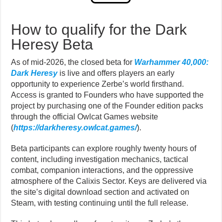
How to qualify for the Dark
Heresy Beta
As of mid-2026, the closed beta for
Warhammer 40,000:
Dark Heresy
is live and offers players an early
opportunity to experience Zerbe’s world firsthand.
Access is granted to Founders who have supported the
project by purchasing one of the Founder edition packs
through the official Owlcat Games website
(
https://darkheresy.owlcat.games/
).
Beta participants can explore roughly twenty hours of
content, including investigation mechanics, tactical
combat, companion interactions, and the oppressive
atmosphere of the Calixis Sector. Keys are delivered via
the site’s digital download section and activated on
Steam, with testing continuing until the full release.