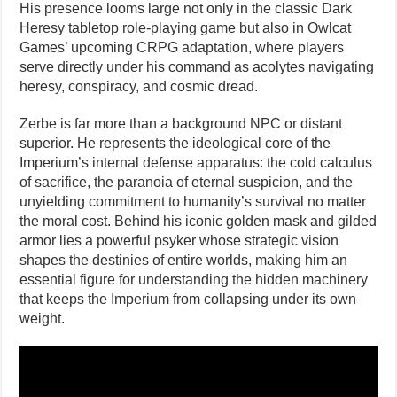
His presence looms large not only in the classic Dark
Heresy tabletop role-playing game but also in Owlcat
Games’ upcoming CRPG adaptation, where players
serve directly under his command as acolytes navigating
heresy, conspiracy, and cosmic dread.
Zerbe is far more than a background NPC or distant
superior. He represents the ideological core of the
Imperium’s internal defense apparatus: the cold calculus
of sacrifice, the paranoia of eternal suspicion, and the
unyielding commitment to humanity’s survival no matter
the moral cost. Behind his iconic golden mask and gilded
armor lies a powerful psyker whose strategic vision
shapes the destinies of entire worlds, making him an
essential figure for understanding the hidden machinery
that keeps the Imperium from collapsing under its own
weight.