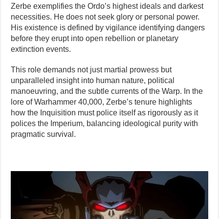
Zerbe exemplifies the Ordo’s highest ideals and darkest
necessities. He does not seek glory or personal power.
His existence is defined by vigilance identifying dangers
before they erupt into open rebellion or planetary
extinction events.
This role demands not just martial prowess but
unparalleled insight into human nature, political
manoeuvring, and the subtle currents of the Warp. In the
lore of Warhammer 40,000, Zerbe’s tenure highlights
how the Inquisition must police itself as rigorously as it
polices the Imperium, balancing ideological purity with
pragmatic survival.