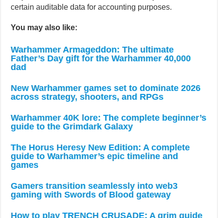
certain auditable data for accounting purposes.
You may also like:
Warhammer Armageddon: The ultimate
Father’s Day gift for the Warhammer 40,000
dad
New Warhammer games set to dominate 2026
across strategy, shooters, and RPGs
Warhammer 40K lore: The complete beginner’s
guide to the Grimdark Galaxy
The Horus Heresy New Edition: A complete
guide to Warhammer’s epic timeline and
games
Gamers transition seamlessly into web3
gaming with Swords of Blood gateway
How to play TRENCH CRUSADE: A grim guide