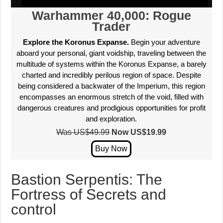
Warhammer 40,000: Rogue
Trader
Explore the Koronus Expanse.
Begin your adventure
aboard your personal, giant voidship, traveling between the
multitude of systems within the Koronus Expanse, a barely
charted and incredibly perilous region of space. Despite
being considered a backwater of the Imperium, this region
encompasses an enormous stretch of the void, filled with
dangerous creatures and prodigious opportunities for profit
and exploration.
Was US$49.99
Now US$
19.99
Bastion Serpentis: The
Fortress of Secrets and
control