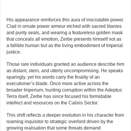
His appearance reinforces this aura of inscrutable power.
Clad in ornate power armour etched with sacred litanies
and purity seals, and wearing a featureless golden mask
that conceals all emotion, Zerbe presents himself not as
a fallible human but as the living embodiment of Imperial
justice.
Those rare individuals granted an audience describe him
as distant, stern, and utterly uncompromising. He speaks
sparingly, yet his words carry the finality of an
executioner’s blade. Once more active across the
broader Imperium, hunting corruption within the Adeptus
Terra itself, Zerbe has since focused his formidable
intellect and resources on the Calixis Sector.
This shift reflects a deeper evolution in his character from
roaming inquisitor to strategic overlord driven by the
growing realisation that some threats demand