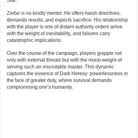
Star.
Zerbe is no kindly mentor. He offers harsh directives,
demands results, and expects sacrifice. His relationship
with the player is one of distant authority orders arrive
with the weight of inevitability, and failures carry
catastrophic implications.
Over the course of the campaign, players grapple not
only with external threats but with the moral weight of
serving such an inscrutable master. This dynamic
captures the essence of Dark Heresy: powerlessness in
the face of greater duty, where survival demands
compromising one’s humanity.