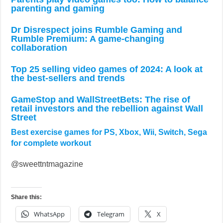
parenting and gaming
Dr Disrespect joins Rumble Gaming and
Rumble Premium: A game-changing
collaboration
Top 25 selling video games of 2024: A look at
the best-sellers and trends
GameStop and WallStreetBets: The rise of
retail investors and the rebellion against Wall
Street
Best exercise games for PS, Xbox, Wii, Switch, Sega
for complete workout
@sweettntmagazine
Share this:
WhatsApp
Telegram
X