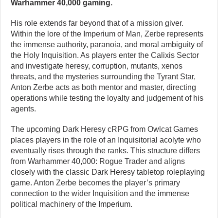
Warhammer 40,000 gaming.
His role extends far beyond that of a mission giver.
Within the lore of the Imperium of Man, Zerbe represents
the immense authority, paranoia, and moral ambiguity of
the Holy Inquisition. As players enter the Calixis Sector
and investigate heresy, corruption, mutants, xenos
threats, and the mysteries surrounding the Tyrant Star,
Anton Zerbe acts as both mentor and master, directing
operations while testing the loyalty and judgement of his
agents.
The upcoming Dark Heresy cRPG from Owlcat Games
places players in the role of an Inquisitorial acolyte who
eventually rises through the ranks. This structure differs
from Warhammer 40,000: Rogue Trader and aligns
closely with the classic Dark Heresy tabletop roleplaying
game. Anton Zerbe becomes the player’s primary
connection to the wider Inquisition and the immense
political machinery of the Imperium.