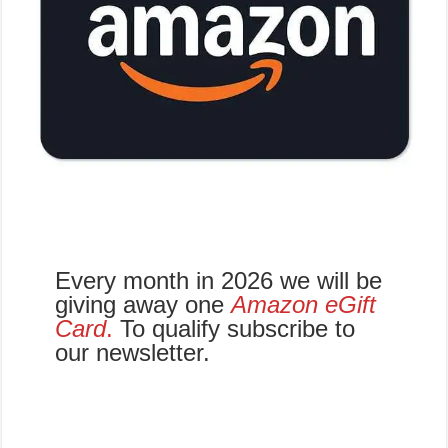
Every month in 2026 we will be
giving away one
Amazon eGift
Card
.
To qualify subscribe to
our newsletter.