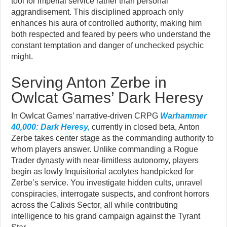
tool for Imperial service rather than personal
aggrandisement. This disciplined approach only
enhances his aura of controlled authority, making him
both respected and feared by peers who understand the
constant temptation and danger of unchecked psychic
might.
Serving Anton Zerbe in
Owlcat Games’ Dark Heresy
In Owlcat Games’ narrative-driven CRPG
Warhammer
40,000: Dark Heresy,
currently in closed beta, Anton
Zerbe takes center stage as the commanding authority to
whom players answer. Unlike commanding a Rogue
Trader dynasty with near-limitless autonomy, players
begin as lowly Inquisitorial acolytes handpicked for
Zerbe’s service. You investigate hidden cults, unravel
conspiracies, interrogate suspects, and confront horrors
across the Calixis Sector, all while contributing
intelligence to his grand campaign against the Tyrant