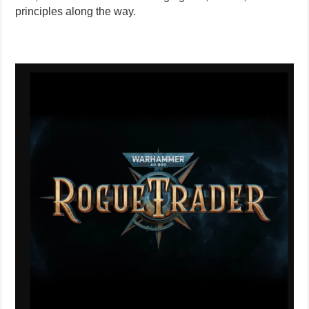
principles along the way.