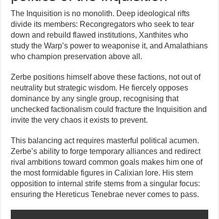
The Inquisition is no monolith. Deep ideological rifts
divide its members: Recongregators who seek to tear
down and rebuild flawed institutions, Xanthites who
study the Warp’s power to weaponise it, and Amalathians
who champion preservation above all.
Zerbe positions himself above these factions, not out of
neutrality but strategic wisdom. He fiercely opposes
dominance by any single group, recognising that
unchecked factionalism could fracture the Inquisition and
invite the very chaos it exists to prevent.
This balancing act requires masterful political acumen.
Zerbe’s ability to forge temporary alliances and redirect
rival ambitions toward common goals makes him one of
the most formidable figures in Calixian lore. His stern
opposition to internal strife stems from a singular focus:
ensuring the Hereticus Tenebrae never comes to pass.