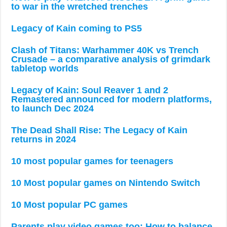
to war in the wretched trenches
Legacy of Kain coming to PS5
Clash of Titans: Warhammer 40K vs Trench
Crusade – a comparative analysis of grimdark
tabletop worlds
Legacy of Kain: Soul Reaver 1 and 2
Remastered announced for modern platforms,
to launch Dec 2024
The Dead Shall Rise: The Legacy of Kain
returns in 2024
10 most popular games for teenagers
10 Most popular games on Nintendo Switch
10 Most popular PC games
Parents play video games too: How to balance