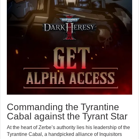
Commanding the Tyrantine
Cabal against the Tyrant Star
At the heart of Zerbe’s authority lies his leadership of the
Tyrantine Cabal, a handpicked alliance of Inquisitors