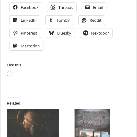
Facebook
Threads
Email
LinkedIn
Tumblr
Reddit
Pinterest
Bluesky
Nextdoor
Mastodon
Like this:
Loading…
Related