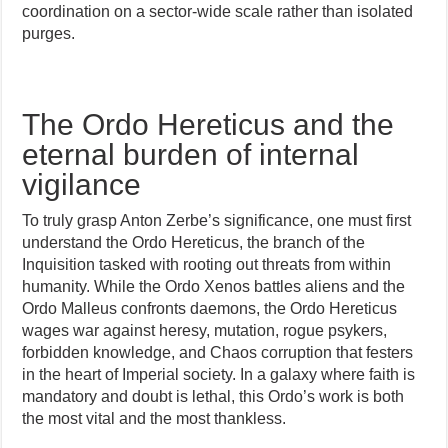
coordination on a sector-wide scale rather than isolated
purges.
The Ordo Hereticus and the
eternal burden of internal
vigilance
To truly grasp Anton Zerbe’s significance, one must first
understand the Ordo Hereticus, the branch of the
Inquisition tasked with rooting out threats from within
humanity. While the Ordo Xenos battles aliens and the
Ordo Malleus confronts daemons, the Ordo Hereticus
wages war against heresy, mutation, rogue psykers,
forbidden knowledge, and Chaos corruption that festers
in the heart of Imperial society. In a galaxy where faith is
mandatory and doubt is lethal, this Ordo’s work is both
the most vital and the most thankless.