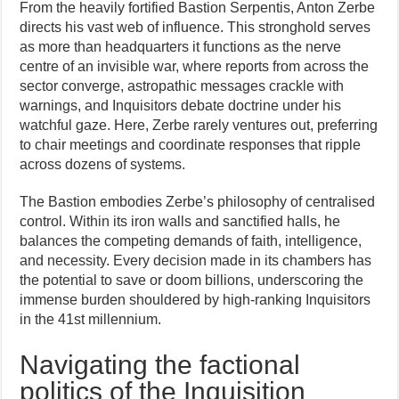
From the heavily fortified Bastion Serpentis, Anton Zerbe
directs his vast web of influence. This stronghold serves
as more than headquarters it functions as the nerve
centre of an invisible war, where reports from across the
sector converge, astropathic messages crackle with
warnings, and Inquisitors debate doctrine under his
watchful gaze. Here, Zerbe rarely ventures out, preferring
to chair meetings and coordinate responses that ripple
across dozens of systems.
The Bastion embodies Zerbe’s philosophy of centralised
control. Within its iron walls and sanctified halls, he
balances the competing demands of faith, intelligence,
and necessity. Every decision made in its chambers has
the potential to save or doom billions, underscoring the
immense burden shouldered by high-ranking Inquisitors
in the 41st millennium.
Navigating the factional
politics of the Inquisition