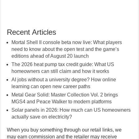
Recent Articles
Mortal Shell II console beta now live: What players
need to know about the open test and the game’s
editions ahead of August 20 launch
The 2026 heat pump tax credit guide: What US
homeowners can still claim and how it works
AI jobs without a university degree? How online
learning can open new career paths
Metal Gear Solid: Master Collection Vol. 2 brings
MGS4 and Peace Walker to modern platforms
Solar panels in 2026: How much can US homeowners
actually save on electricity?
When you buy something through our retail links, we
may earn commission and the retailer may receive