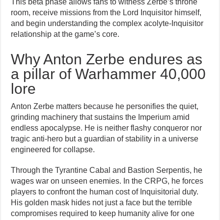
This beta phase allows fans to witness Zerbe’s throne
room, receive missions from the Lord Inquisitor himself,
and begin understanding the complex acolyte-Inquisitor
relationship at the game’s core.
Why Anton Zerbe endures as
a pillar of Warhammer 40,000
lore
Anton Zerbe matters because he personifies the quiet,
grinding machinery that sustains the Imperium amid
endless apocalypse. He is neither flashy conqueror nor
tragic anti-hero but a guardian of stability in a universe
engineered for collapse.
Through the Tyrantine Cabal and Bastion Serpentis, he
wages war on unseen enemies. In the CRPG, he forces
players to confront the human cost of Inquisitorial duty.
His golden mask hides not just a face but the terrible
compromises required to keep humanity alive for one