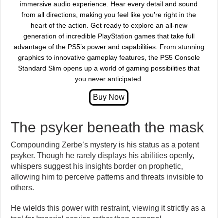
immersive audio experience. Hear every detail and sound
from all directions, making you feel like you’re right in the
heart of the action. Get ready to explore an all-new
generation of incredible PlayStation games that take full
advantage of the PS5’s power and capabilities. From stunning
graphics to innovative gameplay features, the PS5 Console
Standard Slim opens up a world of gaming possibilities that
you never anticipated.
The psyker beneath the mask
Compounding Zerbe’s mystery is his status as a potent
psyker. Though he rarely displays his abilities openly,
whispers suggest his insights border on prophetic,
allowing him to perceive patterns and threats invisible to
others.
He wields this power with restraint, viewing it strictly as a