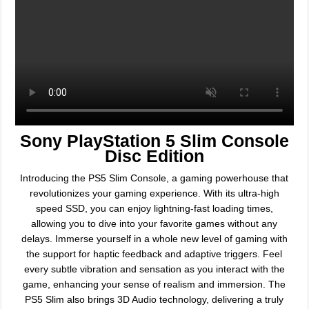
Sony PlayStation 5 Slim Console
Disc Edition
Introducing the PS5 Slim Console, a gaming powerhouse that
revolutionizes your gaming experience. With its ultra-high
speed SSD, you can enjoy lightning-fast loading times,
allowing you to dive into your favorite games without any
delays. Immerse yourself in a whole new level of gaming with
the support for haptic feedback and adaptive triggers. Feel
every subtle vibration and sensation as you interact with the
game, enhancing your sense of realism and immersion. The
PS5 Slim also brings 3D Audio technology, delivering a truly