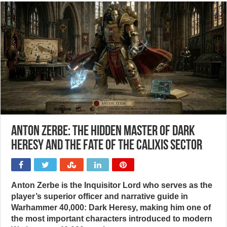
Anton Zerbe: The hidden master of Dark
Heresy and the fate of the Calixis Sector
Anton Zerbe is the Inquisitor Lord who serves as the
player’s superior officer and narrative guide in
Warhammer 40,000: Dark Heresy, making him one of
the most important characters introduced to modern