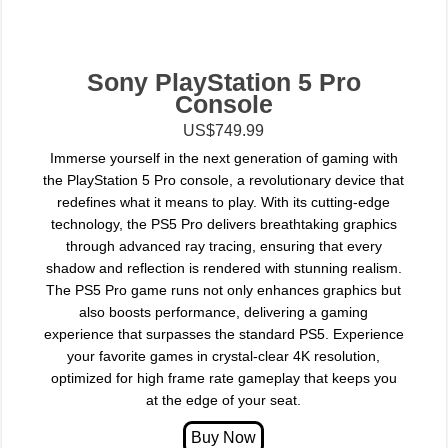
Sony PlayStation 5 Pro
Console
US$749.99
Immerse yourself in the next generation of gaming with
the PlayStation 5 Pro console, a revolutionary device that
redefines what it means to play. With its cutting-edge
technology, the PS5 Pro delivers breathtaking graphics
through advanced ray tracing, ensuring that every
shadow and reflection is rendered with stunning realism.
The PS5 Pro game runs not only enhances graphics but
also boosts performance, delivering a gaming
experience that surpasses the standard PS5. Experience
your favorite games in crystal-clear 4K resolution,
optimized for high frame rate gameplay that keeps you
at the edge of your seat.