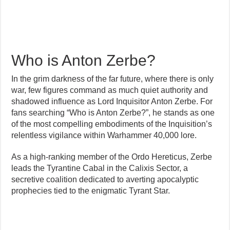
Who is Anton Zerbe?
In the grim darkness of the far future, where there is only
war, few figures command as much quiet authority and
shadowed influence as Lord Inquisitor Anton Zerbe. For
fans searching “Who is Anton Zerbe?”, he stands as one
of the most compelling embodiments of the Inquisition’s
relentless vigilance within Warhammer 40,000 lore.
As a high-ranking member of the Ordo Hereticus, Zerbe
leads the Tyrantine Cabal in the Calixis Sector, a
secretive coalition dedicated to averting apocalyptic
prophecies tied to the enigmatic Tyrant Star.