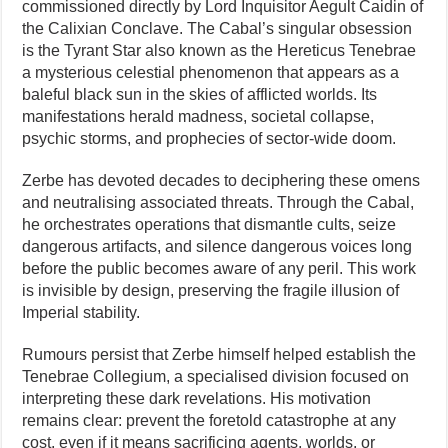
commissioned directly by Lord Inquisitor Aegult Caidin of
the Calixian Conclave. The Cabal’s singular obsession
is the Tyrant Star also known as the Hereticus Tenebrae
a mysterious celestial phenomenon that appears as a
baleful black sun in the skies of afflicted worlds. Its
manifestations herald madness, societal collapse,
psychic storms, and prophecies of sector-wide doom.
Zerbe has devoted decades to deciphering these omens
and neutralising associated threats. Through the Cabal,
he orchestrates operations that dismantle cults, seize
dangerous artifacts, and silence dangerous voices long
before the public becomes aware of any peril. This work
is invisible by design, preserving the fragile illusion of
Imperial stability.
Rumours persist that Zerbe himself helped establish the
Tenebrae Collegium, a specialised division focused on
interpreting these dark revelations. His motivation
remains clear: prevent the foretold catastrophe at any
cost, even if it means sacrificing agents, worlds, or