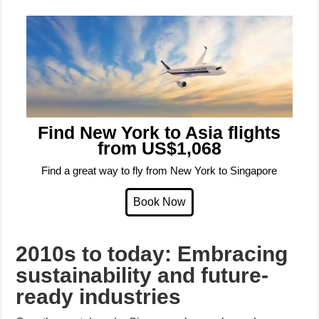
Find New York to Asia flights
from US$1,068
Find a great way to fly from New York to Singapore
2010s to today: Embracing
sustainability and future-
ready industries