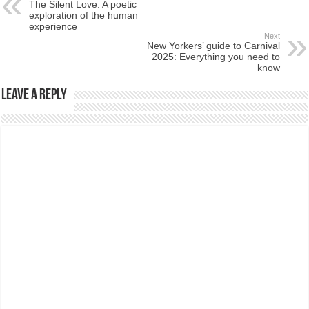
The Silent Love: A poetic
exploration of the human
experience
Next
New Yorkers’ guide to Carnival
2025: Everything you need to
know
Leave a Reply