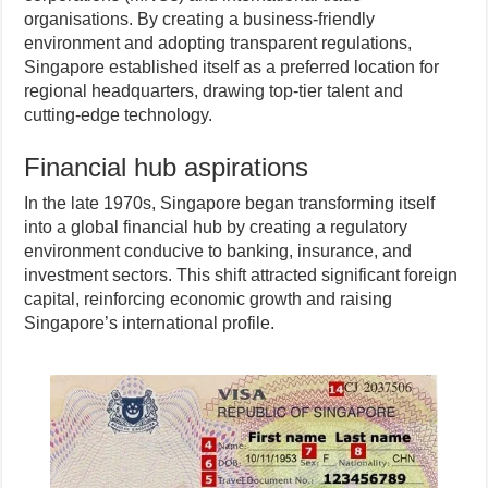
organisations. By creating a business-friendly
environment and adopting transparent regulations,
Singapore established itself as a preferred location for
regional headquarters, drawing top-tier talent and
cutting-edge technology.
Financial hub aspirations
In the late 1970s, Singapore began transforming itself
into a global financial hub by creating a regulatory
environment conducive to banking, insurance, and
investment sectors. This shift attracted significant foreign
capital, reinforcing economic growth and raising
Singapore’s international profile.