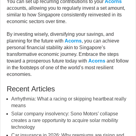
You can set up recurring contributions to your
Acorns
accounts, allowing you to regularly invest a set amount,
similar to how Singapore consistently reinvested in its
economic sectors over time.
By investing wisely, diversifying your savings, and
planning for the future with
Acorns
, you can achieve
personal financial stability akin to Singapore’s
transformative economic journey. Embrace the steps
toward a prosperous future today with
Acorns
and follow
in the footsteps of one of the world’s most resilient
economies.
Recent Articles
Arrhythmia: What a racing or skipping heartbeat really
means
Solar company insolvency: Sono Motors’ collapse
creates a rare opportunity to acquire solar mobility
technology
Car insurance in 2026: Why premiums are rising and