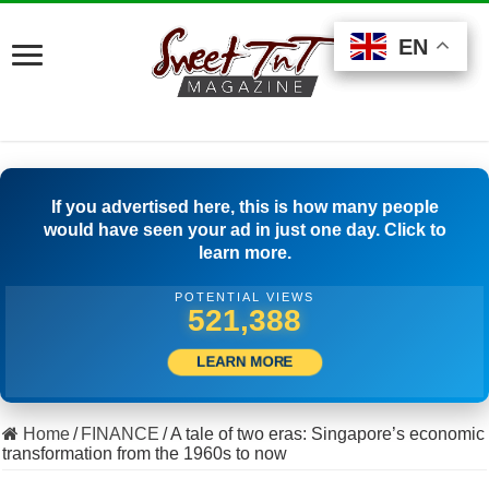
EN
EN
EN
If you advertised here, this is how many people
would have seen your ad in just one day. Click to
learn more.
POTENTIAL VIEWS
528,332
LEARN MORE
Home
/
FINANCE
/
A tale of two eras: Singapore’s economic
transformation from the 1960s to now