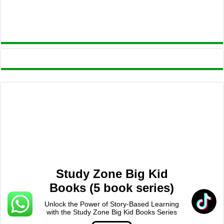
Study Zone Big Kid
Books (5 book series)
Unlock the Power of Story-Based Learning
with the Study Zone Big Kid Books Series