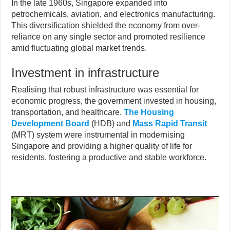
In the late 1960s, Singapore expanded into
petrochemicals, aviation, and electronics manufacturing.
This diversification shielded the economy from over-
reliance on any single sector and promoted resilience
amid fluctuating global market trends.
Investment in infrastructure
Realising that robust infrastructure was essential for
economic progress, the government invested in housing,
transportation, and healthcare.
The Housing
Development Board
(HDB) and
Mass Rapid Transit
(MRT) system were instrumental in modernising
Singapore and providing a higher quality of life for
residents, fostering a productive and stable workforce.