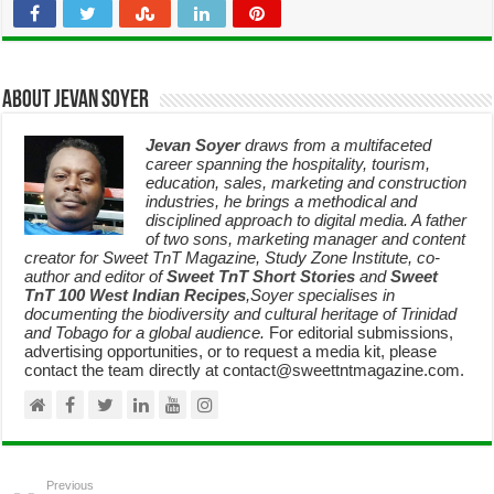
About Jevan Soyer
Jevan Soyer
draws from a multifaceted
career spanning the hospitality, tourism,
education, sales, marketing and construction
industries, he brings a methodical and
disciplined approach to digital media. A father
of two sons, marketing manager and content
creator for Sweet TnT Magazine, Study Zone Institute, co-
author and editor of
Sweet TnT Short Stories
and
Sweet
TnT 100 West Indian Recipes
,Soyer specialises in
documenting the biodiversity and cultural heritage of Trinidad
and Tobago for a global audience.
For editorial submissions,
advertising opportunities, or to request a media kit, please
contact the team directly at contact@sweettntmagazine.com.
Previous