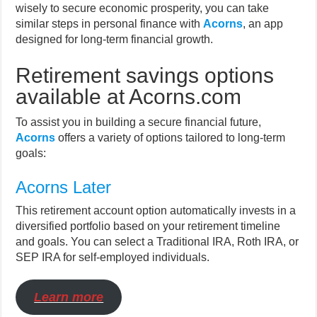
wisely to secure economic prosperity, you can take
similar steps in personal finance with
Acorns
, an app
designed for long-term financial growth.
Retirement savings options
available at Acorns.com
To assist you in building a secure financial future,
Acorns
offers a variety of options tailored to long-term
goals:
Acorns Later
This retirement account option automatically invests in a
diversified portfolio based on your retirement timeline
and goals. You can select a Traditional IRA, Roth IRA, or
SEP IRA for self-employed individuals.
Learn more