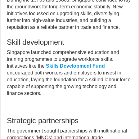
the groundwork for long-term economic stability. New
initiatives focussed on upgrading skills, diversifying
further into high-value industries, and building a
reputation as a reliable partner in trade and finance.
Skill development
Singapore launched comprehensive education and
training programmes to upgrade workforce skills.
Initiatives like the
Skills Development Fund
encouraged both workers and employers to invest in
education, laying the foundation for a skilled labour force
capable of supporting the growing technology and
finance sectors.
Strategic partnerships
The government sought partnerships with multinational
corporations (MNCs) and international trade