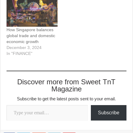
How Singapore balances
global trade and domestic
economic growth
December 3, 2024
In "FINANCE"
Discover more from Sweet TnT
Magazine
Subscribe to get the latest posts sent to your email.
Type your email…
Subscribe