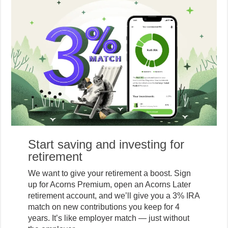
Start saving and investing for
retirement
We want to give your retirement a boost. Sign
up for Acorns Premium, open an Acorns Later
retirement account, and we’ll give you a 3% IRA
match on new contributions you keep for 4
years. It’s like employer match — just without