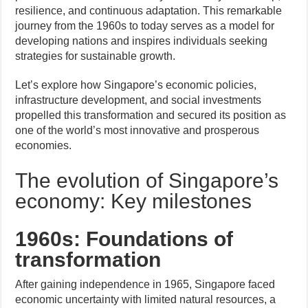
resilience, and continuous adaptation. This remarkable
journey from the 1960s to today serves as a model for
developing nations and inspires individuals seeking
strategies for sustainable growth.
Let’s explore how Singapore’s economic policies,
infrastructure development, and social investments
propelled this transformation and secured its position as
one of the world’s most innovative and prosperous
economies.
The evolution of Singapore’s
economy: Key milestones
1960s: Foundations of
transformation
After gaining independence in 1965, Singapore faced
economic uncertainty with limited natural resources, a