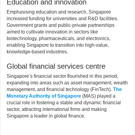
Education and innovation
Emphasising education and research, Singapore
increased funding for universities and R&D facilities.
Government grants and public-private partnerships
aimed to cultivate innovation in sectors like
biotechnology, pharmaceuticals, and electronics,
enabling Singapore to transition into high-value,
knowledge-based industries.
Global financial services centre
Singapore’s financial sector flourished in this period,
expanding into areas such as asset management, wealth
management, and financial technology (FinTech).
The
Monetary Authority of Singapore
(MAS) played a
crucial role in fostering a stable and dynamic financial
sector, attracting international firms and making
Singapore a leader in global finance.