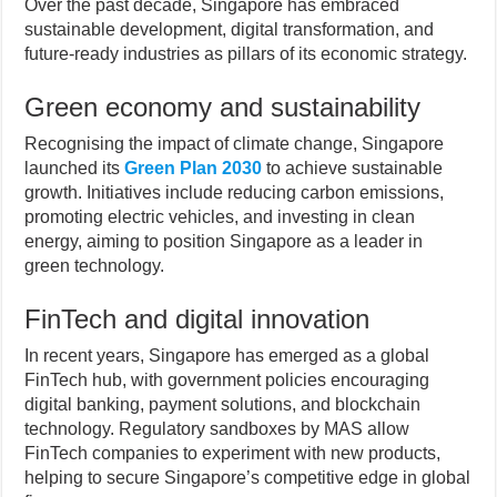
Over the past decade, Singapore has embraced
sustainable development, digital transformation, and
future-ready industries as pillars of its economic strategy.
Green economy and sustainability
Recognising the impact of climate change, Singapore
launched its
Green Plan 2030
to achieve sustainable
growth. Initiatives include reducing carbon emissions,
promoting electric vehicles, and investing in clean
energy, aiming to position Singapore as a leader in
green technology.
FinTech and digital innovation
In recent years, Singapore has emerged as a global
FinTech hub, with government policies encouraging
digital banking, payment solutions, and blockchain
technology. Regulatory sandboxes by MAS allow
FinTech companies to experiment with new products,
helping to secure Singapore’s competitive edge in global