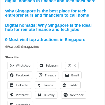
digital nomads in finance and tech flock here
Why Singapore is the best place for tech
entrepreneurs and financiers to call home
Digital nomads: Why Singapore is the ideal
hub for remote finance and tech jobs
9 Must visit top attractions in Singapore
@sweettntmagazine
Share this:
WhatsApp
Telegram
X
Facebook
Threads
Email
LinkedIn
Tumblr
Reddit
Pinterest
Bluesky
Nextdoor
Mastodon