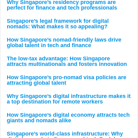
Why Singapore’s residency programs are
perfect for finance and tech professionals
Singapore’s legal framework for digital
nomads: What makes it so appealing?
How Singapore’s nomad-friendly laws drive
global talent in tech and finance
The low-tax advantage: How Singapore
attracts multinationals and fosters innovation
How Singapore’s pro-nomad visa policies are
attracting global talent
Why Singapore’s digital infrastructure makes it
a top destination for remote workers
How Singapore’s digital economy attracts tech
giants and nomads alike
Singapore’s world-class infrastructure: Why