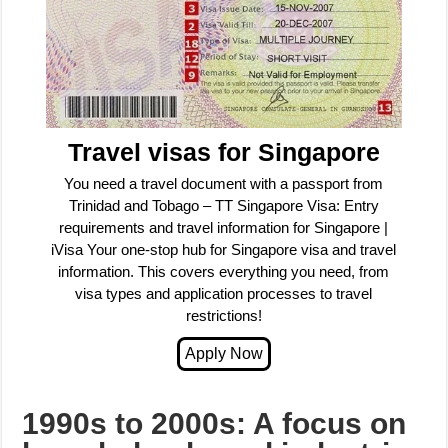
Travel visas for Singapore
You need a travel document with a passport from
Trinidad and Tobago – TT Singapore Visa: Entry
requirements and travel information for Singapore |
iVisa Your one-stop hub for Singapore visa and travel
information. This covers everything you need, from
visa types and application processes to travel
restrictions!
1990s to 2000s: A focus on