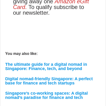
giving away one
Amazon eGift
Card
.
To qualify subscribe to
our newsletter.
You may also like:
The ultimate guide for a digital nomad in
Singapore: Finance, tech, and beyond
Digital nomad-friendly Singapore: A perfect
base for finance and tech startups
Singapore’s co-working spaces: A digital
nomad’s paradise for finance and tech