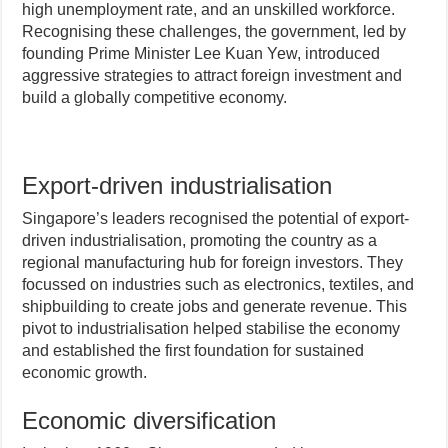
high unemployment rate, and an unskilled workforce.
Recognising these challenges, the government, led by
founding Prime Minister Lee Kuan Yew, introduced
aggressive strategies to attract foreign investment and
build a globally competitive economy.
Export-driven industrialisation
Singapore’s leaders recognised the potential of export-
driven industrialisation, promoting the country as a
regional manufacturing hub for foreign investors. They
focussed on industries such as electronics, textiles, and
shipbuilding to create jobs and generate revenue. This
pivot to industrialisation helped stabilise the economy
and established the first foundation for sustained
economic growth.
Economic diversification