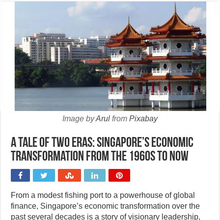
Image by
Arul
from
Pixabay
A tale of two eras: Singapore’s economic
transformation from the 1960s to now
From a modest fishing port to a powerhouse of global
finance, Singapore’s economic transformation over the
past several decades is a story of visionary leadership,