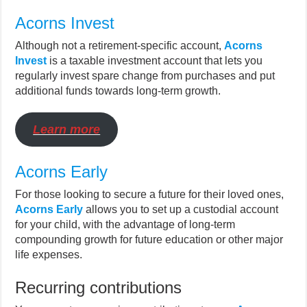
Acorns Invest
Although not a retirement-specific account,
Acorns
Invest
is a taxable investment account that lets you
regularly invest spare change from purchases and put
additional funds towards long-term growth.
Learn more
Acorns Early
For those looking to secure a future for their loved ones,
Acorns Early
allows you to set up a custodial account
for your child, with the advantage of long-term
compounding growth for future education or other major
life expenses.
Recurring contributions