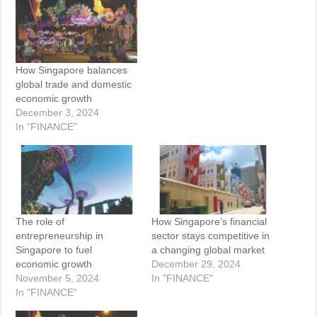
How Singapore balances
global trade and domestic
economic growth
December 3, 2024
In "FINANCE"
The role of
How Singapore’s financial
entrepreneurship in
sector stays competitive in
Singapore to fuel
a changing global market
economic growth
December 29, 2024
November 5, 2024
In "FINANCE"
In "FINANCE"