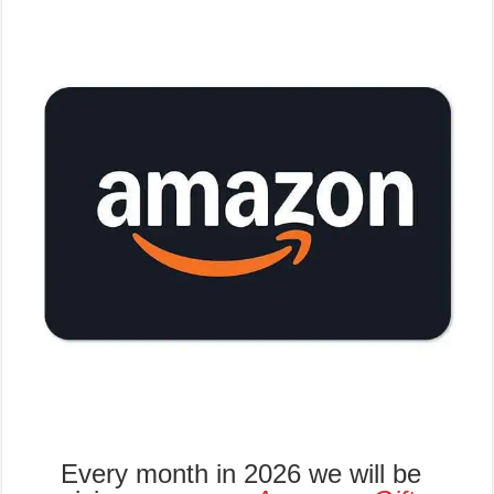
Every month in 2026 we will be