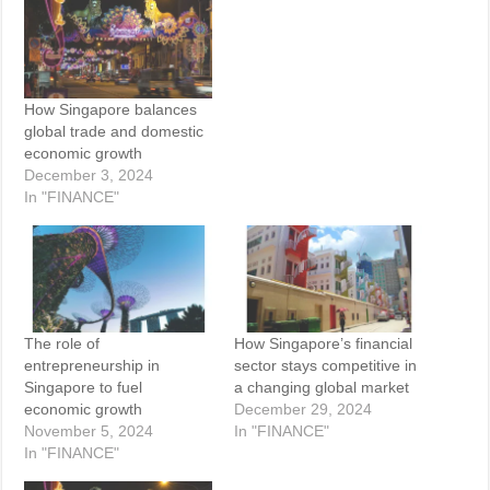
How Singapore balances
global trade and domestic
economic growth
December 3, 2024
In "FINANCE"
The role of
How Singapore’s financial
entrepreneurship in
sector stays competitive in
Singapore to fuel
a changing global market
economic growth
December 29, 2024
November 5, 2024
In "FINANCE"
In "FINANCE"