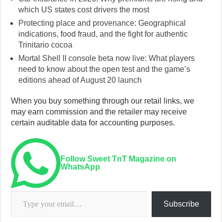
which US states cost drivers the most
Protecting place and provenance: Geographical
indications, food fraud, and the fight for authentic
Trinitario cocoa
Mortal Shell II console beta now live: What players
need to know about the open test and the game’s
editions ahead of August 20 launch
When you buy something through our retail links, we
may earn commission and the retailer may receive
certain auditable data for accounting purposes.
Follow Sweet TnT Magazine on
WhatsApp
Type your email…
Subscribe