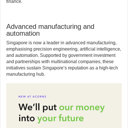
finance.
Advanced manufacturing and
automation
Singapore is now a leader in advanced manufacturing,
emphasising precision engineering, artificial intelligence,
and automation. Supported by government investment
and partnerships with multinational companies, these
initiatives sustain Singapore’s reputation as a high-tech
manufacturing hub.