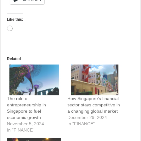
Like this:
Loading…
Related
The role of
How Singapore’s financial
entrepreneurship in
sector stays competitive in
Singapore to fuel
a changing global market
economic growth
December 29, 2024
November 5, 2024
In "FINANCE"
In "FINANCE"