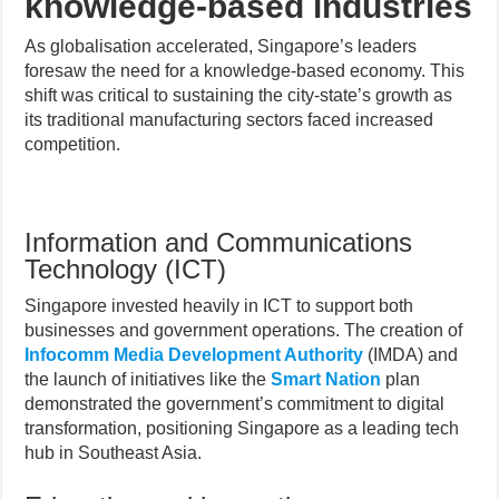
knowledge-based industries
As globalisation accelerated, Singapore’s leaders
foresaw the need for a knowledge-based economy. This
shift was critical to sustaining the city-state’s growth as
its traditional manufacturing sectors faced increased
competition.
Information and Communications
Technology (ICT)
Singapore invested heavily in ICT to support both
businesses and government operations. The creation of
Infocomm Media Development Authority
(IMDA) and
the launch of initiatives like the
Smart Nation
plan
demonstrated the government’s commitment to digital
transformation, positioning Singapore as a leading tech
hub in Southeast Asia.