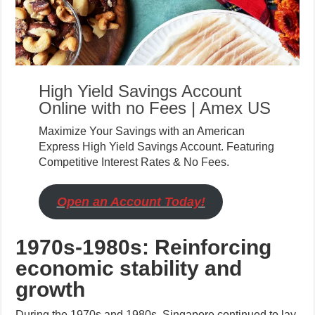
High Yield Savings Account
Online with no Fees | Amex US
Maximize Your Savings with an American
Express High Yield Savings Account. Featuring
Competitive Interest Rates & No Fees.
Open an Account Today!
1970s-1980s: Reinforcing
economic stability and
growth
During the 1970s and 1980s, Singapore continued to lay