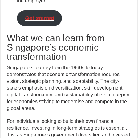
the employer.
Get started
What we can learn from
Singapore’s economic
transformation
Singapore’s journey from the 1960s to today
demonstrates that economic transformation requires
vision, strategic planning, and adaptability. The city-
state’s emphasis on diversification, skill development,
digital transformation, and sustainability offers a blueprint
for economies striving to modernise and compete in the
global arena.
For individuals looking to build their own financial
resilience, investing in long-term strategies is essential.
Just as Singapore’s government diversified and invested