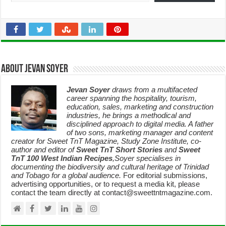
About Jevan Soyer
Jevan Soyer
draws from a multifaceted
career spanning the hospitality, tourism,
education, sales, marketing and construction
industries, he brings a methodical and
disciplined approach to digital media. A father
of two sons, marketing manager and content
creator for Sweet TnT Magazine, Study Zone Institute, co-
author and editor of
Sweet TnT Short Stories
and
Sweet
TnT 100 West Indian Recipes
,Soyer specialises in
documenting the biodiversity and cultural heritage of Trinidad
and Tobago for a global audience.
For editorial submissions,
advertising opportunities, or to request a media kit, please
contact the team directly at contact@sweettntmagazine.com.