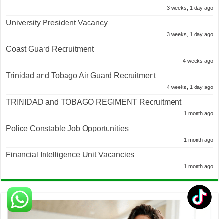
3 weeks, 1 day ago
University President Vacancy
3 weeks, 1 day ago
Coast Guard Recruitment
4 weeks ago
Trinidad and Tobago Air Guard Recruitment
4 weeks, 1 day ago
TRINIDAD and TOBAGO REGIMENT Recruitment
1 month ago
Police Constable Job Opportunities
1 month ago
Financial Intelligence Unit Vacancies
1 month ago