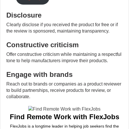
Disclosure
Clearly disclose if you received the product for free or if
the review is sponsored, maintaining transparency.
Constructive criticism
Offer constructive criticism while maintaining a respectful
tone to help manufacturers improve their products.
Engage with brands
Reach out to brands or companies as a product reviewer
to build partnerships, receive products for review, or
collaborate.
Find Remote Work with FlexJobs
FlexJobs is a longtime leader in helping job seekers find the