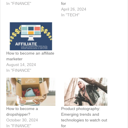
In "FINANCE"
for
April 26, 2024
In "TECH"
How to become an affiliate
marketer
August 14, 2024
In "FINANCE"
How to become a
Product photography:
dropshipper?
Emerging trends and
October 30, 2024
technologies to watch out
In "FINANCE"
for