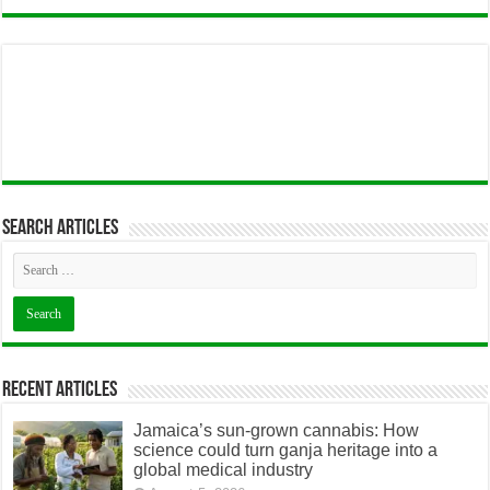
Search articles
Recent Articles
Jamaica’s sun-grown cannabis: How
science could turn ganja heritage into a
global medical industry