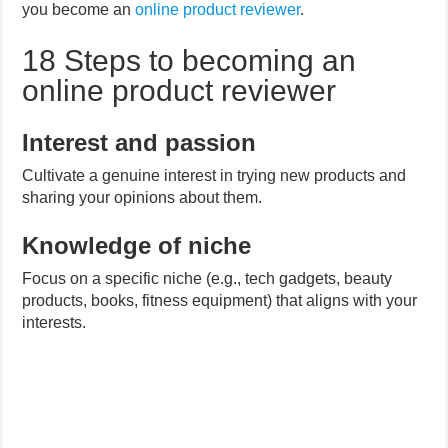
you become an
online product reviewer
.
18 Steps to becoming an
online product reviewer
Interest and passion
Cultivate a genuine interest in trying new products and
sharing your opinions about them.
Knowledge of niche
Focus on a specific niche (e.g., tech gadgets, beauty
products, books, fitness equipment) that aligns with your
interests.