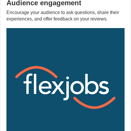
Audience engagement
Encourage your audience to ask questions, share their
experiences, and offer feedback on your reviews.