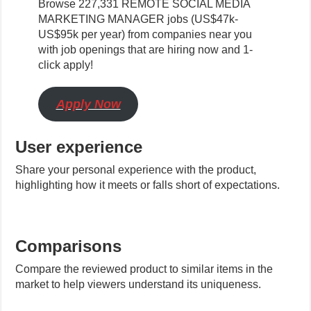
Browse 227,331 REMOTE SOCIAL MEDIA
MARKETING MANAGER jobs (US$47k-
US$95k per year) from companies near you
with job openings that are hiring now and 1-
click apply!
Apply Now
User experience
Share your personal experience with the product,
highlighting how it meets or falls short of expectations.
Comparisons
Compare the reviewed product to similar items in the
market to help viewers understand its uniqueness.