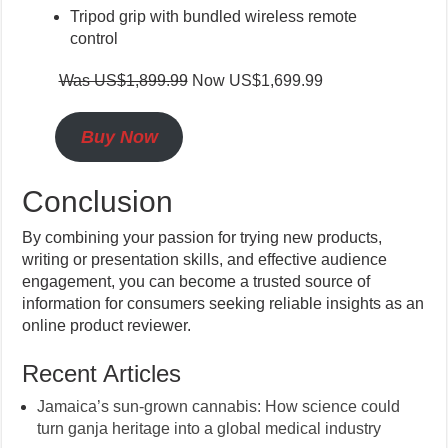
Tripod grip with bundled wireless remote
control
Was US$1,899.99
Now US$1,699.99
Buy Now
Conclusion
By combining your passion for trying new products,
writing or presentation skills, and effective audience
engagement, you can become a trusted source of
information for consumers seeking reliable insights as an
online product reviewer.
Recent Articles
Jamaica’s sun-grown cannabis: How science could
turn ganja heritage into a global medical industry