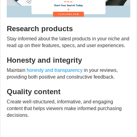
Research products
Stay informed about the latest products in your niche and
read up on their features, specs, and user experiences.
Honesty and integrity
Maintain
honesty and transparency
in your reviews,
providing both positive and constructive feedback.
Quality content
Create well-structured, informative, and engaging
content that helps viewers make informed purchasing
decisions.