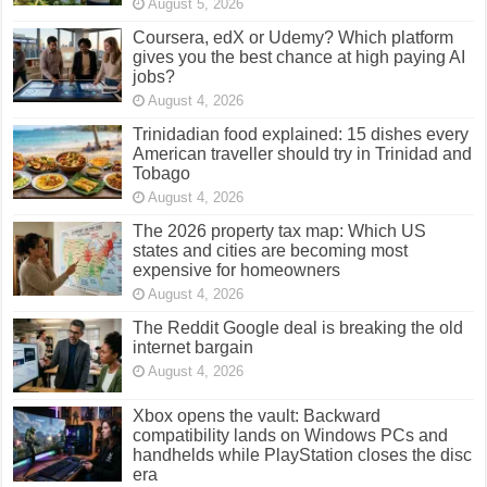
August 5, 2026
Coursera, edX or Udemy? Which platform
gives you the best chance at high paying AI
jobs?
August 4, 2026
Trinidadian food explained: 15 dishes every
American traveller should try in Trinidad and
Tobago
August 4, 2026
The 2026 property tax map: Which US
states and cities are becoming most
expensive for homeowners
August 4, 2026
The Reddit Google deal is breaking the old
internet bargain
August 4, 2026
Xbox opens the vault: Backward
compatibility lands on Windows PCs and
handhelds while PlayStation closes the disc
era