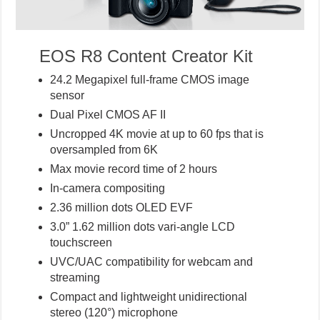
EOS R8 Content Creator Kit
24.2 Megapixel full-frame CMOS image
sensor
Dual Pixel CMOS AF II
Uncropped 4K movie at up to 60 fps that is
oversampled from 6K
Max movie record time of 2 hours
In-camera compositing
2.36 million dots OLED EVF
3.0” 1.62 million dots vari-angle LCD
touchscreen
UVC/UAC compatibility for webcam and
streaming
Compact and lightweight unidirectional
stereo (120°) microphone