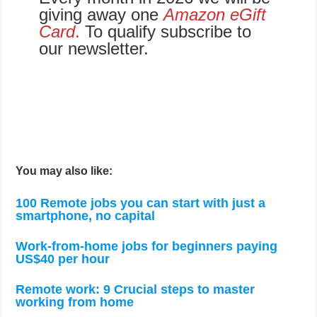
giving away one
Amazon eGift
Card
.
To qualify subscribe to
our newsletter.
You may also like:
100 Remote jobs you can start with just a
smartphone, no capital
Work-from-home jobs for beginners paying
US$40 per hour
Remote work: 9 Crucial steps to master
working from home