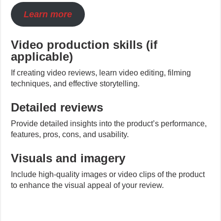
Learn more
Video production skills (if
applicable)
If creating video reviews, learn video editing, filming
techniques, and effective storytelling.
Detailed reviews
Provide detailed insights into the product’s performance,
features, pros, cons, and usability.
Visuals and imagery
Include high-quality images or video clips of the product
to enhance the visual appeal of your review.