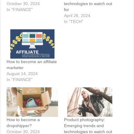
October 30, 2024
technologies to watch out
In "FINANCE"
for
April 26, 2024
In "TECH"
How to become an affiliate
marketer
August 14, 2024
In "FINANCE"
How to become a
Product photography:
dropshipper?
Emerging trends and
October 30, 2024
technologies to watch out