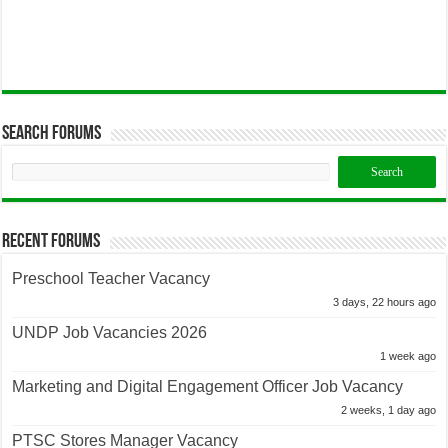
Search Forums
Recent Forums
Preschool Teacher Vacancy
3 days, 22 hours ago
UNDP Job Vacancies 2026
1 week ago
Marketing and Digital Engagement Officer Job Vacancy
2 weeks, 1 day ago
PTSC Stores Manager Vacancy