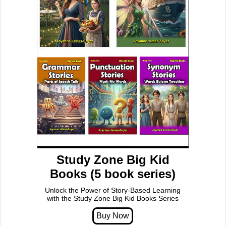
Study Zone Big Kid
Books (5 book series)
Unlock the Power of Story-Based Learning
with the Study Zone Big Kid Books Series