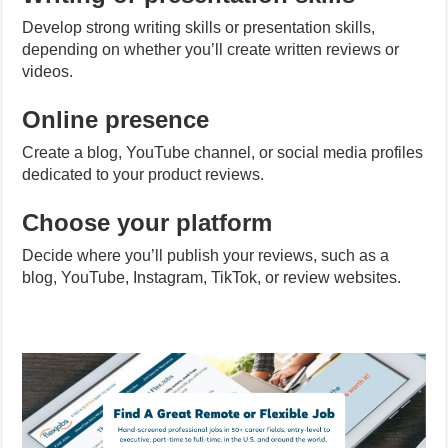
Develop strong writing skills or presentation skills,
depending on whether you’ll create written reviews or
videos.
Online presence
Create a blog, YouTube channel, or social media profiles
dedicated to your product reviews.
Choose your platform
Decide where you’ll publish your reviews, such as a
blog, YouTube, Instagram, TikTok, or review websites.