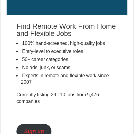
Find Remote Work From Home
and Flexible Jobs
100% hand-screened, high-quality jobs
Entry-level to executive roles
50+ career categories
No ads, junk, or scams
Experts in remote and flexible work since
2007
Currently listing 29,110 jobs from 5,476
companies
Sign up