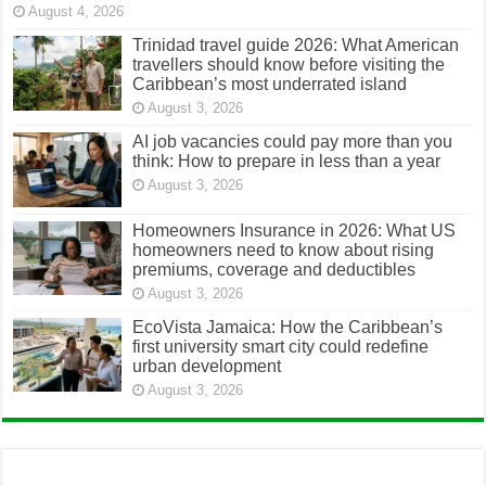
August 4, 2026
Trinidad travel guide 2026: What American
travellers should know before visiting the
Caribbean’s most underrated island
August 3, 2026
AI job vacancies could pay more than you
think: How to prepare in less than a year
August 3, 2026
Homeowners Insurance in 2026: What US
homeowners need to know about rising
premiums, coverage and deductibles
August 3, 2026
EcoVista Jamaica: How the Caribbean’s
first university smart city could redefine
urban development
August 3, 2026