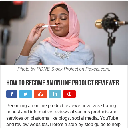
Photo by RDNE Stock Project on Pexels.com.
How to become an online product reviewer
Becoming an online product reviewer involves sharing
honest and informative reviews of various products and
services on platforms like blogs, social media, YouTube,
and review websites. Here’s a step-by-step guide to help