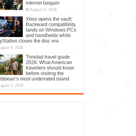
internet bargain
August 4, 2026
Xbox opens the vault:
Backward compatibility
lands on Windows PCs
and handhelds while
yStation closes the disc era
ugust 4, 2026
Trinidad travel guide
2026: What American
travellers should know
before visiting the
ibbean’s most underrated island
ugust 3, 2026