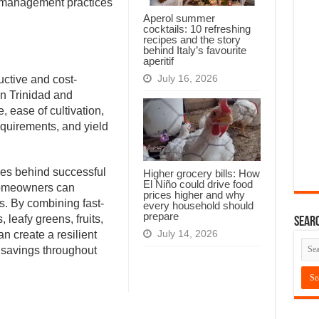
 management practices
Aperol summer
cocktails: 10 refreshing
recipes and the story
behind Italy’s favourite
aperitif
July 16, 2026
uctive and cost-
in Trinidad and
, ease of cultivation,
equirements, and yield
iples behind successful
Higher grocery bills: How
El Niño could drive food
homeowners can
prices higher and why
s. By combining fast-
every household should
prepare
 leafy greens, fruits,
Searc
July 14, 2026
n create a resilient
 savings throughout