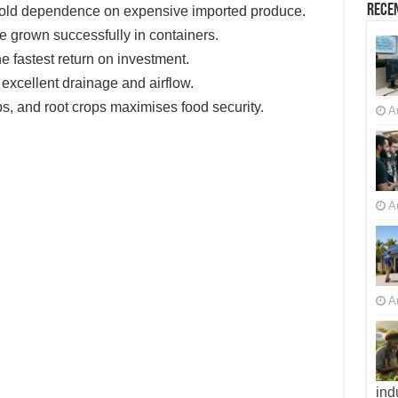
Recen
old dependence on expensive imported produce.
 grown successfully in containers.
e fastest return on investment.
xcellent drainage and airflow.
bs, and root crops maximises food security.
A
A
A
ind