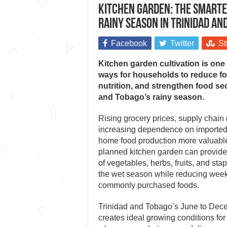
Kitchen garden: The smartes
rainy season in Trinidad an
Facebook
Twitter
St
Kitchen garden cultivation is one 
ways for households to reduce f
nutrition, and strengthen food se
and Tobago’s rainy season.
Rising grocery prices, supply chain 
increasing dependence on importe
home food production more valuable 
planned kitchen garden can provide
of vegetables, herbs, fruits, and sta
the wet season while reducing wee
commonly purchased foods.
Trinidad and Tobago’s June to Dec
creates ideal growing conditions for