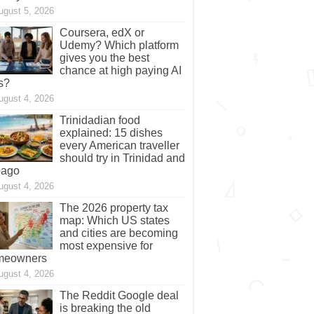
ugust 5, 2026
Coursera, edX or
Udemy? Which platform
gives you the best
chance at high paying AI
s?
ugust 4, 2026
Trinidadian food
explained: 15 dishes
every American traveller
should try in Trinidad and
bago
ugust 4, 2026
The 2026 property tax
map: Which US states
and cities are becoming
most expensive for
meowners
ugust 4, 2026
The Reddit Google deal
is breaking the old