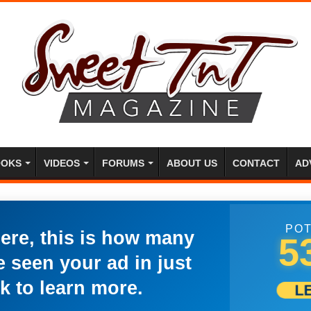
OKS
VIDEOS
FORUMS
ABOUT US
CONTACT
AD
POT
here, this is how many
5
 seen your ad in just
k to learn more.
L