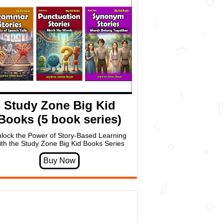
Study Zone Big Kid
Books (5 book series)
lock the Power of Story-Based Learning
ith the Study Zone Big Kid Books Series