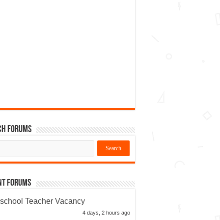
ch Forums
nt Forums
school Teacher Vacancy
4 days, 2 hours ago