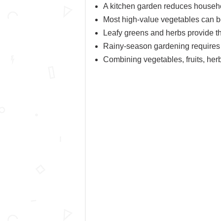
A kitchen garden reduces househ
Most high-value vegetables can be
Leafy greens and herbs provide th
Rainy-season gardening requires e
Combining vegetables, fruits, her