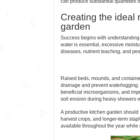
can produce substantial quantities o
Creating the ideal
garden
Success begins with understanding ho
water is essential, excessive moistu
diseases, nutrient leaching, and pes
Raised beds, mounds, and container
drainage and prevent waterlogging. 
beneficial microorganisms, and impr
soil erosion during heavy showers 
A productive kitchen garden should 
harvest crops, and longer-term stapl
available throughout the year while re