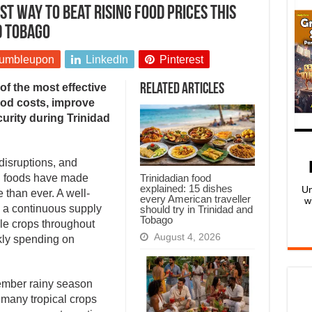
t way to beat rising food prices this
d Tobago
umbleupon
LinkedIn
Pinterest
of the most effective
Related Articles
ood costs, improve
curity during Trinidad
disruptions, and
Trinidadian food
d foods have made
explained: 15 dishes
Un
than ever. A well-
every American traveller
w
 a continuous supply
should try in Trinidad and
Tobago
ple crops throughout
August 4, 2026
kly spending on
ember rainy season
 many tropical crops