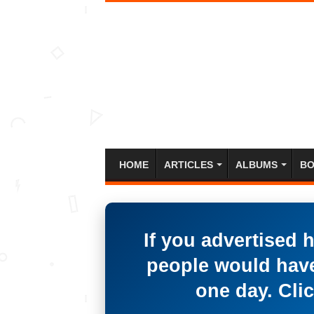
HOME
ARTICLES
ALBUMS
BO
If you advertised 
people would have
one day. Clic