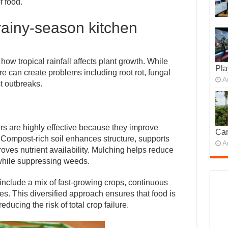
f food.
 rainy-season kitchen
w tropical rainfall affects plant growth. While
Pla
re can create problems including root rot, fungal
A
t outbreaks.
s are highly effective because they improve
Car
Compost-rich soil enhances structure, supports
A
oves nutrient availability. Mulching helps reduce
while suppressing weeds.
include a mix of fast-growing crops, continuous
es. This diversified approach ensures that food is
ducing the risk of total crop failure.