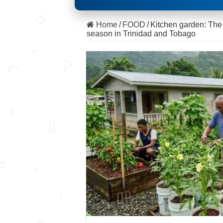
Home
/
FOOD
/
Kitchen garden: The s
season in Trinidad and Tobago