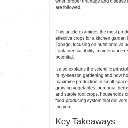
when proper drainage and disease
are followed.
This article examines the most prod
effective crops for a kitchen garden 
Tobago, focusing on nutritional value
container suitability, maintenance r
potential.
It also explains the scientific princ
rainy-season gardening and how 
maximise production in small space
growing vegetables, perennial herbs,
and staple root crops, households ca
food-producing system that delivers
the year.
Key Takeaways