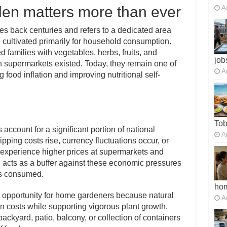
den matters more than ever
A
es back centuries and refers to a dedicated area
cultivated primarily for household consumption.
d families with vegetables, herbs, fruits, and
job
 supermarkets existed. Today, they remain one of
A
g food inflation and improving nutritional self-
To
account for a significant portion of national
A
ping costs rise, currency fluctuations occur, or
 experience higher prices at supermarkets and
 acts as a buffer against these economic pressures
 is consumed.
ho
 opportunity for home gardeners because natural
A
tion costs while supporting vigorous plant growth.
ackyard, patio, balcony, or collection of containers