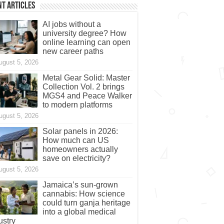
t Articles
AI jobs without a
university degree? How
online learning can open
new career paths
ugust 5, 2026
Metal Gear Solid: Master
Collection Vol. 2 brings
MGS4 and Peace Walker
to modern platforms
ugust 5, 2026
Solar panels in 2026:
How much can US
homeowners actually
save on electricity?
ugust 5, 2026
Jamaica’s sun-grown
cannabis: How science
could turn ganja heritage
into a global medical
ustry