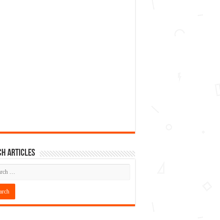
h articles