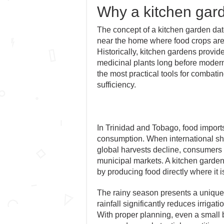
Why a kitchen gar
The concept of a kitchen garden dat
near the home where food crops are 
Historically, kitchen gardens provide
medicinal plants long before modern
the most practical tools for combatin
sufficiency.
In Trinidad and Tobago, food imports 
consumption. When international ship
global harvests decline, consumers
municipal markets. A kitchen garden
by producing food directly where it
The rainy season presents a unique
rainfall significantly reduces irriga
With proper planning, even a small b