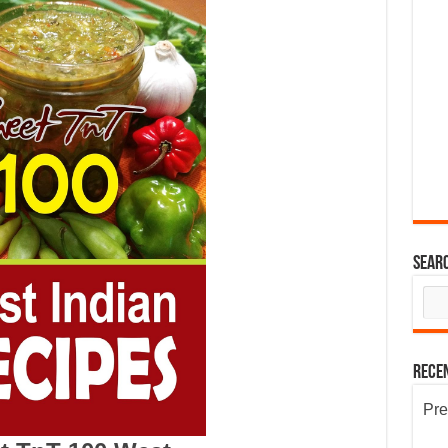
Sear
Rece
Pre