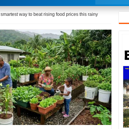
martest way to beat rising food prices this rainy