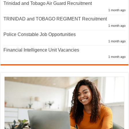
Trinidad and Tobago Air Guard Recruitment
1 month ago
TRINIDAD and TOBAGO REGIMENT Recruitment
1 month ago
Police Constable Job Opportunities
1 month ago
Financial Intelligence Unit Vacancies
1 month ago