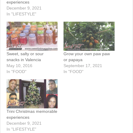
experiences
December 9, 2021
In "LIFESTYLE"
Sweet, salty or sour
Grow your own paw paw
snacks in Valencia
or papaya
May 10, 2016
September 17, 2021
In "FOOD"
In "FOOD"
Trini Christmas memorable
experiences
December 9, 2021
In "LIFESTYLE"