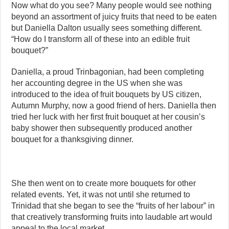
Now what do you see? Many people would see nothing
beyond an assortment of juicy fruits that need to be eaten
but Daniella Dalton usually sees something different.
“How do I transform all of these into an edible fruit
bouquet?”
Daniella, a proud Trinbagonian, had been completing
her accounting degree in the US when she was
introduced to the idea of fruit bouquets by US citizen,
Autumn Murphy, now a good friend of hers. Daniella then
tried her luck with her first fruit bouquet at her cousin’s
baby shower then subsequently produced another
bouquet for a thanksgiving dinner.
She then went on to create more bouquets for other
related events. Yet, it was not until she returned to
Trinidad that she began to see the “fruits of her labour” in
that creatively transforming fruits into laudable art would
appeal to the local market.