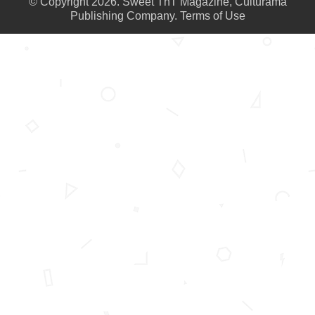
© Copyright 2026. Sweet TnT Magazine, Culturama
Publishing Company.
Terms of Use