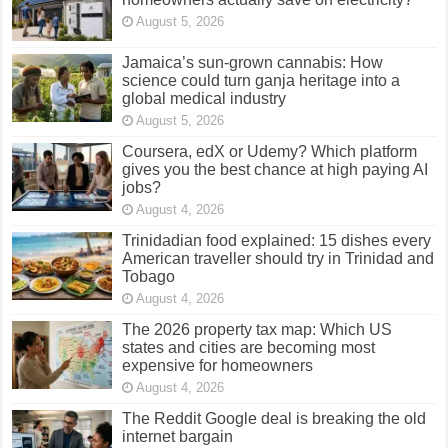
August 5, 2026
Jamaica’s sun-grown cannabis: How
science could turn ganja heritage into a
global medical industry
August 5, 2026
Coursera, edX or Udemy? Which platform
gives you the best chance at high paying AI
jobs?
August 4, 2026
Trinidadian food explained: 15 dishes every
American traveller should try in Trinidad and
Tobago
August 4, 2026
The 2026 property tax map: Which US
states and cities are becoming most
expensive for homeowners
August 4, 2026
The Reddit Google deal is breaking the old
internet bargain