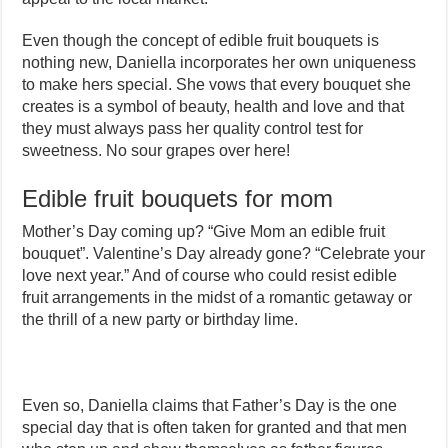
Even though the concept of edible fruit bouquets is
nothing new, Daniella incorporates her own uniqueness
to make hers special. She vows that every bouquet she
creates is a symbol of beauty, health and love and that
they must always pass her quality control test for
sweetness. No sour grapes over here!
Edible fruit bouquets for mom
Mother’s Day coming up? “Give Mom an edible fruit
bouquet”. Valentine’s Day already gone? “Celebrate your
love next year.” And of course who could resist edible
fruit arrangements in the midst of a romantic getaway or
the thrill of a new party or birthday lime.
Even so, Daniella claims that Father’s Day is the one
special day that is often taken for granted and that men