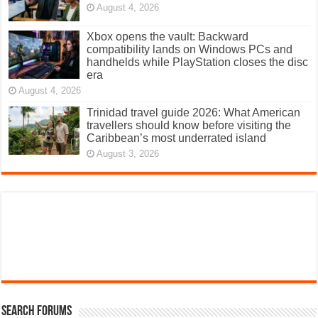
August 4, 2026
Xbox opens the vault: Backward
compatibility lands on Windows PCs and
handhelds while PlayStation closes the disc
era
August 4, 2026
Trinidad travel guide 2026: What American
travellers should know before visiting the
Caribbean’s most underrated island
August 3, 2026
Search Forums