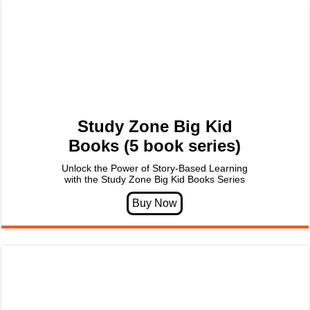
Study Zone Big Kid
Books (5 book series)
Unlock the Power of Story-Based Learning
with the Study Zone Big Kid Books Series