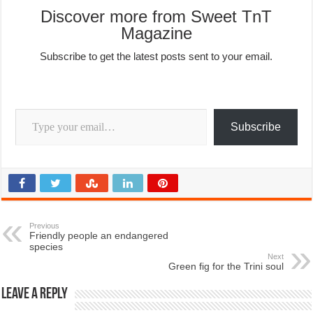
Discover more from Sweet TnT
Magazine
Subscribe to get the latest posts sent to your email.
Type your email…
Subscribe
Previous
Friendly people an endangered
species
Next
Green fig for the Trini soul
Leave a Reply