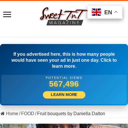
EN
EN
EN
If you advertised here, this is how many people
would have seen your ad in just one day. Click to
learn more.
POTENTIAL VIEWS
514,444
LEARN MORE
Home
/
FOOD
/
Fruit bouquets by Daniella Dalton