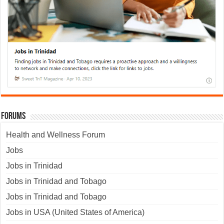
Forums
Health and Wellness Forum
Jobs
Jobs in Trinidad
Jobs in Trinidad and Tobago
Jobs in Trinidad and Tobago
Jobs in USA (United States of America)