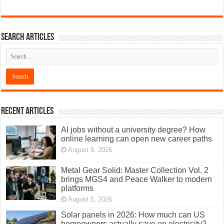
Search articles
Recent Articles
AI jobs without a university degree? How
online learning can open new career paths
August 5, 2026
Metal Gear Solid: Master Collection Vol. 2
brings MGS4 and Peace Walker to modern
platforms
August 5, 2026
Solar panels in 2026: How much can US
homeowners actually save on electricity?