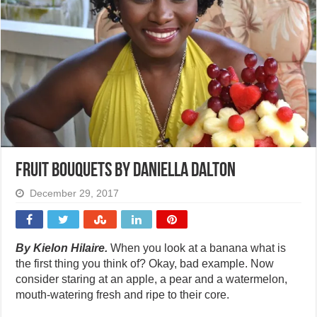
Fruit bouquets by Daniella Dalton
December 29, 2017
By Kielon Hilaire.
When you look at a banana what is
the first thing you think of? Okay, bad example. Now
consider staring at an apple, a pear and a watermelon,
mouth-watering fresh and ripe to their core.