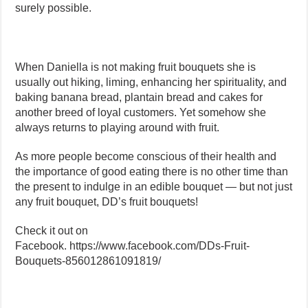
surely possible.
When Daniella is not making fruit bouquets she is
usually out hiking, liming, enhancing her spirituality, and
baking banana bread, plantain bread and cakes for
another breed of loyal customers. Yet somehow she
always returns to playing around with fruit.
As more people become conscious of their health and
the importance of good eating there is no other time than
the present to indulge in an edible bouquet — but not just
any fruit bouquet, DD’s fruit bouquets!
Check it out on
Facebook. https://www.facebook.com/DDs-Fruit-
Bouquets-856012861091819/