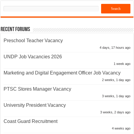
Recent Forums
Preschool Teacher Vacancy
4 days, 17 hours ago
UNDP Job Vacancies 2026
1 week ago
Marketing and Digital Engagement Officer Job Vacancy
2 weeks, 1 day ago
PTSC Stores Manager Vacancy
3 weeks, 1 day ago
University President Vacancy
3 weeks, 2 days ago
Coast Guard Recruitment
4 weeks ago