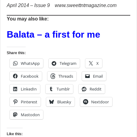
April 2014 – Issue 9 www.sweettntmagazine.com
You may also like:
Balata – a first for me
Share this:
WhatsApp
Telegram
X
Facebook
Threads
Email
LinkedIn
Tumblr
Reddit
Pinterest
Bluesky
Nextdoor
Mastodon
Like this: