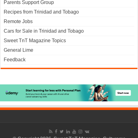
Parents Support Group
Recipes from Trinidad and Tobago
Remote Jobs
Cars for Sale in Trinidad and Tobago
Sweet TnT Magazine Topics
General Lime
Feedback