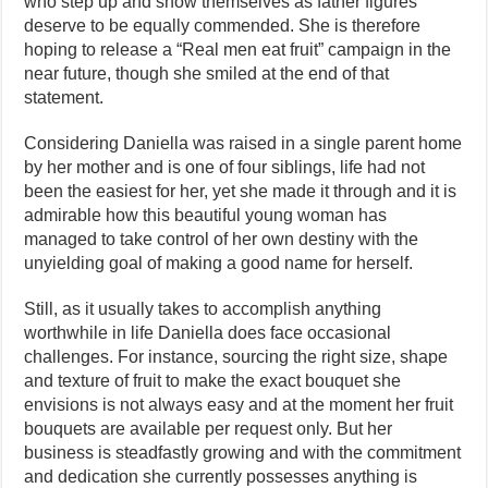
who step up and show themselves as father figures
deserve to be equally commended. She is therefore
hoping to release a “Real men eat fruit” campaign in the
near future, though she smiled at the end of that
statement.
Considering Daniella was raised in a single parent home
by her mother and is one of four siblings, life had not
been the easiest for her, yet she made it through and it is
admirable how this beautiful young woman has
managed to take control of her own destiny with the
unyielding goal of making a good name for herself.
Still, as it usually takes to accomplish anything
worthwhile in life Daniella does face occasional
challenges. For instance, sourcing the right size, shape
and texture of fruit to make the exact bouquet she
envisions is not always easy and at the moment her fruit
bouquets are available per request only. But her
business is steadfastly growing and with the commitment
and dedication she currently possesses anything is