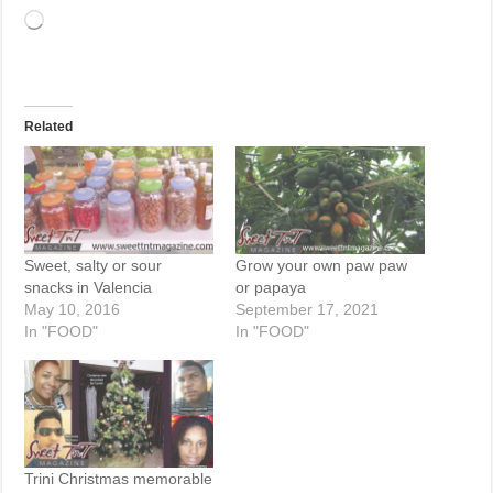
Loading…
Related
Sweet, salty or sour
Grow your own paw paw
snacks in Valencia
or papaya
May 10, 2016
September 17, 2021
In "FOOD"
In "FOOD"
Trini Christmas memorable