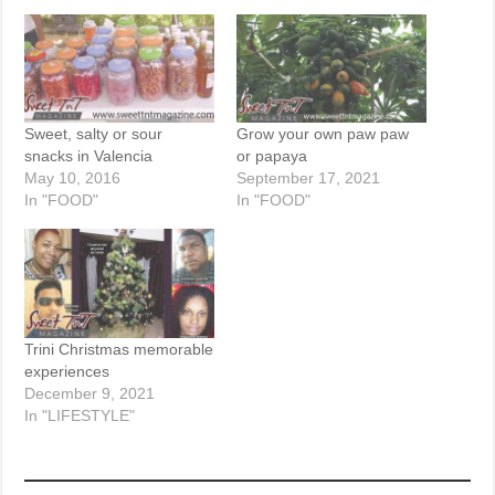
Sweet, salty or sour
Grow your own paw paw
snacks in Valencia
or papaya
May 10, 2016
September 17, 2021
In "FOOD"
In "FOOD"
Trini Christmas memorable
experiences
December 9, 2021
In "LIFESTYLE"