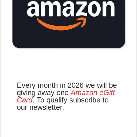
Every month in 2026 we will be
giving away one
Amazon eGift
Card
.
To qualify subscribe to
our newsletter.