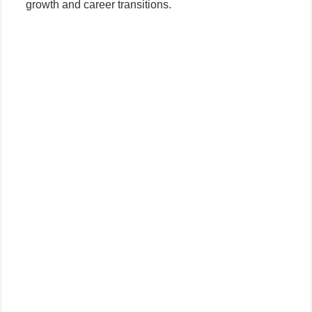
growth and career transitions.