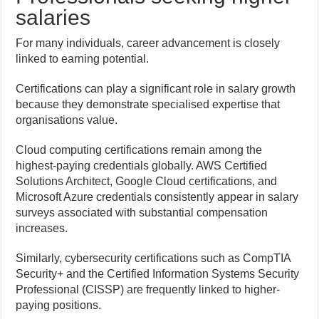
salaries
For many individuals, career advancement is closely
linked to earning potential.
Certifications can play a significant role in salary growth
because they demonstrate specialised expertise that
organisations value.
Cloud computing certifications remain among the
highest-paying credentials globally. AWS Certified
Solutions Architect, Google Cloud certifications, and
Microsoft Azure credentials consistently appear in salary
surveys associated with substantial compensation
increases.
Similarly, cybersecurity certifications such as CompTIA
Security+ and the Certified Information Systems Security
Professional (CISSP) are frequently linked to higher-
paying positions.