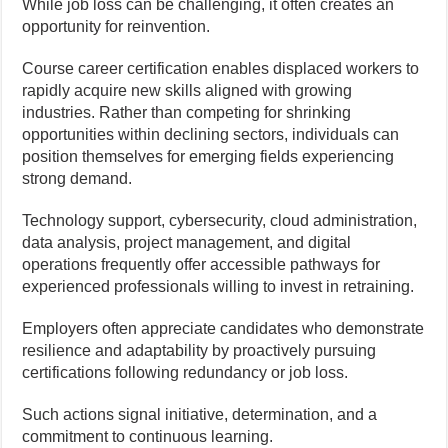
While job loss can be challenging, it often creates an
opportunity for reinvention.
Course career certification enables displaced workers to
rapidly acquire new skills aligned with growing
industries. Rather than competing for shrinking
opportunities within declining sectors, individuals can
position themselves for emerging fields experiencing
strong demand.
Technology support, cybersecurity, cloud administration,
data analysis, project management, and digital
operations frequently offer accessible pathways for
experienced professionals willing to invest in retraining.
Employers often appreciate candidates who demonstrate
resilience and adaptability by proactively pursuing
certifications following redundancy or job loss.
Such actions signal initiative, determination, and a
commitment to continuous learning.