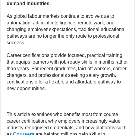
demand industries.
As global labour markets continue to evolve due to
automation, artificial intelligence, remote work, and
changing employer expectations, traditional educational
pathways are no longer the only route to professional
success.
Career certifications provide focused, practical training
that equips learners with job-ready skills in months rather
than years. For recent graduates, laid-off workers, career
changers, and professionals seeking salary growth,
certifications offer a flexible and affordable pathway to
new opportunities.
This article examines who benefits most from course
career certification, why employers increasingly value
industry-recognised credentials, and how platforms such
as
Coursera
are helping millions gain skills in