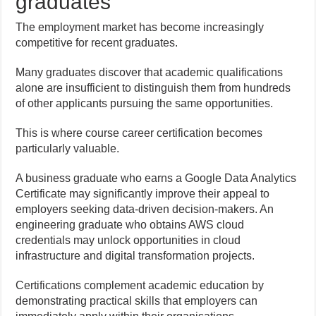
graduates
The employment market has become increasingly
competitive for recent graduates.
Many graduates discover that academic qualifications
alone are insufficient to distinguish them from hundreds
of other applicants pursuing the same opportunities.
This is where course career certification becomes
particularly valuable.
A business graduate who earns a Google Data Analytics
Certificate may significantly improve their appeal to
employers seeking data-driven decision-makers. An
engineering graduate who obtains AWS cloud
credentials may unlock opportunities in cloud
infrastructure and digital transformation projects.
Certifications complement academic education by
demonstrating practical skills that employers can