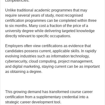
competencies.
Unlike traditional academic programmes that may
require several years of study, most recognised
certification programmes can be completed within three
to six months. Many cost a fraction of the price of a
university degree while delivering targeted knowledge
directly relevant to specific occupations.
Employers often view certifications as evidence that
candidates possess current, applicable skills. In rapidly
evolving industries such as information technology,
cybersecurity, cloud computing, project management,
and digital marketing, staying current can be as important
as obtaining a degree.
This growing demand has transformed course career
certification from a supplementary credential into a
strategic career development tool.