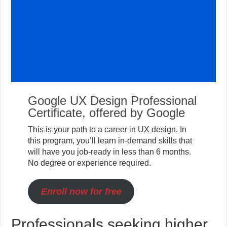
Google UX Design Professional
Certificate, offered by Google
This is your path to a career in UX design. In
this program, you’ll learn in-demand skills that
will have you job-ready in less than 6 months.
No degree or experience required.
Enroll now for free
Professionals seeking higher