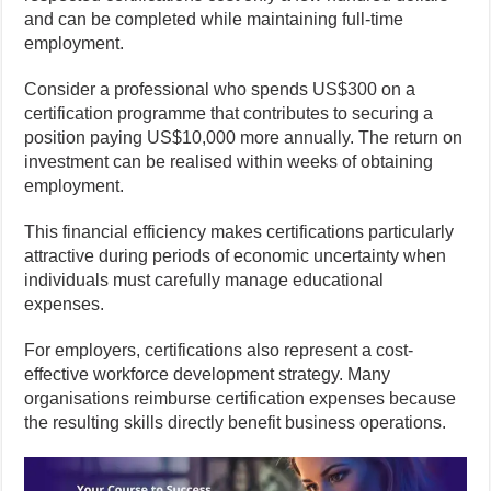
and can be completed while maintaining full-time
employment.
Consider a professional who spends US$300 on a
certification programme that contributes to securing a
position paying US$10,000 more annually. The return on
investment can be realised within weeks of obtaining
employment.
This financial efficiency makes certifications particularly
attractive during periods of economic uncertainty when
individuals must carefully manage educational
expenses.
For employers, certifications also represent a cost-
effective workforce development strategy. Many
organisations reimburse certification expenses because
the resulting skills directly benefit business operations.