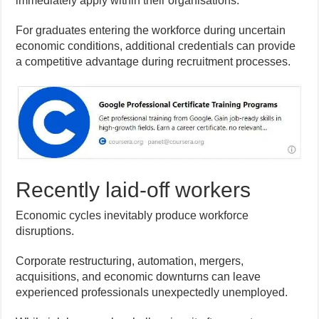
immediately apply within their organisations.
For graduates entering the workforce during uncertain
economic conditions, additional credentials can provide
a competitive advantage during recruitment processes.
Recently laid-off workers
Economic cycles inevitably produce workforce
disruptions.
Corporate restructuring, automation, mergers,
acquisitions, and economic downturns can leave
experienced professionals unexpectedly unemployed.