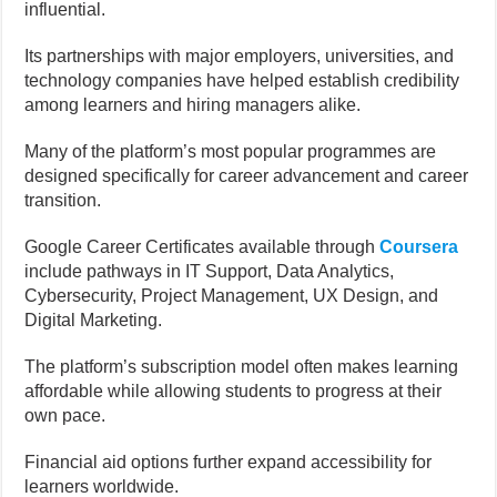
influential.
Its partnerships with major employers, universities, and
technology companies have helped establish credibility
among learners and hiring managers alike.
Many of the platform’s most popular programmes are
designed specifically for career advancement and career
transition.
Google Career Certificates available through
Coursera
include pathways in IT Support, Data Analytics,
Cybersecurity, Project Management, UX Design, and
Digital Marketing.
The platform’s subscription model often makes learning
affordable while allowing students to progress at their
own pace.
Financial aid options further expand accessibility for
learners worldwide.