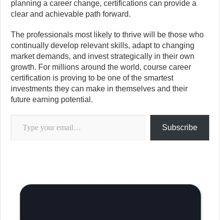
planning a career change, certifications can provide a
clear and achievable path forward.
The professionals most likely to thrive will be those who
continually develop relevant skills, adapt to changing
market demands, and invest strategically in their own
growth. For millions around the world, course career
certification is proving to be one of the smartest
investments they can make in themselves and their
future earning potential.
Type your email…
Subscribe