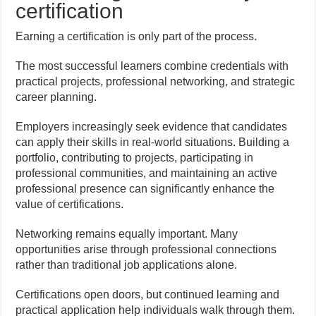
certification
Earning a certification is only part of the process.
The most successful learners combine credentials with
practical projects, professional networking, and strategic
career planning.
Employers increasingly seek evidence that candidates
can apply their skills in real-world situations. Building a
portfolio, contributing to projects, participating in
professional communities, and maintaining an active
professional presence can significantly enhance the
value of certifications.
Networking remains equally important. Many
opportunities arise through professional connections
rather than traditional job applications alone.
Certifications open doors, but continued learning and
practical application help individuals walk through them.