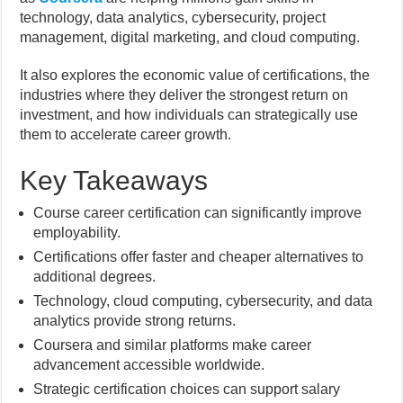
technology, data analytics, cybersecurity, project
management, digital marketing, and cloud computing.
It also explores the economic value of certifications, the
industries where they deliver the strongest return on
investment, and how individuals can strategically use
them to accelerate career growth.
Key Takeaways
Course career certification can significantly improve
employability.
Certifications offer faster and cheaper alternatives to
additional degrees.
Technology, cloud computing, cybersecurity, and data
analytics provide strong returns.
Coursera and similar platforms make career
advancement accessible worldwide.
Strategic certification choices can support salary