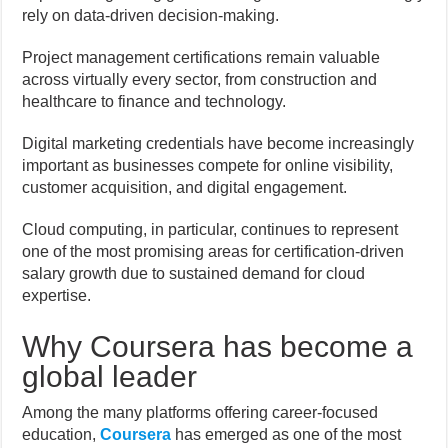
rely on data-driven decision-making.
Project management certifications remain valuable
across virtually every sector, from construction and
healthcare to finance and technology.
Digital marketing credentials have become increasingly
important as businesses compete for online visibility,
customer acquisition, and digital engagement.
Cloud computing, in particular, continues to represent
one of the most promising areas for certification-driven
salary growth due to sustained demand for cloud
expertise.
Why Coursera has become a
global leader
Among the many platforms offering career-focused
education,
Coursera
has emerged as one of the most