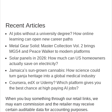
Recent Articles
AI jobs without a university degree? How online
learning can open new career paths
Metal Gear Solid: Master Collection Vol. 2 brings
MGS4 and Peace Walker to modern platforms
Solar panels in 2026: How much can US homeowners
actually save on electricity?
Jamaica’s sun-grown cannabis: How science could
turn ganja heritage into a global medical industry
Coursera, edX or Udemy? Which platform gives you
the best chance at high paying AI jobs?
When you buy something through our retail links, we
may earn commission and the retailer may receive
certain auditable data for accounting purposes.