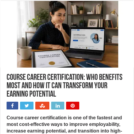
Course career certification: Who benefits
most and how it can transform your
earning potential
Course career certification is one of the fastest and
most cost-effective ways to improve employability,
increase earning potential, and transition into high-