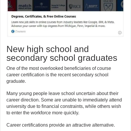
New high school and
secondary school graduates
One of the most overlooked beneficiaries of course
career certification is the recent secondary school
graduate.
Many young people leave school uncertain about their
career direction. Some are unable to immediately attend
university due to financial constraints, while others wish
to enter the workforce more quickly.
Career certifications provide an attractive alternative.