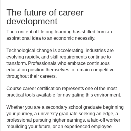
The future of career
development
The concept of lifelong learning has shifted from an
aspirational idea to an economic necessity.
Technological change is accelerating, industries are
evolving rapidly, and skill requirements continue to
transform. Professionals who embrace continuous
education position themselves to remain competitive
throughout their careers.
Course career certification represents one of the most
practical tools available for navigating this environment.
Whether you are a secondary school graduate beginning
your journey, a university graduate seeking an edge, a
professional pursuing higher earnings, a laid-off worker
rebuilding your future, or an experienced employee