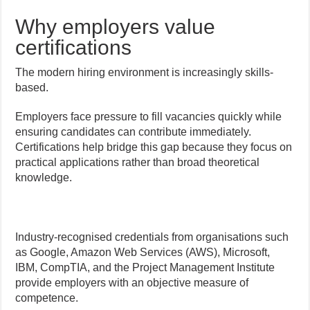
Why employers value
certifications
The modern hiring environment is increasingly skills-
based.
Employers face pressure to fill vacancies quickly while
ensuring candidates can contribute immediately.
Certifications help bridge this gap because they focus on
practical applications rather than broad theoretical
knowledge.
Industry-recognised credentials from organisations such
as Google, Amazon Web Services (AWS), Microsoft,
IBM, CompTIA, and the Project Management Institute
provide employers with an objective measure of
competence.