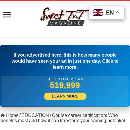
EN
EN
EN
If you advertised here, this is how many people
would have seen your ad in just one day. Click to
learn more.
POTENTIAL VIEWS
525,277
LEARN MORE
Home
/
EDUCATION
/
Course career certification: Who
benefits most and how it can transform your earning potential