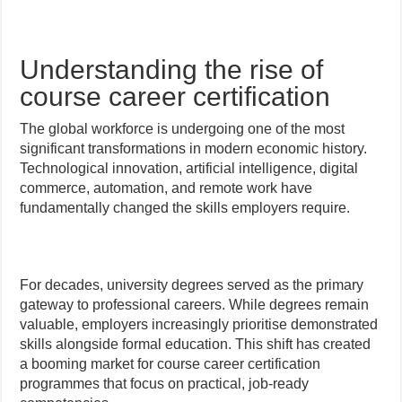
Understanding the rise of
course career certification
The global workforce is undergoing one of the most
significant transformations in modern economic history.
Technological innovation, artificial intelligence, digital
commerce, automation, and remote work have
fundamentally changed the skills employers require.
For decades, university degrees served as the primary
gateway to professional careers. While degrees remain
valuable, employers increasingly prioritise demonstrated
skills alongside formal education. This shift has created
a booming market for course career certification
programmes that focus on practical, job-ready