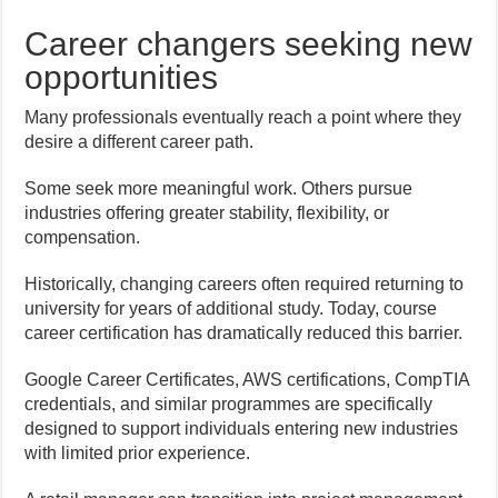
Career changers seeking new
opportunities
Many professionals eventually reach a point where they
desire a different career path.
Some seek more meaningful work. Others pursue
industries offering greater stability, flexibility, or
compensation.
Historically, changing careers often required returning to
university for years of additional study. Today, course
career certification has dramatically reduced this barrier.
Google Career Certificates, AWS certifications, CompTIA
credentials, and similar programmes are specifically
designed to support individuals entering new industries
with limited prior experience.