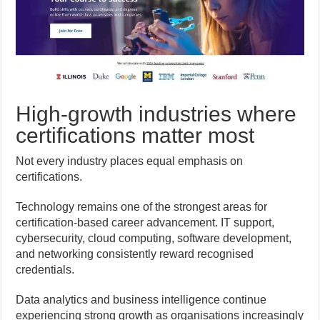
High-growth industries where
certifications matter most
Not every industry places equal emphasis on
certifications.
Technology remains one of the strongest areas for
certification-based career advancement. IT support,
cybersecurity, cloud computing, software development,
and networking consistently reward recognised
credentials.
Data analytics and business intelligence continue
experiencing strong growth as organisations increasingly