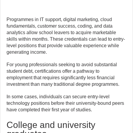
Programmes in IT support, digital marketing, cloud
fundamentals, customer success, coding, and data
analytics allow school leavers to acquire marketable
skills within months. These credentials can lead to entry-
level positions that provide valuable experience while
generating income.
For young professionals seeking to avoid substantial
student debt, certifications offer a pathway to
employment that requires significantly less financial
investment than many traditional degree programmes.
In some cases, individuals can secure entry-level
technology positions before their university-bound peers
have completed their first year of studies.
College and university