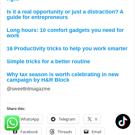
Is it a real opportunity or just a distraction? A
guide for entrepreneurs
Long hours: 10 comfort gadgets you need for
work
16 Productivity tricks to help you work smarter
Simple tricks for a better routine
Why tax season is worth celebrating in new
campaign by H&R Block
@sweettntmagazine
Share this:
WhatsApp
Telegram
X
Facebook
Threads
Email