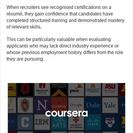
When recruiters see recognised certifications on a
résumé, they gain confidence that candidates have
completed structured training and demonstrated mastery
of relevant skills.
This can be particularly valuable when evaluating
applicants who may lack direct industry experience or
whose previous employment history differs from the role
they are pursuing.