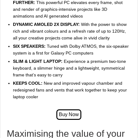
FURTHER:
This powerful PC elevates every frame, shot
and render of graphics-intensive projects like 3D
animations and AI generated videos
DYNAMIC AMOLED 2X DISPLAY:
With the power to show
rich and vibrant colours and a refresh rate of up to 120Hz,
all your creative projects come alive in vivid clarity
SIX SPEAKERS:
Tuned with Dolby ATMOS, the six-speaker
system is a first for Galaxy PC computers
SLIM & LIGHT LAPTOP:
Experience a premium two-tone
keyboard, a slimmer hinge and a lightweight, symmetrical
frame that’s easy to carry
KEEPS COOL:
New and improved vapour chamber and
redesigned fans and vents that work together to keep your
laptop cooler
Maximising the value of your