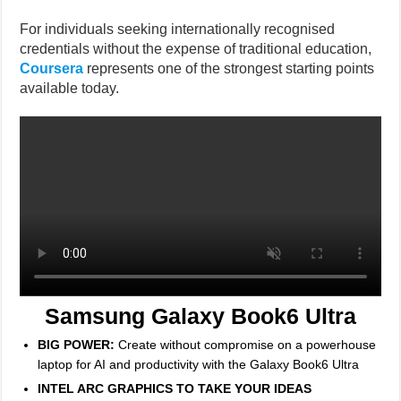
For individuals seeking internationally recognised
credentials without the expense of traditional education,
Coursera
represents one of the strongest starting points
available today.
Samsung Galaxy Book6 Ultra
BIG POWER:
Create without compromise on a powerhouse
laptop for AI and productivity with the Galaxy Book6 Ultra
INTEL ARC GRAPHICS TO TAKE YOUR IDEAS