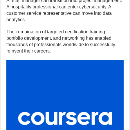
A retail manager can transition into project management.
A hospitality professional can enter cybersecurity. A
customer service representative can move into data
analytics.
The combination of targeted certification training,
portfolio development, and networking has enabled
thousands of professionals worldwide to successfully
reinvent their careers.