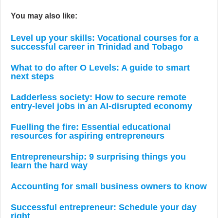
You may also like:
Level up your skills: Vocational courses for a
successful career in Trinidad and Tobago
What to do after O Levels: A guide to smart
next steps
Ladderless society: How to secure remote
entry-level jobs in an AI-disrupted economy
Fuelling the fire: Essential educational
resources for aspiring entrepreneurs
Entrepreneurship: 9 surprising things you
learn the hard way
Accounting for small business owners to know
Successful entrepreneur: Schedule your day
right