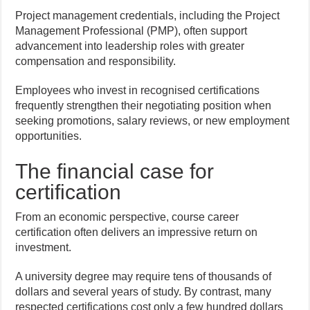
Project management credentials, including the Project
Management Professional (PMP), often support
advancement into leadership roles with greater
compensation and responsibility.
Employees who invest in recognised certifications
frequently strengthen their negotiating position when
seeking promotions, salary reviews, or new employment
opportunities.
The financial case for
certification
From an economic perspective, course career
certification often delivers an impressive return on
investment.
A university degree may require tens of thousands of
dollars and several years of study. By contrast, many
respected certifications cost only a few hundred dollars