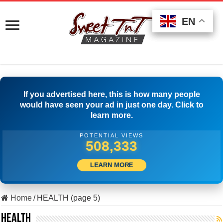
EN
EN
EN
If you advertised here, this is how many people
would have seen your ad in just one day. Click to
learn more.
POTENTIAL VIEWS
501,945
LEARN MORE
Home
/
HEALTH (page 5)
HEALTH