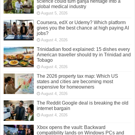
science could turn ganja heritage into a
global medical industry
August 5, 2026
Coursera, edX or Udemy? Which platform
gives you the best chance at high paying AI
jobs?
August 4, 2026
Trinidadian food explained: 15 dishes every
American traveller should try in Trinidad and
Tobago
August 4, 2026
The 2026 property tax map: Which US
states and cities are becoming most
expensive for homeowners
August 4, 2026
The Reddit Google deal is breaking the old
internet bargain
August 4, 2026
Xbox opens the vault: Backward
compatibility lands on Windows PCs and