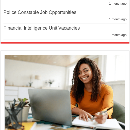
1 month ago
Police Constable Job Opportunities
1 month ago
Financial Intelligence Unit Vacancies
1 month ago