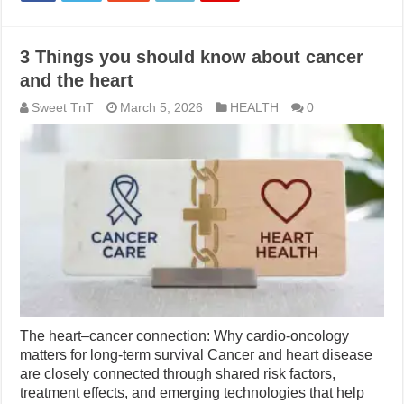
3 Things you should know about cancer
and the heart
Sweet TnT
March 5, 2026
HEALTH
0
The heart–cancer connection: Why cardio-oncology
matters for long-term survival Cancer and heart disease
are closely connected through shared risk factors,
treatment effects, and emerging technologies that help