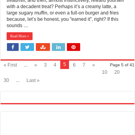
treadmill, and then, almost instinctively, reward yourself
with a decadent treat? Perhaps it’s a creamy latte, a
large sugary muffin, or even a full-on burger and fries
because, let’s be honest, you “earned it”, right? If this
sounds …
Read More »
5
« First
...
«
3
4
6
7
»
Page 5 of 41
10
20
30
...
Last »