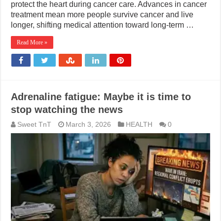
protect the heart during cancer care. Advances in cancer
treatment mean more people survive cancer and live
longer, shifting medical attention toward long-term …
Read More »
Adrenaline fatigue: Maybe it is time to
stop watching the news
Sweet TnT
March 3, 2026
HEALTH
0