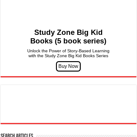
Study Zone Big Kid
Books (5 book series)
Unlock the Power of Story-Based Learning
with the Study Zone Big Kid Books Series
Search articles