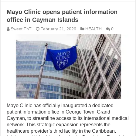
Mayo Clinic opens patient information
office in Cayman Islands
Sweet TnT
February 21, 2026
HEALTH
0
Mayo Clinic has officially inaugurated a dedicated
patient information office in George Town, Grand
Cayman, to streamline access to its international medical
network. This strategic expansion represents the
healthcare provider’s third facility in the Caribbean,