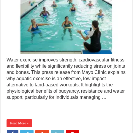
Water exercise improves strength, cardiovascular fitness
and flexibility while significantly reducing stress on joints
and bones. This press release from Mayo Clinic explains
why aquatic exercise is an effective, low impact
alternative to land-based workouts. It highlights the
physiological benefits of buoyancy, resistance and water
support, particularly for individuals managing …
Read More »