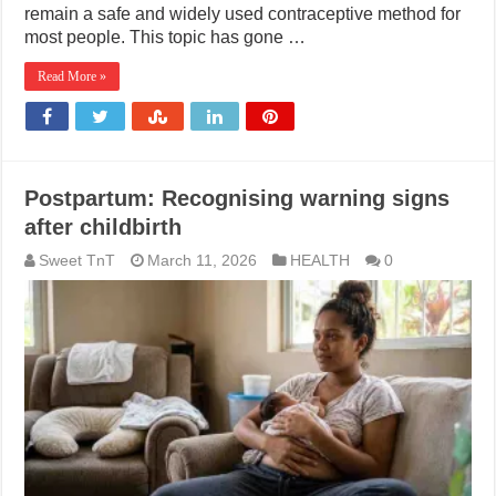
remain a safe and widely used contraceptive method for
most people. This topic has gone …
Read More »
Postpartum: Recognising warning signs
after childbirth
Sweet TnT
March 11, 2026
HEALTH
0