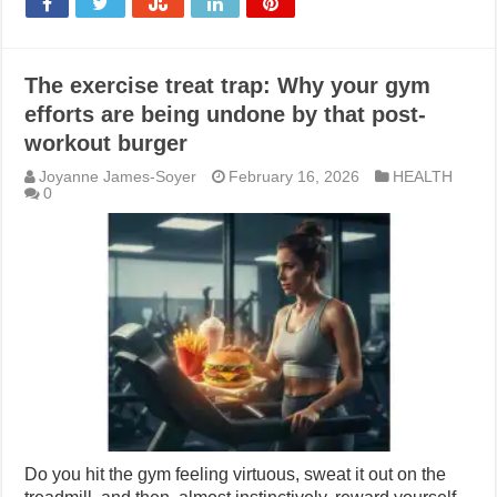
The exercise treat trap: Why your gym
efforts are being undone by that post-
workout burger
Joyanne James-Soyer
February 16, 2026
HEALTH
0
Do you hit the gym feeling virtuous, sweat it out on the