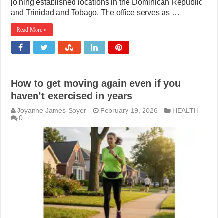
joining established locations in the Dominican Republic
and Trinidad and Tobago. The office serves as …
Read More »
How to get moving again even if you
haven’t exercised in years
Joyanne James-Soyer
February 19, 2026
HEALTH
0