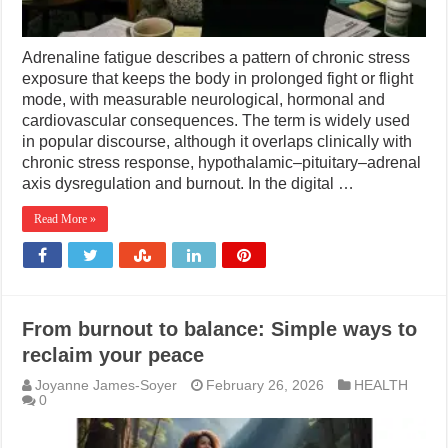
Adrenaline fatigue describes a pattern of chronic stress
exposure that keeps the body in prolonged fight or flight
mode, with measurable neurological, hormonal and
cardiovascular consequences. The term is widely used
in popular discourse, although it overlaps clinically with
chronic stress response, hypothalamic–pituitary–adrenal
axis dysregulation and burnout. In the digital …
Read More »
From burnout to balance: Simple ways to
reclaim your peace
Joyanne James-Soyer
February 26, 2026
HEALTH
0