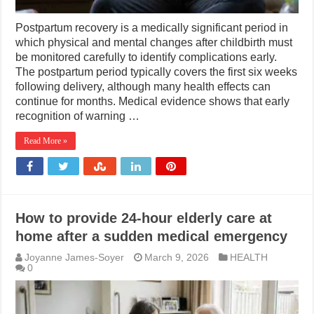
Postpartum recovery is a medically significant period in
which physical and mental changes after childbirth must
be monitored carefully to identify complications early.
The postpartum period typically covers the first six weeks
following delivery, although many health effects can
continue for months. Medical evidence shows that early
recognition of warning …
Read More »
How to provide 24-hour elderly care at
home after a sudden medical emergency
Joyanne James-Soyer
March 9, 2026
HEALTH
0