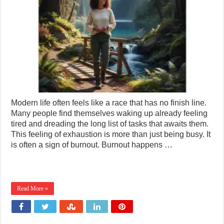
Modern life often feels like a race that has no finish line.
Many people find themselves waking up already feeling
tired and dreading the long list of tasks that awaits them.
This feeling of exhaustion is more than just being busy. It
is often a sign of burnout. Burnout happens …
Read More »