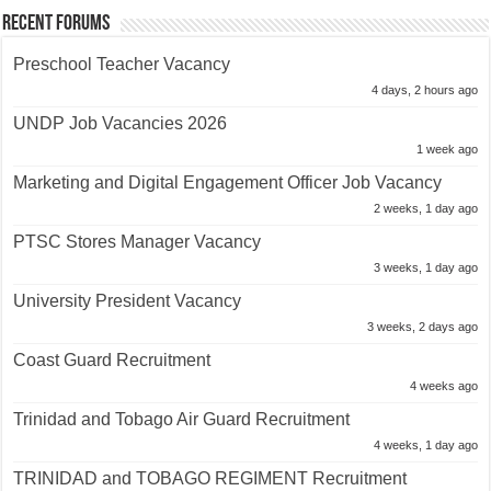
Recent Forums
Preschool Teacher Vacancy
4 days, 2 hours ago
UNDP Job Vacancies 2026
1 week ago
Marketing and Digital Engagement Officer Job Vacancy
2 weeks, 1 day ago
PTSC Stores Manager Vacancy
3 weeks, 1 day ago
University President Vacancy
3 weeks, 2 days ago
Coast Guard Recruitment
4 weeks ago
Trinidad and Tobago Air Guard Recruitment
4 weeks, 1 day ago
TRINIDAD and TOBAGO REGIMENT Recruitment