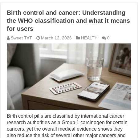
Birth control and cancer: Understanding
the WHO classification and what it means
for users
Sweet TnT
March 12, 2026
HEALTH
0
Birth control pills are classified by international cancer
research authorities as a Group 1 carcinogen for certain
cancers, yet the overall medical evidence shows they
also reduce the risk of several other major cancers and