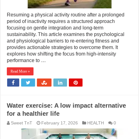
Resuming a physical activity routine after a prolonged
period of inactivity requires a structured approach
focusing on gentle integration and long-term
sustainability. This article examines the psychological
and physiological barriers to re-entering fitness and
provides actionable strategies to overcome them. It
explores how shifting the focus from high-intensity
performance to …
Read More »
Water exercise: A low impact alternative
for a healthier life
Sweet TnT
February 17, 2026
HEALTH
0