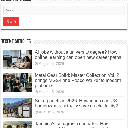
Recent Articles
AI jobs without a university degree? How
online learning can open new career paths
August 5, 2026
Metal Gear Solid: Master Collection Vol. 2
brings MGS4 and Peace Walker to modern
platforms
August 5, 2026
Solar panels in 2026: How much can US
homeowners actually save on electricity?
August 5, 2026
Jamaica’s sun-grown cannabis: How