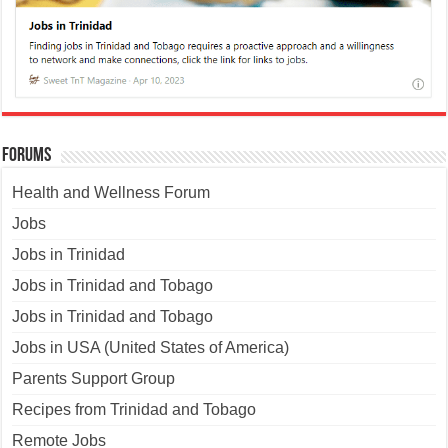
Forums
Health and Wellness Forum
Jobs
Jobs in Trinidad
Jobs in Trinidad and Tobago
Jobs in Trinidad and Tobago
Jobs in USA (United States of America)
Parents Support Group
Recipes from Trinidad and Tobago
Remote Jobs