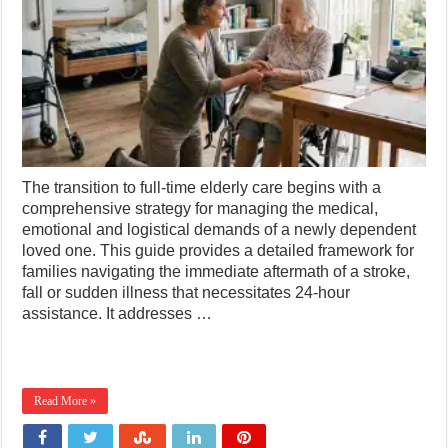
The transition to full-time elderly care begins with a
comprehensive strategy for managing the medical,
emotional and logistical demands of a newly dependent
loved one. This guide provides a detailed framework for
families navigating the immediate aftermath of a stroke,
fall or sudden illness that necessitates 24-hour
assistance. It addresses …
Read More »