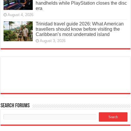
handhelds while PlayStation closes the disc
era
August 4, 2026
Trinidad travel guide 2026: What American
travellers should know before visiting the
Caribbean’s most underrated island
August 3, 2026
Search Forums