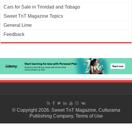
Cars for Sale in Trinidad and Tobago
Sweet TnT Magazine Topics
General Lime
Feedback
© Copyright 2026. Sweet TnT Magazine, Culturama
Publishing Company.
Terms of Use