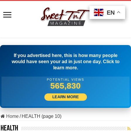
EN
EN
EN
If you advertised here, this is how many people
would have seen your ad in just one day. Click to
learn more.
POTENTIAL VIEWS
508,333
LEARN MORE
Home
/
HEALTH (page 10)
HEALTH