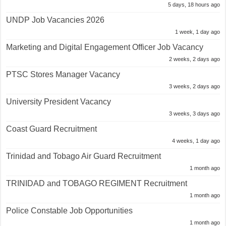
5 days, 18 hours ago
UNDP Job Vacancies 2026
1 week, 1 day ago
Marketing and Digital Engagement Officer Job Vacancy
2 weeks, 2 days ago
PTSC Stores Manager Vacancy
3 weeks, 2 days ago
University President Vacancy
3 weeks, 3 days ago
Coast Guard Recruitment
4 weeks, 1 day ago
Trinidad and Tobago Air Guard Recruitment
1 month ago
TRINIDAD and TOBAGO REGIMENT Recruitment
1 month ago
Police Constable Job Opportunities
1 month ago