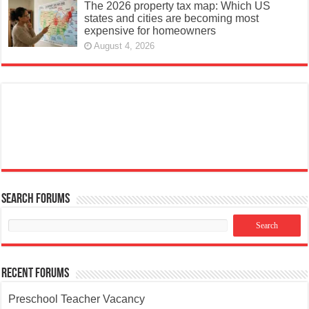
The 2026 property tax map: Which US
states and cities are becoming most
expensive for homeowners
August 4, 2026
Search Forums
Recent Forums
Preschool Teacher Vacancy