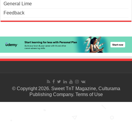
General Lime
Feedback
© Copyright 2026. Sweet TnT Magazine, Culturama
Publishing Company.
Terms of Use