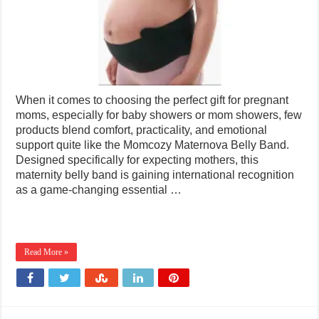
When it comes to choosing the perfect gift for pregnant
moms, especially for baby showers or mom showers, few
products blend comfort, practicality, and emotional
support quite like the Momcozy Maternova Belly Band.
Designed specifically for expecting mothers, this
maternity belly band is gaining international recognition
as a game-changing essential …
Read More »