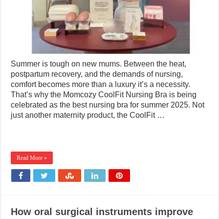
Summer is tough on new mums. Between the heat,
postpartum recovery, and the demands of nursing,
comfort becomes more than a luxury it’s a necessity.
That’s why the Momcozy CoolFit Nursing Bra is being
celebrated as the best nursing bra for summer 2025. Not
just another maternity product, the CoolFit …
Read More »
How oral surgical instruments improve