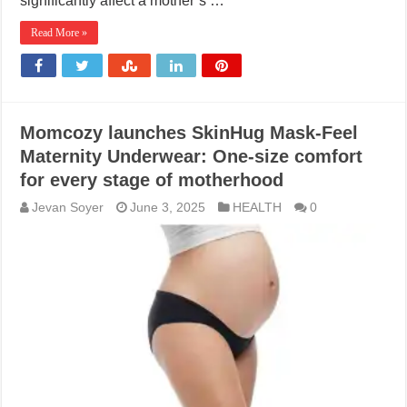
significantly affect a mother’s …
Read More »
Momcozy launches SkinHug Mask-Feel
Maternity Underwear: One-size comfort
for every stage of motherhood
Jevan Soyer
June 3, 2025
HEALTH
0