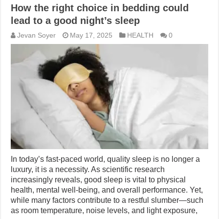
How the right choice in bedding could
lead to a good night’s sleep
Jevan Soyer
May 17, 2025
HEALTH
0
In today’s fast-paced world, quality sleep is no longer a
luxury, it is a necessity. As scientific research
increasingly reveals, good sleep is vital to physical
health, mental well-being, and overall performance. Yet,
while many factors contribute to a restful slumber—such
as room temperature, noise levels, and light exposure,