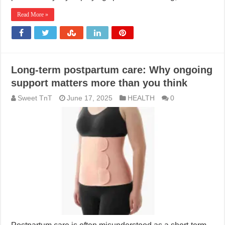
Read More »
Long-term postpartum care: Why ongoing
support matters more than you think
Sweet TnT
June 17, 2025
HEALTH
0