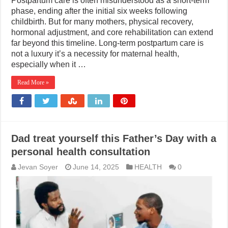
Postpartum care is often misunderstood as a short-term
phase, ending after the initial six weeks following
childbirth. But for many mothers, physical recovery,
hormonal adjustment, and core rehabilitation can extend
far beyond this timeline. Long-term postpartum care is
not a luxury it’s a necessity for maternal health,
especially when it …
Read More »
Dad treat yourself this Father’s Day with a
personal health consultation
Jevan Soyer
June 14, 2025
HEALTH
0