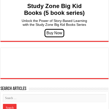
Study Zone Big Kid
Books (5 book series)
Unlock the Power of Story-Based Learning
with the Study Zone Big Kid Books Series
Search articles