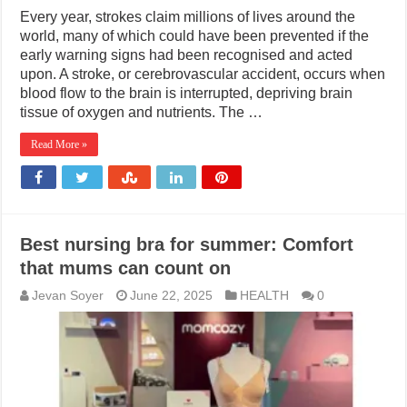
Every year, strokes claim millions of lives around the
world, many of which could have been prevented if the
early warning signs had been recognised and acted
upon. A stroke, or cerebrovascular accident, occurs when
blood flow to the brain is interrupted, depriving brain
tissue of oxygen and nutrients. The …
Read More »
Best nursing bra for summer: Comfort
that mums can count on
Jevan Soyer
June 22, 2025
HEALTH
0