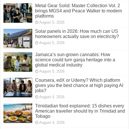
Metal Gear Solid: Master Collection Vol. 2
brings MGS4 and Peace Walker to modern
platforms
August 5, 2026
Solar panels in 2026: How much can US
homeowners actually save on electricity?
August 5, 2026
Jamaica’s sun-grown cannabis: How
science could turn ganja heritage into a
global medical industry
August 5, 2026
Coursera, edX or Udemy? Which platform
gives you the best chance at high paying AI
jobs?
August 4, 2026
Trinidadian food explained: 15 dishes every
American traveller should try in Trinidad and
Tobago
August 4, 2026