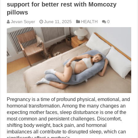
support for better rest with Momcozy
pillows
Jevan Soyer
June 11, 2025
HEALTH
0
Pregnancy is a time of profound physical, emotional, and
hormonal transformation. Among the many changes an
expecting mother faces, sleep disturbance is one of the
most common and persistent challenges. Discomfort,
shifting body weight, back pain, and hormonal
imbalances all contribute to disrupted sleep, which can