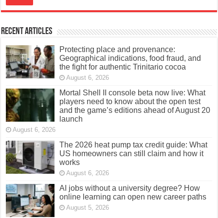
Recent Articles
Protecting place and provenance:
Geographical indications, food fraud, and
the fight for authentic Trinitario cocoa
August 6, 2026
Mortal Shell II console beta now live: What
players need to know about the open test
and the game’s editions ahead of August 20
launch
August 6, 2026
The 2026 heat pump tax credit guide: What
US homeowners can still claim and how it
works
August 6, 2026
AI jobs without a university degree? How
online learning can open new career paths
August 5, 2026