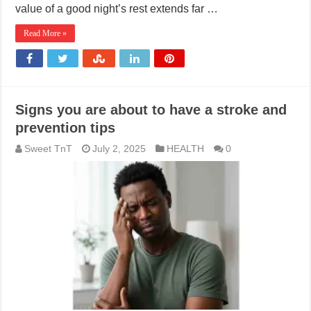
value of a good night’s rest extends far …
Read More »
Signs you are about to have a stroke and
prevention tips
Sweet TnT
July 2, 2025
HEALTH
0