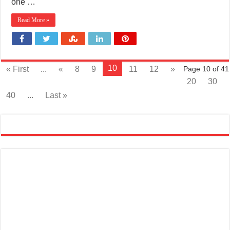
one …
Read More »
10
« First
...
«
8
9
11
12
»
Page 10 of 41
20
30
40
...
Last »