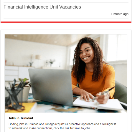
Financial Intelligence Unit Vacancies
1 month ago