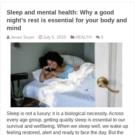
Sleep and mental health: Why a good
night’s rest is essential for your body and
mind
Jevan Soyer
July 5, 2025
HEALTH
0
Sleep is not a luxury; it is a biological necessity. Across
every age group, getting quality sleep is essential to our
survival and wellbeing. When we sleep well, we wake up
feeling restored, alert and ready to face the day. But the