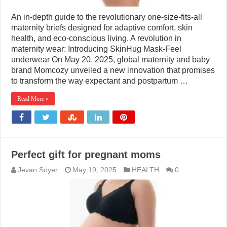
An in-depth guide to the revolutionary one-size-fits-all
maternity briefs designed for adaptive comfort, skin
health, and eco-conscious living. A revolution in
maternity wear: Introducing SkinHug Mask-Feel
underwear On May 20, 2025, global maternity and baby
brand Momcozy unveiled a new innovation that promises
to transform the way expectant and postpartum …
Read More »
Perfect gift for pregnant moms
Jevan Soyer
May 19, 2025
HEALTH
0