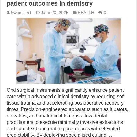
patient outcomes in dentistry
Sweet TnT
June 20, 2025
HEALTH
0
Oral surgical instruments significantly enhance patient
care within advanced clinical dentistry by reducing soft
tissue trauma and accelerating postoperative recovery
times. Precision-engineered apparatus such as luxators,
elevators, and anatomical forceps allow dental
practitioners to execute minimally invasive extractions
and complex bone grafting procedures with elevated
predictability. By deploying specialised cutting, …