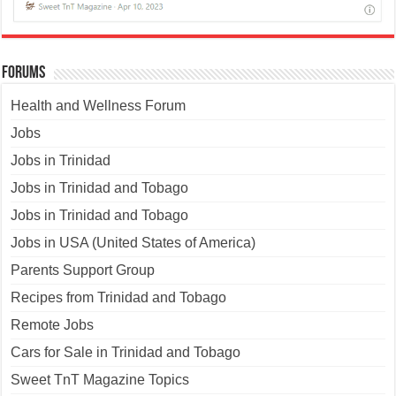
Forums
Health and Wellness Forum
Jobs
Jobs in Trinidad
Jobs in Trinidad and Tobago
Jobs in Trinidad and Tobago
Jobs in USA (United States of America)
Parents Support Group
Recipes from Trinidad and Tobago
Remote Jobs
Cars for Sale in Trinidad and Tobago
Sweet TnT Magazine Topics