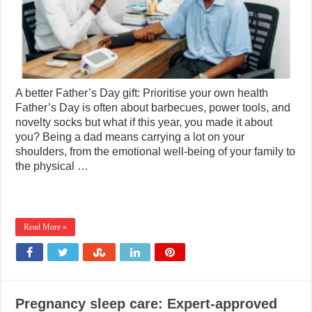
A better Father’s Day gift: Prioritise your own health
Father’s Day is often about barbecues, power tools, and
novelty socks but what if this year, you made it about
you? Being a dad means carrying a lot on your
shoulders, from the emotional well-being of your family to
the physical …
Read More »
Pregnancy sleep care: Expert-approved