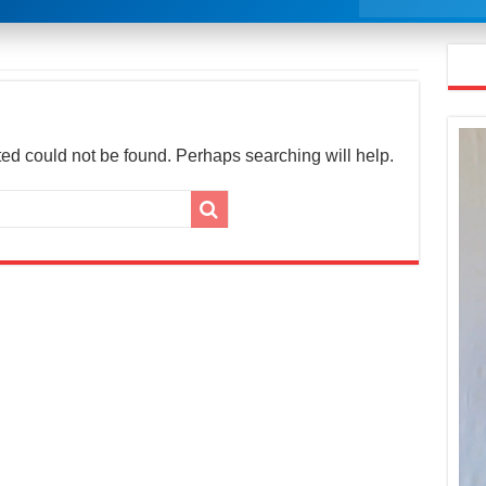
ed could not be found. Perhaps searching will help.