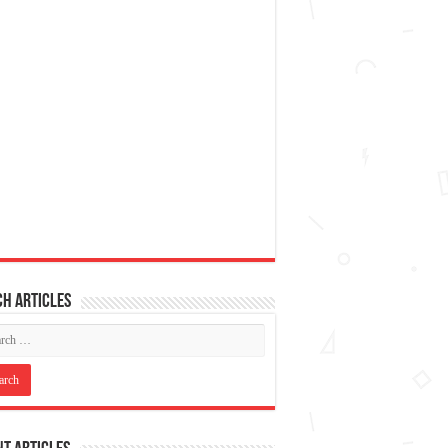
h articles