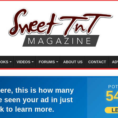
OKS
VIDEOS
FORUMS
ABOUT US
CONTACT
AD
POT
here, this is how many
5
 seen your ad in just
k to learn more.
L