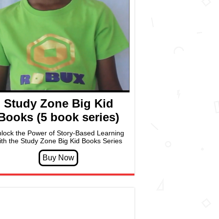
Study Zone Big Kid
Books (5 book series)
lock the Power of Story-Based Learning
ith the Study Zone Big Kid Books Series