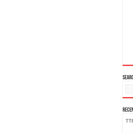
Sear
Rece
TTP