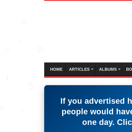
HOME
ARTICLES
ALBUMS
BO
If you advertised 
people would have
one day. Clic