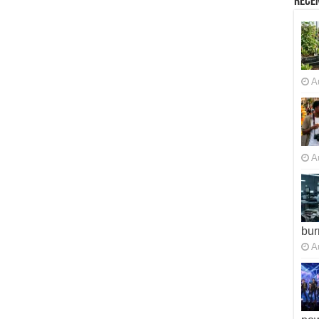
Recen
A
A
bur
A