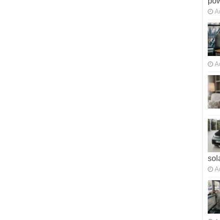
po
A
A
sol
A