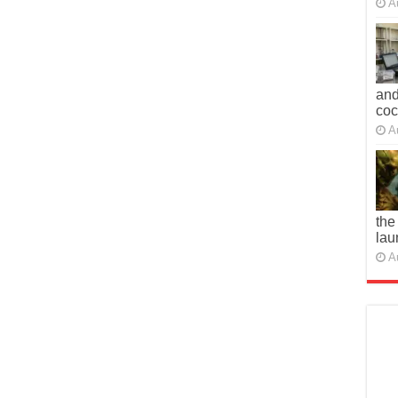
A
and
co
A
the
lau
A