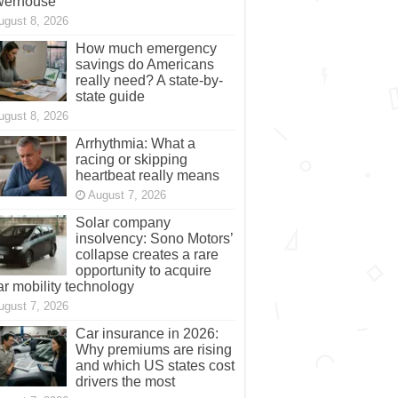
werhouse
ugust 8, 2026
How much emergency
savings do Americans
really need? A state-by-
state guide
ugust 8, 2026
Arrhythmia: What a
racing or skipping
heartbeat really means
August 7, 2026
Solar company
insolvency: Sono Motors’
collapse creates a rare
opportunity to acquire
ar mobility technology
ugust 7, 2026
Car insurance in 2026:
Why premiums are rising
and which US states cost
drivers the most