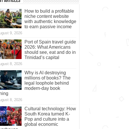
t Articles
How to build a profitable
niche content website
with authentic knowledge
to earn passive income
ugust 9, 2026
Port of Spain travel guide
2026: What Americans
should see, eat and do in
Trinidad’s capital
ugust 8, 2026
Why is AI destroying
millions of books? The
legal loophole behind
modern-day book
ning
ugust 8, 2026
Cultural technology: How
South Korea turned K-
Pop and culture into a
global economic