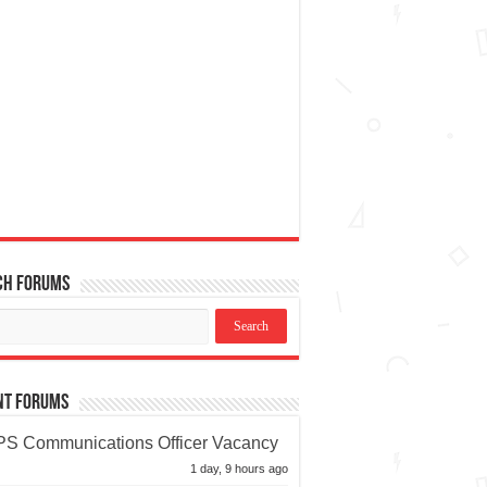
ch Forums
nt Forums
S Communications Officer Vacancy
1 day, 9 hours ago