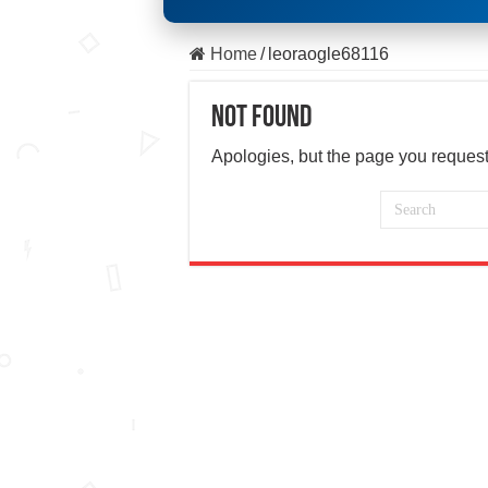
Home
/
leoraogle68116
Not Found
Apologies, but the page you request