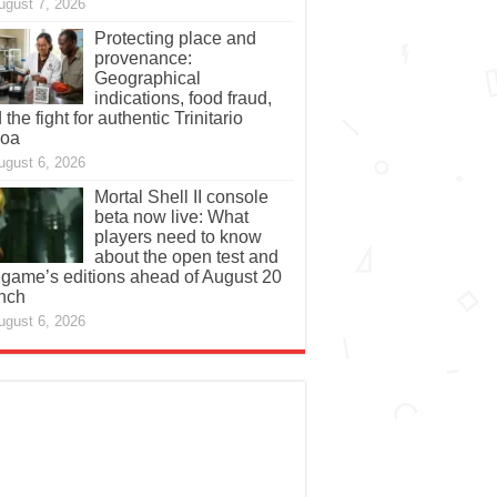
ugust 7, 2026
Protecting place and
provenance:
Geographical
indications, food fraud,
 the fight for authentic Trinitario
coa
ugust 6, 2026
Mortal Shell II console
beta now live: What
players need to know
about the open test and
 game’s editions ahead of August 20
nch
ugust 6, 2026