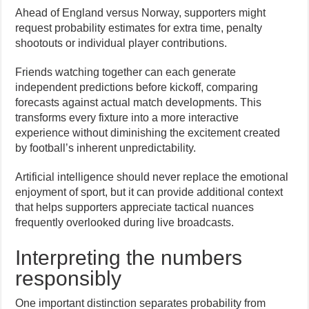
Ahead of England versus Norway, supporters might
request probability estimates for extra time, penalty
shootouts or individual player contributions.
Friends watching together can each generate
independent predictions before kickoff, comparing
forecasts against actual match developments. This
transforms every fixture into a more interactive
experience without diminishing the excitement created
by football’s inherent unpredictability.
Artificial intelligence should never replace the emotional
enjoyment of sport, but it can provide additional context
that helps supporters appreciate tactical nuances
frequently overlooked during live broadcasts.
Interpreting the numbers
responsibly
One important distinction separates probability from