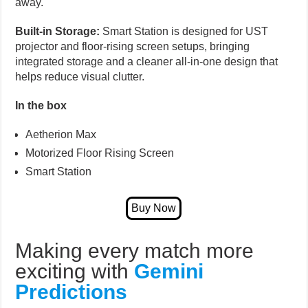
away.
Built-in Storage:
Smart Station is designed for UST
projector and floor-rising screen setups, bringing
integrated storage and a cleaner all-in-one design that
helps reduce visual clutter.
In the box
Aetherion Max
Motorized Floor Rising Screen
Smart Station
Making every match more
exciting with
Gemini
Predictions