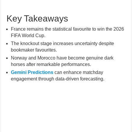
Key Takeaways
France remains the statistical favourite to win the 2026
FIFA World Cup.
The knockout stage increases uncertainty despite
bookmaker favourites.
Norway and Morocco have become genuine dark
horses after remarkable performances.
Gemini Predictions
can enhance matchday
engagement through data-driven forecasting.