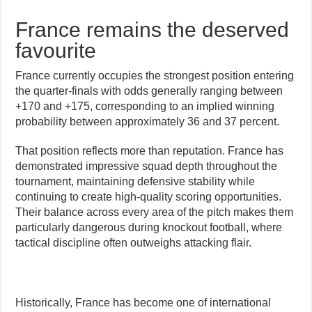
France remains the deserved
favourite
France currently occupies the strongest position entering
the quarter-finals with odds generally ranging between
+170 and +175, corresponding to an implied winning
probability between approximately 36 and 37 percent.
That position reflects more than reputation. France has
demonstrated impressive squad depth throughout the
tournament, maintaining defensive stability while
continuing to create high-quality scoring opportunities.
Their balance across every area of the pitch makes them
particularly dangerous during knockout football, where
tactical discipline often outweighs attacking flair.
Historically, France has become one of international