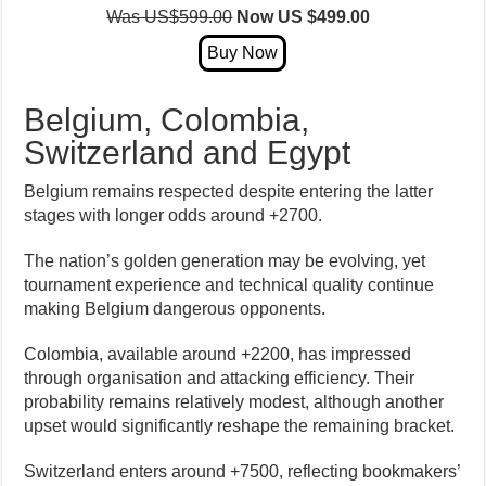
Was US$599.00
Now US
$499.00
Belgium, Colombia,
Switzerland and Egypt
Belgium remains respected despite entering the latter
stages with longer odds around +2700.
The nation’s golden generation may be evolving, yet
tournament experience and technical quality continue
making Belgium dangerous opponents.
Colombia, available around +2200, has impressed
through organisation and attacking efficiency. Their
probability remains relatively modest, although another
upset would significantly reshape the remaining bracket.
Switzerland enters around +7500, reflecting bookmakers’