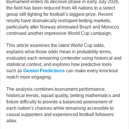
tournament enters its decisive phase in early July 2026,
the field has been reduced from 48 nations to a select
group still fighting for football’s biggest prize. Recent
results have dramatically reshaped betting markets,
particularly after Norway eliminated Brazil and Morocco
continued another impressive World Cup campaign.
This article examines the latest World Cup odds,
explains what those odds mean in probability terms,
evaluates each remaining contender using historical and
statistical context, and explores how predictive tools
such as
Gemini Predictions
can make every knockout
match more engaging.
The analysis combines tournament performance,
historical trends, squad quality, betting mathematics and
fixture difficulty to provide a balanced assessment of
each nation’s chances while remaining accessible to
casual supporters and experienced football followers
alike.