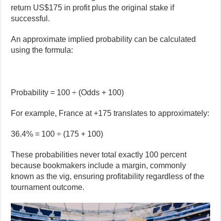
return US$175 in profit plus the original stake if
successful.
An approximate implied probability can be calculated
using the formula:
Probability = 100 ÷ (Odds + 100)
For example, France at +175 translates to approximately:
36.4% = 100 ÷ (175 + 100)
These probabilities never total exactly 100 percent
because bookmakers include a margin, commonly
known as the vig, ensuring profitability regardless of the
tournament outcome.