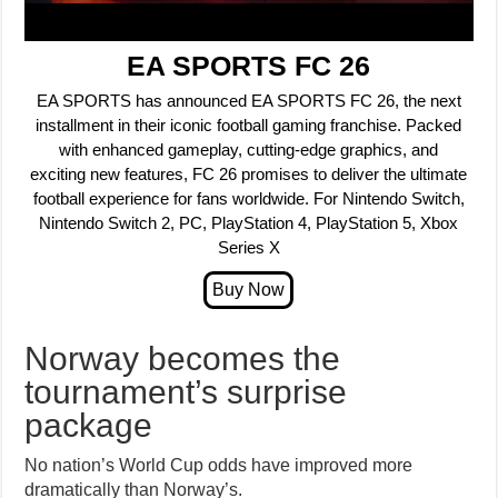
EA SPORTS FC 26
EA SPORTS has announced EA SPORTS FC 26, the next
installment in their iconic football gaming franchise. Packed
with enhanced gameplay, cutting-edge graphics, and
exciting new features, FC 26 promises to deliver the ultimate
football experience for fans worldwide. For Nintendo Switch,
Nintendo Switch 2, PC, PlayStation 4, PlayStation 5, Xbox
Series X
Norway becomes the
tournament’s surprise
package
No nation’s World Cup odds have improved more
dramatically than Norway’s.