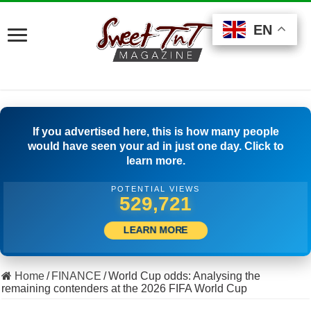
EN
EN
EN
If you advertised here, this is how many people
would have seen your ad in just one day. Click to
learn more.
POTENTIAL VIEWS
506,111
LEARN MORE
Home
/
FINANCE
/
World Cup odds: Analysing the
remaining contenders at the 2026 FIFA World Cup