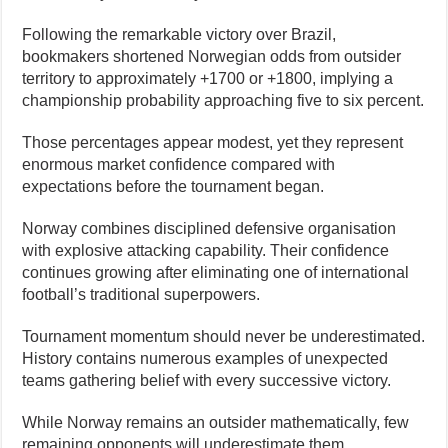
Following the remarkable victory over Brazil,
bookmakers shortened Norwegian odds from outsider
territory to approximately +1700 or +1800, implying a
championship probability approaching five to six percent.
Those percentages appear modest, yet they represent
enormous market confidence compared with
expectations before the tournament began.
Norway combines disciplined defensive organisation
with explosive attacking capability. Their confidence
continues growing after eliminating one of international
football’s traditional superpowers.
Tournament momentum should never be underestimated.
History contains numerous examples of unexpected
teams gathering belief with every successive victory.
While Norway remains an outsider mathematically, few
remaining opponents will underestimate them.