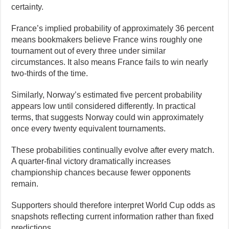
certainty.
France’s implied probability of approximately 36 percent
means bookmakers believe France wins roughly one
tournament out of every three under similar
circumstances. It also means France fails to win nearly
two-thirds of the time.
Similarly, Norway’s estimated five percent probability
appears low until considered differently. In practical
terms, that suggests Norway could win approximately
once every twenty equivalent tournaments.
These probabilities continually evolve after every match.
A quarter-final victory dramatically increases
championship chances because fewer opponents
remain.
Supporters should therefore interpret World Cup odds as
snapshots reflecting current information rather than fixed
predictions.