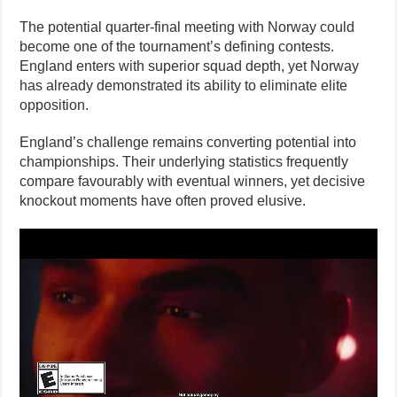
The potential quarter-final meeting with Norway could
become one of the tournament’s defining contests.
England enters with superior squad depth, yet Norway
has already demonstrated its ability to eliminate elite
opposition.
England’s challenge remains converting potential into
championships. Their underlying statistics frequently
compare favourably with eventual winners, yet decisive
knockout moments have often proved elusive.