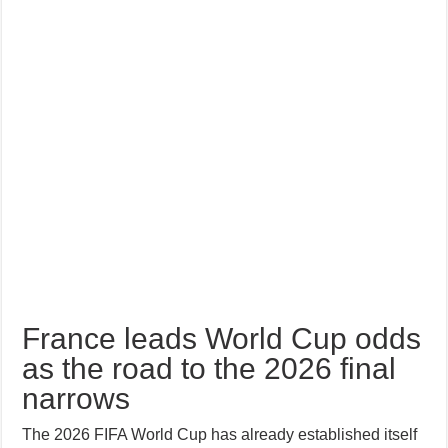
France leads World Cup odds
as the road to the 2026 final
narrows
The 2026 FIFA World Cup has already established itself