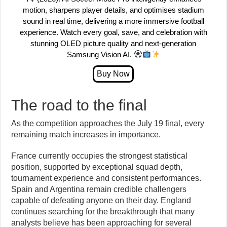
motion, sharpens player details, and optimises stadium
sound in real time, delivering a more immersive football
experience. Watch every goal, save, and celebration with
stunning OLED picture quality and next-generation
Samsung Vision AI.
The road to the final
As the competition approaches the July 19 final, every
remaining match increases in importance.
France currently occupies the strongest statistical
position, supported by exceptional squad depth,
tournament experience and consistent performances.
Spain and Argentina remain credible challengers
capable of defeating anyone on their day. England
continues searching for the breakthrough that many
analysts believe has been approaching for several