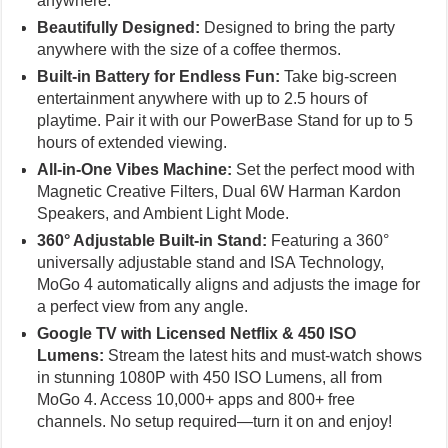
anywhere.
Beautifully Designed:
Designed to bring the party
anywhere with the size of a coffee thermos.
Built-in Battery for Endless Fun:
Take big-screen
entertainment anywhere with up to 2.5 hours of
playtime. Pair it with our PowerBase Stand for up to 5
hours of extended viewing.
All-in-One Vibes Machine:
Set the perfect mood with
Magnetic Creative Filters, Dual 6W Harman Kardon
Speakers, and Ambient Light Mode.
360° Adjustable Built-in Stand:
Featuring a 360°
universally adjustable stand and ISA Technology,
MoGo 4 automatically aligns and adjusts the image for
a perfect view from any angle.
Google TV with Licensed Netflix & 450 ISO
Lumens:
Stream the latest hits and must-watch shows
in stunning 1080P with 450 ISO Lumens, all from
MoGo 4. Access 10,000+ apps and 800+ free
channels. No setup required—turn it on and enjoy!