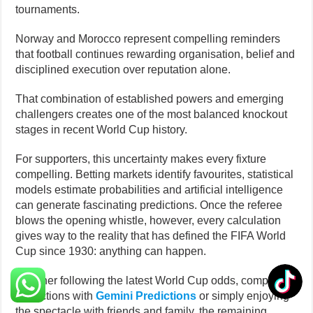
tournaments.
Norway and Morocco represent compelling reminders
that football continues rewarding organisation, belief and
disciplined execution over reputation alone.
That combination of established powers and emerging
challengers creates one of the most balanced knockout
stages in recent World Cup history.
For supporters, this uncertainty makes every fixture
compelling. Betting markets identify favourites, statistical
models estimate probabilities and artificial intelligence
can generate fascinating predictions. Once the referee
blows the opening whistle, however, every calculation
gives way to the reality that has defined the FIFA World
Cup since 1930: anything can happen.
Whether following the latest World Cup odds, comparing
predictions with
Gemini Predictions
or simply enjoying
the spectacle with friends and family, the remaining