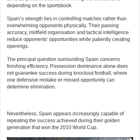
depending on the sportsbook.
Spain’s strength lies in controlling matches rather than
overwhelming opponents physically. Their passing
accuracy, midfield organisation and tactical intelligence
reduce opponents’ opportunities while patiently creating
openings.
The principal question surrounding Spain concerns
finishing efficiency. Possession dominance alone does
not guarantee success during knockout football, where
one defensive mistake or missed opportunity can
determine elimination.
Nevertheless, Spain appears increasingly capable of
repeating the success achieved during their golden
generation that won the 2010 World Cup.