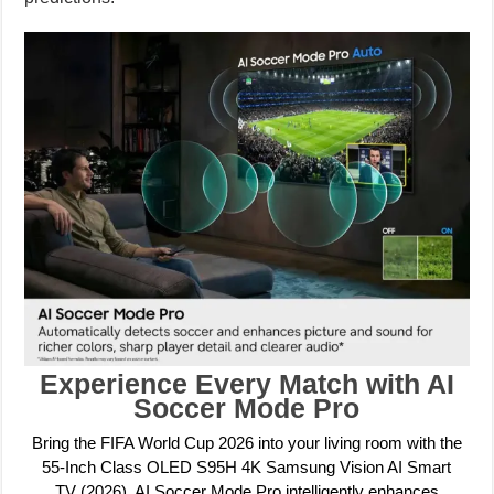
Experience Every Match with AI
Soccer Mode Pro
Bring the FIFA World Cup 2026 into your living room with the
55-Inch Class OLED S95H 4K Samsung Vision AI Smart
TV (2026). AI Soccer Mode Pro intelligently enhances