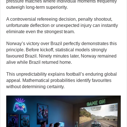
pressure matches where individual moments frequently
outweigh long-term superiority.
A controversial refereeing decision, penalty shootout,
unfortunate deflection or unexpected injury can instantly
eliminate even the strongest team.
Norway’s victory over Brazil perfectly demonstrates this
principle. Before kickoff, statistical models strongly
favoured Brazil. Ninety minutes later, Norway remained
alive while Brazil returned home.
This unpredictability explains football’s enduring global
appeal. Mathematical probabilities identify favourites
without determining certainty.