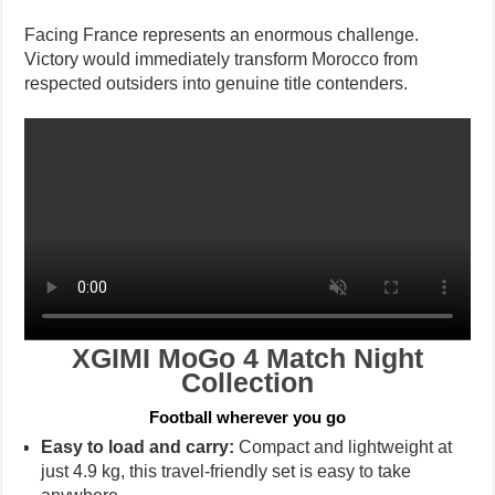
Facing France represents an enormous challenge.
Victory would immediately transform Morocco from
respected outsiders into genuine title contenders.
XGIMI MoGo 4 Match Night
Collection
Football wherever you go
Easy to load and carry:
Compact and lightweight at
just 4.9 kg, this travel-friendly set is easy to take