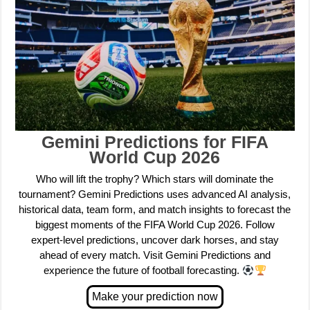
Gemini Predictions for FIFA
World Cup 2026
Who will lift the trophy? Which stars will dominate the
tournament? Gemini Predictions uses advanced AI analysis,
historical data, team form, and match insights to forecast the
biggest moments of the FIFA World Cup 2026. Follow
expert-level predictions, uncover dark horses, and stay
ahead of every match. Visit Gemini Predictions and
experience the future of football forecasting.