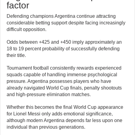
factor
Defending champions Argentina continue attracting
considerable betting support despite facing increasingly
difficult opposition.
Odds between +425 and +450 imply approximately an
18 to 19 percent probability of successfully defending
their title.
Tournament football consistently rewards experienced
squads capable of handling immense psychological
pressure. Argentina possesses players who have
already navigated World Cup finals, penalty shootouts
and high-pressure elimination matches.
Whether this becomes the final World Cup appearance
for Lionel Messi only adds emotional significance,
although modern Argentina depends far less upon one
individual than previous generations.