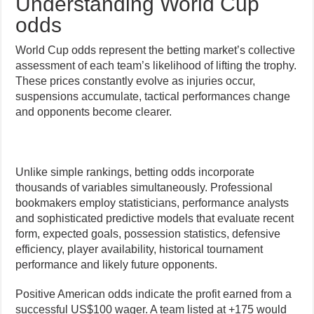
Understanding World Cup
odds
World Cup odds represent the betting market’s collective
assessment of each team’s likelihood of lifting the trophy.
These prices constantly evolve as injuries occur,
suspensions accumulate, tactical performances change
and opponents become clearer.
Unlike simple rankings, betting odds incorporate
thousands of variables simultaneously. Professional
bookmakers employ statisticians, performance analysts
and sophisticated predictive models that evaluate recent
form, expected goals, possession statistics, defensive
efficiency, player availability, historical tournament
performance and likely future opponents.
Positive American odds indicate the profit earned from a
successful US$100 wager. A team listed at +175 would