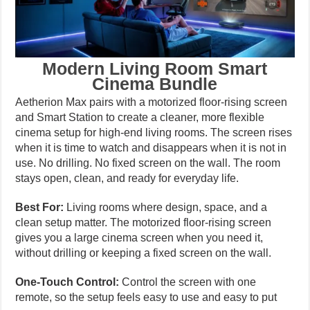
Modern Living Room Smart
Cinema Bundle
Aetherion Max pairs with a motorized floor-rising screen
and Smart Station to create a cleaner, more flexible
cinema setup for high-end living rooms. The screen rises
when it is time to watch and disappears when it is not in
use. No drilling. No fixed screen on the wall. The room
stays open, clean, and ready for everyday life.
Best For:
Living rooms where design, space, and a
clean setup matter. The motorized floor-rising screen
gives you a large cinema screen when you need it,
without drilling or keeping a fixed screen on the wall.
One-Touch Control:
Control the screen with one
remote, so the setup feels easy to use and easy to put