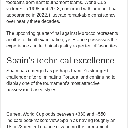
football’s dominant tournament teams. World Cup
victories in 1998 and 2018, combined with another final
appearance in 2022, illustrate remarkable consistency
over nearly three decades.
The upcoming quarter-final against Morocco represents
another difficult examination, yet France possesses the
experience and technical quality expected of favourites.
Spain’s technical excellence
Spain has emerged as perhaps France’s strongest
challenger after eliminating Portugal and continuing to
display one of the tournament’s most attractive
possession-based styles.
Current World Cup odds between +330 and +550
indicate bookmakers view Spain as having roughly an
18 to 23 percent chance of winning the tournament,