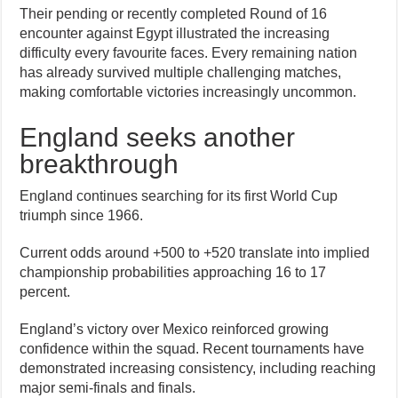
Their pending or recently completed Round of 16
encounter against Egypt illustrated the increasing
difficulty every favourite faces. Every remaining nation
has already survived multiple challenging matches,
making comfortable victories increasingly uncommon.
England seeks another
breakthrough
England continues searching for its first World Cup
triumph since 1966.
Current odds around +500 to +520 translate into implied
championship probabilities approaching 16 to 17
percent.
England’s victory over Mexico reinforced growing
confidence within the squad. Recent tournaments have
demonstrated increasing consistency, including reaching
major semi-finals and finals.