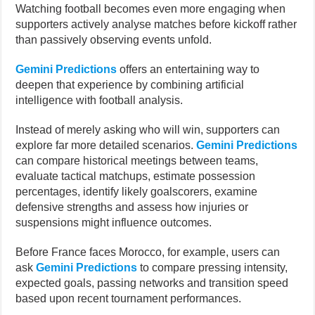
Watching football becomes even more engaging when
supporters actively analyse matches before kickoff rather
than passively observing events unfold.
Gemini Predictions
offers an entertaining way to
deepen that experience by combining artificial
intelligence with football analysis.
Instead of merely asking who will win, supporters can
explore far more detailed scenarios.
Gemini Predictions
can compare historical meetings between teams,
evaluate tactical matchups, estimate possession
percentages, identify likely goalscorers, examine
defensive strengths and assess how injuries or
suspensions might influence outcomes.
Before France faces Morocco, for example, users can
ask
Gemini Predictions
to compare pressing intensity,
expected goals, passing networks and transition speed
based upon recent tournament performances.