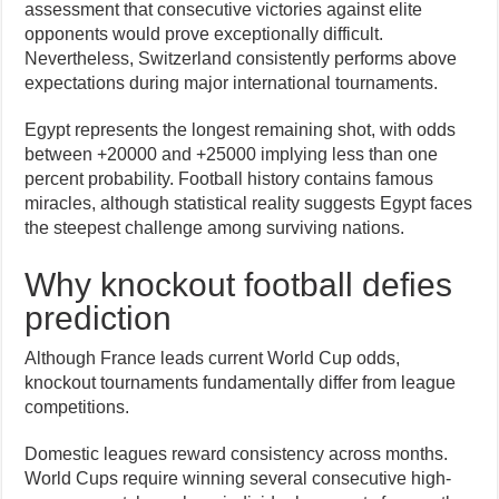
assessment that consecutive victories against elite
opponents would prove exceptionally difficult.
Nevertheless, Switzerland consistently performs above
expectations during major international tournaments.
Egypt represents the longest remaining shot, with odds
between +20000 and +25000 implying less than one
percent probability. Football history contains famous
miracles, although statistical reality suggests Egypt faces
the steepest challenge among surviving nations.
Why knockout football defies
prediction
Although France leads current World Cup odds,
knockout tournaments fundamentally differ from league
competitions.
Domestic leagues reward consistency across months.
World Cups require winning several consecutive high-