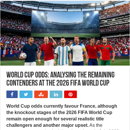
World Cup odds: Analysing the remaining
contenders at the 2026 FIFA World Cup
World Cup odds currently favour France, although
the knockout stages of the 2026 FIFA World Cup
remain open enough for several realistic title
challengers and another major upset.
As the