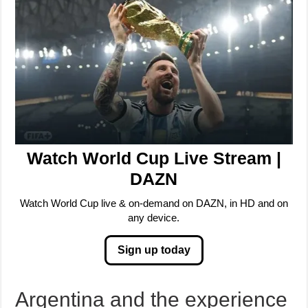
Watch World Cup Live Stream |
DAZN
Watch World Cup live & on-demand on DAZN, in HD and on
any device.
Sign up today
Argentina and the experience