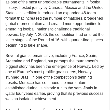
as one of the most unpredictable tournaments in football
history. Hosted jointly by Canada, Mexico and the United
States, this edition introduced an expanded 48-team
format that increased the number of matches, broadened
global representation and created more opportunities for
emerging football nations to challenge traditional
powers. By July 7, 2026, the competition had entered the
latter stages of the Round of 16, with quarter-final places
beginning to take shape.
Several giants remain alive, including France, Spain,
Argentina and England, but perhaps the tournament’s
biggest story has been the emergence of Norway. Led by
one of Europe’s most prolific goalscorers, Norway
stunned Brazil in one of the competition’s defining
upsets. Morocco has continued the momentum
established during its historic run to the semi-finals in
Qatar four years earlier, proving that its previous success
was no isolated achievement.