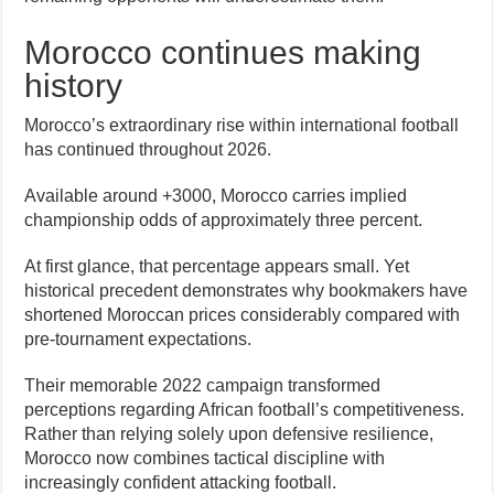
Morocco continues making
history
Morocco’s extraordinary rise within international football
has continued throughout 2026.
Available around +3000, Morocco carries implied
championship odds of approximately three percent.
At first glance, that percentage appears small. Yet
historical precedent demonstrates why bookmakers have
shortened Moroccan prices considerably compared with
pre-tournament expectations.
Their memorable 2022 campaign transformed
perceptions regarding African football’s competitiveness.
Rather than relying solely upon defensive resilience,
Morocco now combines tactical discipline with
increasingly confident attacking football.