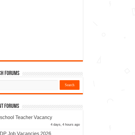
ch Forums
nt Forums
school Teacher Vacancy
4 days, 4 hours ago
P Job Vacancies 2026