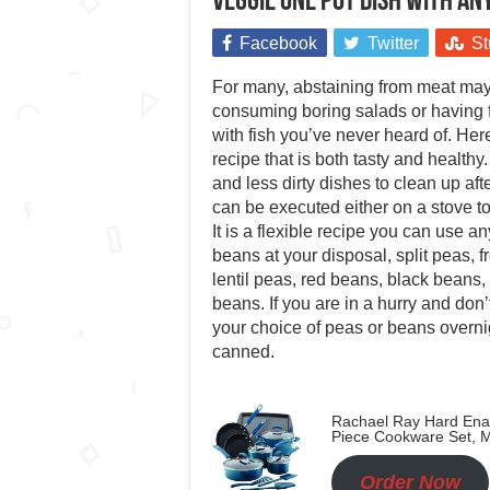
Veggie one pot dish with an
Facebook
Twitter
St
For many, abstaining from meat may
consuming boring salads or having
with fish you’ve never heard of. Her
recipe that is both tasty and healthy
and less dirty dishes to clean up afte
can be executed either on a stove to
It is a flexible recipe you can use a
beans at your disposal, split peas, 
lentil peas, red beans, black beans,
beans. If you are in a hurry and don’
your choice of peas or beans overnig
canned.
Rachael Ray Hard Ena
Piece Cookware Set, M
Order Now