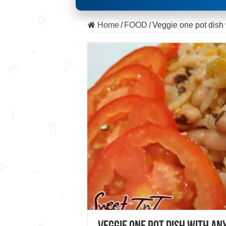
Home
/
FOOD
/
Veggie one pot dish