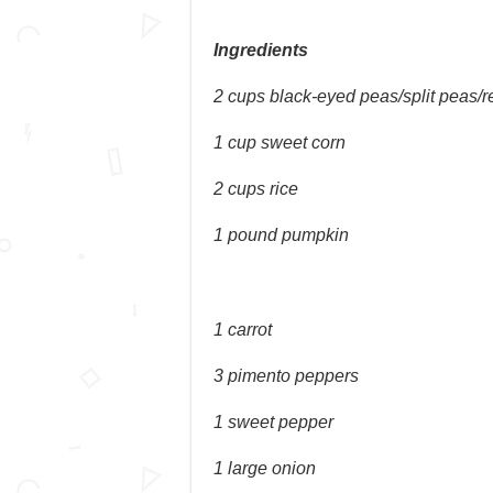
Ingredients
2 cups black-eyed peas/split peas/
1 cup sweet corn
2 cups rice
1 pound pumpkin
1 carrot
3 pimento peppers
1 sweet pepper
1 large onion