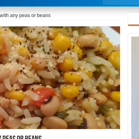
 with any peas or beans