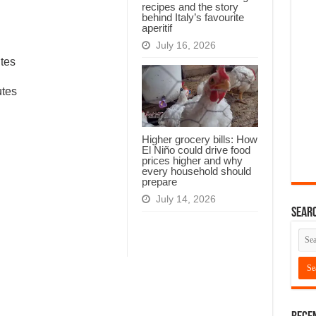
recipes and the story
behind Italy’s favourite
aperitif
July 16, 2026
tes
utes
Higher grocery bills: How
El Niño could drive food
prices higher and why
every household should
prepare
July 14, 2026
Searc