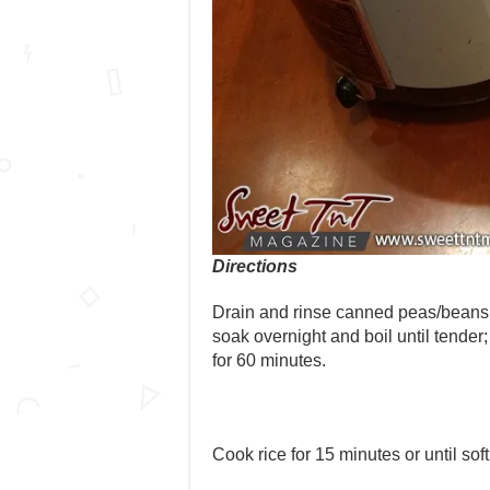
Directions
Drain and rinse canned peas/beans 
soak overnight and boil until tender; 
for 60 minutes.
Cook rice for 15 minutes or until sof