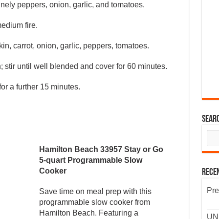
nely peppers, onion, garlic, and tomatoes.
edium fire.
n, carrot, onion, garlic, peppers, tomatoes.
stir until well blended and cover for 60 minutes.
for a further 15 minutes.
Sear
Hamilton Beach 33957 Stay or Go
5-quart Programmable Slow
Cooker
Rece
Pre
Save time on meal prep with this
programmable slow cooker from
Hamilton Beach. Featuring a
UND