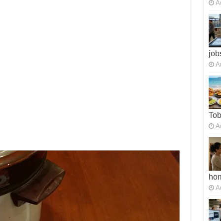
A
job
A
To
A
ho
A