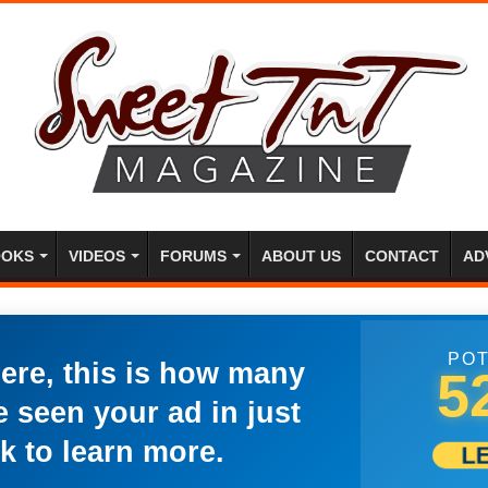
OKS
VIDEOS
FORUMS
ABOUT US
CONTACT
AD
POT
here, this is how many
5
 seen your ad in just
k to learn more.
L