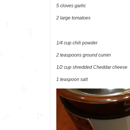
5 cloves garlic
2 large tomatoes
1/4 cup chili powder
2 teaspoons ground cumin
1/2 cup shredded Cheddar cheese
1 teaspoon salt