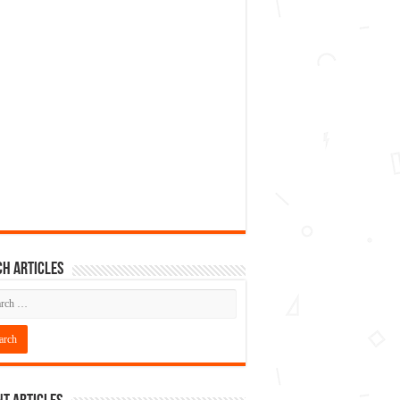
h articles