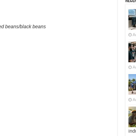
Recen
red beans/black beans
A
A
A
ind