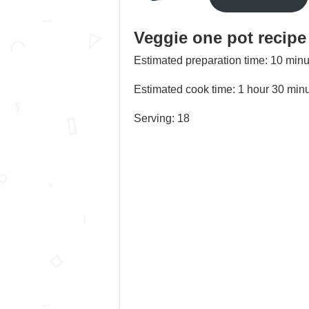
Veggie one pot recipe
Estimated preparation time: 10 minu
Estimated cook time: 1 hour 30 min
Serving: 18