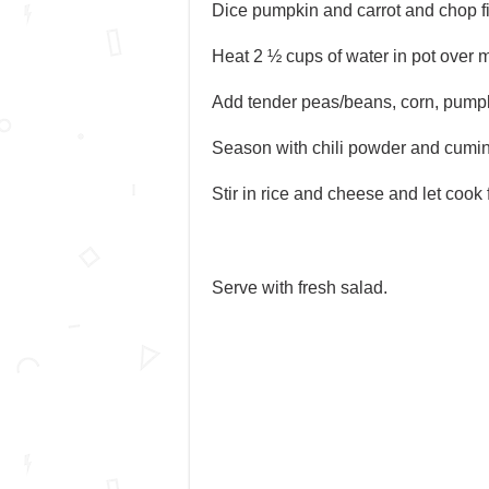
Dice pumpkin and carrot and chop fi
Heat 2 ½ cups of water in pot over m
Add tender peas/beans, corn, pumpki
Season with chili powder and cumin; 
Stir in rice and cheese and let cook 
Serve with fresh salad.