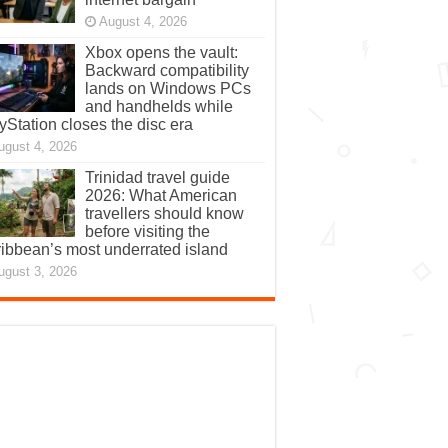
August 4, 2026
Xbox opens the vault:
Backward compatibility
lands on Windows PCs
and handhelds while
yStation closes the disc era
ugust 4, 2026
Trinidad travel guide
2026: What American
travellers should know
before visiting the
ibbean’s most underrated island
ugust 3, 2026