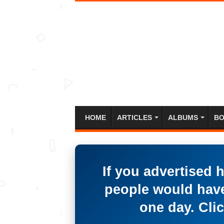
HOME
ARTICLES
ALBUMS
BO
If you advertised 
people would have
one day. Clic