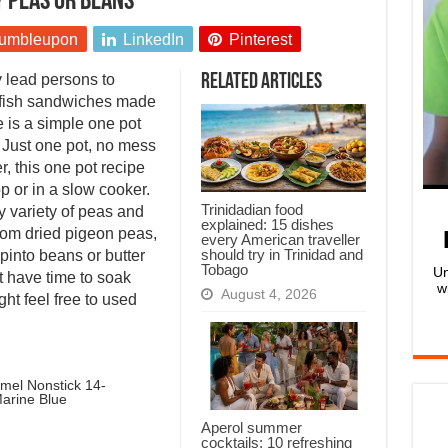
y peas or beans
umbleupon
LinkedIn
Pinterest
 lead persons to
Related Articles
 fish sandwiches made
e is a simple one pot
. Just one pot, no mess
r, this one pot recipe
p or in a slow cooker.
Trinidadian food
ny variety of peas and
explained: 15 dishes
from dried pigeon peas,
every American traveller
should try in Trinidad and
 pinto beans or butter
Tobago
Un
t have time to soak
w
August 4, 2026
ht feel free to used
mel Nonstick 14-
arine Blue
Aperol summer
cocktails: 10 refreshing