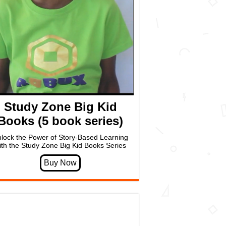
Study Zone Big Kid
Books (5 book series)
lock the Power of Story-Based Learning
ith the Study Zone Big Kid Books Series