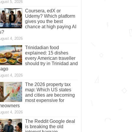
ugust 5, 2026
Coursera, edX or
Udemy? Which platform
gives you the best
chance at high paying AI
s?
ugust 4, 2026
Trinidadian food
explained: 15 dishes
every American traveller
should try in Trinidad and
bago
ugust 4, 2026
The 2026 property tax
map: Which US states
and cities are becoming
most expensive for
meowners
ugust 4, 2026
The Reddit Google deal
is breaking the old
internet bargain