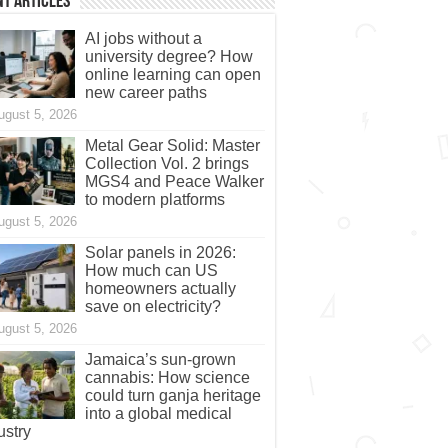
t Articles
AI jobs without a
university degree? How
online learning can open
new career paths
ugust 5, 2026
Metal Gear Solid: Master
Collection Vol. 2 brings
MGS4 and Peace Walker
to modern platforms
ugust 5, 2026
Solar panels in 2026:
How much can US
homeowners actually
save on electricity?
ugust 5, 2026
Jamaica’s sun-grown
cannabis: How science
could turn ganja heritage
into a global medical
ustry