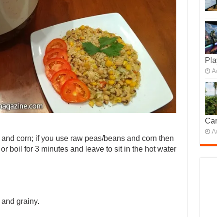
Pla
A
Car
A
and corn; if you use raw peas/beans and corn then
or boil for 3 minutes and leave to sit in the hot water
t and grainy.