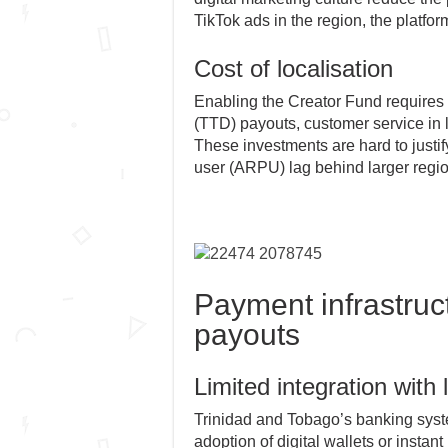
TikTok ads in the region, the platfor
Cost of localisation
Enabling the Creator Fund requires l
(TTD) payouts, customer service in lo
These investments are hard to justi
user (ARPU) lag behind larger regio
Payment infrastruct
payouts
Limited integration with 
Trinidad and Tobago’s banking system
adoption of digital wallets or insta