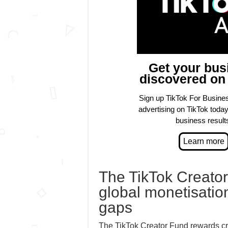
Get your bus
discovered on
Sign up TikTok For Busines
advertising on TikTok today 
business result
The TikTok Creator
global monetisation
gaps
The TikTok Creator Fund rewards crea