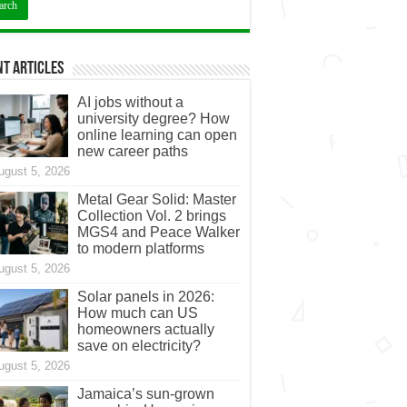
t Articles
AI jobs without a
university degree? How
online learning can open
new career paths
ugust 5, 2026
Metal Gear Solid: Master
Collection Vol. 2 brings
MGS4 and Peace Walker
to modern platforms
ugust 5, 2026
Solar panels in 2026:
How much can US
homeowners actually
save on electricity?
ugust 5, 2026
Jamaica’s sun-grown