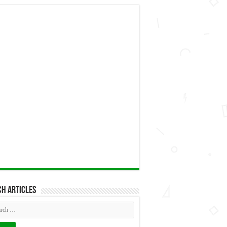
h articles