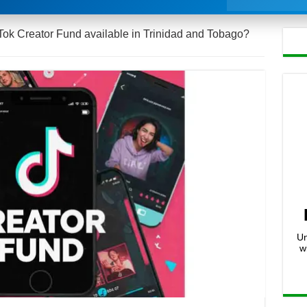
kTok Creator Fund available in Trinidad and Tobago?
Un
w