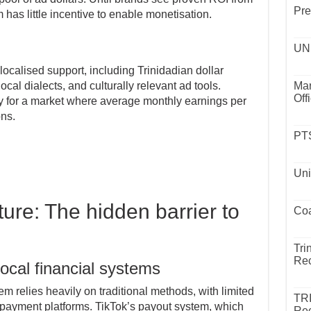
Pre
m has little incentive to enable monetisation.
UND
ocalised support, including Trinidadian dollar
cal dialects, and culturally relevant ad tools.
Mar
Off
fy for a market where average monthly earnings per
ns.
PTS
Uni
ure: The hidden barrier to
Coa
Tri
Rec
local financial systems
 relies heavily on traditional methods, with limited
TR
nt payment platforms. TikTok’s payout system, which
Rec