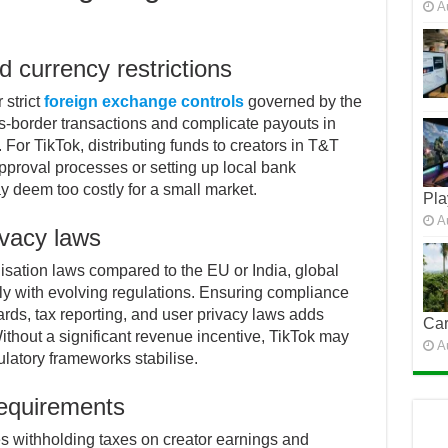
A
 currency restrictions
strict
foreign exchange controls
governed by the
ss-border transactions and complicate payouts in
For TikTok, distributing funds to creators in T&T
proval processes or setting up local bank
 deem too costly for a small market.
Pla
A
ivacy laws
isation laws compared to the EU or India, global
ply with evolving regulations. Ensuring compliance
rds, tax reporting, and user privacy laws adds
Car
ithout a significant revenue incentive, TikTok may
A
ulatory frameworks stabilise.
requirements
s withholding taxes on creator earnings and