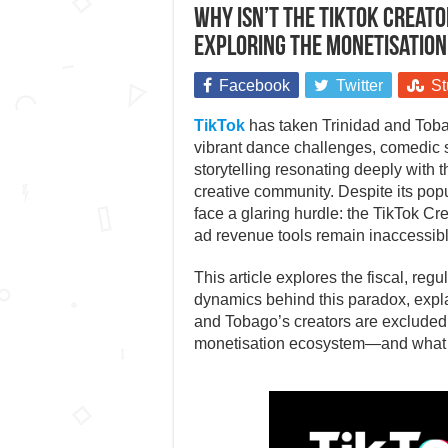
Why isn’t the TikTok Creato
Exploring the monetisatio
Facebook
Twitter
St
TikTok
has taken Trinidad and Tobag
vibrant dance challenges, comedic sk
storytelling resonating deeply with t
creative community. Despite its popul
face a glaring hurdle: the TikTok C
ad revenue tools remain inaccessibl
This article explores the fiscal, regu
dynamics behind this paradox, expl
and Tobago’s creators are excluded
monetisation ecosystem—and what th