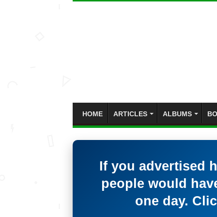
HOME
ARTICLES
ALBUMS
BO
If you advertised 
people would have
one day. Clic