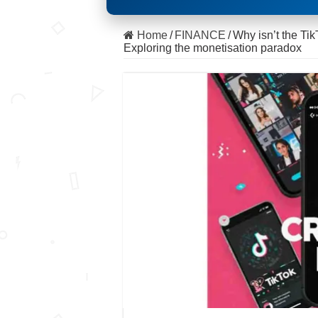
Home
/
FINANCE
/
Why isn’t the Ti
Exploring the monetisation paradox