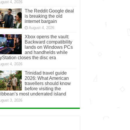
ugust 4, 2026
The Reddit Google deal
is breaking the old
internet bargain
August 4, 2026
Xbox opens the vault:
Backward compatibility
lands on Windows PCs
and handhelds while
yStation closes the disc era
ugust 4, 2026
Trinidad travel guide
2026: What American
travellers should know
before visiting the
ibbean’s most underrated island
ugust 3, 2026