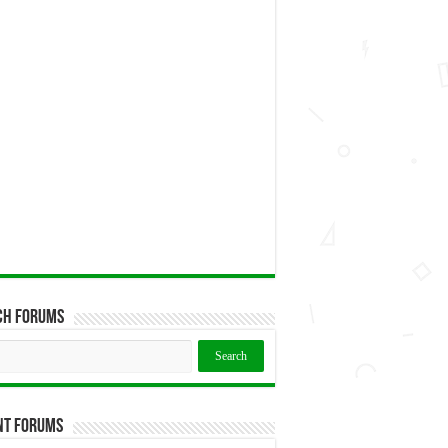
ch Forums
nt Forums