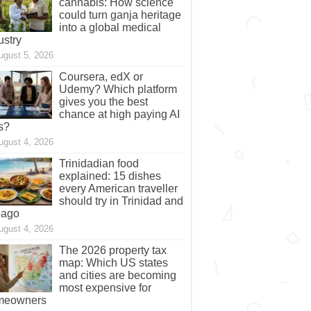
cannabis: How science
could turn ganja heritage
into a global medical
ustry
ugust 5, 2026
Coursera, edX or
Udemy? Which platform
gives you the best
chance at high paying AI
s?
ugust 4, 2026
Trinidadian food
explained: 15 dishes
every American traveller
should try in Trinidad and
bago
ugust 4, 2026
The 2026 property tax
map: Which US states
and cities are becoming
most expensive for
meowners