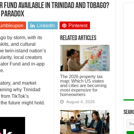
r Fund available in Trinidad and Tobago?
n paradox
umbleupon
LinkedIn
Pinterest
o by storm, with its
Related Articles
its, and cultural
he twin-island nation’s
arity, local creators
reator Fund and in-app
e.
The 2026 property tax
map: Which US states
latory, and market
and cities are becoming
aining why Trinidad
most expensive for
homeowners
 from TikTok’s
August 4, 2026
e future might hold.
Searc