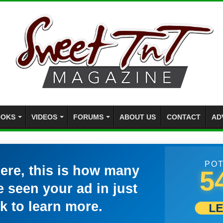
OKS
VIDEOS
FORUMS
ABOUT US
CONTACT
AD
POT
here, this is how many
5
 seen your ad in just
k to learn more.
L