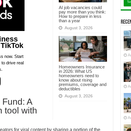
AI job vacancies could
pay more than you think:
How to prepare in less
than a year
Recen
August 3, 2026
iness
 TikTok
A
s now. Start
to drive real
Homeowners Insurance
s.
in 2026: What US
homeowners need to
know about rising
premiums, coverage and
A
deductibles
August 3, 2026
 Fund: A
 tool with
A
tors for viral content by sharing a portion of the