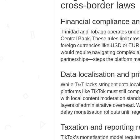
cross-border laws
Financial compliance and
Trinidad and Tobago operates under 
Central Bank. These rules limit cro
foreign currencies like USD or EUR. 
would require navigating complex ap
partnerships—steps the platform may
Data localisation and pr
While T&T lacks stringent data local
platforms like TikTok must still com
with local content moderation standa
layers of administrative overhead. W
delay monetisation rollouts until reg
Taxation and reporting 
TikTok’s monetisation model require