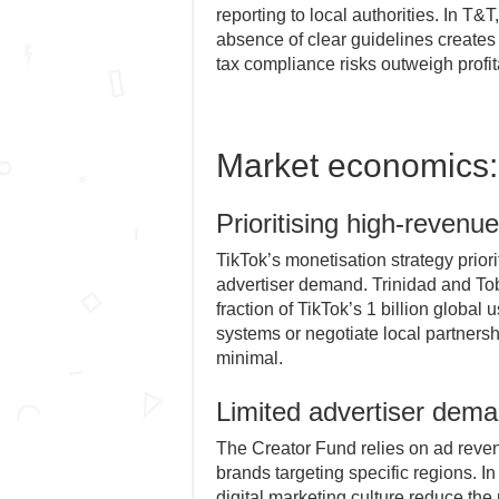
reporting to local authorities. In T&T
absence of clear guidelines creates
tax compliance risks outweigh profita
Market economics:
Prioritising high-revenu
TikTok’s monetisation strategy prior
advertiser demand. Trinidad and Toba
fraction of TikTok’s 1 billion global
systems or negotiate local partnersh
minimal.
Limited advertiser dem
The Creator Fund relies on ad reven
brands targeting specific regions. I
digital marketing culture reduce the