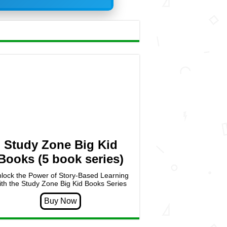
Study Zone Big Kid
Books (5 book series)
lock the Power of Story-Based Learning
ith the Study Zone Big Kid Books Series