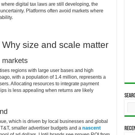
, where digital tax laws are still developing, the
 uncertainty. Platforms often avoid markets where
bility.
 Why size and scale matter
e markets
itises regions with large user bases and high
go, with a population of 1.4 million, represents a
 users. Allocating resources to integrate payment
ips is less appealing when returns are likely
Sear
and
ue, which is driven by local businesses and global
n T&T, smaller advertiser budgets and a
nascent
Rece
 pool of ad dollars. Until brands see proven ROI from