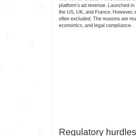
platform’s ad revenue. Launched in 2
the US, UK, and France. However, s
often excluded. The reasons are multi
economics, and legal compliance.
Regulatory hurdles