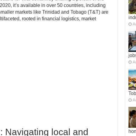
020, it’s available in over 50 countries, including
maller markets like Trinidad and Tobago (T&T) are
ind
faceted, rooted in financial logistics, market
A
job
A
To
A
: Navigating local and
ho