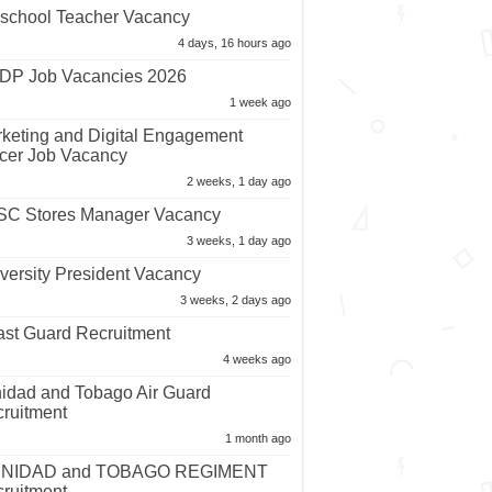
school Teacher Vacancy
4 days, 16 hours ago
P Job Vacancies 2026
1 week ago
keting and Digital Engagement
icer Job Vacancy
2 weeks, 1 day ago
C Stores Manager Vacancy
3 weeks, 1 day ago
versity President Vacancy
3 weeks, 2 days ago
st Guard Recruitment
4 weeks ago
nidad and Tobago Air Guard
ruitment
1 month ago
INIDAD and TOBAGO REGIMENT
ruitment