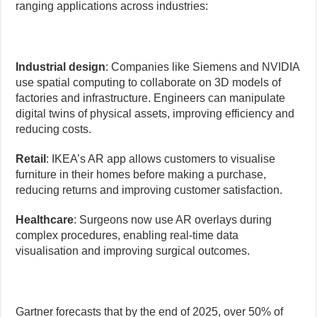
ranging applications across industries:
Industrial design
: Companies like Siemens and NVIDIA
use spatial computing to collaborate on 3D models of
factories and infrastructure. Engineers can manipulate
digital twins of physical assets, improving efficiency and
reducing costs.
Retail
: IKEA’s AR app allows customers to visualise
furniture in their homes before making a purchase,
reducing returns and improving customer satisfaction.
Healthcare
: Surgeons now use AR overlays during
complex procedures, enabling real-time data
visualisation and improving surgical outcomes.
Gartner forecasts that by the end of 2025, over 50% of