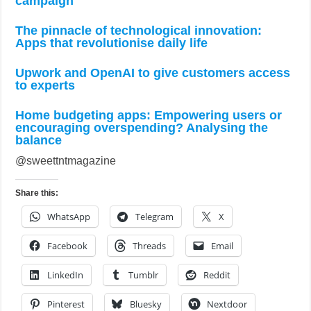
campaign
The pinnacle of technological innovation:
Apps that revolutionise daily life
Upwork and OpenAI to give customers access
to experts
Home budgeting apps: Empowering users or
encouraging overspending? Analysing the
balance
@sweettntmagazine
Share this:
WhatsApp
Telegram
X
Facebook
Threads
Email
LinkedIn
Tumblr
Reddit
Pinterest
Bluesky
Nextdoor