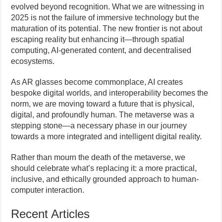
evolved beyond recognition. What we are witnessing in
2025 is not the failure of immersive technology but the
maturation of its potential. The new frontier is not about
escaping reality but enhancing it—through spatial
computing, AI-generated content, and decentralised
ecosystems.
As AR glasses become commonplace, AI creates
bespoke digital worlds, and interoperability becomes the
norm, we are moving toward a future that is physical,
digital, and profoundly human. The metaverse was a
stepping stone—a necessary phase in our journey
towards a more integrated and intelligent digital reality.
Rather than mourn the death of the metaverse, we
should celebrate what’s replacing it: a more practical,
inclusive, and ethically grounded approach to human-
computer interaction.
Recent Articles