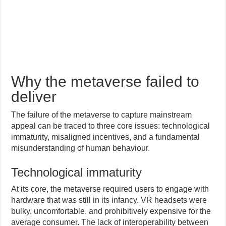
Why the metaverse failed to
deliver
The failure of the metaverse to capture mainstream
appeal can be traced to three core issues: technological
immaturity, misaligned incentives, and a fundamental
misunderstanding of human behaviour.
Technological immaturity
At its core, the metaverse required users to engage with
hardware that was still in its infancy. VR headsets were
bulky, uncomfortable, and prohibitively expensive for the
average consumer. The lack of interoperability between