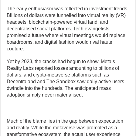
The early enthusiasm was reflected in investment trends.
Billions of dollars were funnelled into virtual reality (VR)
headsets, blockchain-powered virtual land, and
decentralised social platforms. Tech evangelists
promised a future where virtual meetings would replace
boardrooms, and digital fashion would rival haute
couture.
Yet by 2023, the cracks had begun to show. Meta’s
Reality Labs reported losses amounting to billions of
dollars, and crypto-metaverse platforms such as
Decentraland and The Sandbox saw daily active users
dwindle into the hundreds. The anticipated mass
adoption simply never materialised.
Much of the blame lies in the gap between expectation
and reality. While the metaverse was promoted as a
transformative ecosystem, the actual user experience