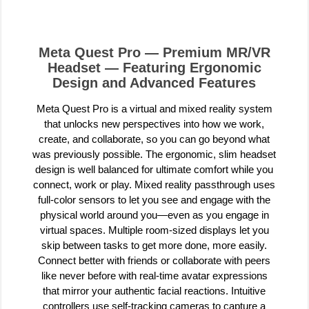
Meta Quest Pro — Premium MR/VR
Headset — Featuring Ergonomic
Design and Advanced Features
Meta Quest Pro is a virtual and mixed reality system
that unlocks new perspectives into how we work,
create, and collaborate, so you can go beyond what
was previously possible. The ergonomic, slim headset
design is well balanced for ultimate comfort while you
connect, work or play. Mixed reality passthrough uses
full-color sensors to let you see and engage with the
physical world around you—even as you engage in
virtual spaces. Multiple room-sized displays let you
skip between tasks to get more done, more easily.
Connect better with friends or collaborate with peers
like never before with real-time avatar expressions
that mirror your authentic facial reactions. Intuitive
controllers use self-tracking cameras to capture a