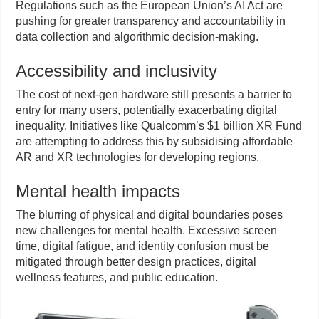
Regulations such as the European Union’s AI Act are
pushing for greater transparency and accountability in
data collection and algorithmic decision-making.
Accessibility and inclusivity
The cost of next-gen hardware still presents a barrier to
entry for many users, potentially exacerbating digital
inequality. Initiatives like Qualcomm’s $1 billion XR Fund
are attempting to address this by subsidising affordable
AR and XR technologies for developing regions.
Mental health impacts
The blurring of physical and digital boundaries poses
new challenges for mental health. Excessive screen
time, digital fatigue, and identity confusion must be
mitigated through better design practices, digital
wellness features, and public education.