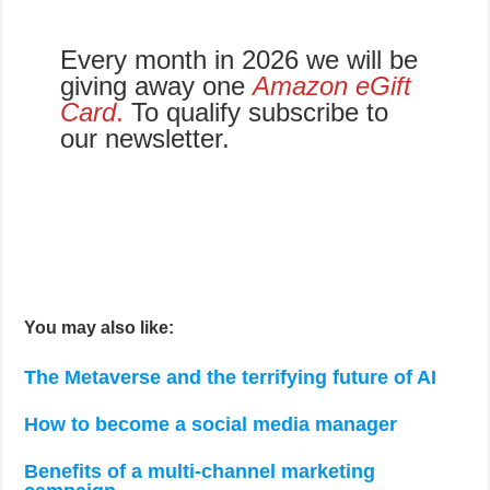
Every month in 2026 we will be
giving away one
Amazon eGift
Card
.
To qualify subscribe to
our newsletter.
You may also like:
The Metaverse and the terrifying future of AI
How to become a social media manager
Benefits of a multi-channel marketing