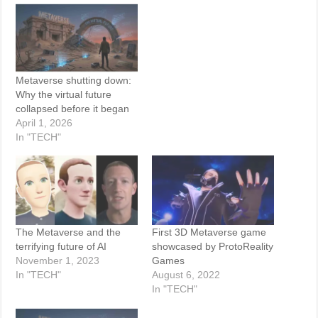
Metaverse shutting down:
Why the virtual future
collapsed before it began
April 1, 2026
In "TECH"
The Metaverse and the
First 3D Metaverse game
terrifying future of AI
showcased by ProtoReality
November 1, 2023
Games
In "TECH"
August 6, 2022
In "TECH"