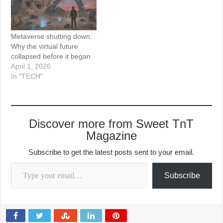
Metaverse shutting down:
Why the virtual future
collapsed before it began
April 1, 2026
In "TECH"
Discover more from Sweet TnT
Magazine
Subscribe to get the latest posts sent to your email.
Type your email…
Subscribe