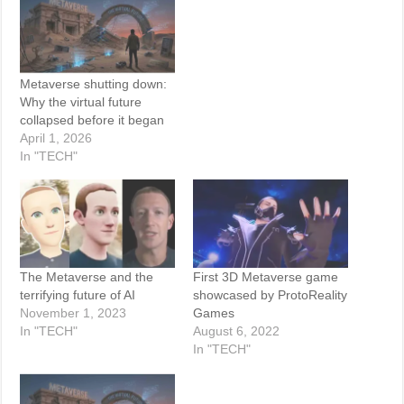
Metaverse shutting down:
Why the virtual future
collapsed before it began
April 1, 2026
In "TECH"
The Metaverse and the
First 3D Metaverse game
terrifying future of AI
showcased by ProtoReality
November 1, 2023
Games
In "TECH"
August 6, 2022
In "TECH"