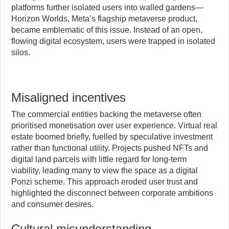
platforms further isolated users into walled gardens—
Horizon Worlds, Meta’s flagship metaverse product,
became emblematic of this issue. Instead of an open,
flowing digital ecosystem, users were trapped in isolated
silos.
Misaligned incentives
The commercial entities backing the metaverse often
prioritised monetisation over user experience. Virtual real
estate boomed briefly, fuelled by speculative investment
rather than functional utility. Projects pushed NFTs and
digital land parcels with little regard for long-term
viability, leading many to view the space as a digital
Ponzi scheme. This approach eroded user trust and
highlighted the disconnect between corporate ambitions
and consumer desires.
Cultural misunderstanding