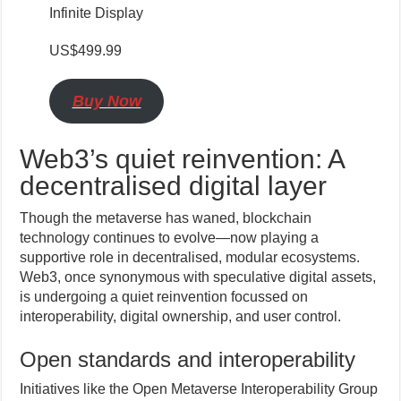
Infinite Display
US$499.99
Buy Now
Web3’s quiet reinvention: A
decentralised digital layer
Though the metaverse has waned, blockchain
technology continues to evolve—now playing a
supportive role in decentralised, modular ecosystems.
Web3, once synonymous with speculative digital assets,
is undergoing a quiet reinvention focussed on
interoperability, digital ownership, and user control.
Open standards and interoperability
Initiatives like the Open Metaverse Interoperability Group