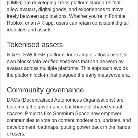
(OMIG) are developing cross-platform standards that
allow avatars, digital goods, and experiences to move
freely between applications. Whether you’re in Fortnite,
Roblox, or an AR app, users can retain consistent digital
identities and assets.
Tokenised assets
Nike’s .SWOOSH platform, for example, allows users to
own blockchain-verified sneakers that can be worn by
avatars across multiple platforms. This approach avoids
the platform lock-in that plagued the early metaverse era.
Community governance
DAOs (Decentralised Autonomous Organisations) are
becoming the governance backbone of shared virtual
spaces. Projects like Somnium Space now empower
communities to vote on content moderation, updates, and
development roadmaps, putting power back in the hands
of users.