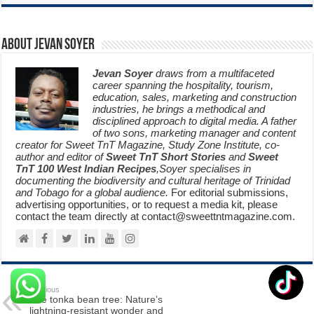
About Jevan Soyer
Jevan Soyer
draws from a multifaceted
career spanning the hospitality, tourism,
education, sales, marketing and construction
industries, he brings a methodical and
disciplined approach to digital media. A father
of two sons, marketing manager and content
creator for Sweet TnT Magazine, Study Zone Institute, co-
author and editor of
Sweet TnT Short Stories
and
Sweet
TnT 100 West Indian Recipes
,Soyer specialises in
documenting the biodiversity and cultural heritage of Trinidad
and Tobago for a global audience.
For editorial submissions,
advertising opportunities, or to request a media kit, please
contact the team directly at contact@sweettntmagazine.com.
Previous
The tonka bean tree: Nature’s
lightning-resistant wonder and