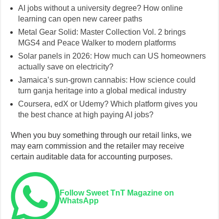
AI jobs without a university degree? How online
learning can open new career paths
Metal Gear Solid: Master Collection Vol. 2 brings
MGS4 and Peace Walker to modern platforms
Solar panels in 2026: How much can US homeowners
actually save on electricity?
Jamaica’s sun-grown cannabis: How science could
turn ganja heritage into a global medical industry
Coursera, edX or Udemy? Which platform gives you
the best chance at high paying AI jobs?
When you buy something through our retail links, we
may earn commission and the retailer may receive
certain auditable data for accounting purposes.
Follow Sweet TnT Magazine on
WhatsApp