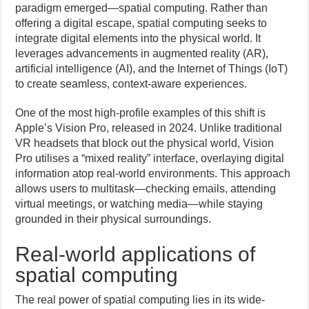
paradigm emerged—spatial computing. Rather than
offering a digital escape, spatial computing seeks to
integrate digital elements into the physical world. It
leverages advancements in augmented reality (AR),
artificial intelligence (AI), and the Internet of Things (IoT)
to create seamless, context-aware experiences.
One of the most high-profile examples of this shift is
Apple’s Vision Pro, released in 2024. Unlike traditional
VR headsets that block out the physical world, Vision
Pro utilises a “mixed reality” interface, overlaying digital
information atop real-world environments. This approach
allows users to multitask—checking emails, attending
virtual meetings, or watching media—while staying
grounded in their physical surroundings.
Real-world applications of
spatial computing
The real power of spatial computing lies in its wide-