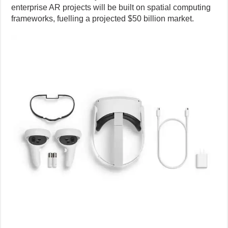
enterprise AR projects will be built on spatial computing
frameworks, fuelling a projected $50 billion market.