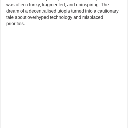
was often clunky, fragmented, and uninspiring. The
dream of a decentralised utopia turned into a cautionary
tale about overhyped technology and misplaced
priorities.