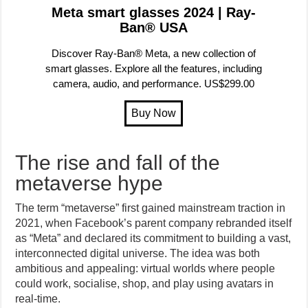
Meta smart glasses 2024 | Ray-
Ban® USA
Discover Ray-Ban® Meta, a new collection of
smart glasses. Explore all the features, including
camera, audio, and performance. US$299.00
The rise and fall of the
metaverse hype
The term “metaverse” first gained mainstream traction in
2021, when Facebook’s parent company rebranded itself
as “Meta” and declared its commitment to building a vast,
interconnected digital universe. The idea was both
ambitious and appealing: virtual worlds where people
could work, socialise, shop, and play using avatars in
real-time.