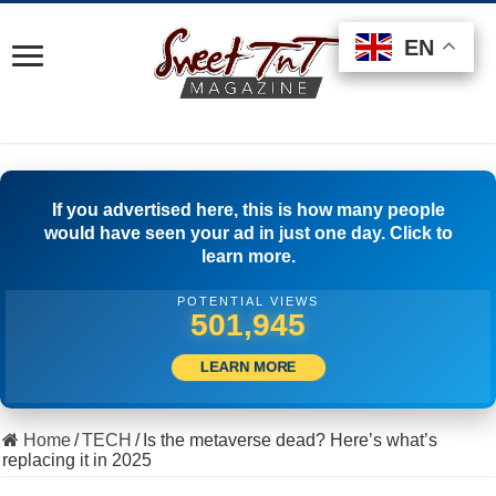
EN
EN
EN
If you advertised here, this is how many people
would have seen your ad in just one day. Click to
learn more.
POTENTIAL VIEWS
520,555
LEARN MORE
Home
/
TECH
/
Is the metaverse dead? Here’s what’s
replacing it in 2025