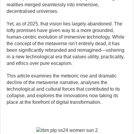
realities merged seamlessly into immersive,
decentralised universes.
Yet, as of 2025, that vision lies largely abandoned. The
lofty promises have given way to a more grounded,
human-centric evolution of immersive technology. While
the concept of the metaverse isn’t entirely dead, it has
been significantly rebranded and reimagined—ushering
in a new technological era that values utility, practicality,
and ethics over pure escapism.
This article examines the meteoric rise and dramatic
decline of the metaverse narrative, analyses the
technological and cultural forces that contributed to its
collapse, and explores the innovations now taking its
place at the forefront of digital transformation.