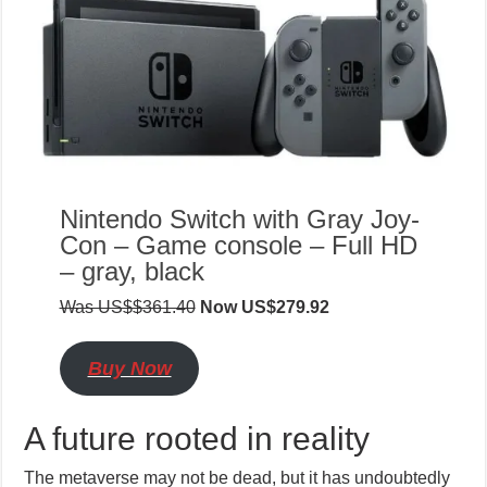
Nintendo Switch with Gray Joy-
Con – Game console – Full HD
– gray, black
Was US$$361.40
Now US$279.92
Buy Now
A future rooted in reality
The metaverse may not be dead, but it has undoubtedly