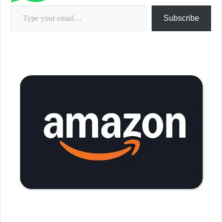
Type your email…
Subscribe