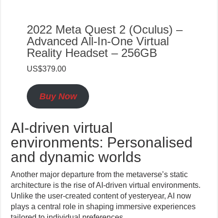
2022 Meta Quest 2 (Oculus) –
Advanced All-In-One Virtual
Reality Headset – 256GB
US$379.00
Buy Now
AI-driven virtual
environments: Personalised
and dynamic worlds
Another major departure from the metaverse’s static
architecture is the rise of AI-driven virtual environments.
Unlike the user-created content of yesteryear, AI now
plays a central role in shaping immersive experiences
tailored to individual preferences.