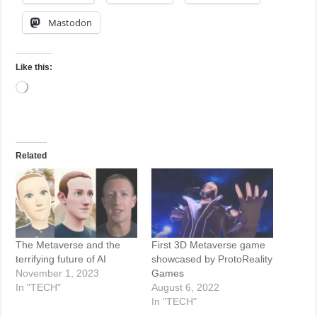
Mastodon
Like this:
Loading…
Related
The Metaverse and the
First 3D Metaverse game
terrifying future of AI
showcased by ProtoReality
November 1, 2023
Games
In "TECH"
August 6, 2022
In "TECH"