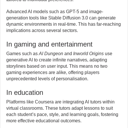
Advanced AI models such as GPT-5 and image-
generation tools like Stable Diffusion 3.0 can generate
dynamic environments in real-time. This has far-reaching
implications across several sectors.
In gaming and entertainment
Games such as
AI Dungeon
and
Inworld Origins
use
generative AI to create infinite narratives, adapting
storylines based on user input. This means no two
gaming experiences are alike, offering players
unprecedented levels of personalisation.
In education
Platforms like Coursera are integrating AI tutors within
virtual classrooms. These tutors adapt lessons to suit
each student’s pace, style, and learning goals, fostering
more effective educational outcomes.