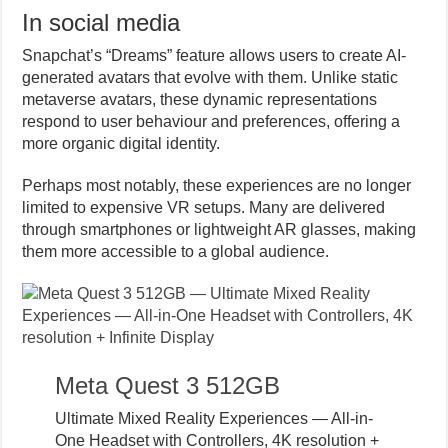
In social media
Snapchat’s “Dreams” feature allows users to create AI-
generated avatars that evolve with them. Unlike static
metaverse avatars, these dynamic representations
respond to user behaviour and preferences, offering a
more organic digital identity.
Perhaps most notably, these experiences are no longer
limited to expensive VR setups. Many are delivered
through smartphones or lightweight AR glasses, making
them more accessible to a global audience.
Meta Quest 3 512GB
Ultimate Mixed Reality Experiences — All-in-
One Headset with Controllers, 4K resolution +