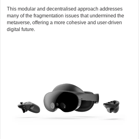
This modular and decentralised approach addresses
many of the fragmentation issues that undermined the
metaverse, offering a more cohesive and user-driven
digital future.