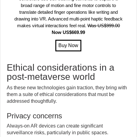
broad range of motion and fine motor controls to
translate detailed finger operations like writing and
drawing into VR. Advanced multi-point haptic feedback
makes virtual interactions feel real.
Was US$999.00
Now US$669.99
Ethical considerations in a
post-metaverse world
As these new technologies gain traction, they bring with
them a suite of ethical considerations that must be
addressed thoughtfully.
Privacy concerns
Always-on AR devices can create significant
surveillance risks, particularly in public spaces.