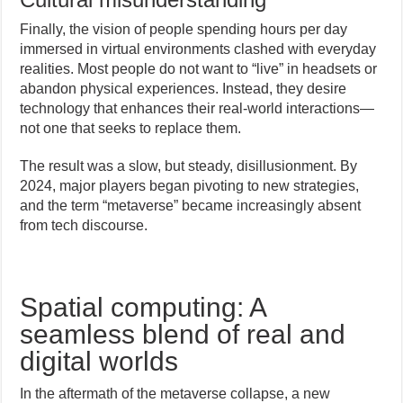
Finally, the vision of people spending hours per day
immersed in virtual environments clashed with everyday
realities. Most people do not want to “live” in headsets or
abandon physical experiences. Instead, they desire
technology that enhances their real-world interactions—
not one that seeks to replace them.
The result was a slow, but steady, disillusionment. By
2024, major players began pivoting to new strategies,
and the term “metaverse” became increasingly absent
from tech discourse.
Spatial computing: A
seamless blend of real and
digital worlds
In the aftermath of the metaverse collapse, a new