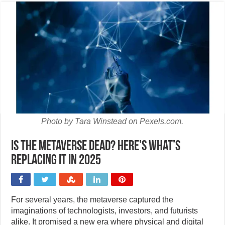
Photo by Tara Winstead on Pexels.com.
Is the metaverse dead? Here’s what’s
replacing it in 2025
For several years, the metaverse captured the
imaginations of technologists, investors, and futurists
alike. It promised a new era where physical and digital