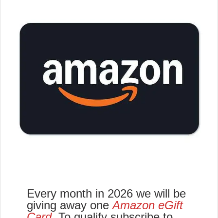
Every month in 2026 we will be
giving away one
Amazon eGift
Card
.
To qualify subscribe to