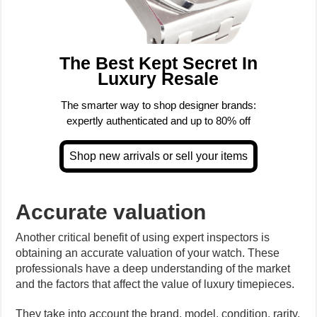
The Best Kept Secret In
Luxury Resale
The smarter way to shop designer brands:
expertly authenticated and up to 80% off
Accurate valuation
Another critical benefit of using expert inspectors is
obtaining an accurate valuation of your watch. These
professionals have a deep understanding of the market
and the factors that affect the value of luxury timepieces.
They take into account the brand, model, condition, rarity,