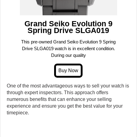
Grand Seiko Evolution 9
Spring Drive SLGA019
This pre-owned Grand Seiko Evolution 9 Spring
Drive SLGA019 watch is in excellent condition.
During our quality
One of the most advantageous ways to sell your watch is
through expert inspectors. This approach offers
numerous benefits that can enhance your selling
experience and ensure you get the best value for your
timepiece.