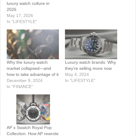
luxury watch culture in
2026
May 17, 2026
In "LIFESTYLE"
Why the luxury watch
Luxury watch brands: Why
market collapsed—and
they’re selling more now
how to take advantage of it
May 4, 2024
December 9, 2024
In "LIFESTYLE"
In "FINANCE"
AP x Swatch Royal Pop
Collection: How AP rewrote