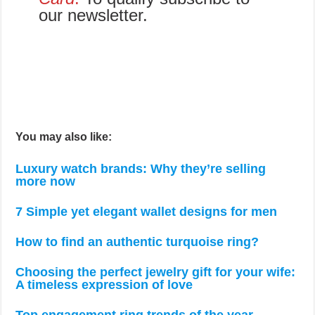
our newsletter.
You may also like:
Luxury watch brands: Why they’re selling
more now
7 Simple yet elegant wallet designs for men
How to find an authentic turquoise ring?
Choosing the perfect jewelry gift for your wife:
A timeless expression of love