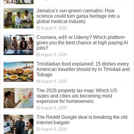
Jamaica’s sun-grown cannabis: How
science could turn ganja heritage into a
global medical industry
August 5, 2026
Coursera, edX or Udemy? Which platform
gives you the best chance at high paying AI
jobs?
August 4, 2026
Trinidadian food explained: 15 dishes every
American traveller should try in Trinidad and
Tobago
August 4, 2026
The 2026 property tax map: Which US
states and cities are becoming most
expensive for homeowners
August 4, 2026
The Reddit Google deal is breaking the old
internet bargain
August 4, 2026