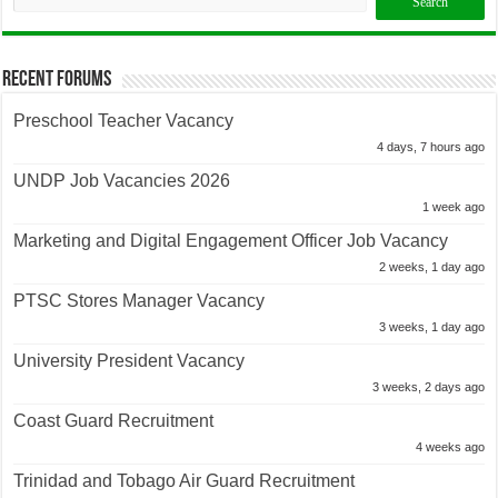
Recent Forums
Preschool Teacher Vacancy
4 days, 7 hours ago
UNDP Job Vacancies 2026
1 week ago
Marketing and Digital Engagement Officer Job Vacancy
2 weeks, 1 day ago
PTSC Stores Manager Vacancy
3 weeks, 1 day ago
University President Vacancy
3 weeks, 2 days ago
Coast Guard Recruitment
4 weeks ago
Trinidad and Tobago Air Guard Recruitment