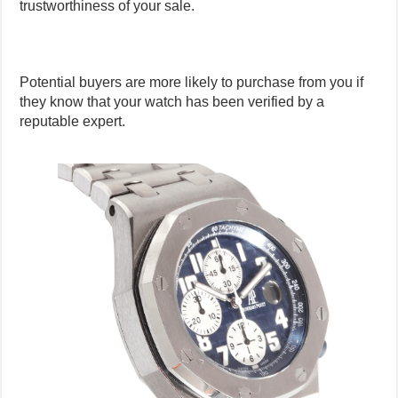
trustworthiness of your sale.
Potential buyers are more likely to purchase from you if
they know that your watch has been verified by a
reputable expert.