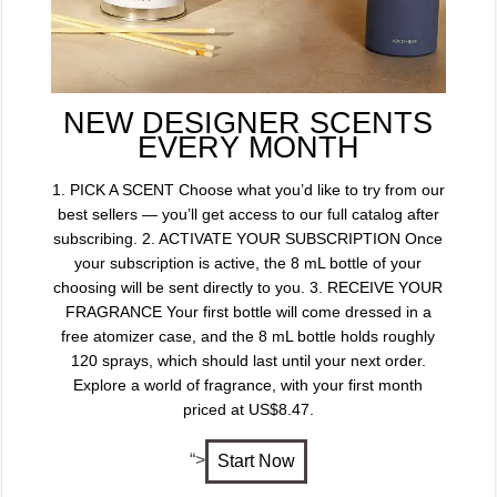
NEW DESIGNER SCENTS
EVERY MONTH
1. PICK A SCENT Choose what you’d like to try from our
best sellers — you’ll get access to our full catalog after
subscribing. 2. ACTIVATE YOUR SUBSCRIPTION Once
your subscription is active, the 8 mL bottle of your
choosing will be sent directly to you. 3. RECEIVE YOUR
FRAGRANCE Your first bottle will come dressed in a
free atomizer case, and the 8 mL bottle holds roughly
120 sprays, which should last until your next order.
Explore a world of fragrance, with your first month
priced at US$8.47.
“>