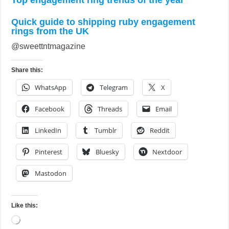
Top engagement ring trends of the year
Quick guide to shipping ruby engagement
rings from the UK
@sweettntmagazine
Share this:
WhatsApp
Telegram
X
Facebook
Threads
Email
LinkedIn
Tumblr
Reddit
Pinterest
Bluesky
Nextdoor
Mastodon
Like this:
Loading…