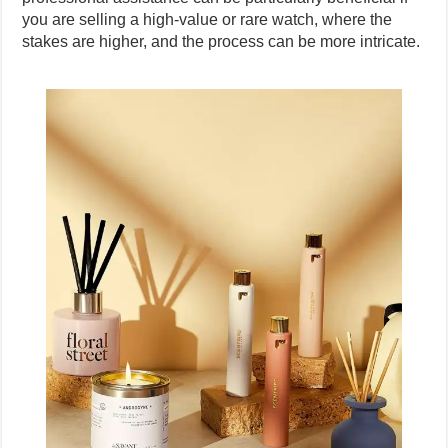
you are selling a high-value or rare watch, where the
stakes are higher, and the process can be more intricate.