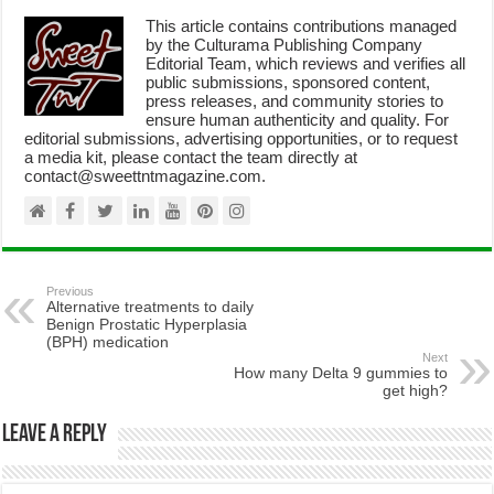
This article contains contributions managed
by the Culturama Publishing Company
Editorial Team, which reviews and verifies all
public submissions, sponsored content,
press releases, and community stories to
ensure human authenticity and quality. For
editorial submissions, advertising opportunities, or to request
a media kit, please contact the team directly at
contact@sweettntmagazine.com.
Previous
Alternative treatments to daily
Benign Prostatic Hyperplasia
(BPH) medication
Next
How many Delta 9 gummies to
get high?
Leave a Reply