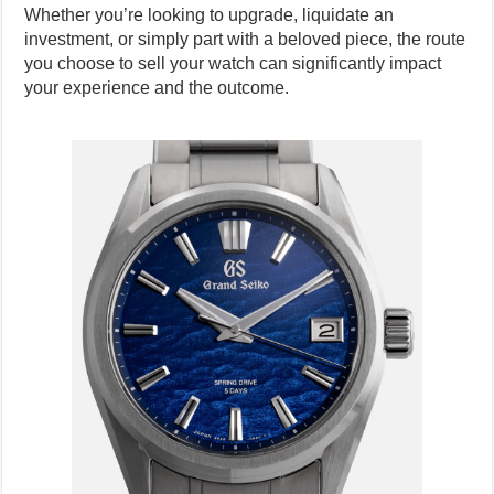
Whether you’re looking to upgrade, liquidate an
investment, or simply part with a beloved piece, the route
you choose to sell your watch can significantly impact
your experience and the outcome.