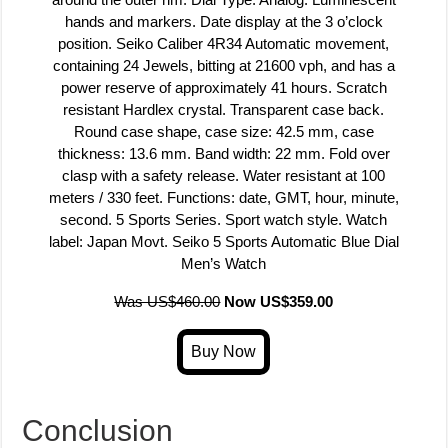
hands and markers. Date display at the 3 o’clock
position. Seiko Caliber 4R34 Automatic movement,
containing 24 Jewels, bitting at 21600 vph, and has a
power reserve of approximately 41 hours. Scratch
resistant Hardlex crystal. Transparent case back.
Round case shape, case size: 42.5 mm, case
thickness: 13.6 mm. Band width: 22 mm. Fold over
clasp with a safety release. Water resistant at 100
meters / 330 feet. Functions: date, GMT, hour, minute,
second. 5 Sports Series. Sport watch style. Watch
label: Japan Movt. Seiko 5 Sports Automatic Blue Dial
Men’s Watch
Was US$460.00
Now US$359.00
Conclusion