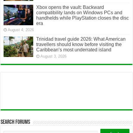
Xbox opens the vault: Backward
compatibility lands on Windows PCs and
handhelds while PlayStation closes the disc
era
August 4, 2026
Trinidad travel guide 2026: What American
travellers should know before visiting the
Caribbean’s most underrated island
August 3, 2026
Search Forums