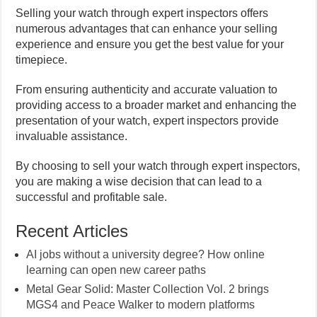
Selling your watch through expert inspectors offers
numerous advantages that can enhance your selling
experience and ensure you get the best value for your
timepiece.
From ensuring authenticity and accurate valuation to
providing access to a broader market and enhancing the
presentation of your watch, expert inspectors provide
invaluable assistance.
By choosing to sell your watch through expert inspectors,
you are making a wise decision that can lead to a
successful and profitable sale.
Recent Articles
AI jobs without a university degree? How online
learning can open new career paths
Metal Gear Solid: Master Collection Vol. 2 brings
MGS4 and Peace Walker to modern platforms