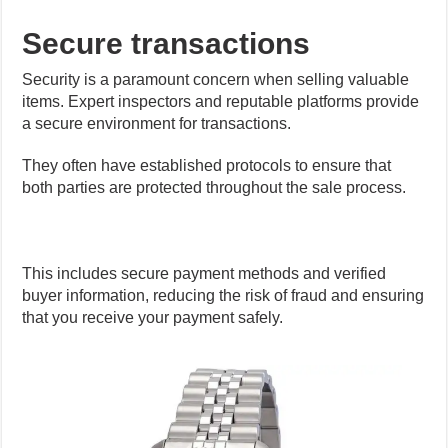
Secure transactions
Security is a paramount concern when selling valuable
items. Expert inspectors and reputable platforms provide
a secure environment for transactions.
They often have established protocols to ensure that
both parties are protected throughout the sale process.
This includes secure payment methods and verified
buyer information, reducing the risk of fraud and ensuring
that you receive your payment safely.