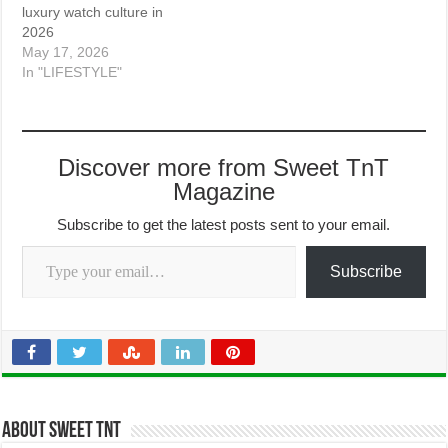
luxury watch culture in
2026
May 17, 2026
In "LIFESTYLE"
Discover more from Sweet TnT
Magazine
Subscribe to get the latest posts sent to your email.
Type your email…
Subscribe
About Sweet TnT