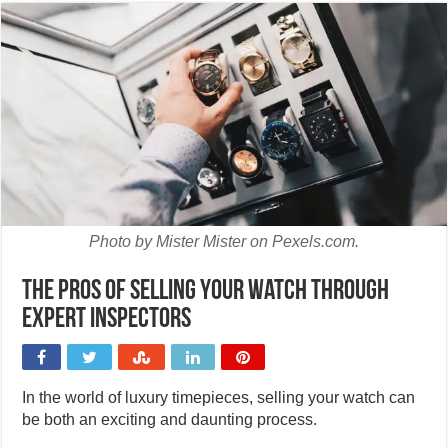
Photo by Mister Mister on Pexels.com.
The pros of selling your watch through
expert inspectors
In the world of luxury timepieces, selling your watch can
be both an exciting and daunting process.