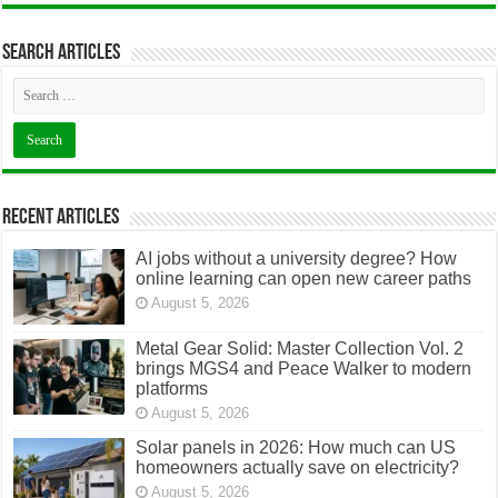
Search articles
Recent Articles
AI jobs without a university degree? How
online learning can open new career paths
August 5, 2026
Metal Gear Solid: Master Collection Vol. 2
brings MGS4 and Peace Walker to modern
platforms
August 5, 2026
Solar panels in 2026: How much can US
homeowners actually save on electricity?
August 5, 2026