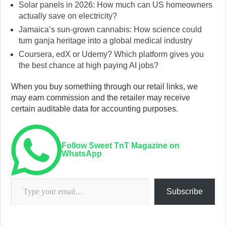
Solar panels in 2026: How much can US homeowners
actually save on electricity?
Jamaica’s sun-grown cannabis: How science could
turn ganja heritage into a global medical industry
Coursera, edX or Udemy? Which platform gives you
the best chance at high paying AI jobs?
When you buy something through our retail links, we
may earn commission and the retailer may receive
certain auditable data for accounting purposes.
Follow Sweet TnT Magazine on
WhatsApp
Type your email…
Subscribe