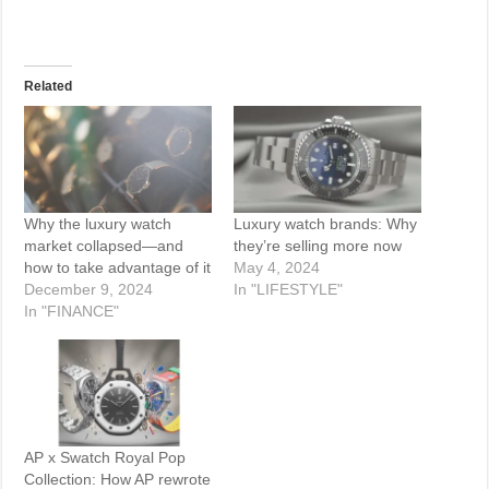
Related
Why the luxury watch
Luxury watch brands: Why
market collapsed—and
they’re selling more now
how to take advantage of it
May 4, 2024
December 9, 2024
In "LIFESTYLE"
In "FINANCE"
AP x Swatch Royal Pop
Collection: How AP rewrote