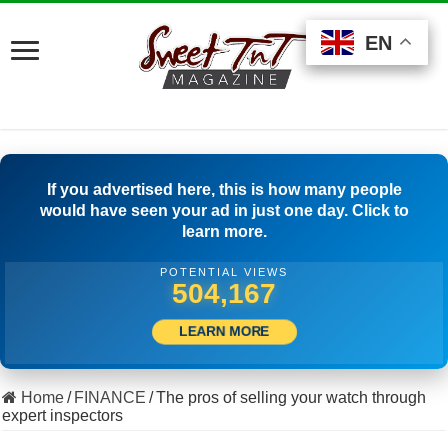
EN
EN
EN
If you advertised here, this is how many people
would have seen your ad in just one day. Click to
learn more.
POTENTIAL VIEWS
533,332
LEARN MORE
Home
/
FINANCE
/
The pros of selling your watch through
expert inspectors