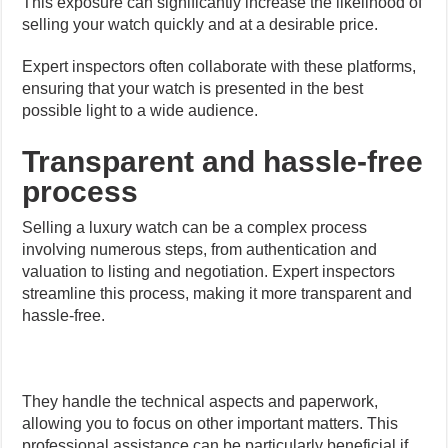
This exposure can significantly increase the likelihood of
selling your watch quickly and at a desirable price.
Expert inspectors often collaborate with these platforms,
ensuring that your watch is presented in the best
possible light to a wide audience.
Transparent and hassle-free
process
Selling a luxury watch can be a complex process
involving numerous steps, from authentication and
valuation to listing and negotiation. Expert inspectors
streamline this process, making it more transparent and
hassle-free.
They handle the technical aspects and paperwork,
allowing you to focus on other important matters. This
professional assistance can be particularly beneficial if