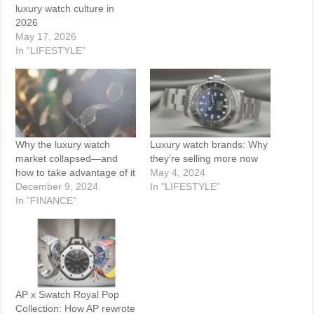
luxury watch culture in
2026
May 17, 2026
In "LIFESTYLE"
Why the luxury watch
Luxury watch brands: Why
market collapsed—and
they’re selling more now
how to take advantage of it
May 4, 2024
December 9, 2024
In "LIFESTYLE"
In "FINANCE"
AP x Swatch Royal Pop
Collection: How AP rewrote