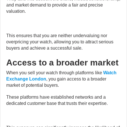
and market demand to provide a fair and precise
valuation.
This ensures that you are neither undervaluing nor
overpricing your watch, allowing you to attract serious
buyers and achieve a successful sale.
Access to a broader market
When you sell your watch through platforms like
Watch
Exchange London
, you gain access to a broader
market of potential buyers.
These platforms have established networks and a
dedicated customer base that trusts their expertise.