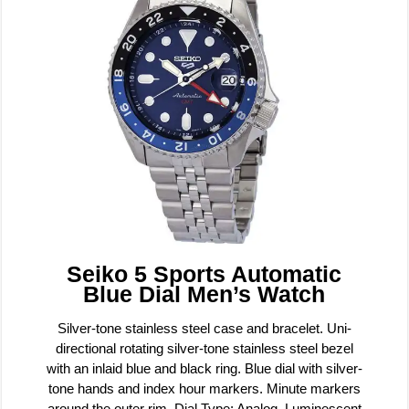
Seiko 5 Sports Automatic
Blue Dial Men’s Watch
Silver-tone stainless steel case and bracelet. Uni-
directional rotating silver-tone stainless steel bezel
with an inlaid blue and black ring. Blue dial with silver-
tone hands and index hour markers. Minute markers
around the outer rim. Dial Type: Analog. Luminescent