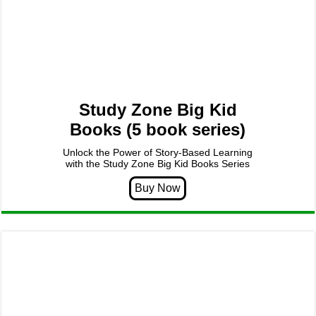
Study Zone Big Kid
Books (5 book series)
Unlock the Power of Story-Based Learning
with the Study Zone Big Kid Books Series