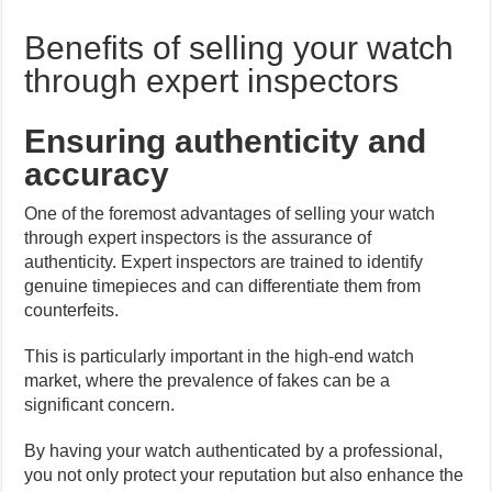
Benefits of selling your watch
through expert inspectors
Ensuring authenticity and
accuracy
One of the foremost advantages of selling your watch
through expert inspectors is the assurance of
authenticity. Expert inspectors are trained to identify
genuine timepieces and can differentiate them from
counterfeits.
This is particularly important in the high-end watch
market, where the prevalence of fakes can be a
significant concern.
By having your watch authenticated by a professional,
you not only protect your reputation but also enhance the