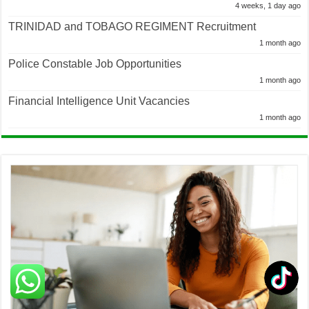
4 weeks, 1 day ago
TRINIDAD and TOBAGO REGIMENT Recruitment
1 month ago
Police Constable Job Opportunities
1 month ago
Financial Intelligence Unit Vacancies
1 month ago