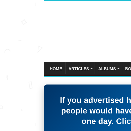
HOME
ARTICLES
ALBUMS
BO
If you advertised 
people would have
one day. Clic