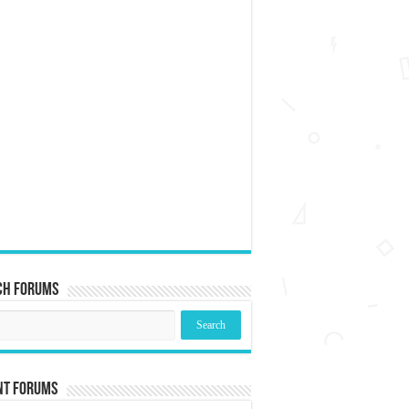
ch Forums
nt Forums