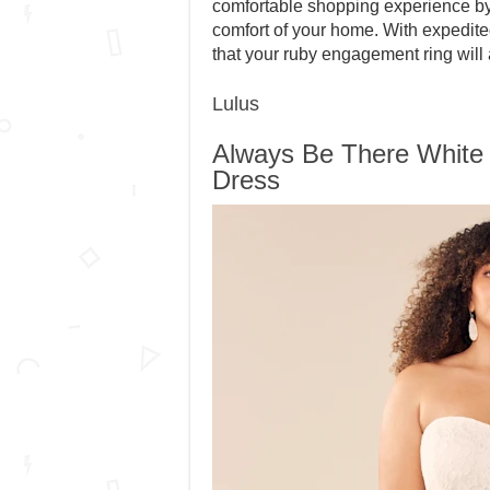
comfortable shopping experience by 
comfort of your home. With expedite
that your ruby engagement ring will 
Lulus
Always Be There White
Dress