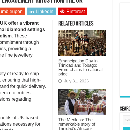
by engagement rings from the UK
umbleupon
LinkedIn
Pinterest
K offer a vibrant
Related Articles
onal diamond settings
olism.
These
commitment through
ues, providing a
the fine jewellery
Emancipation Day in
Trinidad and Tobago:
From chains to national
ty of ready-to-ship
pride
 ensuring that high-
July 31, 2026
and for quick delivery.
ience of rubies,
sions regarding
Searc
enefits of UK-based
The Merikins: The
remarkable story of
ations necessary for
Trinidad’s African-