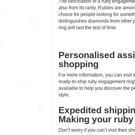
The fascination of a ruby engagement 
also from its rarity. Rubies are amo
choice for people looking for someth
distinguishes diamonds from other 
ring will last the test of time.
Personalised ass
shopping
For more information, you can visit
ready-to-ship ruby engagement ring
available to help you discover the pe
style.
Expedited shippin
Making your ruby 
Don’t worry if you can’t visit their 