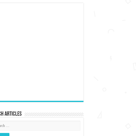
h articles