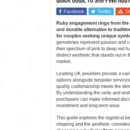
Quick guide to shipping ru
Facebook
Twitter
St
Ruby engagement rings from the U
and durable alternative to traditi
for couples seeking unique symb
gemstones represent passion and 
their spectrum of pink to deep red h
distinct aesthetic that stands out in 
market.
Leading UK jewellers provide a varie
options alongside bespoke services,
quality craftsmanship meets the dem
By understanding the rarity and resil
purchasers can make informed deci
investment and long-term wear.
This guide explores the logistical b
shipping and the aesthetic consider