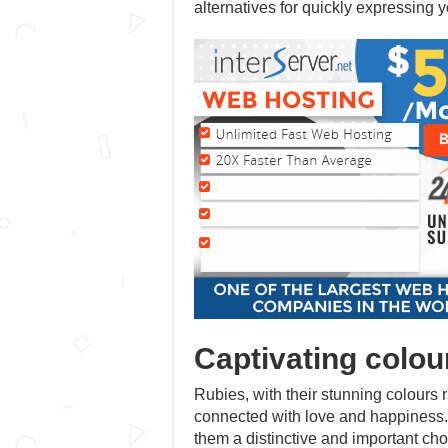
alternatives for quickly expressing y
Captivating colou
Rubies, with their stunning colours
connected with love and happiness. 
them a distinctive and important c