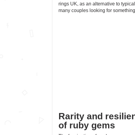
rings UK, as an alternative to typic
many couples looking for something
Rarity and resilie
of ruby gems