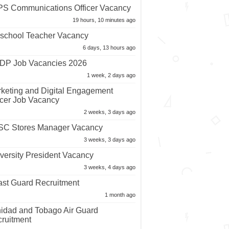
S Communications Officer Vacancy
19 hours, 10 minutes ago
school Teacher Vacancy
6 days, 13 hours ago
P Job Vacancies 2026
1 week, 2 days ago
keting and Digital Engagement
icer Job Vacancy
2 weeks, 3 days ago
C Stores Manager Vacancy
3 weeks, 3 days ago
versity President Vacancy
3 weeks, 4 days ago
st Guard Recruitment
1 month ago
nidad and Tobago Air Guard
ruitment