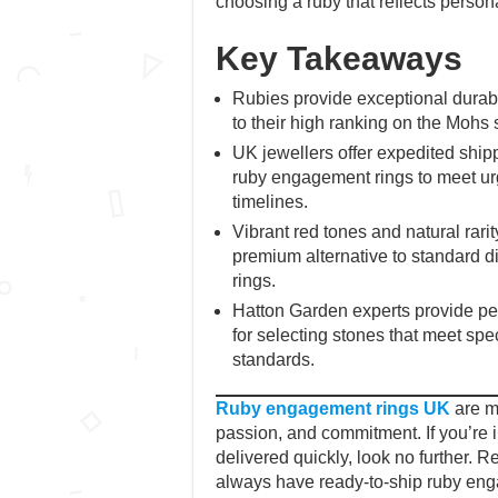
choosing a ruby that reflects persona
Key Takeaways
Rubies provide exceptional durabil
to their high ranking on the Mohs 
UK jewellers offer expedited shipp
ruby engagement rings to meet ur
timelines.
Vibrant red tones and natural rari
premium alternative to standard
rings.
Hatton Garden experts provide pe
for selecting stones that meet spec
standards.
Ruby engagement rings UK
are mo
passion, and commitment. If you’re in
delivered quickly, look no further. 
always have ready-to-ship ruby eng