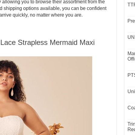
allowing you to browse their assortment from the
TTP
d shipping options available, you can be confident
arrive quickly, no matter where you are.
Pre
UND
 Lace Strapless Mermaid Maxi
Mar
Off
PTS
Uni
Coa
Tri
Rec