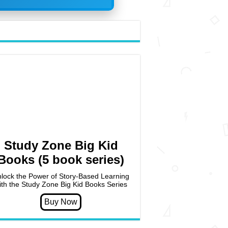
Study Zone Big Kid
Books (5 book series)
lock the Power of Story-Based Learning
ith the Study Zone Big Kid Books Series