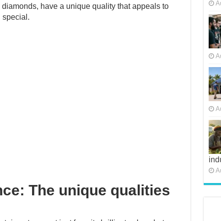
A
al diamonds, have a unique quality that appeals to
 special.
A
A
ind
A
nce: The unique qualities