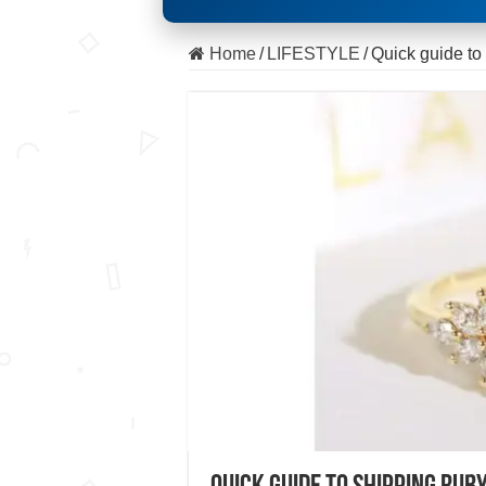
Home
/
LIFESTYLE
/
Quick guide to