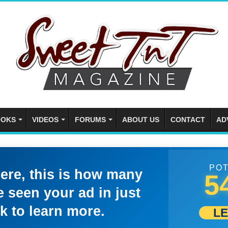
OKS
VIDEOS
FORUMS
ABOUT US
CONTACT
AD
POT
here, this is how many
5
 seen your ad in just
k to learn more.
L