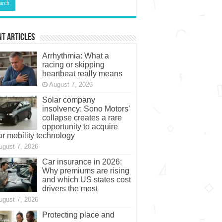
t Articles
Arrhythmia: What a
racing or skipping
heartbeat really means
August 7, 2026
Solar company
insolvency: Sono Motors’
collapse creates a rare
opportunity to acquire
ar mobility technology
ugust 7, 2026
Car insurance in 2026:
Why premiums are rising
and which US states cost
drivers the most
ugust 7, 2026
Protecting place and