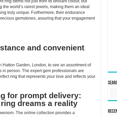
ring stems not just from its brilliant colour, but
ng the world’s rarest jewels, making them an ideal
ing truly unique. Furthermore, their endurance
precious gemstones, assuring that your engagement
istance and convenient
 in Hatton Garden, London, to see an assortment of
s in person. The expert gem professionals are
rfect ring that represents your love and reflects your
Sear
g for prompt delivery:
ring dreams a reality
Rece
showroom. The online collection provides a