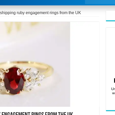
 shipping ruby engagement rings from the UK
Un
w