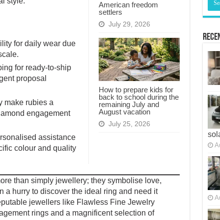
l style.
American freedom
settlers
July 29, 2026
Recen
ity for daily wear due
scale.
ing for ready-to-ship
gent proposal
How to prepare kids for
back to school during the
ty make rubies a
remaining July and
August vacation
 diamond engagement
July 25, 2026
sol
rsonalised assistance
A
ific colour and quality
re than simply jewellery; they symbolise love,
 a hurry to discover the ideal ring and need it
A
Reputable jewellers like Flawless Fine Jewelry
agement rings and a magnificent selection of