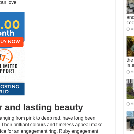
our love.
and
co
A
the
lau
A
A
r and lasting beauty
 ranging from pink to deep red, have long been
Their brilliant colours and timeless appeal make
hoice for an engagement ring. Ruby engagement