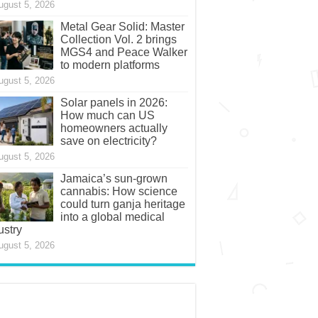
ugust 5, 2026
Metal Gear Solid: Master
Collection Vol. 2 brings
MGS4 and Peace Walker
to modern platforms
ugust 5, 2026
Solar panels in 2026:
How much can US
homeowners actually
save on electricity?
ugust 5, 2026
Jamaica’s sun-grown
cannabis: How science
could turn ganja heritage
into a global medical
ustry
ugust 5, 2026