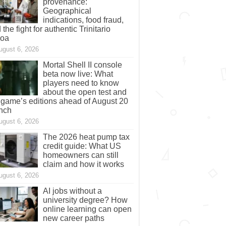
provenance:
Geographical
indications, food fraud,
 the fight for authentic Trinitario
coa
ugust 6, 2026
Mortal Shell II console
beta now live: What
players need to know
about the open test and
 game’s editions ahead of August 20
nch
ugust 6, 2026
The 2026 heat pump tax
credit guide: What US
homeowners can still
claim and how it works
ugust 6, 2026
AI jobs without a
university degree? How
online learning can open
new career paths