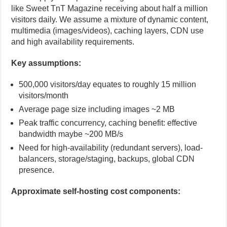
like Sweet TnT Magazine receiving about half a million
visitors daily. We assume a mixture of dynamic content,
multimedia (images/videos), caching layers, CDN use
and high availability requirements.
Key assumptions:
500,000 visitors/day equates to roughly 15 million
visitors/month
Average page size including images ~2 MB
Peak traffic concurrency, caching benefit: effective
bandwidth maybe ~200 MB/s
Need for high-availability (redundant servers), load-
balancers, storage/staging, backups, global CDN
presence.
Approximate self-hosting cost components: