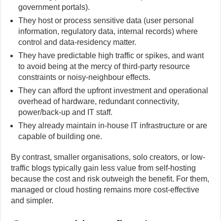
government portals).
They host or process sensitive data (user personal
information, regulatory data, internal records) where
control and data-residency matter.
They have predictable high traffic or spikes, and want
to avoid being at the mercy of third-party resource
constraints or noisy-neighbour effects.
They can afford the upfront investment and operational
overhead of hardware, redundant connectivity,
power/back-up and IT staff.
They already maintain in-house IT infrastructure or are
capable of building one.
By contrast, smaller organisations, solo creators, or low-
traffic blogs typically gain less value from self-hosting
because the cost and risk outweigh the benefit. For them,
managed or cloud hosting remains more cost-effective
and simpler.