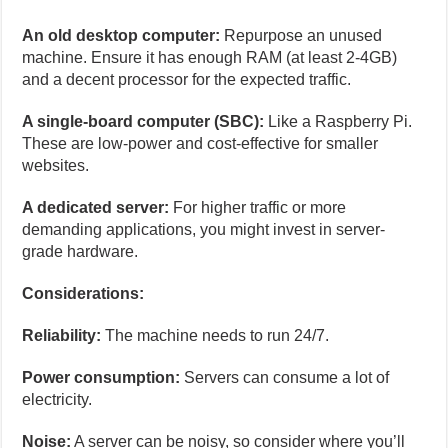
An old desktop computer:
Repurpose an unused
machine. Ensure it has enough RAM (at least 2-4GB)
and a decent processor for the expected traffic.
A single-board computer (SBC):
Like a Raspberry Pi.
These are low-power and cost-effective for smaller
websites.
A dedicated server:
For higher traffic or more
demanding applications, you might invest in server-
grade hardware.
Considerations:
Reliability:
The machine needs to run 24/7.
Power consumption:
Servers can consume a lot of
electricity.
Noise:
A server can be noisy, so consider where you’ll