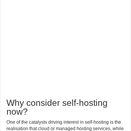
Why consider self-hosting
now?
One of the catalysts driving interest in self-hosting is the
realisation that cloud or managed hosting services, while