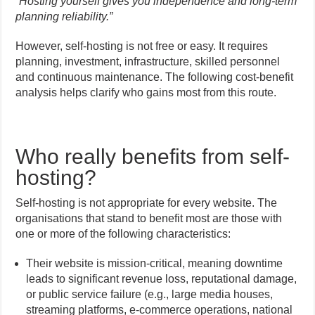
“
Hosting yourself gives you independence and long-term
planning reliability.”
However, self-hosting is not free or easy. It requires
planning, investment, infrastructure, skilled personnel
and continuous maintenance. The following cost-benefit
analysis helps clarify who gains most from this route.
Who really benefits from self-
hosting?
Self-hosting is not appropriate for every website. The
organisations that stand to benefit most are those with
one or more of the following characteristics:
Their website is mission-critical, meaning downtime
leads to significant revenue loss, reputational damage,
or public service failure (e.g., large media houses,
streaming platforms, e-commerce operations, national