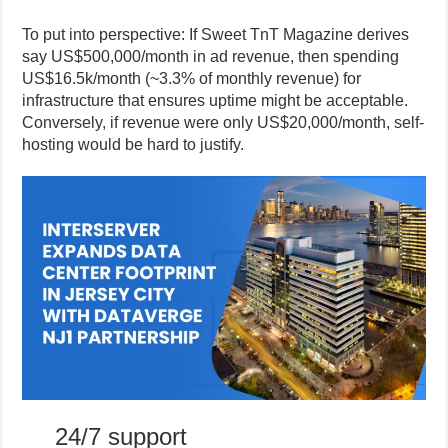
To put into perspective: If Sweet TnT Magazine derives
say US$500,000/month in ad revenue, then spending
US$16.5k/month (~3.3% of monthly revenue) for
infrastructure that ensures uptime might be acceptable.
Conversely, if revenue were only US$20,000/month, self-
hosting would be hard to justify.
24/7 support