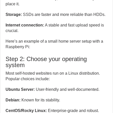
place it.
Storage:
SSDs are faster and more reliable than HDDs.
Internet connection:
A stable and fast upload speed is
crucial.
Here’s an example of a small home server setup with a
Raspberry Pi:
Step 2: Choose your operating
system
Most self-hosted websites run on a Linux distribution.
Popular choices include:
Ubuntu Server:
User-friendly and well-documented.
Debian:
Known for its stability.
CentOS/Rocky Linux:
Enterprise-grade and robust.