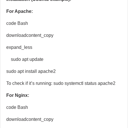
For Apache:
code Bash
downloadcontent_copy
expand_less
sudo apt update
sudo apt install apache2
To check if it’s running: sudo systemctl status apache2
For Nginx:
code Bash
downloadcontent_copy