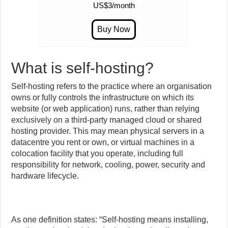
US$3/month
What is self-hosting?
Self-hosting refers to the practice where an organisation
owns or fully controls the infrastructure on which its
website (or web application) runs, rather than relying
exclusively on a third-party managed cloud or shared
hosting provider. This may mean physical servers in a
datacentre you rent or own, or virtual machines in a
colocation facility that you operate, including full
responsibility for network, cooling, power, security and
hardware lifecycle.
As one definition states: “Self-hosting means installing,