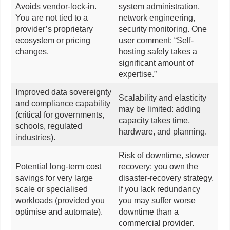
Avoids vendor-lock-in.
system administration,
You are not tied to a
network engineering,
provider’s proprietary
security monitoring. One
ecosystem or pricing
user comment: “Self-
changes.
hosting safely takes a
significant amount of
expertise.”
Improved data sovereignty
Scalability and elasticity
and compliance capability
may be limited: adding
(critical for governments,
capacity takes time,
schools, regulated
hardware, and planning.
industries).
Risk of downtime, slower
Potential long-term cost
recovery: you own the
savings for very large
disaster-recovery strategy.
scale or specialised
If you lack redundancy
workloads (provided you
you may suffer worse
optimise and automate).
downtime than a
commercial provider.