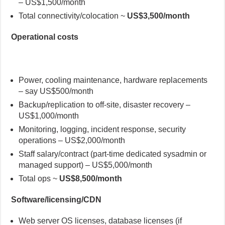
– US$1,500/month
Total connectivity/colocation ~
US$3,500/month
Operational costs
Power, cooling maintenance, hardware replacements
– say US$500/month
Backup/replication to off-site, disaster recovery –
US$1,000/month
Monitoring, logging, incident response, security
operations – US$2,000/month
Staff salary/contract (part-time dedicated sysadmin or
managed support) – US$5,000/month
Total ops ~
US$8,500/month
Software/licensing/CDN
Web server OS licenses, database licenses (if