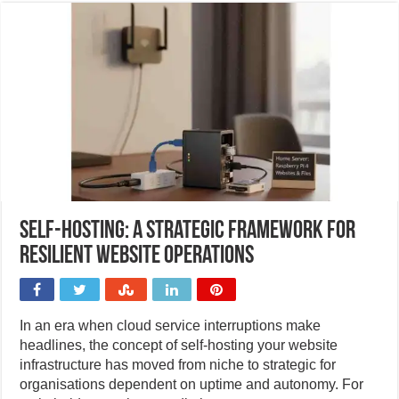
Self-hosting: A strategic framework for
resilient website operations
In an era when cloud service interruptions make
headlines, the concept of self-hosting your website
infrastructure has moved from niche to strategic for
organisations dependent on uptime and autonomy. For