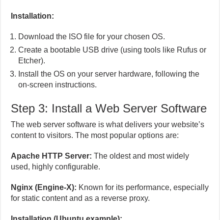
Installation:
Download the ISO file for your chosen OS.
Create a bootable USB drive (using tools like Rufus or
Etcher).
Install the OS on your server hardware, following the
on-screen instructions.
Step 3: Install a Web Server Software
The web server software is what delivers your website’s
content to visitors. The most popular options are:
Apache HTTP Server:
The oldest and most widely
used, highly configurable.
Nginx (Engine-X):
Known for its performance, especially
for static content and as a reverse proxy.
Installation (Ubuntu example):