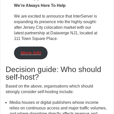
We’re Always Here To Help
We are excited to announce that InterServer is
expanding its presence into the highly sought-
after Jersey City colocation market with our
latest partnership at Dataverge NJ1, located at
111 Town Square Place.
More info
Decision guide: Who should
self-host?
Based on the above, organisations which should
strongly consider self-hosting include:
Media houses or digital publishers whose income
relies on continuous access and major traffic volumes,
and where downtime directly affects revenue and