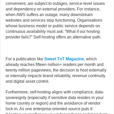
convenient, are subject to outages, service-level issues
and dependency on external providers. For instance,
when AWS suffers an outage, many downstream
websites and services stop functioning. Organisations
whose business model or public service depends on
continuous availability must ask: “What if our hosting
provider fails?” Self-hosting offers an alternative path.
For a publication like
Sweet TnT Magazine
, which
already reaches fifteen million+ readers per month and
twenty million pageviews, the decision to host externally
or internally impacts brand reliability, revenue continuity
and digital asset control.
Furthermore, self-hosting aligns with compliance, data-
sovereignty (especially if sensitive data resides in your
home country or region) and the avoidance of vendor
lock-in. As one enterprise-oriented source puts it: