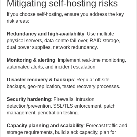
Mitigating self-hosting risks
If you choose self-hosting, ensure you address the key
risk areas:
Redundancy and high-availability
: Use multiple
physical servers, data-centre fail-over, RAID storage,
dual power supplies, network redundancy.
Monitoring & alerting
: Implement real-time monitoring,
automated alerts, and incident escalation.
Disaster recovery & backups
: Regular off-site
backups, geo-replication, tested recovery processes.
Security hardening
: Firewalls, intrusion
detection/prevention, SSL/TLS enforcement, patch
management, penetration testing.
Capacity planning and scalability
: Forecast traffic and
storage requirements, build slack capacity, plan for