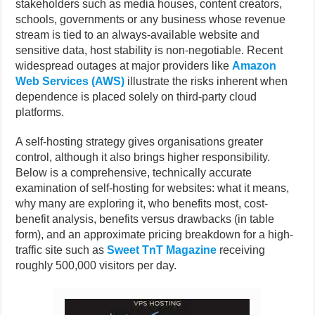
stakeholders such as media houses, content creators,
schools, governments or any business whose revenue
stream is tied to an always-available website and
sensitive data, host stability is non-negotiable. Recent
widespread outages at major providers like
Amazon
Web Services (AWS)
illustrate the risks inherent when
dependence is placed solely on third-party cloud
platforms.
A self-hosting strategy gives organisations greater
control, although it also brings higher responsibility.
Below is a comprehensive, technically accurate
examination of self-hosting for websites: what it means,
why many are exploring it, who benefits most, cost-
benefit analysis, benefits versus drawbacks (in table
form), and an approximate pricing breakdown for a high-
traffic site such as
Sweet TnT Magazine
receiving
roughly 500,000 visitors per day.