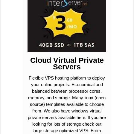
Cloud Virtual Private
Servers
Flexible VPS hosting platform to deploy
your online projects. Economical and
balanced between processor cores,
memory, and storage. Many linux (open
source) templates available to choose
from. We also have windows virtual
private servers available here. If you are
looking for lots of storage check out
large storage optimized VPS. From