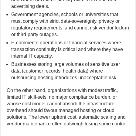
advertising deals.
Government agencies, schools or universities that
must comply with strict data-sovereignty, privacy or
regulatory requirements, and cannot risk vendor lock-in
or third-party outages.
E-commerce operations or financial services where
transaction continuity is critical and where they have
internal IT capacity.
Businesses storing large volumes of sensitive user
data (customer records, health data) where
outsourcing hosting introduces unacceptable risk.
On the other hand, organisations with modest traffic,
limited IT skill-sets, no major compliance burden, or
whose cost model cannot absorb the infrastructure
overhead should favour managed hosting or cloud
solutions. The lower upfront cost, automatic scaling and
vendor maintenance often outweigh losing some control.