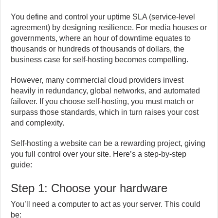
You define and control your uptime SLA (service-level
agreement) by designing resilience. For media houses or
governments, where an hour of downtime equates to
thousands or hundreds of thousands of dollars, the
business case for self-hosting becomes compelling.
However, many commercial cloud providers invest
heavily in redundancy, global networks, and automated
failover. If you choose self-hosting, you must match or
surpass those standards, which in turn raises your cost
and complexity.
Self-hosting a website can be a rewarding project, giving
you full control over your site. Here’s a step-by-step
guide:
Step 1: Choose your hardware
You’ll need a computer to act as your server. This could
be: