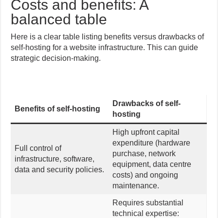
Costs and benefits: A
balanced table
Here is a clear table listing benefits versus drawbacks of
self-hosting for a website infrastructure. This can guide
strategic decision-making.
Drawbacks of self-
Benefits of self-hosting
hosting
High upfront capital
expenditure (hardware
Full control of
purchase, network
infrastructure, software,
equipment, data centre
data and security policies.
costs) and ongoing
maintenance.
Requires substantial
technical expertise: