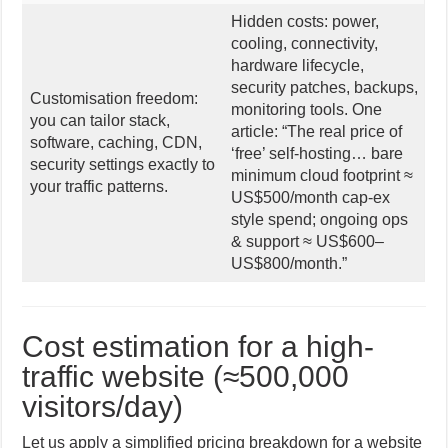
Hidden costs: power,
cooling, connectivity,
hardware lifecycle,
security patches, backups,
Customisation freedom:
monitoring tools. One
you can tailor stack,
article: “The real price of
software, caching, CDN,
‘free’ self-hosting… bare
security settings exactly to
minimum cloud footprint ≈
your traffic patterns.
US$500/month cap-ex
style spend; ongoing ops
& support ≈ US$600–
US$800/month.”
Cost estimation for a high-
traffic website (≈500,000
visitors/day)
Let us apply a simplified pricing breakdown for a website