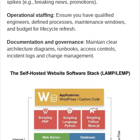
spikes (e.g., breaking news, promotions).
Operational staffing
: Ensure you have qualified
engineers, defined processes, maintenance windows,
and budget for lifecycle refresh.
Documentation and governance
: Maintain clear
architecture diagrams, runbooks, access controls,
incident logs and change management.