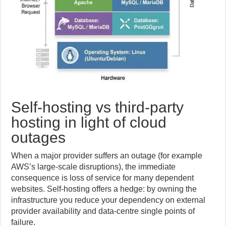
Self-hosting vs third-party
hosting in light of cloud
outages
When a major provider suffers an outage (for example
AWS’s large-scale disruptions), the immediate
consequence is loss of service for many dependent
websites. Self-hosting offers a hedge: by owning the
infrastructure you reduce your dependency on external
provider availability and data-centre single points of
failure.