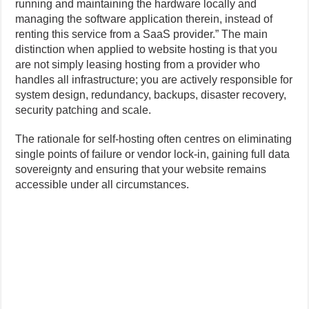
running and maintaining the hardware locally and
managing the software application therein, instead of
renting this service from a SaaS provider.” The main
distinction when applied to website hosting is that you
are not simply leasing hosting from a provider who
handles all infrastructure; you are actively responsible for
system design, redundancy, backups, disaster recovery,
security patching and scale.
The rationale for self-hosting often centres on eliminating
single points of failure or vendor lock-in, gaining full data
sovereignty and ensuring that your website remains
accessible under all circumstances.