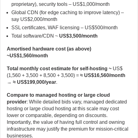
proprietary), security tools – US$1,000/month
Global CDN (for edge caching to improve latency) –
say US$2,000/month
SSL certificates, WAF licensing – US$500/month
Total software/CDN ~
US$3,500/month
Amortised hardware cost (as above)
~US$1,560/month
Total monthly cost estimate for self-hosting ~
US$
(1,560 + 3,500 + 8,500 + 3,500) =
≈ US$16,560/month
→
≈ US$199,000/year
.
Compare to managed hosting or large cloud
provider
: While detailed bids vary, managed dedicated
hosting or large cloud hosting at this scale may cost
lower or comparable, depending on discounts.
Importantly, the value of having full control and owning
infrastructure may justify the premium for mission-critical
businesses.