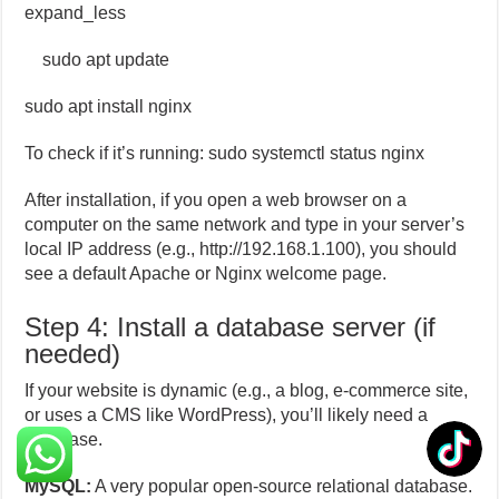
expand_less
sudo apt update
sudo apt install nginx
To check if it’s running: sudo systemctl status nginx
After installation, if you open a web browser on a
computer on the same network and type in your server’s
local IP address (e.g., http://192.168.1.100), you should
see a default Apache or Nginx welcome page.
Step 4: Install a database server (if
needed)
If your website is dynamic (e.g., a blog, e-commerce site,
or uses a CMS like WordPress), you’ll likely need a
database.
MySQL:
A very popular open-source relational database.