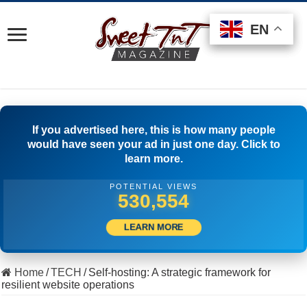
EN
EN
EN
If you advertised here, this is how many people
would have seen your ad in just one day. Click to
learn more.
POTENTIAL VIEWS
553,886
LEARN MORE
Home
/
TECH
/
Self-hosting: A strategic framework for
resilient website operations