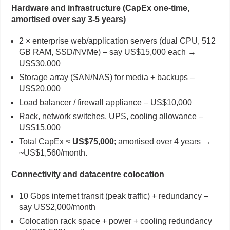
Hardware and infrastructure (CapEx one-time,
amortised over say 3-5 years)
2 × enterprise web/application servers (dual CPU, 512
GB RAM, SSD/NVMe) – say US$15,000 each →
US$30,000
Storage array (SAN/NAS) for media + backups –
US$20,000
Load balancer / firewall appliance – US$10,000
Rack, network switches, UPS, cooling allowance –
US$15,000
Total CapEx ≈
US$75,000
; amortised over 4 years →
~US$1,560/month.
Connectivity and datacentre colocation
10 Gbps internet transit (peak traffic) + redundancy –
say US$2,000/month
Colocation rack space + power + cooling redundancy