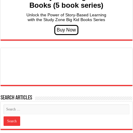
Books (5 book series)
Unlock the Power of Story-Based Learning
with the Study Zone Big Kid Books Series
Search articles