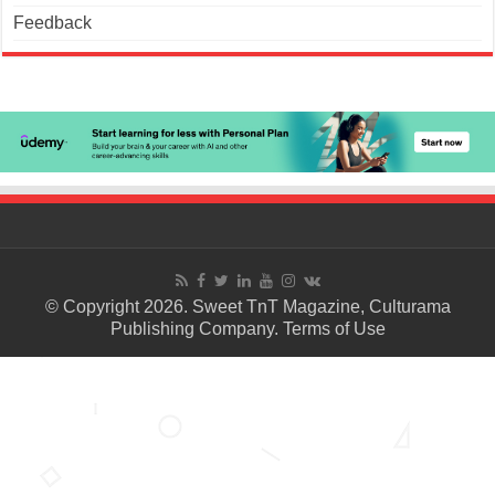
Feedback
© Copyright 2026. Sweet TnT Magazine, Culturama
Publishing Company.
Terms of Use