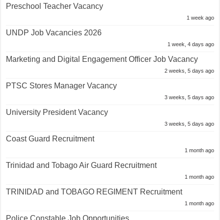
Preschool Teacher Vacancy
1 week ago
UNDP Job Vacancies 2026
1 week, 4 days ago
Marketing and Digital Engagement Officer Job Vacancy
2 weeks, 5 days ago
PTSC Stores Manager Vacancy
3 weeks, 5 days ago
University President Vacancy
3 weeks, 5 days ago
Coast Guard Recruitment
1 month ago
Trinidad and Tobago Air Guard Recruitment
1 month ago
TRINIDAD and TOBAGO REGIMENT Recruitment
1 month ago
Police Constable Job Opportunities