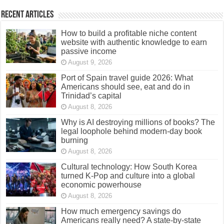
Recent Articles
How to build a profitable niche content
website with authentic knowledge to earn
passive income
August 9, 2026
Port of Spain travel guide 2026: What
Americans should see, eat and do in
Trinidad’s capital
August 8, 2026
Why is AI destroying millions of books? The
legal loophole behind modern-day book
burning
August 8, 2026
Cultural technology: How South Korea
turned K-Pop and culture into a global
economic powerhouse
August 8, 2026
How much emergency savings do
Americans really need? A state-by-state