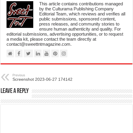
This article contains contributions managed
by the Culturama Publishing Company
Editorial Team, which reviews and verifies all
public submissions, sponsored content,
press releases, and community stories to
ensure human authenticity and quality. For
editorial submissions, advertising opportunities, or to request
a media kit, please contact the team directly at
contact@sweettntmagazine.com.
Previous
Screenshot 2023-06-27 174142
Leave a Reply