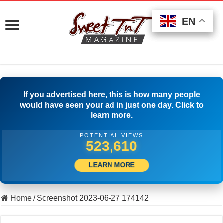
EN
EN
EN
If you advertised here, this is how many people
would have seen your ad in just one day. Click to
learn more.
POTENTIAL VIEWS
500,001
LEARN MORE
Home
/
Screenshot 2023-06-27 174142