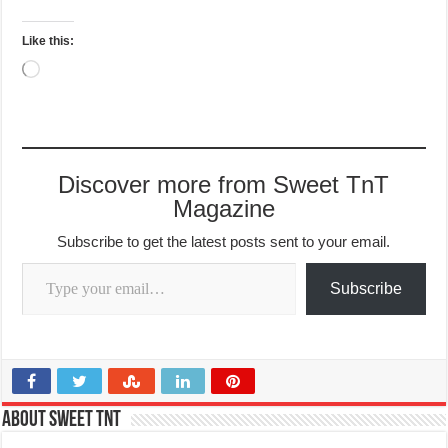
Like this:
Loading…
Discover more from Sweet TnT
Magazine
Subscribe to get the latest posts sent to your email.
Type your email…
Subscribe
About Sweet TnT