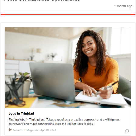
1 month ago