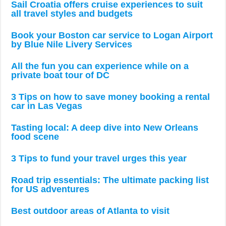
Sail Croatia offers cruise experiences to suit
all travel styles and budgets
Book your Boston car service to Logan Airport
by Blue Nile Livery Services
All the fun you can experience while on a
private boat tour of DC
3 Tips on how to save money booking a rental
car in Las Vegas
Tasting local: A deep dive into New Orleans
food scene
3 Tips to fund your travel urges this year
Road trip essentials: The ultimate packing list
for US adventures
Best outdoor areas of Atlanta to visit