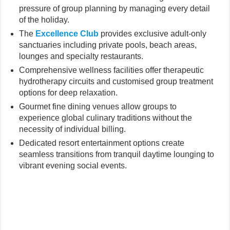
pressure of group planning by managing every detail
of the holiday.
The
Excellence Club
provides exclusive adult-only
sanctuaries including private pools, beach areas,
lounges and specialty restaurants.
Comprehensive wellness facilities offer therapeutic
hydrotherapy circuits and customised group treatment
options for deep relaxation.
Gourmet fine dining venues allow groups to
experience global culinary traditions without the
necessity of individual billing.
Dedicated resort entertainment options create
seamless transitions from tranquil daytime lounging to
vibrant evening social events.