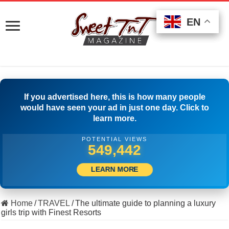
EN
EN
EN
If you advertised here, this is how many people
would have seen your ad in just one day. Click to
learn more.
POTENTIAL VIEWS
511,944
LEARN MORE
Home
/
TRAVEL
/
The ultimate guide to planning a luxury
girls trip with Finest Resorts