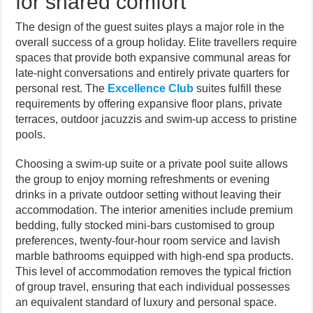
for shared comfort
The design of the guest suites plays a major role in the
overall success of a group holiday. Elite travellers require
spaces that provide both expansive communal areas for
late-night conversations and entirely private quarters for
personal rest. The
Excellence Club
suites fulfill these
requirements by offering expansive floor plans, private
terraces, outdoor jacuzzis and swim-up access to pristine
pools.
Choosing a swim-up suite or a private pool suite allows
the group to enjoy morning refreshments or evening
drinks in a private outdoor setting without leaving their
accommodation. The interior amenities include premium
bedding, fully stocked mini-bars customised to group
preferences, twenty-four-hour room service and lavish
marble bathrooms equipped with high-end spa products.
This level of accommodation removes the typical friction
of group travel, ensuring that each individual possesses
an equivalent standard of luxury and personal space.