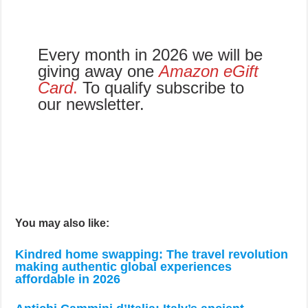
Every month in 2026 we will be
giving away one
Amazon eGift
Card
.
To qualify subscribe to
our newsletter.
You may also like:
Kindred home swapping: The travel revolution
making authentic global experiences
affordable in 2026