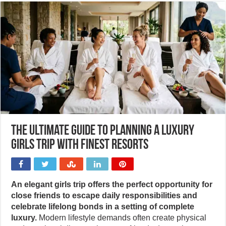
The ultimate guide to planning a luxury
girls trip with Finest Resorts
An elegant girls trip offers the perfect opportunity for
close friends to escape daily responsibilities and
celebrate lifelong bonds in a setting of complete
luxury.
Modern lifestyle demands often create physical