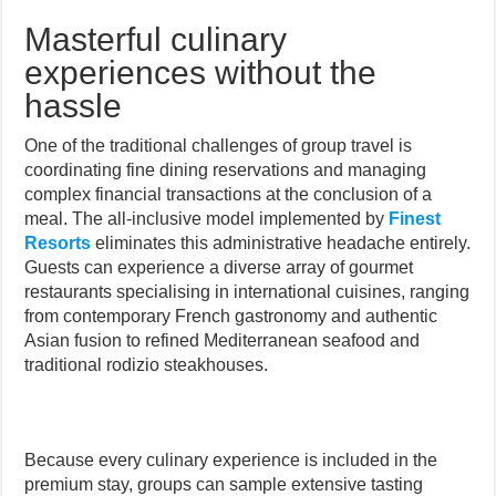
Masterful culinary
experiences without the
hassle
One of the traditional challenges of group travel is
coordinating fine dining reservations and managing
complex financial transactions at the conclusion of a
meal. The all-inclusive model implemented by
Finest
Resorts
eliminates this administrative headache entirely.
Guests can experience a diverse array of gourmet
restaurants specialising in international cuisines, ranging
from contemporary French gastronomy and authentic
Asian fusion to refined Mediterranean seafood and
traditional rodizio steakhouses.
Because every culinary experience is included in the
premium stay, groups can sample extensive tasting