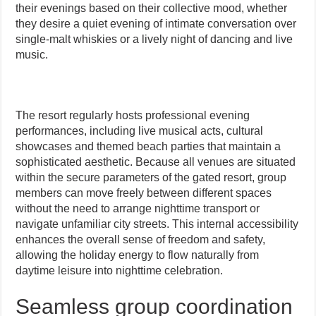
their evenings based on their collective mood, whether
they desire a quiet evening of intimate conversation over
single-malt whiskies or a lively night of dancing and live
music.
The resort regularly hosts professional evening
performances, including live musical acts, cultural
showcases and themed beach parties that maintain a
sophisticated aesthetic. Because all venues are situated
within the secure parameters of the gated resort, group
members can move freely between different spaces
without the need to arrange nighttime transport or
navigate unfamiliar city streets. This internal accessibility
enhances the overall sense of freedom and safety,
allowing the holiday energy to flow naturally from
daytime leisure into nighttime celebration.
Seamless group coordination