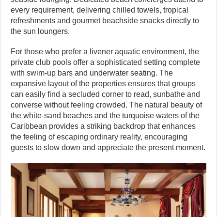
every requirement, delivering chilled towels, tropical
refreshments and gourmet beachside snacks directly to
the sun loungers.
For those who prefer a livener aquatic environment, the
private club pools offer a sophisticated setting complete
with swim-up bars and underwater seating. The
expansive layout of the properties ensures that groups
can easily find a secluded corner to read, sunbathe and
converse without feeling crowded. The natural beauty of
the white-sand beaches and the turquoise waters of the
Caribbean provides a striking backdrop that enhances
the feeling of escaping ordinary reality, encouraging
guests to slow down and appreciate the present moment.