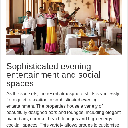
Sophisticated evening
entertainment and social
spaces
As the sun sets, the resort atmosphere shifts seamlessly
from quiet relaxation to sophisticated evening
entertainment. The properties house a variety of
beautifully designed bars and lounges, including elegant
piano bars, open-air beach lounges and high-energy
cocktail spaces. This variety allows groups to customise