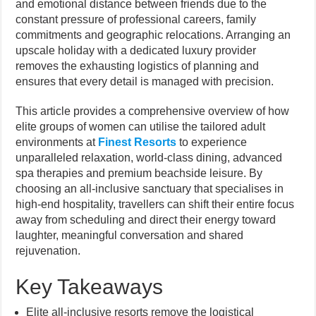
and emotional distance between friends due to the
constant pressure of professional careers, family
commitments and geographic relocations. Arranging an
upscale holiday with a dedicated luxury provider
removes the exhausting logistics of planning and
ensures that every detail is managed with precision.
This article provides a comprehensive overview of how
elite groups of women can utilise the tailored adult
environments at
Finest Resorts
to experience
unparalleled relaxation, world-class dining, advanced
spa therapies and premium beachside leisure. By
choosing an all-inclusive sanctuary that specialises in
high-end hospitality, travellers can shift their entire focus
away from scheduling and direct their energy toward
laughter, meaningful conversation and shared
rejuvenation.
Key Takeaways
Elite all-inclusive resorts remove the logistical