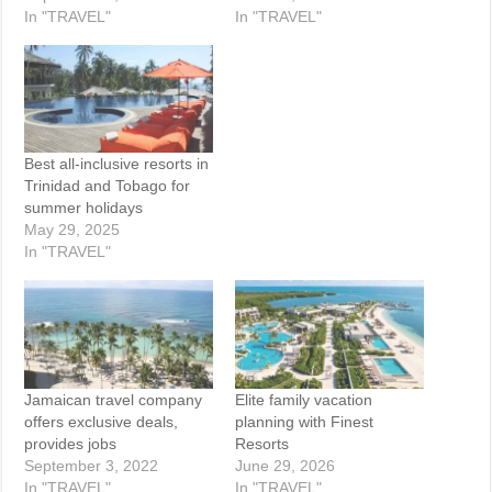
In "TRAVEL"
In "TRAVEL"
Best all-inclusive resorts in
Trinidad and Tobago for
summer holidays
May 29, 2025
In "TRAVEL"
Jamaican travel company
Elite family vacation
offers exclusive deals,
planning with Finest
provides jobs
Resorts
September 3, 2022
June 29, 2026
In "TRAVEL"
In "TRAVEL"