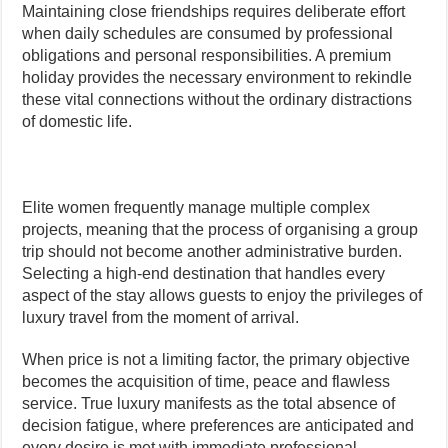
Maintaining close friendships requires deliberate effort
when daily schedules are consumed by professional
obligations and personal responsibilities. A premium
holiday provides the necessary environment to rekindle
these vital connections without the ordinary distractions
of domestic life.
Elite women frequently manage multiple complex
projects, meaning that the process of organising a group
trip should not become another administrative burden.
Selecting a high-end destination that handles every
aspect of the stay allows guests to enjoy the privileges of
luxury travel from the moment of arrival.
When price is not a limiting factor, the primary objective
becomes the acquisition of time, peace and flawless
service. True luxury manifests as the total absence of
decision fatigue, where preferences are anticipated and
every desire is met with immediate professional