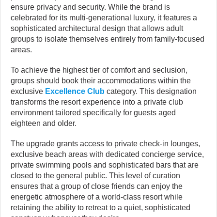
ensure privacy and security. While the brand is
celebrated for its multi-generational luxury, it features a
sophisticated architectural design that allows adult
groups to isolate themselves entirely from family-focused
areas.
To achieve the highest tier of comfort and seclusion,
groups should book their accommodations within the
exclusive
Excellence Club
category. This designation
transforms the resort experience into a private club
environment tailored specifically for guests aged
eighteen and older.
The upgrade grants access to private check-in lounges,
exclusive beach areas with dedicated concierge service,
private swimming pools and sophisticated bars that are
closed to the general public. This level of curation
ensures that a group of close friends can enjoy the
energetic atmosphere of a world-class resort while
retaining the ability to retreat to a quiet, sophisticated