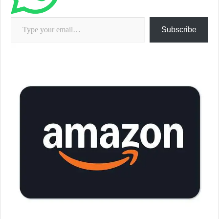
Type your email…
Subscribe