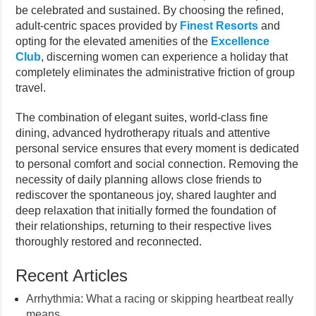
be celebrated and sustained. By choosing the refined,
adult-centric spaces provided by
Finest Resorts
and
opting for the elevated amenities of the
Excellence
Club
, discerning women can experience a holiday that
completely eliminates the administrative friction of group
travel.
The combination of elegant suites, world-class fine
dining, advanced hydrotherapy rituals and attentive
personal service ensures that every moment is dedicated
to personal comfort and social connection. Removing the
necessity of daily planning allows close friends to
rediscover the spontaneous joy, shared laughter and
deep relaxation that initially formed the foundation of
their relationships, returning to their respective lives
thoroughly restored and reconnected.
Recent Articles
Arrhythmia: What a racing or skipping heartbeat really
means