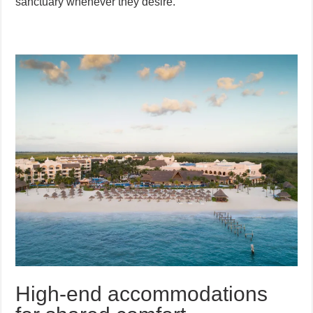
sanctuary whenever they desire.
High-end accommodations