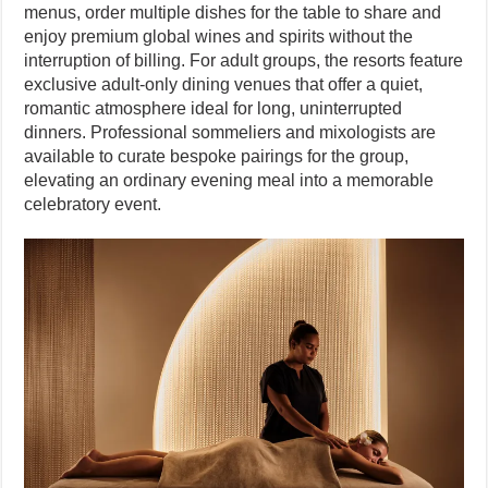
menus, order multiple dishes for the table to share and
enjoy premium global wines and spirits without the
interruption of billing. For adult groups, the resorts feature
exclusive adult-only dining venues that offer a quiet,
romantic atmosphere ideal for long, uninterrupted
dinners. Professional sommeliers and mixologists are
available to curate bespoke pairings for the group,
elevating an ordinary evening meal into a memorable
celebratory event.