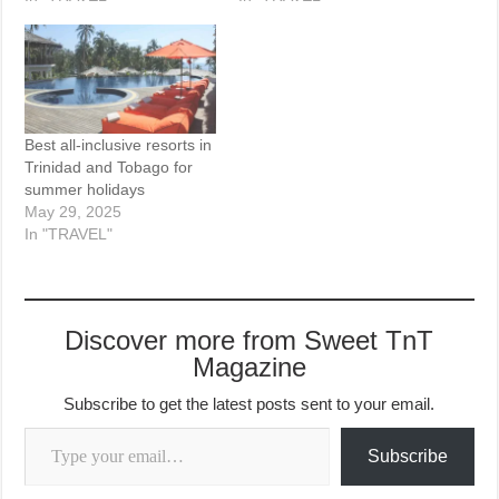
Best all-inclusive resorts in
Trinidad and Tobago for
summer holidays
May 29, 2025
In "TRAVEL"
Discover more from Sweet TnT
Magazine
Subscribe to get the latest posts sent to your email.
Type your email…
Subscribe