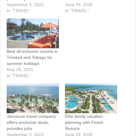
September 3, 2022
June 29, 2026
In "TRAVEL"
In "TRAVEL"
Best all-inclusive resorts in
Trinidad and Tobago for
summer holidays
May 29, 2025
In "TRAVEL"
Jamaican travel company
Elite family vacation
offers exclusive deals,
planning with Finest
provides jobs
Resorts
September 3, 2022
June 29, 2026