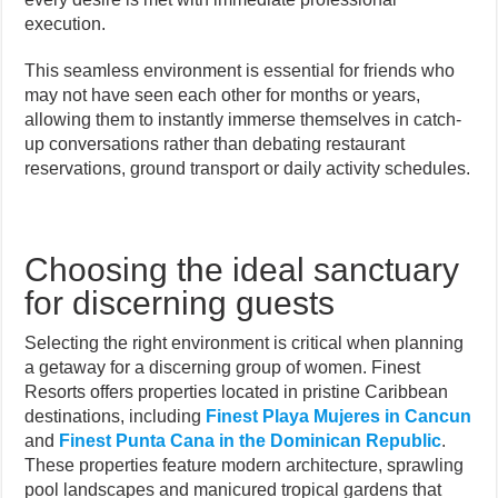
execution.
This seamless environment is essential for friends who
may not have seen each other for months or years,
allowing them to instantly immerse themselves in catch-
up conversations rather than debating restaurant
reservations, ground transport or daily activity schedules.
Choosing the ideal sanctuary
for discerning guests
Selecting the right environment is critical when planning
a getaway for a discerning group of women. Finest
Resorts offers properties located in pristine Caribbean
destinations, including
Finest Playa Mujeres in Cancun
and
Finest Punta Cana in the Dominican Republic
.
These properties feature modern architecture, sprawling
pool landscapes and manicured tropical gardens that