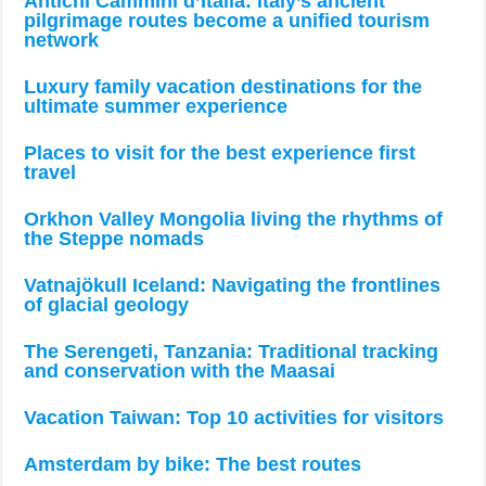
Antichi Cammini d’Italia: Italy’s ancient
pilgrimage routes become a unified tourism
network
Luxury family vacation destinations for the
ultimate summer experience
Places to visit for the best experience first
travel
Orkhon Valley Mongolia living the rhythms of
the Steppe nomads
Vatnajökull Iceland: Navigating the frontlines
of glacial geology
The Serengeti, Tanzania: Traditional tracking
and conservation with the Maasai
Vacation Taiwan: Top 10 activities for visitors
Amsterdam by bike: The best routes