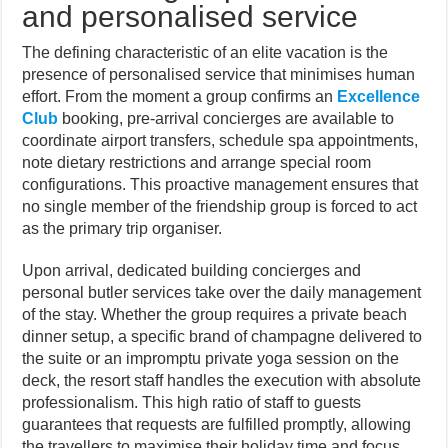
and personalised service
The defining characteristic of an elite vacation is the
presence of personalised service that minimises human
effort. From the moment a group confirms an
Excellence
Club
booking, pre-arrival concierges are available to
coordinate airport transfers, schedule spa appointments,
note dietary restrictions and arrange special room
configurations. This proactive management ensures that
no single member of the friendship group is forced to act
as the primary trip organiser.
Upon arrival, dedicated building concierges and
personal butler services take over the daily management
of the stay. Whether the group requires a private beach
dinner setup, a specific brand of champagne delivered to
the suite or an impromptu private yoga session on the
deck, the resort staff handles the execution with absolute
professionalism. This high ratio of staff to guests
guarantees that requests are fulfilled promptly, allowing
the travellers to maximise their holiday time and focus