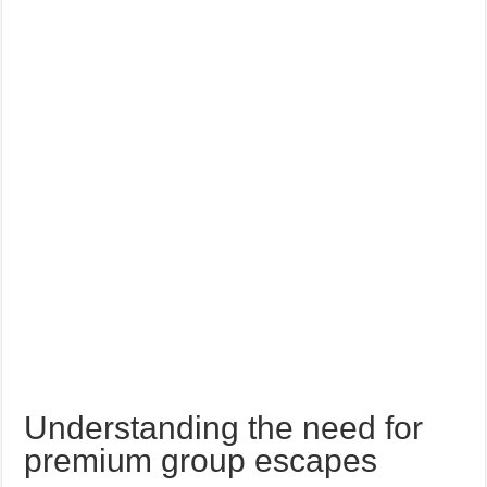
Understanding the need for
premium group escapes