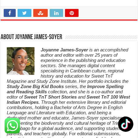
About Joyanne James-Soyer
Joyanne James-Soyer
is an accomplished
author and editor with over 25 years of
experience in the publishing and education
sectors. She manages digital content
specialising in Caribbean culture, regional
history and education for Sweet TnT
Magazine and Study Zone Institute. Her portfolio includes the
Study Zone Big Kid Books
series, the
Improve Spelling
and Reading Skills
collection, and she is a co-author and
editor of
Sweet TnT Short Stories
and
Sweet TnT 100 West
Indian Recipes.
Through her extensive literary and editorial
contributions, holding a Bachelor of Arts Degree in English
Language and Literature with Education, and being a
dedicated mother and educator, James-Soyer specialises in
documenting the biodiversity and cultural heritage of Trinidad
and Tobago for a global audience, and supporting students,
parents, and teachers globally.
For editorial submissions,