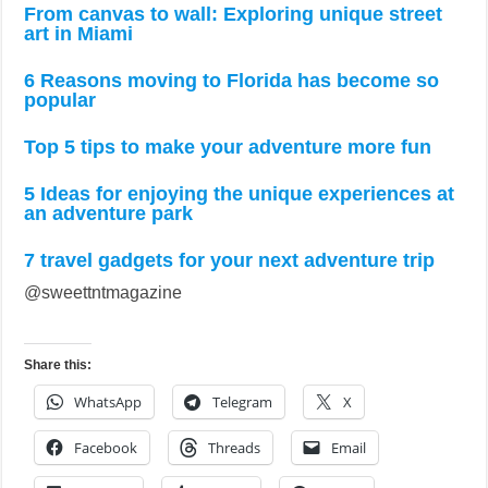
From canvas to wall: Exploring unique street
art in Miami
6 Reasons moving to Florida has become so
popular
Top 5 tips to make your adventure more fun
5 Ideas for enjoying the unique experiences at
an adventure park
7 travel gadgets for your next adventure trip
@sweettntmagazine
Share this:
WhatsApp
Telegram
X
Facebook
Threads
Email