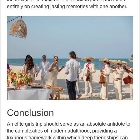
entirely on creating lasting memories with one another.
Conclusion
An elite girls trip should serve as an absolute antidote to
the complexities of modern adulthood, providing a
luxurious framework within which deep friendships can