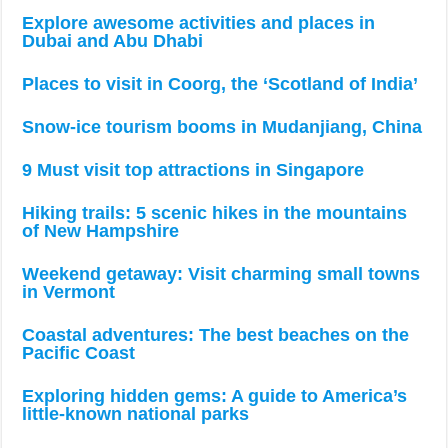
Explore awesome activities and places in
Dubai and Abu Dhabi
Places to visit in Coorg, the ‘Scotland of India’
Snow-ice tourism booms in Mudanjiang, China
9 Must visit top attractions in Singapore
Hiking trails: 5 scenic hikes in the mountains
of New Hampshire
Weekend getaway: Visit charming small towns
in Vermont
Coastal adventures: The best beaches on the
Pacific Coast
Exploring hidden gems: A guide to America’s
little-known national parks