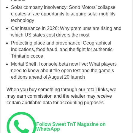
Solar company insolvency: Sono Motors’ collapse
creates a rare opportunity to acquire solar mobility
technology
Car insurance in 2026: Why premiums are rising and
which US states cost drivers the most
Protecting place and provenance: Geographical
indications, food fraud, and the fight for authentic
Trinitario cocoa
Mortal Shell II console beta now live: What players
need to know about the open test and the game’s
editions ahead of August 20 launch
When you buy something through our retail links, we
may earn commission and the retailer may receive
certain auditable data for accounting purposes.
Follow Sweet TnT Magazine on
WhatsApp