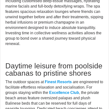
including customised deep-tissue massages, hydrating
marine facials and full-body detoxifying wraps. The spa
features spacious relaxation lounges where friends can
unwind together before and after their treatments, sipping
herbal infusions or premium champagne in an
environment designed to induce absolute tranquillity.
Investing time in collective wellness activities allows the
group to bond over a shared journey toward physical
renewal.
Daytime leisure from poolside
cabanas to pristine shores
The outdoor spaces at
Finest Resorts
are engineered to
facilitate effortless relaxation and socialisation. For
groups staying within the
Excellence Club
, the private
beach areas feature oversized palapas and plush
Balinese beds that can be reserved for full days of
seaside lounging. Dedicated beach concierges attend to