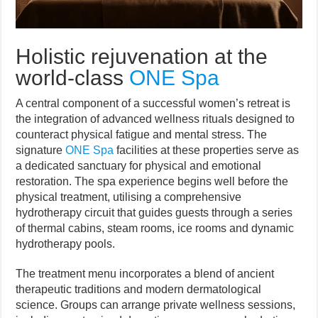
Holistic rejuvenation at the
world-class
ONE Spa
A central component of a successful women’s retreat is
the integration of advanced wellness rituals designed to
counteract physical fatigue and mental stress. The
signature
ONE Spa
facilities at these properties serve as
a dedicated sanctuary for physical and emotional
restoration. The spa experience begins well before the
physical treatment, utilising a comprehensive
hydrotherapy circuit that guides guests through a series
of thermal cabins, steam rooms, ice rooms and dynamic
hydrotherapy pools.
The treatment menu incorporates a blend of ancient
therapeutic traditions and modern dermatological
science. Groups can arrange private wellness sessions,