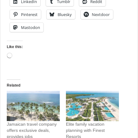
LinkedIn
Tumblr
Reddit
Pinterest
Bluesky
Nextdoor
Mastodon
Like this:
Loading…
Related
Jamaican travel company
Elite family vacation
offers exclusive deals,
planning with Finest
provides jobs
Resorts