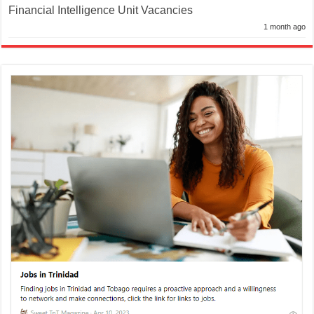
Financial Intelligence Unit Vacancies
1 month ago