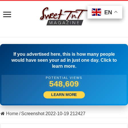
EN
EN
EN
If you advertised here, this is how many people
would have seen your ad in just one day. Click to
learn more.
POTENTIAL VIEWS
562,219
LEARN MORE
Home
/
Screenshot 2022-10-19 212427