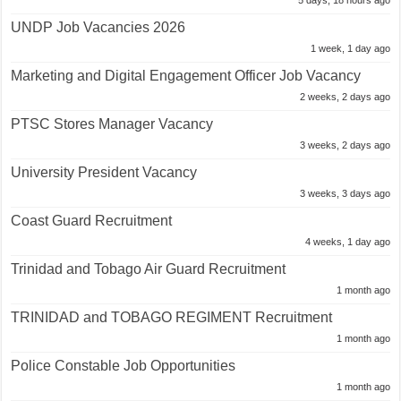
5 days, 18 hours ago
UNDP Job Vacancies 2026
1 week, 1 day ago
Marketing and Digital Engagement Officer Job Vacancy
2 weeks, 2 days ago
PTSC Stores Manager Vacancy
3 weeks, 2 days ago
University President Vacancy
3 weeks, 3 days ago
Coast Guard Recruitment
4 weeks, 1 day ago
Trinidad and Tobago Air Guard Recruitment
1 month ago
TRINIDAD and TOBAGO REGIMENT Recruitment
1 month ago
Police Constable Job Opportunities
1 month ago