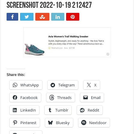
Screenshot 2022-10-19 212427
Share this:
WhatsApp
Telegram
X
Facebook
Threads
Email
LinkedIn
Tumblr
Reddit
Pinterest
Bluesky
Nextdoor