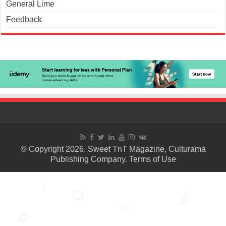
General Lime
Feedback
© Copyright 2026. Sweet TnT Magazine, Culturama
Publishing Company.
Terms of Use