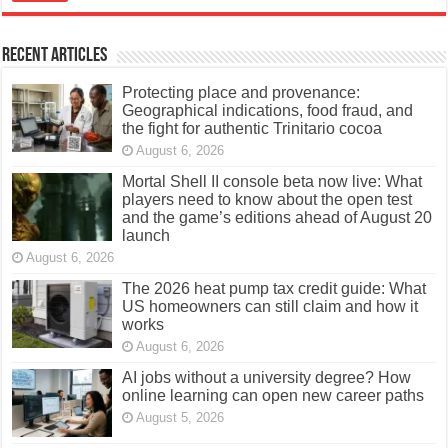
Recent Articles
Protecting place and provenance:
Geographical indications, food fraud, and
the fight for authentic Trinitario cocoa
August 6, 2026
Mortal Shell II console beta now live: What
players need to know about the open test
and the game’s editions ahead of August 20
launch
August 6, 2026
The 2026 heat pump tax credit guide: What
US homeowners can still claim and how it
works
August 6, 2026
AI jobs without a university degree? How
online learning can open new career paths
August 5, 2026