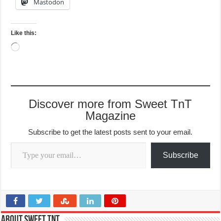
Mastodon
Like this:
Loading…
Discover more from Sweet TnT
Magazine
Subscribe to get the latest posts sent to your email.
Type your email…
Subscribe
About Sweet TnT