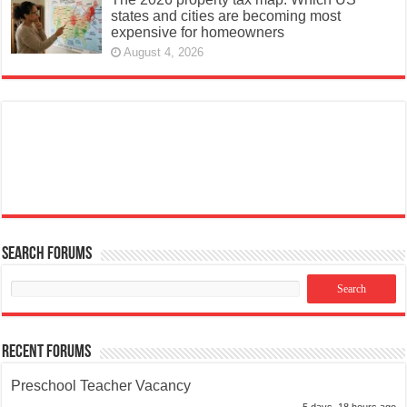
states and cities are becoming most
expensive for homeowners
August 4, 2026
Search Forums
Recent Forums
Preschool Teacher Vacancy