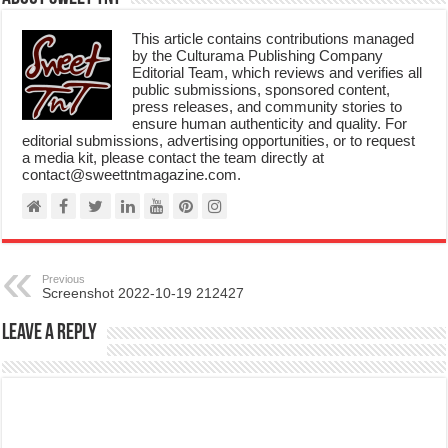
This article contains contributions managed
by the Culturama Publishing Company
Editorial Team, which reviews and verifies all
public submissions, sponsored content,
press releases, and community stories to
ensure human authenticity and quality. For
editorial submissions, advertising opportunities, or to request
a media kit, please contact the team directly at
contact@sweettntmagazine.com.
Previous
Screenshot 2022-10-19 212427
Leave a Reply