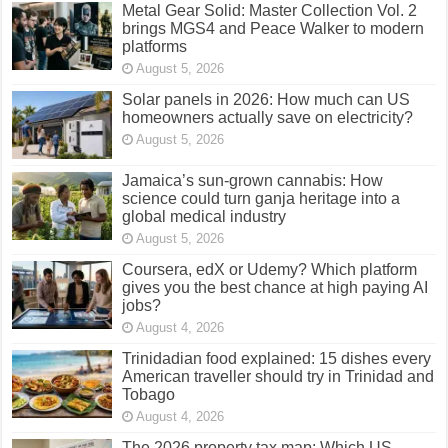
Metal Gear Solid: Master Collection Vol. 2
brings MGS4 and Peace Walker to modern
platforms
August 5, 2026
Solar panels in 2026: How much can US
homeowners actually save on electricity?
August 5, 2026
Jamaica’s sun-grown cannabis: How
science could turn ganja heritage into a
global medical industry
August 5, 2026
Coursera, edX or Udemy? Which platform
gives you the best chance at high paying AI
jobs?
August 4, 2026
Trinidadian food explained: 15 dishes every
American traveller should try in Trinidad and
Tobago
August 4, 2026
The 2026 property tax map: Which US