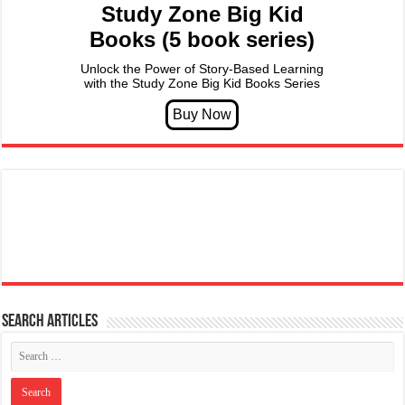
Study Zone Big Kid
Books (5 book series)
Unlock the Power of Story-Based Learning
with the Study Zone Big Kid Books Series
Search articles