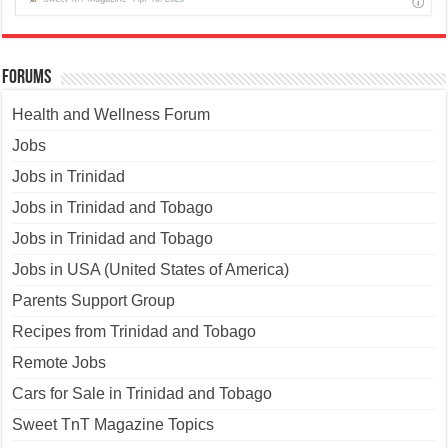
Forums
Health and Wellness Forum
Jobs
Jobs in Trinidad
Jobs in Trinidad and Tobago
Jobs in Trinidad and Tobago
Jobs in USA (United States of America)
Parents Support Group
Recipes from Trinidad and Tobago
Remote Jobs
Cars for Sale in Trinidad and Tobago
Sweet TnT Magazine Topics