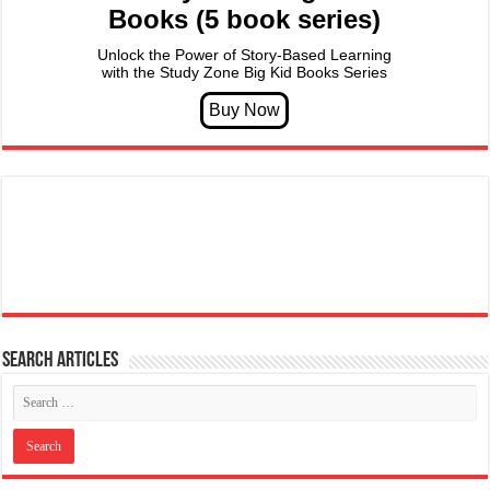
Books (5 book series)
Unlock the Power of Story-Based Learning
with the Study Zone Big Kid Books Series
Search articles