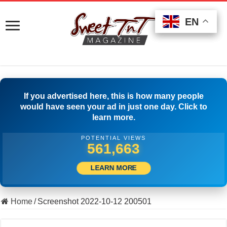
EN
EN
EN
If you advertised here, this is how many people
would have seen your ad in just one day. Click to
learn more.
POTENTIAL VIEWS
501,945
LEARN MORE
Home
/
Screenshot 2022-10-12 200501