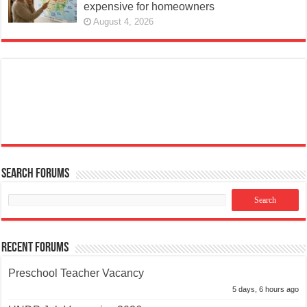
expensive for homeowners
August 4, 2026
Search Forums
Recent Forums
Preschool Teacher Vacancy
5 days, 6 hours ago