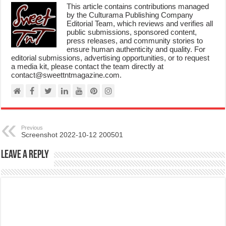
This article contains contributions managed
by the Culturama Publishing Company
Editorial Team, which reviews and verifies all
public submissions, sponsored content,
press releases, and community stories to
ensure human authenticity and quality. For
editorial submissions, advertising opportunities, or to request
a media kit, please contact the team directly at
contact@sweettntmagazine.com.
Previous
Screenshot 2022-10-12 200501
Leave a Reply