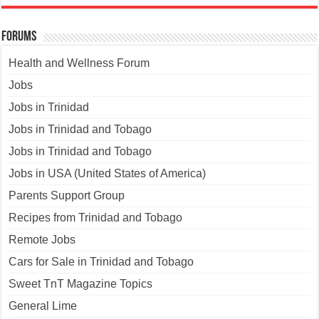
Forums
Health and Wellness Forum
Jobs
Jobs in Trinidad
Jobs in Trinidad and Tobago
Jobs in Trinidad and Tobago
Jobs in USA (United States of America)
Parents Support Group
Recipes from Trinidad and Tobago
Remote Jobs
Cars for Sale in Trinidad and Tobago
Sweet TnT Magazine Topics
General Lime