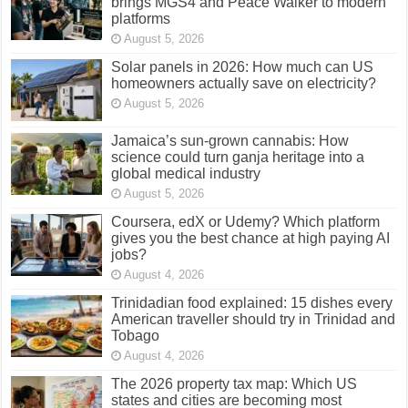
brings MGS4 and Peace Walker to modern
platforms
August 5, 2026
Solar panels in 2026: How much can US
homeowners actually save on electricity?
August 5, 2026
Jamaica’s sun-grown cannabis: How
science could turn ganja heritage into a
global medical industry
August 5, 2026
Coursera, edX or Udemy? Which platform
gives you the best chance at high paying AI
jobs?
August 4, 2026
Trinidadian food explained: 15 dishes every
American traveller should try in Trinidad and
Tobago
August 4, 2026
The 2026 property tax map: Which US
states and cities are becoming most