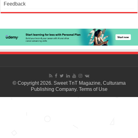
Feedback
© Copyright 2026. Sweet TnT Magazine, Culturama
Publishing Company.
Terms of Use