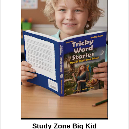
Study Zone Big Kid