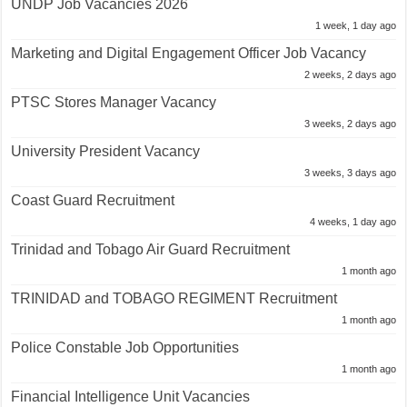
UNDP Job Vacancies 2026
1 week, 1 day ago
Marketing and Digital Engagement Officer Job Vacancy
2 weeks, 2 days ago
PTSC Stores Manager Vacancy
3 weeks, 2 days ago
University President Vacancy
3 weeks, 3 days ago
Coast Guard Recruitment
4 weeks, 1 day ago
Trinidad and Tobago Air Guard Recruitment
1 month ago
TRINIDAD and TOBAGO REGIMENT Recruitment
1 month ago
Police Constable Job Opportunities
1 month ago
Financial Intelligence Unit Vacancies