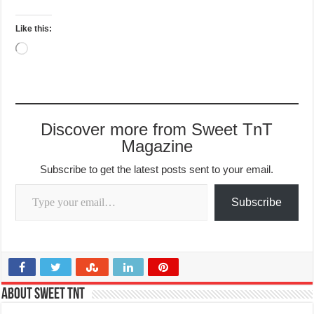
Like this:
Loading…
Discover more from Sweet TnT
Magazine
Subscribe to get the latest posts sent to your email.
Type your email…
Subscribe
About Sweet TnT