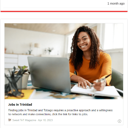
1 month ago