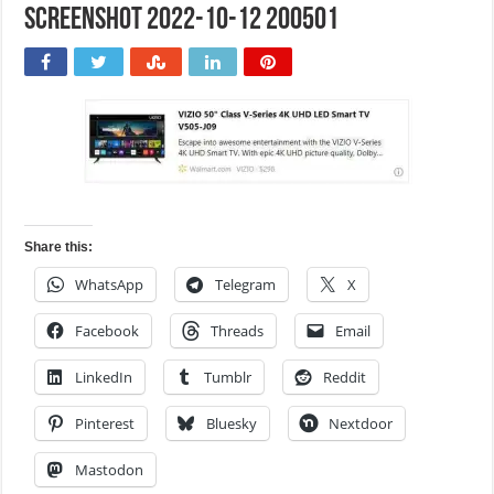
Screenshot 2022-10-12 200501
Share this:
WhatsApp
Telegram
X
Facebook
Threads
Email
LinkedIn
Tumblr
Reddit
Pinterest
Bluesky
Nextdoor
Mastodon