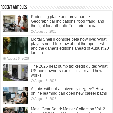
Recent Articles
Protecting place and provenance:
Geographical indications, food fraud, and
the fight for authentic Trinitario cocoa
August 6, 2026
Mortal Shell II console beta now live: What
players need to know about the open test
and the game’s editions ahead of August 20
launch
August 6, 2026
The 2026 heat pump tax credit guide: What
US homeowners can still claim and how it
works
August 6, 2026
AI jobs without a university degree? How
online learning can open new career paths
August 5, 2026
Metal Gear Solid: Master Collection Vol. 2