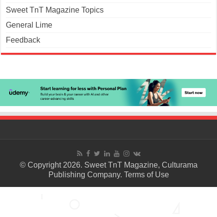
Sweet TnT Magazine Topics
General Lime
Feedback
© Copyright 2026. Sweet TnT Magazine, Culturama
Publishing Company.
Terms of Use