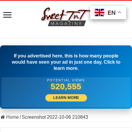
EN
EN
EN
If you advertised here, this is how many people
would have seen your ad in just one day. Click to
learn more.
POTENTIAL VIEWS
529,721
LEARN MORE
Home
/
Screenshot 2022-10-06 210843