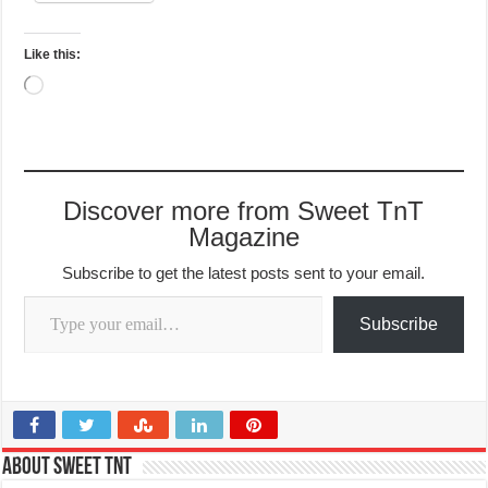
Like this:
Loading…
Discover more from Sweet TnT
Magazine
Subscribe to get the latest posts sent to your email.
Type your email…
Subscribe
About Sweet TnT