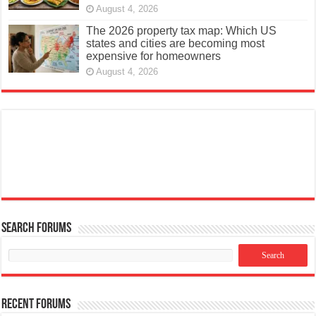
August 4, 2026
The 2026 property tax map: Which US
states and cities are becoming most
expensive for homeowners
August 4, 2026
Search Forums
Recent Forums