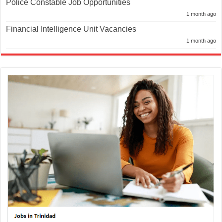
Police Constable Job Opportunities
1 month ago
Financial Intelligence Unit Vacancies
1 month ago