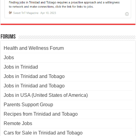
Forums
Health and Wellness Forum
Jobs
Jobs in Trinidad
Jobs in Trinidad and Tobago
Jobs in Trinidad and Tobago
Jobs in USA (United States of America)
Parents Support Group
Recipes from Trinidad and Tobago
Remote Jobs
Cars for Sale in Trinidad and Tobago