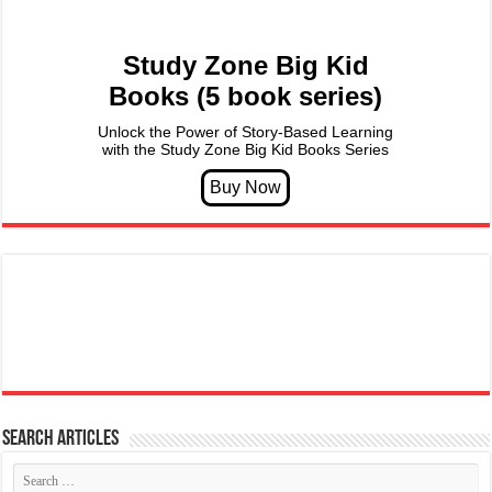
Study Zone Big Kid
Books (5 book series)
Unlock the Power of Story-Based Learning
with the Study Zone Big Kid Books Series
Search articles