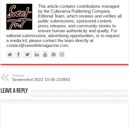
This article contains contributions managed
by the Culturama Publishing Company
Editorial Team, which reviews and verifies all
public submissions, sponsored content,
press releases, and community stories to
ensure human authenticity and quality. For
editorial submissions, advertising opportunities, or to request
a media kit, please contact the team directly at
contact@sweettntmagazine.com.
Previous
Screenshot 2022-10-06 210843
Leave a Reply