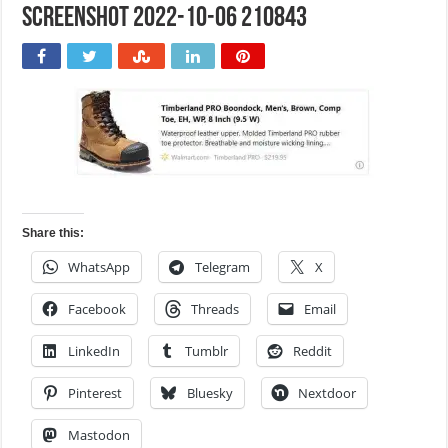
Screenshot 2022-10-06 210843
Share this:
WhatsApp
Telegram
X
Facebook
Threads
Email
LinkedIn
Tumblr
Reddit
Pinterest
Bluesky
Nextdoor
Mastodon