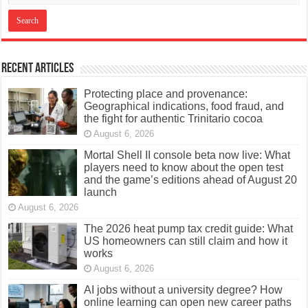
Recent Articles
Protecting place and provenance:
Geographical indications, food fraud, and
the fight for authentic Trinitario cocoa
August 6, 2026
Mortal Shell II console beta now live: What
players need to know about the open test
and the game’s editions ahead of August 20
launch
August 6, 2026
The 2026 heat pump tax credit guide: What
US homeowners can still claim and how it
works
August 6, 2026
AI jobs without a university degree? How
online learning can open new career paths