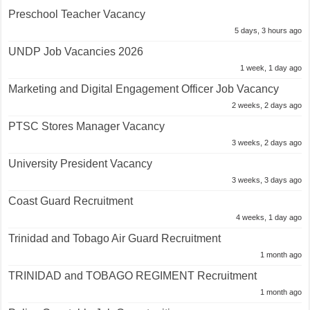
Preschool Teacher Vacancy
5 days, 3 hours ago
UNDP Job Vacancies 2026
1 week, 1 day ago
Marketing and Digital Engagement Officer Job Vacancy
2 weeks, 2 days ago
PTSC Stores Manager Vacancy
3 weeks, 2 days ago
University President Vacancy
3 weeks, 3 days ago
Coast Guard Recruitment
4 weeks, 1 day ago
Trinidad and Tobago Air Guard Recruitment
1 month ago
TRINIDAD and TOBAGO REGIMENT Recruitment
1 month ago