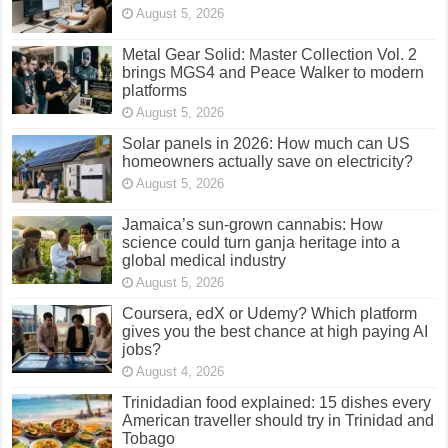
August 5, 2026
Metal Gear Solid: Master Collection Vol. 2
brings MGS4 and Peace Walker to modern
platforms
August 5, 2026
Solar panels in 2026: How much can US
homeowners actually save on electricity?
August 5, 2026
Jamaica’s sun-grown cannabis: How
science could turn ganja heritage into a
global medical industry
August 5, 2026
Coursera, edX or Udemy? Which platform
gives you the best chance at high paying AI
jobs?
August 4, 2026
Trinidadian food explained: 15 dishes every
American traveller should try in Trinidad and
Tobago