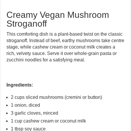
Creamy Vegan Mushroom
Stroganoff
This comforting dish is a plant-based twist on the classic
stroganoff. Instead of beef, earthy mushrooms take centre
stage, while cashew cream or coconut milk creates a
rich, velvety sauce. Serve it over whole-grain pasta or
zucchini noodles for a satisfying meal.
Ingredients:
2 cups sliced mushrooms (cremini or button)
1 onion, diced
3 garlic cloves, minced
1 cup cashew cream or coconut milk
1 tbsp soy sauce