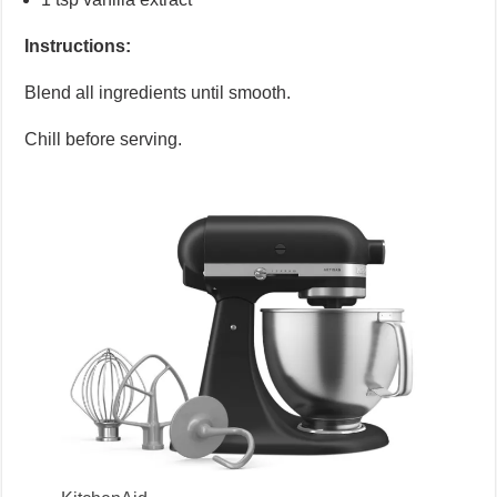
Instructions:
Blend all ingredients until smooth.
Chill before serving.