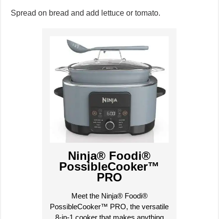
Spread on bread and add lettuce or tomato.
Ninja® Foodi®
PossibleCooker™
PRO
Meet the Ninja® Foodi®
PossibleCooker™ PRO, the versatile
8-in-1 cooker that makes anything