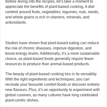
Before diving into the recipes, let’s take a moment to
appreciate the benefits of plant-based cooking. A diet
centred around fruits, vegetables, legumes, nuts, seeds,
and whole grains is rich in vitamins, minerals, and
antioxidants.
Studies have shown that plant-based eating can reduce
the risk of chronic diseases, improve digestion, and
boost energy levels. Additionally, it’s a more sustainable
choice, as plant-based foods generally require fewer
resources to produce than animal-based products.
The beauty of plant-based cooking lies in its versatility.
With the right ingredients and techniques, you can
recreate your favourite comfort foods or discover entirely
new flavours. Plus, it’s an opportunity to experiment with
global cuisines, as many cultures have long celebrated
plant-centric dishes.