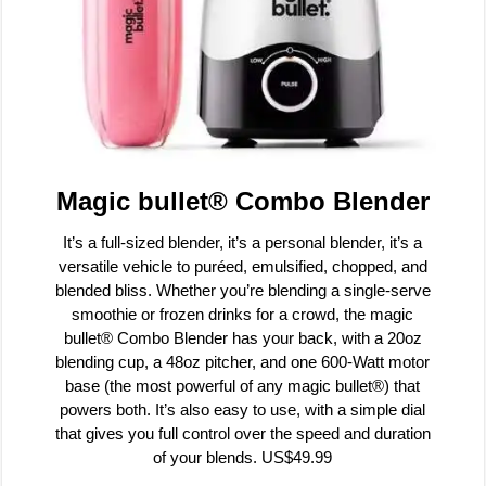
Magic bullet® Combo Blender
It’s a full-sized blender, it’s a personal blender, it’s a
versatile vehicle to puréed, emulsified, chopped, and
blended bliss. Whether you’re blending a single-serve
smoothie or frozen drinks for a crowd, the magic
bullet® Combo Blender has your back, with a 20oz
blending cup, a 48oz pitcher, and one 600-Watt motor
base (the most powerful of any magic bullet®) that
powers both. It’s also easy to use, with a simple dial
that gives you full control over the speed and duration
of your blends. US$49.99