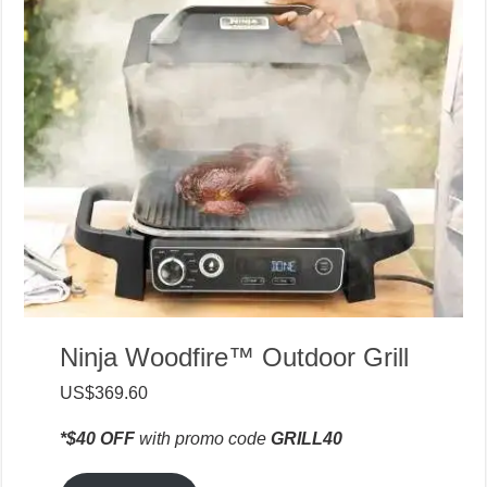
Ninja Woodfire™ Outdoor Grill
US$369.60
*$40 OFF
with promo code
GRILL40