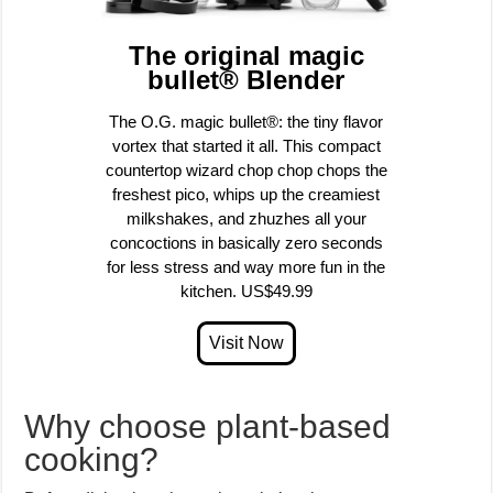
The original magic
bullet® Blender
The O.G. magic bullet®: the tiny flavor
vortex that started it all. This compact
countertop wizard chop chop chops the
freshest pico, whips up the creamiest
milkshakes, and zhuzhes all your
concoctions in basically zero seconds
for less stress and way more fun in the
kitchen. US$49.99
Why choose plant-based
cooking?