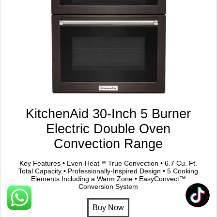
KitchenAid 30-Inch 5 Burner
Electric Double Oven
Convection Range
Key Features • Even-Heat™ True Convection • 6.7 Cu. Ft.
Total Capacity • Professionally-Inspired Design • 5 Cooking
Elements Including a Warm Zone • EasyConvect™
Conversion System