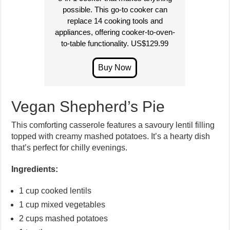
possible. This go-to cooker can
replace 14 cooking tools and
appliances, offering cooker-to-oven-
to-table functionality. US$129.99
Vegan Shepherd’s Pie
This comforting casserole features a savoury lentil filling
topped with creamy mashed potatoes. It’s a hearty dish
that’s perfect for chilly evenings.
Ingredients:
1 cup cooked lentils
1 cup mixed vegetables
2 cups mashed potatoes