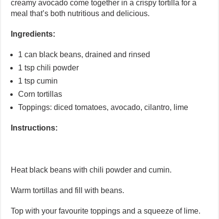
creamy avocado come together in a crispy tortilla for a
meal that’s both nutritious and delicious.
Ingredients:
1 can black beans, drained and rinsed
1 tsp chili powder
1 tsp cumin
Corn tortillas
Toppings: diced tomatoes, avocado, cilantro, lime
Instructions:
Heat black beans with chili powder and cumin.
Warm tortillas and fill with beans.
Top with your favourite toppings and a squeeze of lime.