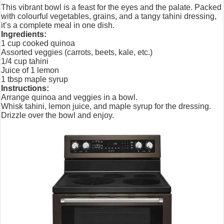
This vibrant bowl is a feast for the eyes and the palate. Packed
with colourful vegetables, grains, and a tangy tahini dressing,
it’s a complete meal in one dish.
Ingredients:
1 cup cooked quinoa
Assorted veggies (carrots, beets, kale, etc.)
1/4 cup tahini
Juice of 1 lemon
1 tbsp maple syrup
Instructions:
Arrange quinoa and veggies in a bowl.
Whisk tahini, lemon juice, and maple syrup for the dressing.
Drizzle over the bowl and enjoy.