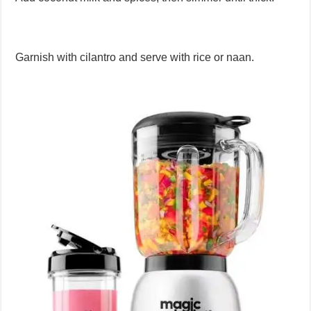
Garnish with cilantro and serve with rice or naan.