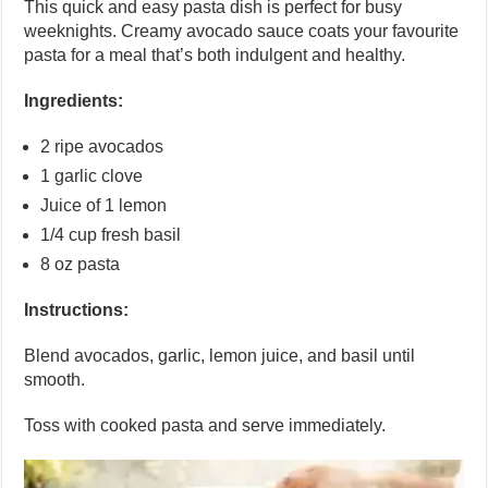
This quick and easy pasta dish is perfect for busy
weeknights. Creamy avocado sauce coats your favourite
pasta for a meal that’s both indulgent and healthy.
Ingredients:
2 ripe avocados
1 garlic clove
Juice of 1 lemon
1/4 cup fresh basil
8 oz pasta
Instructions:
Blend avocados, garlic, lemon juice, and basil until
smooth.
Toss with cooked pasta and serve immediately.