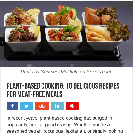
Photo by Shameel Mukkath on Pexels.com.
Plant-based cooking: 10 delicious recipes
for meat-free meals
In recent years, plant-based cooking has surged in
popularity, and for good reason. Whether you’re a
seasoned vegan, a curious flexitarian, or simply looking