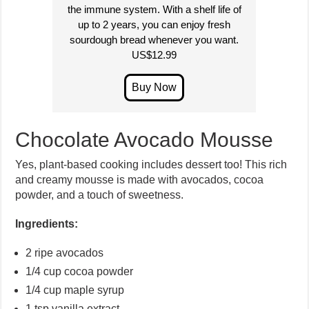
the immune system. With a shelf life of
up to 2 years, you can enjoy fresh
sourdough bread whenever you want.
US$12.99
Chocolate Avocado Mousse
Yes, plant-based cooking includes dessert too! This rich
and creamy mousse is made with avocados, cocoa
powder, and a touch of sweetness.
Ingredients:
2 ripe avocados
1/4 cup cocoa powder
1/4 cup maple syrup
1 tsp vanilla extract