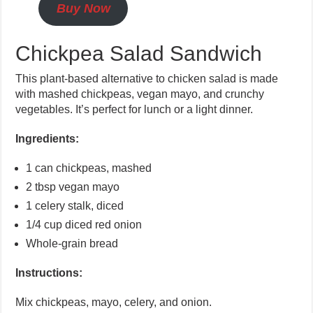
Buy Now
Chickpea Salad Sandwich
This plant-based alternative to chicken salad is made
with mashed chickpeas, vegan mayo, and crunchy
vegetables. It’s perfect for lunch or a light dinner.
Ingredients:
1 can chickpeas, mashed
2 tbsp vegan mayo
1 celery stalk, diced
1/4 cup diced red onion
Whole-grain bread
Instructions:
Mix chickpeas, mayo, celery, and onion.