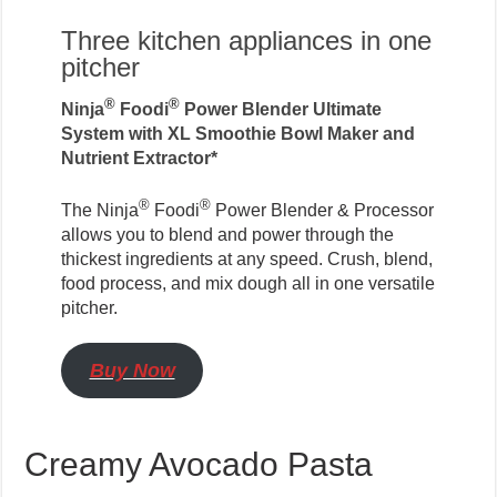
Three kitchen appliances in one
pitcher
®
®
Ninja
Foodi
Power Blender Ultimate
System with XL Smoothie Bowl Maker and
Nutrient Extractor*
®
®
The Ninja
Foodi
Power Blender & Processor
allows you to blend and power through the
thickest ingredients at any speed. Crush, blend,
food process, and mix dough all in one versatile
pitcher.
Buy Now
Creamy Avocado Pasta