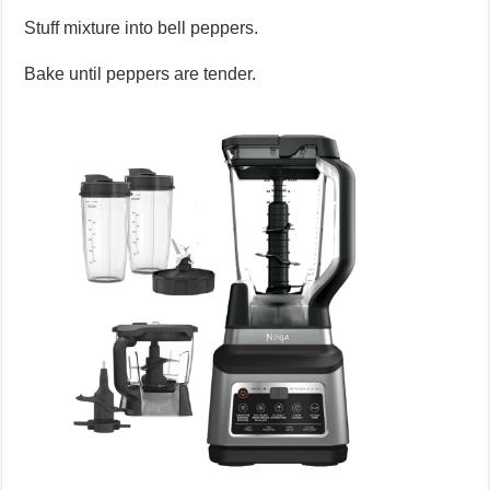
Stuff mixture into bell peppers.
Bake until peppers are tender.