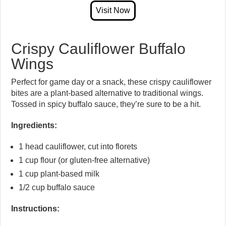
Crispy Cauliflower Buffalo
Wings
Perfect for game day or a snack, these crispy cauliflower
bites are a plant-based alternative to traditional wings.
Tossed in spicy buffalo sauce, they’re sure to be a hit.
Ingredients:
1 head cauliflower, cut into florets
1 cup flour (or gluten-free alternative)
1 cup plant-based milk
1/2 cup buffalo sauce
Instructions: