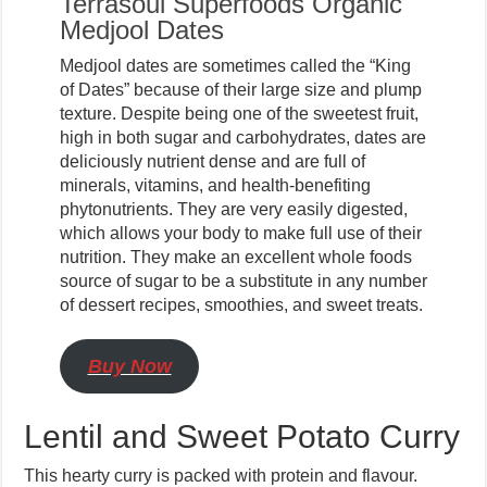
Terrasoul Superfoods Organic
Medjool Dates
Medjool dates are sometimes called the “King
of Dates” because of their large size and plump
texture. Despite being one of the sweetest fruit,
high in both sugar and carbohydrates, dates are
deliciously nutrient dense and are full of
minerals, vitamins, and health-benefiting
phytonutrients. They are very easily digested,
which allows your body to make full use of their
nutrition. They make an excellent whole foods
source of sugar to be a substitute in any number
of dessert recipes, smoothies, and sweet treats.
Buy Now
Lentil and Sweet Potato Curry
This hearty curry is packed with protein and flavour.