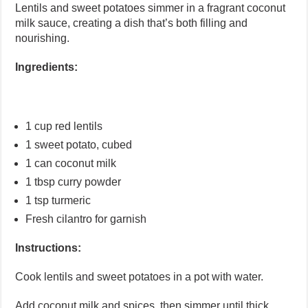
Lentils and sweet potatoes simmer in a fragrant coconut
milk sauce, creating a dish that’s both filling and
nourishing.
Ingredients:
1 cup red lentils
1 sweet potato, cubed
1 can coconut milk
1 tbsp curry powder
1 tsp turmeric
Fresh cilantro for garnish
Instructions:
Cook lentils and sweet potatoes in a pot with water.
Add coconut milk and spices, then simmer until thick.