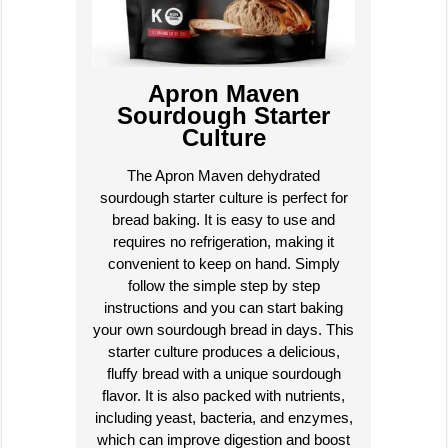
Apron Maven
Sourdough Starter
Culture
The Apron Maven dehydrated
sourdough starter culture is perfect for
bread baking. It is easy to use and
requires no refrigeration, making it
convenient to keep on hand. Simply
follow the simple step by step
instructions and you can start baking
your own sourdough bread in days. This
starter culture produces a delicious,
fluffy bread with a unique sourdough
flavor. It is also packed with nutrients,
including yeast, bacteria, and enzymes,
which can improve digestion and boost