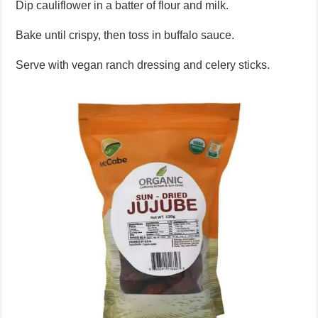
Dip cauliflower in a batter of flour and milk.
Bake until crispy, then toss in buffalo sauce.
Serve with vegan ranch dressing and celery sticks.