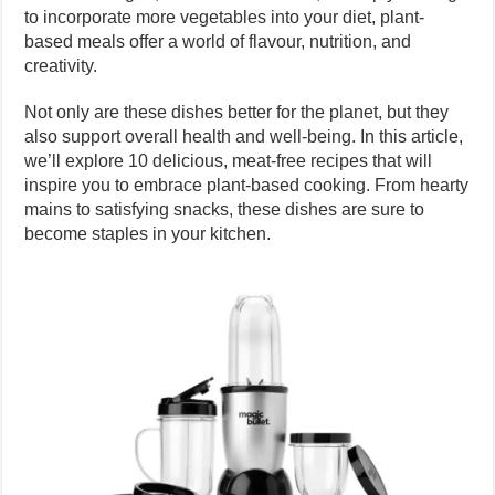
to incorporate more vegetables into your diet, plant-
based meals offer a world of flavour, nutrition, and
creativity.
Not only are these dishes better for the planet, but they
also support overall health and well-being. In this article,
we’ll explore 10 delicious, meat-free recipes that will
inspire you to embrace plant-based cooking. From hearty
mains to satisfying snacks, these dishes are sure to
become staples in your kitchen.