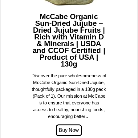
McCabe Organic
Sun-Dried Jujube –
Dried Jujube Fruits |
Rich with Vitamin D
& Minerals | USDA
and CCOF Certified |
Product of USA |
130g
Discover the pure wholesomeness of
McCabe Organic Sun-Dried Jujube,
thoughtfully packaged in a 130g pack
(Pack of 1). Our mission at McCabe
is to ensure that everyone has
access to healthy, nourishing foods,
encouraging better…