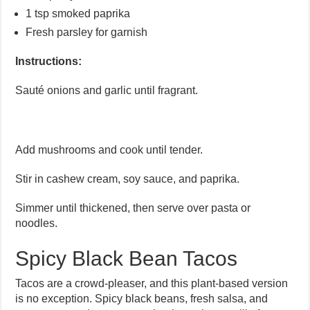
1 tsp smoked paprika
Fresh parsley for garnish
Instructions:
Sauté onions and garlic until fragrant.
Add mushrooms and cook until tender.
Stir in cashew cream, soy sauce, and paprika.
Simmer until thickened, then serve over pasta or
noodles.
Spicy Black Bean Tacos
Tacos are a crowd-pleaser, and this plant-based version
is no exception. Spicy black beans, fresh salsa, and