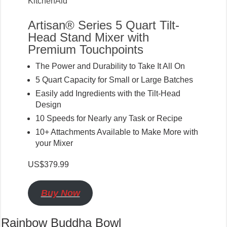
KitchenAid
Artisan® Series 5 Quart Tilt-
Head Stand Mixer with
Premium Touchpoints
The Power and Durability to Take It All On
5 Quart Capacity for Small or Large Batches
Easily add Ingredients with the Tilt-Head
Design
10 Speeds for Nearly any Task or Recipe
10+ Attachments Available to Make More with
your Mixer
US$379.99
Buy Now
Rainbow Buddha Bowl