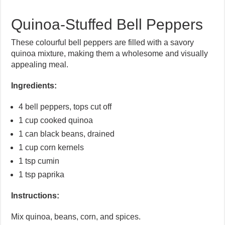
Quinoa-Stuffed Bell Peppers
These colourful bell peppers are filled with a savory
quinoa mixture, making them a wholesome and visually
appealing meal.
Ingredients:
4 bell peppers, tops cut off
1 cup cooked quinoa
1 can black beans, drained
1 cup corn kernels
1 tsp cumin
1 tsp paprika
Instructions:
Mix quinoa, beans, corn, and spices.