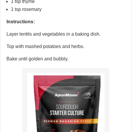
1 tsp thyme
1 tsp rosemary
Instructions:
Layer lentils and vegetables in a baking dish.
Top with mashed potatoes and herbs.
Bake until golden and bubbly.