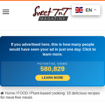
EN
EN
EN
If you advertised here, this is how many people
would have seen your ad in just one day. Click to
learn more.
POTENTIAL VIEWS
501,667
LEARN MORE
Home
/
FOOD
/
Plant-based cooking: 10 delicious recipes
for meat-free meals