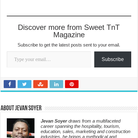
Discover more from Sweet TnT
Magazine
Subscribe to get the latest posts sent to your email.
Type your email…
Subscribe
About Jevan Soyer
Jevan Soyer
draws from a multifaceted
career spanning the hospitality, tourism,
education, sales, marketing and construction
industries, he brings a methodical and