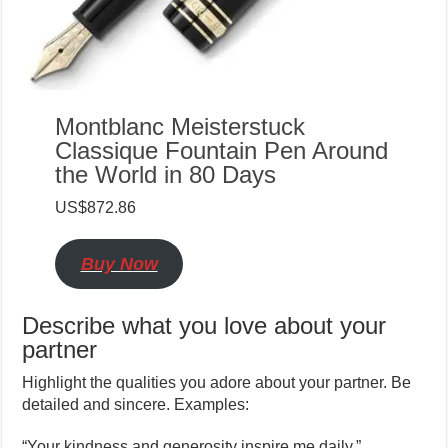
Montblanc Meisterstuck
Classique Fountain Pen Around
the World in 80 Days
US$872.86
Buy Now
Describe what you love about your
partner
Highlight the qualities you adore about your partner. Be
detailed and sincere. Examples:
“Your kindness and generosity inspire me daily.”