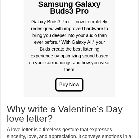
Samsung Galaxy
Buds3 Pro
Galaxy Buds3 Pro — now completely
redesigned with improved hardware to
bring you deeper into your audio than
ever before.* With Galaxy AI,* your
Buds create the best listening
experience by optimizing sound based
on your surroundings and how you wear
them
Why write a Valentine’s Day
love letter?
A love letter is a timeless gesture that expresses
sincerity, love, and appreciation. It conveys emotions in a