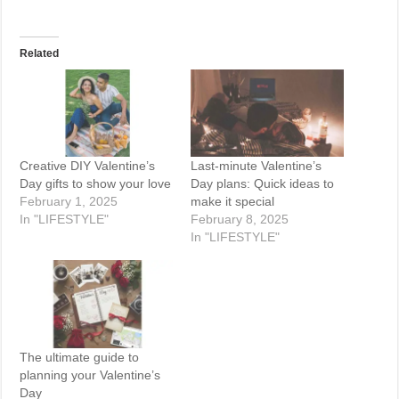
Related
Creative DIY Valentine’s
Last-minute Valentine’s
Day gifts to show your love
Day plans: Quick ideas to
February 1, 2025
make it special
In "LIFESTYLE"
February 8, 2025
In "LIFESTYLE"
The ultimate guide to
planning your Valentine’s
Day