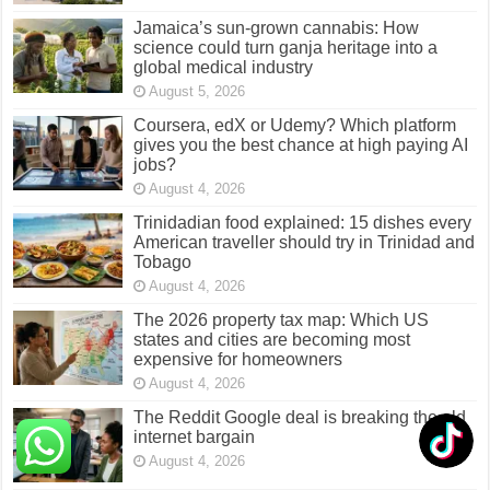
Jamaica’s sun-grown cannabis: How
science could turn ganja heritage into a
global medical industry
August 5, 2026
Coursera, edX or Udemy? Which platform
gives you the best chance at high paying AI
jobs?
August 4, 2026
Trinidadian food explained: 15 dishes every
American traveller should try in Trinidad and
Tobago
August 4, 2026
The 2026 property tax map: Which US
states and cities are becoming most
expensive for homeowners
August 4, 2026
The Reddit Google deal is breaking the old
internet bargain
August 4, 2026