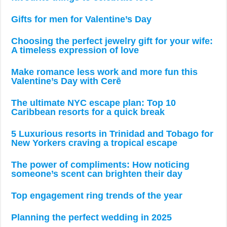
Gifts for men for Valentine’s Day
Choosing the perfect jewelry gift for your wife:
A timeless expression of love
Make romance less work and more fun this
Valentine’s Day with Cerē
The ultimate NYC escape plan: Top 10
Caribbean resorts for a quick break
5 Luxurious resorts in Trinidad and Tobago for
New Yorkers craving a tropical escape
The power of compliments: How noticing
someone’s scent can brighten their day
Top engagement ring trends of the year
Planning the perfect wedding in 2025