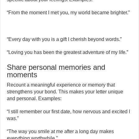
“From the moment I met you, my world became brighter.”
“Every day with you is a gift I cherish beyond words.”
“Loving you has been the greatest adventure of my life.”
Share personal memories and
moments
Recount a meaningful experience or memory that
strengthens your bond. This makes your letter unique
and personal. Examples:
“I still remember our first date, how nervous and excited I
was.”
“The way you smile at me after a long day makes
everything worthwhile.”