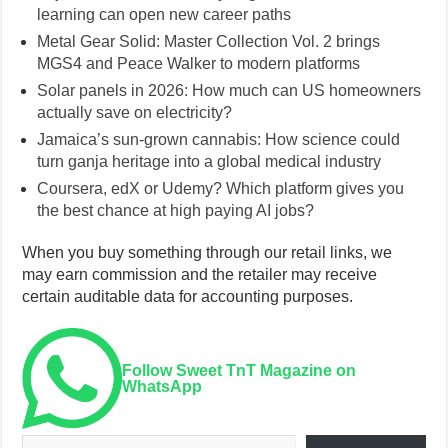
learning can open new career paths
Metal Gear Solid: Master Collection Vol. 2 brings
MGS4 and Peace Walker to modern platforms
Solar panels in 2026: How much can US homeowners
actually save on electricity?
Jamaica’s sun-grown cannabis: How science could
turn ganja heritage into a global medical industry
Coursera, edX or Udemy? Which platform gives you
the best chance at high paying AI jobs?
When you buy something through our retail links, we
may earn commission and the retailer may receive
certain auditable data for accounting purposes.
Follow Sweet TnT Magazine on
WhatsApp
Type your email…