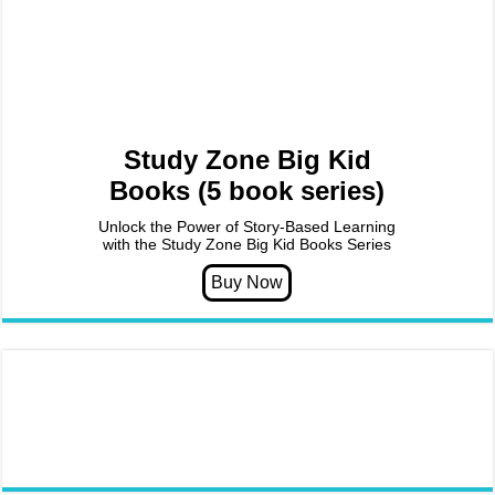
Study Zone Big Kid
Books (5 book series)
Unlock the Power of Story-Based Learning
with the Study Zone Big Kid Books Series