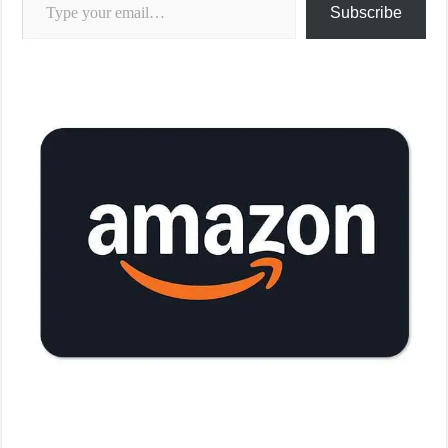
Subscribe