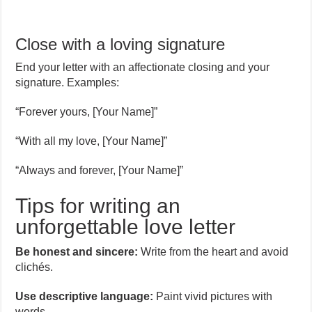
Close with a loving signature
End your letter with an affectionate closing and your
signature. Examples:
“Forever yours, [Your Name]”
“With all my love, [Your Name]”
“Always and forever, [Your Name]”
Tips for writing an
unforgettable love letter
Be honest and sincere:
Write from the heart and avoid
clichés.
Use descriptive language:
Paint vivid pictures with
words.