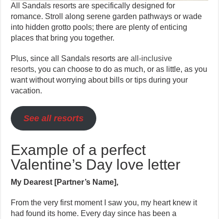
All Sandals resorts are specifically designed for
romance. Stroll along serene garden pathways or wade
into hidden grotto pools; there are plenty of enticing
places that bring you together.
Plus, since all Sandals resorts are
all-inclusive
resorts,
you can choose to do as much, or as little, as you
want without worrying about bills or tips during your
vacation.
See all resorts
Example of a perfect
Valentine’s Day love letter
My Dearest [Partner’s Name],
From the very first moment I saw you, my heart knew it
had found its home. Every day since has been a