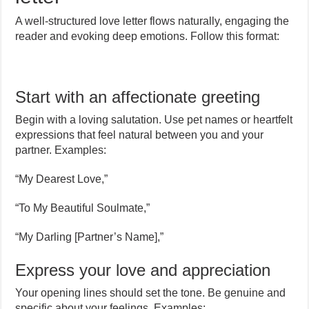
A well-structured love letter flows naturally, engaging the
reader and evoking deep emotions. Follow this format:
Start with an affectionate greeting
Begin with a loving salutation. Use pet names or heartfelt
expressions that feel natural between you and your
partner. Examples:
“My Dearest Love,”
“To My Beautiful Soulmate,”
“My Darling [Partner’s Name],”
Express your love and appreciation
Your opening lines should set the tone. Be genuine and
specific about your feelings. Examples: