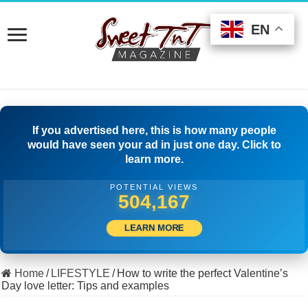
EN
EN
EN
If you advertised here, this is how many people
would have seen your ad in just one day. Click to
learn more.
POTENTIAL VIEWS
529,999
LEARN MORE
Home
/
LIFESTYLE
/
How to write the perfect Valentine’s
Day love letter: Tips and examples