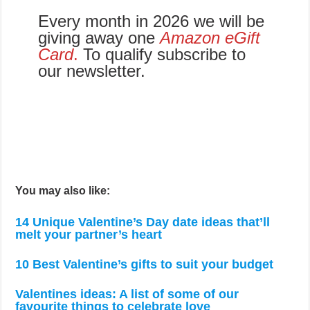
Every month in 2026 we will be
giving away one
Amazon eGift
Card
.
To qualify subscribe to
our newsletter.
You may also like:
14 Unique Valentine’s Day date ideas that’ll
melt your partner’s heart
10 Best Valentine’s gifts to suit your budget
Valentines ideas: A list of some of our
favourite things to celebrate love