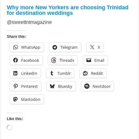
Why more New Yorkers are choosing Trinidad
for destination weddings
@sweettntmagazine
Share this:
WhatsApp
Telegram
X
Facebook
Threads
Email
LinkedIn
Tumblr
Reddit
Pinterest
Bluesky
Nextdoor
Mastodon
Like this:
Loading…