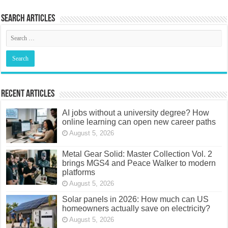
Search articles
Recent Articles
AI jobs without a university degree? How
online learning can open new career paths
August 5, 2026
Metal Gear Solid: Master Collection Vol. 2
brings MGS4 and Peace Walker to modern
platforms
August 5, 2026
Solar panels in 2026: How much can US
homeowners actually save on electricity?
August 5, 2026