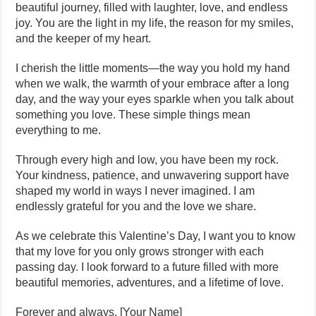
beautiful journey, filled with laughter, love, and endless
joy. You are the light in my life, the reason for my smiles,
and the keeper of my heart.
I cherish the little moments—the way you hold my hand
when we walk, the warmth of your embrace after a long
day, and the way your eyes sparkle when you talk about
something you love. These simple things mean
everything to me.
Through every high and low, you have been my rock.
Your kindness, patience, and unwavering support have
shaped my world in ways I never imagined. I am
endlessly grateful for you and the love we share.
As we celebrate this Valentine’s Day, I want you to know
that my love for you only grows stronger with each
passing day. I look forward to a future filled with more
beautiful memories, adventures, and a lifetime of love.
Forever and always, [Your Name]