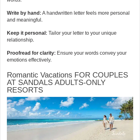
Write by hand:
A handwritten letter feels more personal
and meaningful.
Keep it personal:
Tailor your letter to your unique
relationship.
Proofread for clarity:
Ensure your words convey your
emotions effectively.
Romantic Vacations FOR COUPLES
AT SANDALS ADULTS-ONLY
RESORTS