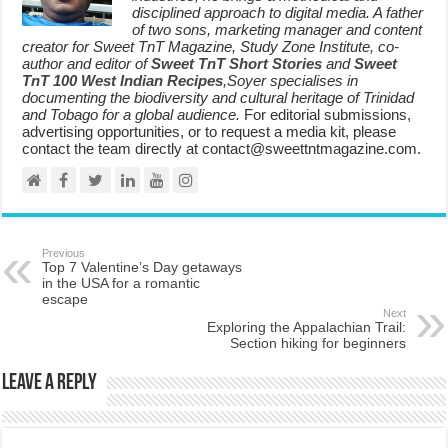
disciplined approach to digital media. A father
of two sons, marketing manager and content
creator for Sweet TnT Magazine, Study Zone Institute, co-
author and editor of
Sweet TnT Short Stories
and
Sweet
TnT 100 West Indian Recipes
,Soyer specialises in
documenting the biodiversity and cultural heritage of Trinidad
and Tobago for a global audience.
For editorial submissions,
advertising opportunities, or to request a media kit, please
contact the team directly at contact@sweettntmagazine.com.
Previous
Top 7 Valentine’s Day getaways
in the USA for a romantic
escape
Next
Exploring the Appalachian Trail:
Section hiking for beginners
Leave a Reply