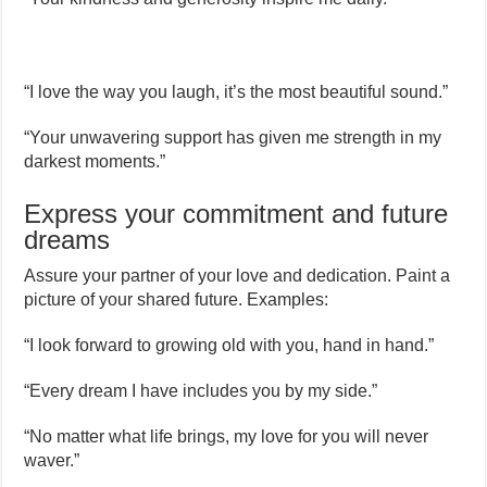
“I love the way you laugh, it’s the most beautiful sound.”
“Your unwavering support has given me strength in my
darkest moments.”
Express your commitment and future
dreams
Assure your partner of your love and dedication. Paint a
picture of your shared future. Examples:
“I look forward to growing old with you, hand in hand.”
“Every dream I have includes you by my side.”
“No matter what life brings, my love for you will never
waver.”