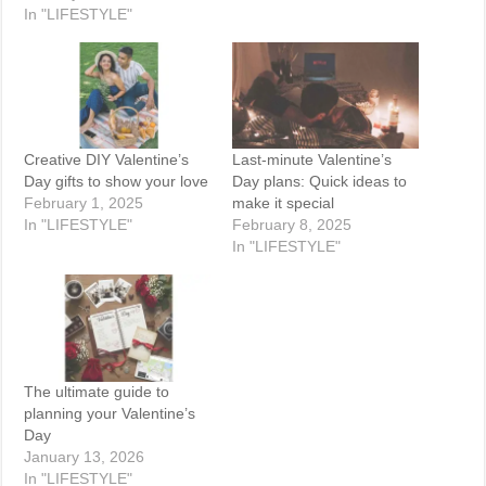
In "LIFESTYLE"
Creative DIY Valentine’s
Last-minute Valentine’s
Day gifts to show your love
Day plans: Quick ideas to
February 1, 2025
make it special
In "LIFESTYLE"
February 8, 2025
In "LIFESTYLE"
The ultimate guide to
planning your Valentine’s
Day
January 13, 2026
In "LIFESTYLE"