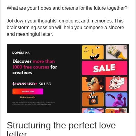
What are your hopes and dreams for the future together?
Jot down your thoughts, emotions, and memories. This
brainstorming session will help you compose a sincere
and meaningful letter.
Structuring the perfect love
letter