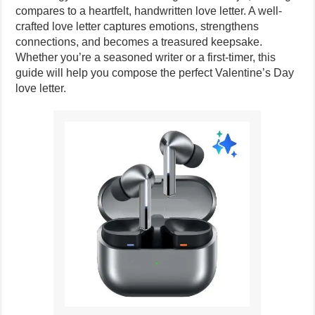
compares to a heartfelt, handwritten love letter. A well-
crafted love letter captures emotions, strengthens
connections, and becomes a treasured keepsake.
Whether you’re a seasoned writer or a first-timer, this
guide will help you compose the perfect Valentine’s Day
love letter.