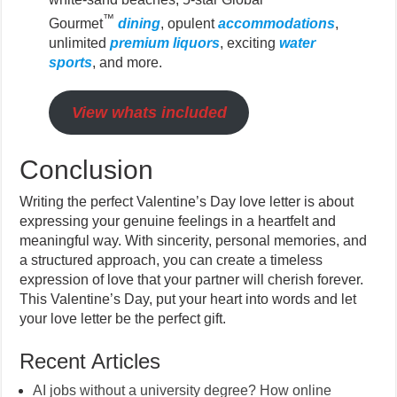
™
Gourmet
dining
, opulent
accommodations
,
unlimited
premium liquors
, exciting
water
sports
, and more.
View whats included
Conclusion
Writing the perfect Valentine’s Day love letter is about
expressing your genuine feelings in a heartfelt and
meaningful way. With sincerity, personal memories, and
a structured approach, you can create a timeless
expression of love that your partner will cherish forever.
This Valentine’s Day, put your heart into words and let
your love letter be the perfect gift.
Recent Articles
AI jobs without a university degree? How online