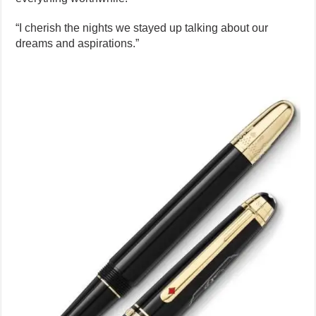
“I cherish the nights we stayed up talking about our
dreams and aspirations.”