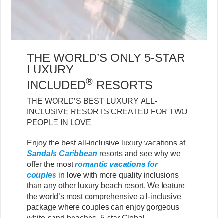
THE WORLD’S ONLY 5-STAR
LUXURY
®
INCLUDED
RESORTS
THE WORLD’S BEST LUXURY ALL-
INCLUSIVE RESORTS CREATED FOR TWO
PEOPLE IN LOVE
Enjoy the best all-inclusive luxury vacations at
Sandals Caribbean
resorts and see why we
offer the most
romantic vacations for
couples
in love with more quality inclusions
than any other luxury beach resort. We feature
the world’s most comprehensive all-inclusive
package where couples can enjoy gorgeous
white-sand beaches, 5-star Global