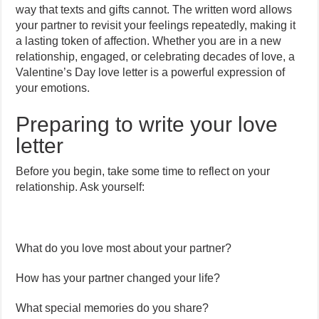
way that texts and gifts cannot. The written word allows
your partner to revisit your feelings repeatedly, making it
a lasting token of affection. Whether you are in a new
relationship, engaged, or celebrating decades of love, a
Valentine’s Day love letter is a powerful expression of
your emotions.
Preparing to write your love
letter
Before you begin, take some time to reflect on your
relationship. Ask yourself:
What do you love most about your partner?
How has your partner changed your life?
What special memories do you share?