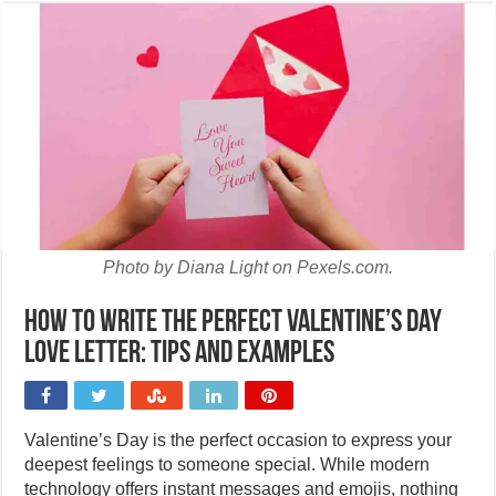
Photo by Diana Light on Pexels.com.
How to write the perfect Valentine’s Day
love letter: Tips and examples
Valentine’s Day is the perfect occasion to express your
deepest feelings to someone special. While modern
technology offers instant messages and emojis, nothing