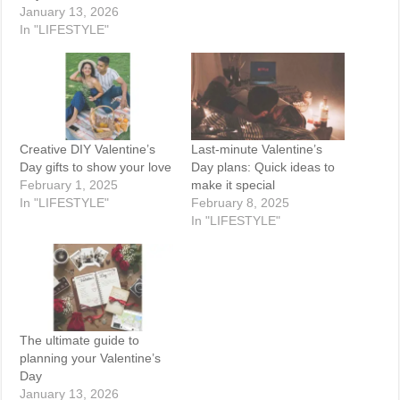
January 13, 2026
In "LIFESTYLE"
Creative DIY Valentine’s
Last-minute Valentine’s
Day gifts to show your love
Day plans: Quick ideas to
February 1, 2025
make it special
In "LIFESTYLE"
February 8, 2025
In "LIFESTYLE"
The ultimate guide to
planning your Valentine’s
Day
January 13, 2026