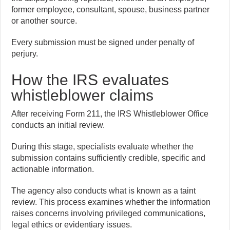
former employee, consultant, spouse, business partner
or another source.
Every submission must be signed under penalty of
perjury.
How the IRS evaluates
whistleblower claims
After receiving Form 211, the IRS Whistleblower Office
conducts an initial review.
During this stage, specialists evaluate whether the
submission contains sufficiently credible, specific and
actionable information.
The agency also conducts what is known as a taint
review. This process examines whether the information
raises concerns involving privileged communications,
legal ethics or evidentiary issues.