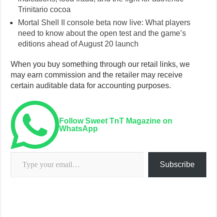
Trinitario cocoa
Mortal Shell II console beta now live: What players
need to know about the open test and the game’s
editions ahead of August 20 launch
When you buy something through our retail links, we
may earn commission and the retailer may receive
certain auditable data for accounting purposes.
Follow Sweet TnT Magazine on
WhatsApp
Type your email…
Subscribe