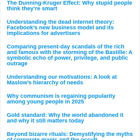
The Dunning-Kruger Effect: Why stupid people
think they’re smart
Understanding the dead internet theory:
Facebook’s new business model and its
implications for advertisers
Comparing present-day scandals of the rich
and famous with the storming of the Bastille: A
symbolic echo of power, privilege, and public
outrage
Understanding our motivations: A look at
Maslow’s hierarchy of needs
Why communism is regaining popularity
among young people in 2025
Gold standard: Why the world abandoned it
and why it still matters today
Beyond bizarre rituals: Demystifying the myths
of corporate magic and the occult