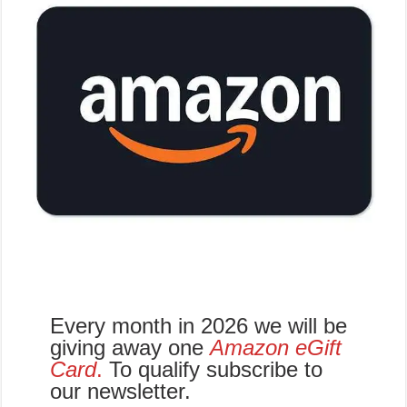
Every month in 2026 we will be
giving away one
Amazon eGift
Card
.
To qualify subscribe to
our newsletter.