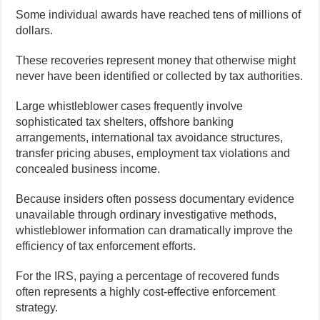
Some individual awards have reached tens of millions of
dollars.
These recoveries represent money that otherwise might
never have been identified or collected by tax authorities.
Large whistleblower cases frequently involve
sophisticated tax shelters, offshore banking
arrangements, international tax avoidance structures,
transfer pricing abuses, employment tax violations and
concealed business income.
Because insiders often possess documentary evidence
unavailable through ordinary investigative methods,
whistleblower information can dramatically improve the
efficiency of tax enforcement efforts.
For the IRS, paying a percentage of recovered funds
often represents a highly cost-effective enforcement
strategy.