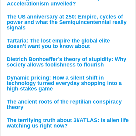
Accelerationism unveiled?
The US anniversary at 250: Empire, cycles of
power and what the Semiquincentennial really
signals
Tartaria: The lost empire the global elite
doesn’t want you to know about
Dietrich Bonhoeffer’s theory of stupidity: Why
society allows foolishness to flourish
Dynamic pricing: How a silent shift in
technology turned everyday shopping into a
high-stakes game
The ancient roots of the reptilian conspiracy
theory
The terrifying truth about 3I/ATLAS: Is alien life
watching us right now?