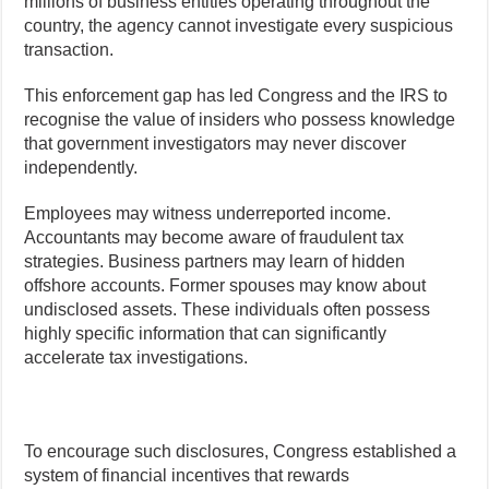
millions of business entities operating throughout the
country, the agency cannot investigate every suspicious
transaction.
This enforcement gap has led Congress and the IRS to
recognise the value of insiders who possess knowledge
that government investigators may never discover
independently.
Employees may witness underreported income.
Accountants may become aware of fraudulent tax
strategies. Business partners may learn of hidden
offshore accounts. Former spouses may know about
undisclosed assets. These individuals often possess
highly specific information that can significantly
accelerate tax investigations.
To encourage such disclosures, Congress established a
system of financial incentives that rewards