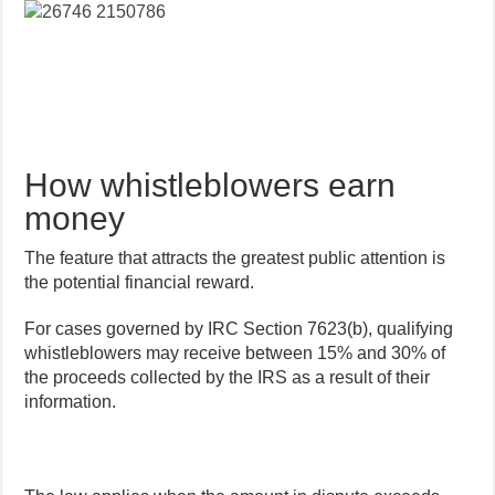
How whistleblowers earn
money
The feature that attracts the greatest public attention is
the potential financial reward.
For cases governed by IRC Section 7623(b), qualifying
whistleblowers may receive between 15% and 30% of
the proceeds collected by the IRS as a result of their
information.