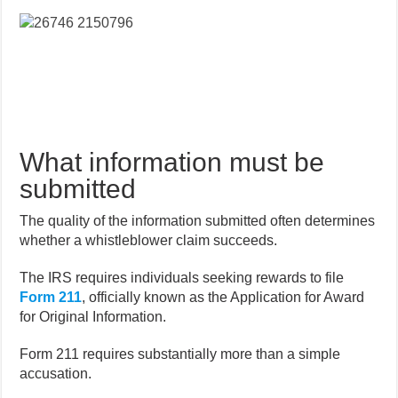
What information must be
submitted
The quality of the information submitted often determines
whether a whistleblower claim succeeds.
The IRS requires individuals seeking rewards to file
Form 211
, officially known as the Application for Award
for Original Information.
Form 211 requires substantially more than a simple
accusation.