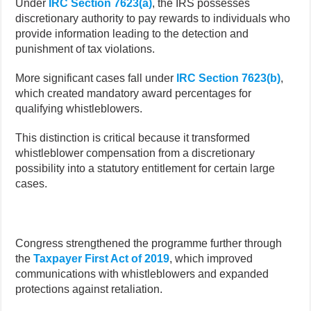
Under
IRC Section 7623(a)
, the IRS possesses
discretionary authority to pay rewards to individuals who
provide information leading to the detection and
punishment of tax violations.
More significant cases fall under
IRC Section 7623(b)
,
which created mandatory award percentages for
qualifying whistleblowers.
This distinction is critical because it transformed
whistleblower compensation from a discretionary
possibility into a statutory entitlement for certain large
cases.
Congress strengthened the programme further through
the
Taxpayer First Act of 2019
, which improved
communications with whistleblowers and expanded
protections against retaliation.