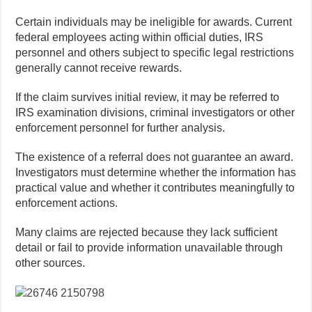
Certain individuals may be ineligible for awards. Current
federal employees acting within official duties, IRS
personnel and others subject to specific legal restrictions
generally cannot receive rewards.
If the claim survives initial review, it may be referred to
IRS examination divisions, criminal investigators or other
enforcement personnel for further analysis.
The existence of a referral does not guarantee an award.
Investigators must determine whether the information has
practical value and whether it contributes meaningfully to
enforcement actions.
Many claims are rejected because they lack sufficient
detail or fail to provide information unavailable through
other sources.