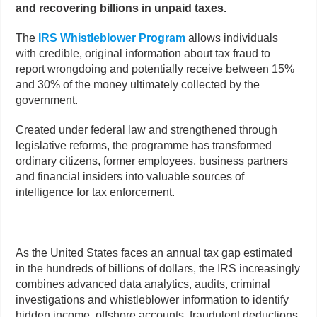
and recovering billions in unpaid taxes.
The
IRS Whistleblower Program
allows individuals
with credible, original information about tax fraud to
report wrongdoing and potentially receive between 15%
and 30% of the money ultimately collected by the
government.
Created under federal law and strengthened through
legislative reforms, the programme has transformed
ordinary citizens, former employees, business partners
and financial insiders into valuable sources of
intelligence for tax enforcement.
As the United States faces an annual tax gap estimated
in the hundreds of billions of dollars, the IRS increasingly
combines advanced data analytics, audits, criminal
investigations and whistleblower information to identify
hidden income, offshore accounts, fraudulent deductions