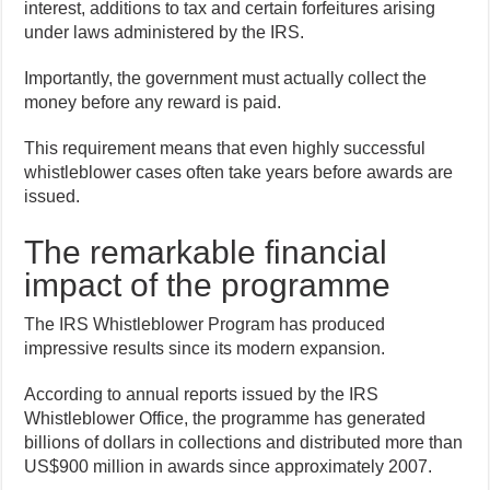
interest, additions to tax and certain forfeitures arising
under laws administered by the IRS.
Importantly, the government must actually collect the
money before any reward is paid.
This requirement means that even highly successful
whistleblower cases often take years before awards are
issued.
The remarkable financial
impact of the programme
The IRS Whistleblower Program has produced
impressive results since its modern expansion.
According to annual reports issued by the IRS
Whistleblower Office, the programme has generated
billions of dollars in collections and distributed more than
US$900 million in awards since approximately 2007.