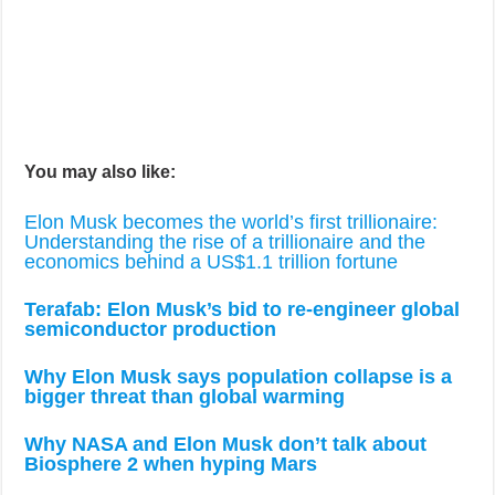
You may also like:
Elon Musk becomes the world’s first trillionaire:
Understanding the rise of a trillionaire and the
economics behind a US$1.1 trillion fortune
Terafab: Elon Musk’s bid to re-engineer global
semiconductor production
Why Elon Musk says population collapse is a
bigger threat than global warming
Why NASA and Elon Musk don’t talk about
Biosphere 2 when hyping Mars