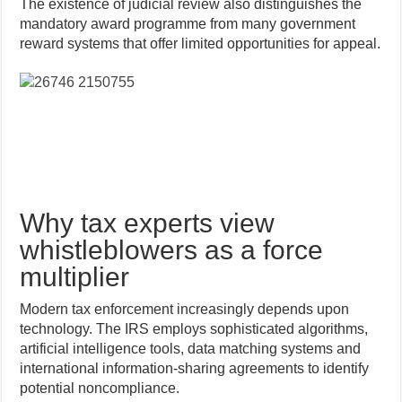
The existence of judicial review also distinguishes the
mandatory award programme from many government
reward systems that offer limited opportunities for appeal.
Why tax experts view
whistleblowers as a force
multiplier
Modern tax enforcement increasingly depends upon
technology. The IRS employs sophisticated algorithms,
artificial intelligence tools, data matching systems and
international information-sharing agreements to identify
potential noncompliance.