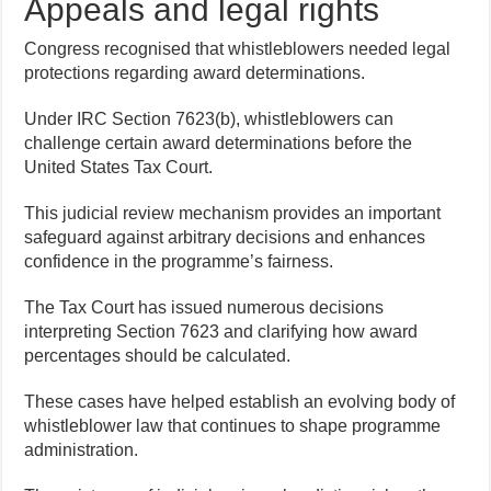
Appeals and legal rights
Congress recognised that whistleblowers needed legal
protections regarding award determinations.
Under IRC Section 7623(b), whistleblowers can
challenge certain award determinations before the
United States Tax Court.
This judicial review mechanism provides an important
safeguard against arbitrary decisions and enhances
confidence in the programme’s fairness.
The Tax Court has issued numerous decisions
interpreting Section 7623 and clarifying how award
percentages should be calculated.
These cases have helped establish an evolving body of
whistleblower law that continues to shape programme
administration.