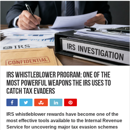
IRS Whistleblower Program: One of the
most powerful weapons the IRS uses to
catch tax evaders
IRS whistleblower rewards have become one of the
most effective tools available to the Internal Revenue
Service for uncovering major tax evasion schemes