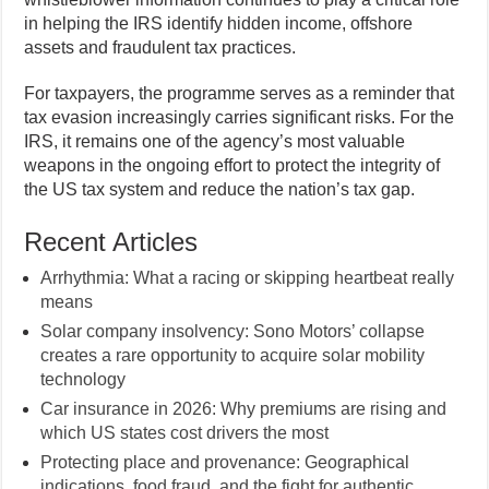
in helping the IRS identify hidden income, offshore
assets and fraudulent tax practices.
For taxpayers, the programme serves as a reminder that
tax evasion increasingly carries significant risks. For the
IRS, it remains one of the agency’s most valuable
weapons in the ongoing effort to protect the integrity of
the US tax system and reduce the nation’s tax gap.
Recent Articles
Arrhythmia: What a racing or skipping heartbeat really
means
Solar company insolvency: Sono Motors’ collapse
creates a rare opportunity to acquire solar mobility
technology
Car insurance in 2026: Why premiums are rising and
which US states cost drivers the most
Protecting place and provenance: Geographical
indications, food fraud, and the fight for authentic