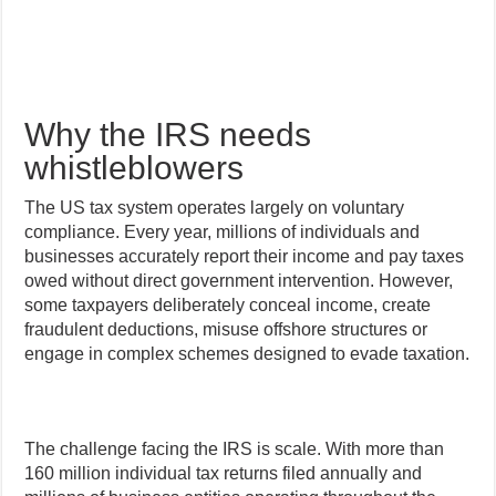
Why the IRS needs
whistleblowers
The US tax system operates largely on voluntary
compliance. Every year, millions of individuals and
businesses accurately report their income and pay taxes
owed without direct government intervention. However,
some taxpayers deliberately conceal income, create
fraudulent deductions, misuse offshore structures or
engage in complex schemes designed to evade taxation.
The challenge facing the IRS is scale. With more than
160 million individual tax returns filed annually and