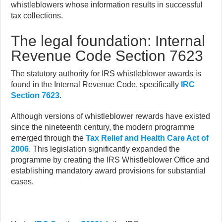
whistleblowers whose information results in successful
tax collections.
The legal foundation: Internal
Revenue Code Section 7623
The statutory authority for IRS whistleblower awards is
found in the Internal Revenue Code, specifically
IRC
Section 7623
.
Although versions of whistleblower rewards have existed
since the nineteenth century, the modern programme
emerged through the
Tax Relief and Health Care Act of
2006
. This legislation significantly expanded the
programme by creating the IRS Whistleblower Office and
establishing mandatory award provisions for substantial
cases.