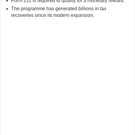
Form 211 is required to qualify for a monetary reward.
The programme has generated billions in tax
recoveries since its modern expansion.