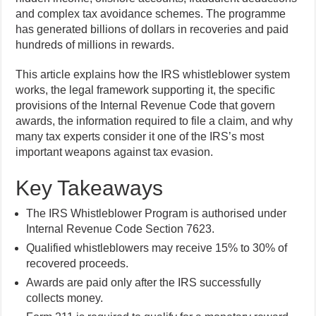
and complex tax avoidance schemes. The programme
has generated billions of dollars in recoveries and paid
hundreds of millions in rewards.
This article explains how the IRS whistleblower system
works, the legal framework supporting it, the specific
provisions of the Internal Revenue Code that govern
awards, the information required to file a claim, and why
many tax experts consider it one of the IRS’s most
important weapons against tax evasion.
Key Takeaways
The IRS Whistleblower Program is authorised under
Internal Revenue Code Section 7623.
Qualified whistleblowers may receive 15% to 30% of
recovered proceeds.
Awards are paid only after the IRS successfully
collects money.