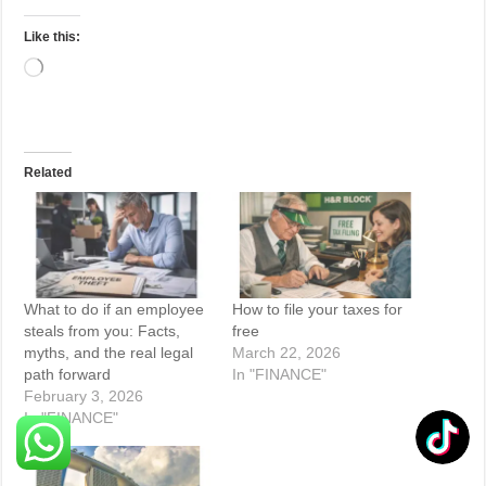
Like this:
Loading…
Related
What to do if an employee
How to file your taxes for
steals from you: Facts,
free
myths, and the real legal
March 22, 2026
path forward
In "FINANCE"
February 3, 2026
In "FINANCE"