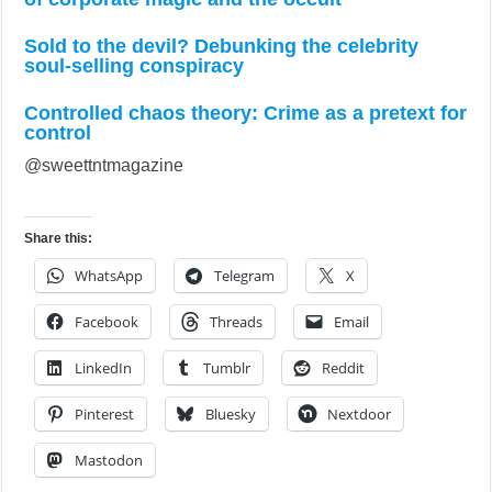
Sold to the devil? Debunking the celebrity
soul-selling conspiracy
Controlled chaos theory: Crime as a pretext for
control
@sweettntmagazine
Share this:
WhatsApp
Telegram
X
Facebook
Threads
Email
LinkedIn
Tumblr
Reddit
Pinterest
Bluesky
Nextdoor
Mastodon