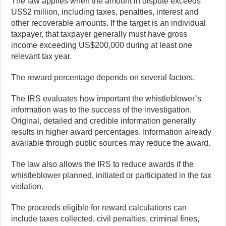
The law applies when the amount in dispute exceeds
US$2 million, including taxes, penalties, interest and
other recoverable amounts. If the target is an individual
taxpayer, that taxpayer generally must have gross
income exceeding US$200,000 during at least one
relevant tax year.
The reward percentage depends on several factors.
The IRS evaluates how important the whistleblower’s
information was to the success of the investigation.
Original, detailed and credible information generally
results in higher award percentages. Information already
available through public sources may reduce the award.
The law also allows the IRS to reduce awards if the
whistleblower planned, initiated or participated in the tax
violation.
The proceeds eligible for reward calculations can
include taxes collected, civil penalties, criminal fines,