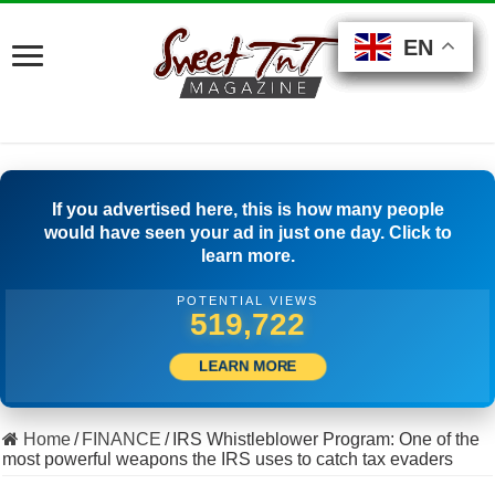
EN
EN
EN
EN
EN
EN
EN
If you advertised here, this is how many people
would have seen your ad in just one day. Click to
learn more.
POTENTIAL VIEWS
506,667
LEARN MORE
Home
/
FINANCE
/
IRS Whistleblower Program: One of the
most powerful weapons the IRS uses to catch tax evaders