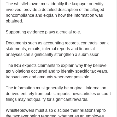
The whistleblower must identify the taxpayer or entity
involved, provide a detailed description of the alleged
noncompliance and explain how the information was
obtained.
Supporting evidence plays a crucial role.
Documents such as accounting records, contracts, bank
statements, emails, internal reports and financial
analyses can significantly strengthen a submission.
The IRS expects claimants to explain why they believe
tax violations occurred and to identify specific tax years,
transactions and amounts whenever possible.
The information must generally be original. Information
derived entirely from public reports, news articles or court
filings may not qualify for significant rewards.
Whistleblowers must also disclose their relationship to
the taxpayer being reported, whether as an employee,