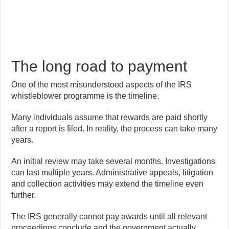
The long road to payment
One of the most misunderstood aspects of the IRS
whistleblower programme is the timeline.
Many individuals assume that rewards are paid shortly
after a report is filed. In reality, the process can take many
years.
An initial review may take several months. Investigations
can last multiple years. Administrative appeals, litigation
and collection activities may extend the timeline even
further.
The IRS generally cannot pay awards until all relevant
proceedings conclude and the government actually