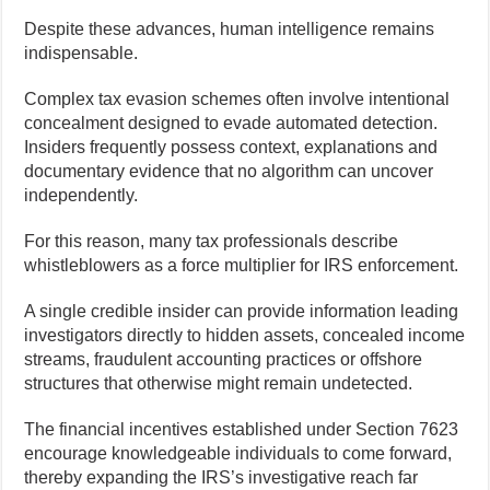
Despite these advances, human intelligence remains
indispensable.
Complex tax evasion schemes often involve intentional
concealment designed to evade automated detection.
Insiders frequently possess context, explanations and
documentary evidence that no algorithm can uncover
independently.
For this reason, many tax professionals describe
whistleblowers as a force multiplier for IRS enforcement.
A single credible insider can provide information leading
investigators directly to hidden assets, concealed income
streams, fraudulent accounting practices or offshore
structures that otherwise might remain undetected.
The financial incentives established under Section 7623
encourage knowledgeable individuals to come forward,
thereby expanding the IRS’s investigative reach far