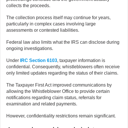
collects the proceeds.
The collection process itself may continue for years,
particularly in complex cases involving large
assessments or contested liabilities.
Federal law also limits what the IRS can disclose during
ongoing investigations.
Under
IRC Section 6103
, taxpayer information is
confidential. Consequently, whistleblowers often receive
only limited updates regarding the status of their claims.
The Taxpayer First Act improved communications by
allowing the Whistleblower Office to provide certain
notifications regarding claim status, referrals for
examination and related payments.
However, confidentiality restrictions remain significant.