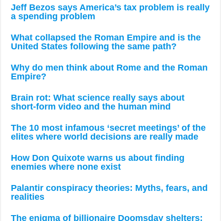
Jeff Bezos says America’s tax problem is really
a spending problem
What collapsed the Roman Empire and is the
United States following the same path?
Why do men think about Rome and the Roman
Empire?
Brain rot: What science really says about
short-form video and the human mind
The 10 most infamous ‘secret meetings’ of the
elites where world decisions are really made
How Don Quixote warns us about finding
enemies where none exist
Palantir conspiracy theories: Myths, fears, and
realities
The enigma of billionaire Doomsday shelters: