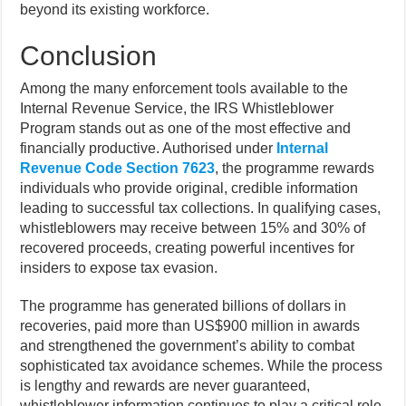
beyond its existing workforce.
Conclusion
Among the many enforcement tools available to the
Internal Revenue Service, the IRS Whistleblower
Program stands out as one of the most effective and
financially productive. Authorised under
Internal
Revenue Code Section 7623
, the programme rewards
individuals who provide original, credible information
leading to successful tax collections. In qualifying cases,
whistleblowers may receive between 15% and 30% of
recovered proceeds, creating powerful incentives for
insiders to expose tax evasion.
The programme has generated billions of dollars in
recoveries, paid more than US$900 million in awards
and strengthened the government’s ability to combat
sophisticated tax avoidance schemes. While the process
is lengthy and rewards are never guaranteed,
whistleblower information continues to play a critical role