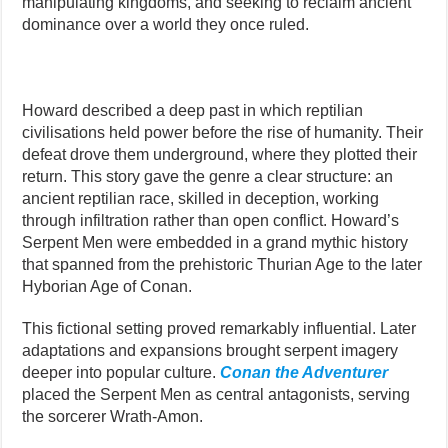
manipulating kingdoms, and seeking to reclaim ancient
dominance over a world they once ruled.
Howard described a deep past in which reptilian
civilisations held power before the rise of humanity. Their
defeat drove them underground, where they plotted their
return. This story gave the genre a clear structure: an
ancient reptilian race, skilled in deception, working
through infiltration rather than open conflict. Howard’s
Serpent Men were embedded in a grand mythic history
that spanned from the prehistoric Thurian Age to the later
Hyborian Age of Conan.
This fictional setting proved remarkably influential. Later
adaptations and expansions brought serpent imagery
deeper into popular culture.
Conan the Adventurer
placed the Serpent Men as central antagonists, serving
the sorcerer Wrath-Amon.