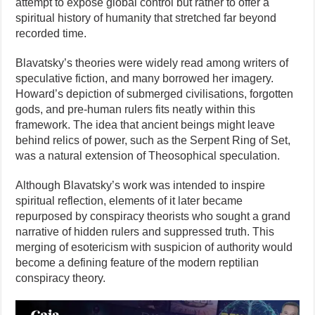
attempt to expose global control but rather to offer a
spiritual history of humanity that stretched far beyond
recorded time.
Blavatsky’s theories were widely read among writers of
speculative fiction, and many borrowed her imagery.
Howard’s depiction of submerged civilisations, forgotten
gods, and pre-human rulers fits neatly within this
framework. The idea that ancient beings might leave
behind relics of power, such as the Serpent Ring of Set,
was a natural extension of Theosophical speculation.
Although Blavatsky’s work was intended to inspire
spiritual reflection, elements of it later became
repurposed by conspiracy theorists who sought a grand
narrative of hidden rulers and suppressed truth. This
merging of esotericism with suspicion of authority would
become a defining feature of the modern reptilian
conspiracy theory.