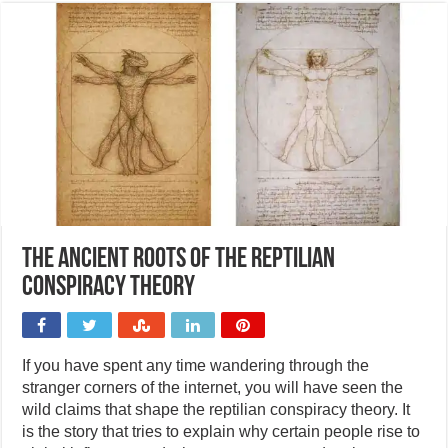
The ancient roots of the reptilian
conspiracy theory
If you have spent any time wandering through the
stranger corners of the internet, you will have seen the
wild claims that shape the reptilian conspiracy theory. It
is the story that tries to explain why certain people rise to