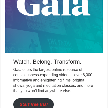
Watch. Belong. Transform.
Gaia
offers the largest online resource of
consciousness-expanding videos—over 8,000
informative and enlightening films, original
shows, yoga and meditation classes, and more
that you won’t find anywhere else.
Start free trial