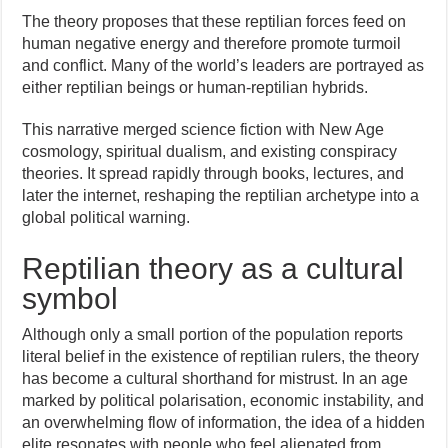
The theory proposes that these reptilian forces feed on
human negative energy and therefore promote turmoil
and conflict. Many of the world’s leaders are portrayed as
either reptilian beings or human-reptilian hybrids.
This narrative merged science fiction with New Age
cosmology, spiritual dualism, and existing conspiracy
theories. It spread rapidly through books, lectures, and
later the internet, reshaping the reptilian archetype into a
global political warning.
Reptilian theory as a cultural
symbol
Although only a small portion of the population reports
literal belief in the existence of reptilian rulers, the theory
has become a cultural shorthand for mistrust. In an age
marked by political polarisation, economic instability, and
an overwhelming flow of information, the idea of a hidden
elite resonates with people who feel alienated from