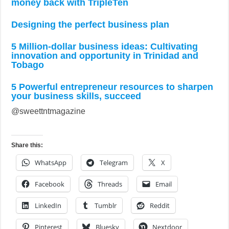
money back with TripleTen
Designing the perfect business plan
5 Million-dollar business ideas: Cultivating
innovation and opportunity in Trinidad and
Tobago
5 Powerful entrepreneur resources to sharpen
your business skills, succeed
@sweettntmagazine
Share this:
WhatsApp
Telegram
X
Facebook
Threads
Email
LinkedIn
Tumblr
Reddit
Pinterest
Bluesky
Nextdoor