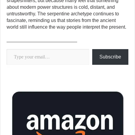
shapeshifters, but because many feel that something
about modern power structures is cold, distant, and
untrustworthy. The serpentine archetype continues to
fascinate, reminding us that stories from the ancient
world still influence the way people interpret the present.
__________________________
Type your email…
Subscribe