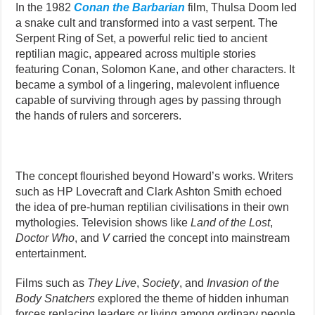
In the 1982
Conan the Barbarian
film, Thulsa Doom led
a snake cult and transformed into a vast serpent. The
Serpent Ring of Set, a powerful relic tied to ancient
reptilian magic, appeared across multiple stories
featuring Conan, Solomon Kane, and other characters. It
became a symbol of a lingering, malevolent influence
capable of surviving through ages by passing through
the hands of rulers and sorcerers.
The concept flourished beyond Howard’s works. Writers
such as HP Lovecraft and Clark Ashton Smith echoed
the idea of pre-human reptilian civilisations in their own
mythologies. Television shows like
Land of the Lost
,
Doctor Who
, and
V
carried the concept into mainstream
entertainment.
Films such as
They Live
,
Society
, and
Invasion of the
Body Snatchers
explored the theme of hidden inhuman
forces replacing leaders or living among ordinary people.