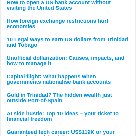
How to open a US bank account without
visiting the United States
How foreign exchange restrictions hurt
economies
10 Legal ways to earn US dollars from Trinidad
and Tobago
Unofficial dollarization: Causes, impacts, and
how to manage it
Capital flight: What happens when
governments nationalise bank accounts
Gold in Trinidad? The hidden wealth just
outside Port-of-Spain
AI side hustle: Top 10 ideas – your ticket to
financial freedom
Guaranteed tech career: US$119K or your