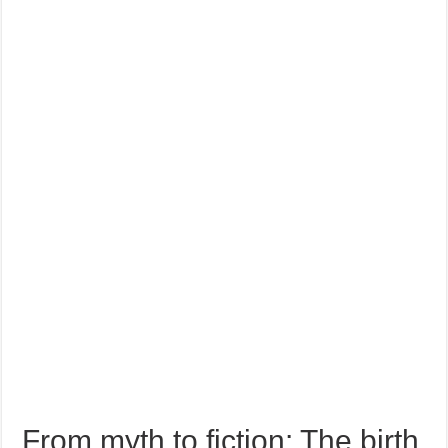
From myth to fiction: The birth