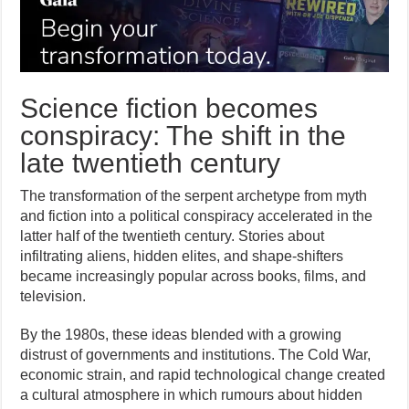
Science fiction becomes
conspiracy: The shift in the
late twentieth century
The transformation of the serpent archetype from myth
and fiction into a political conspiracy accelerated in the
latter half of the twentieth century. Stories about
infiltrating aliens, hidden elites, and shape-shifters
became increasingly popular across books, films, and
television.
By the 1980s, these ideas blended with a growing
distrust of governments and institutions. The Cold War,
economic strain, and rapid technological change created
a cultural atmosphere in which rumours about hidden