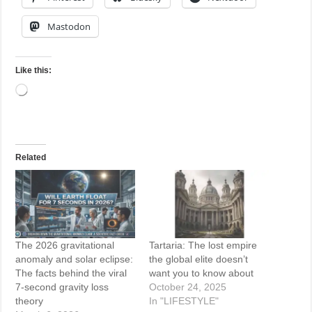
Mastodon
Like this:
Loading…
Related
The 2026 gravitational
Tartaria: The lost empire
anomaly and solar eclipse:
the global elite doesn’t
The facts behind the viral
want you to know about
7-second gravity loss
October 24, 2025
theory
In "LIFESTYLE"