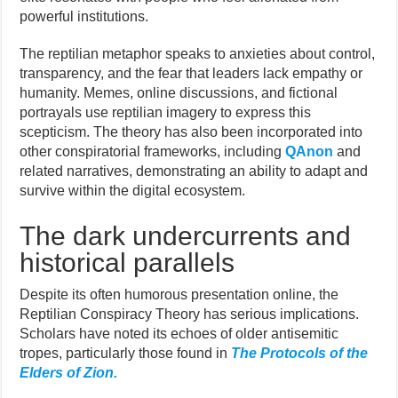
powerful institutions.
The reptilian metaphor speaks to anxieties about control,
transparency, and the fear that leaders lack empathy or
humanity. Memes, online discussions, and fictional
portrayals use reptilian imagery to express this
scepticism. The theory has also been incorporated into
other conspiratorial frameworks, including
QAnon
and
related narratives, demonstrating an ability to adapt and
survive within the digital ecosystem.
The dark undercurrents and
historical parallels
Despite its often humorous presentation online, the
Reptilian Conspiracy Theory has serious implications.
Scholars have noted its echoes of older antisemitic
tropes, particularly those found in
The Protocols of the
Elders of Zion.