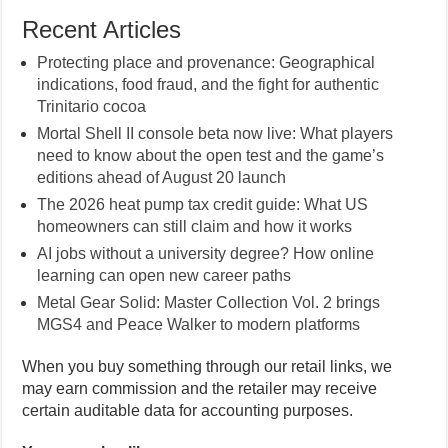
Recent Articles
Protecting place and provenance: Geographical
indications, food fraud, and the fight for authentic
Trinitario cocoa
Mortal Shell II console beta now live: What players
need to know about the open test and the game’s
editions ahead of August 20 launch
The 2026 heat pump tax credit guide: What US
homeowners can still claim and how it works
AI jobs without a university degree? How online
learning can open new career paths
Metal Gear Solid: Master Collection Vol. 2 brings
MGS4 and Peace Walker to modern platforms
When you buy something through our retail links, we
may earn commission and the retailer may receive
certain auditable data for accounting purposes.