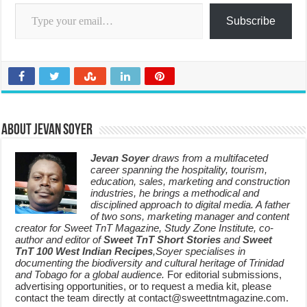
Type your email…
Subscribe
About Jevan Soyer
Jevan Soyer
draws from a multifaceted
career spanning the hospitality, tourism,
education, sales, marketing and construction
industries, he brings a methodical and
disciplined approach to digital media. A father
of two sons, marketing manager and content
creator for Sweet TnT Magazine, Study Zone Institute, co-
author and editor of
Sweet TnT Short Stories
and
Sweet
TnT 100 West Indian Recipes
,Soyer specialises in
documenting the biodiversity and cultural heritage of Trinidad
and Tobago for a global audience.
For editorial submissions,
advertising opportunities, or to request a media kit, please
contact the team directly at contact@sweettntmagazine.com.