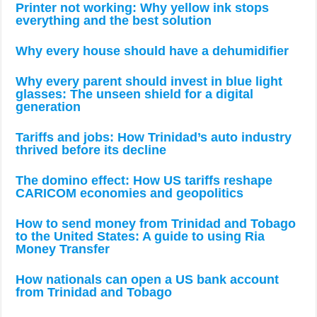
Printer not working: Why yellow ink stops
everything and the best solution
Why every house should have a dehumidifier
Why every parent should invest in blue light
glasses: The unseen shield for a digital
generation
Tariffs and jobs: How Trinidad’s auto industry
thrived before its decline
The domino effect: How US tariffs reshape
CARICOM economies and geopolitics
How to send money from Trinidad and Tobago
to the United States: A guide to using Ria
Money Transfer
How nationals can open a US bank account
from Trinidad and Tobago