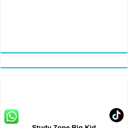
Study Zone Big Kid