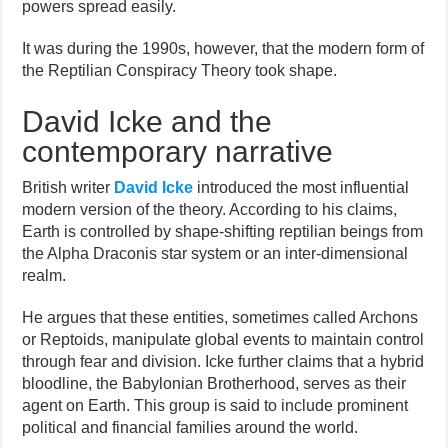
powers spread easily.
It was during the 1990s, however, that the modern form of
the Reptilian Conspiracy Theory took shape.
David Icke and the
contemporary narrative
British writer
David Icke
introduced the most influential
modern version of the theory. According to his claims,
Earth is controlled by shape-shifting reptilian beings from
the Alpha Draconis star system or an inter-dimensional
realm.
He argues that these entities, sometimes called Archons
or Reptoids, manipulate global events to maintain control
through fear and division. Icke further claims that a hybrid
bloodline, the Babylonian Brotherhood, serves as their
agent on Earth. This group is said to include prominent
political and financial families around the world.