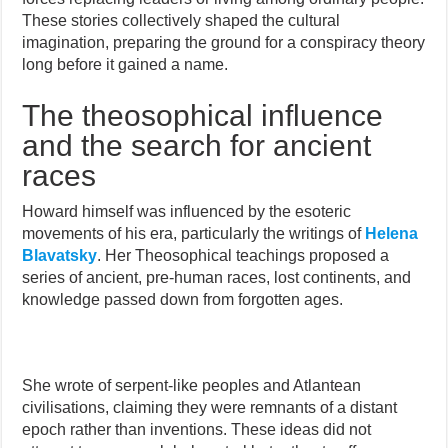
These stories collectively shaped the cultural
imagination, preparing the ground for a conspiracy theory
long before it gained a name.
The theosophical influence
and the search for ancient
races
Howard himself was influenced by the esoteric
movements of his era, particularly the writings of
Helena
Blavatsky
. Her Theosophical teachings proposed a
series of ancient, pre-human races, lost continents, and
knowledge passed down from forgotten ages.
She wrote of serpent-like peoples and Atlantean
civilisations, claiming they were remnants of a distant
epoch rather than inventions. These ideas did not