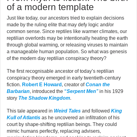
of a modern template
Just like today, our ancestors tried to explain decisions
made by the ruling elite that may defy logic and/or
common sense. Since reptiles like warmer climates, our
reptilian overlords may be intentionally heating the earth
through global warming, or releasing viruses to maintain
a manageable human population. So what was genesis
of the modern day reptilian conspiracy theory?
The first recognisable ancestor of today’s reptilian
conspiracy theory emerged in early twentieth-century
fiction.
Robert E Howard
, creator of
Conan the
Barbarian
, introduced the
“
Serpent Men’’
in his 1929
story
The Shadow Kingdom
.
This tale appeared in
Weird Tales
and followed
King
Kull of Atlantis
as he uncovered an infiltration of his
court by shape-shifting reptilian beings. They could
mimic humans perfectly, replacing advisers,