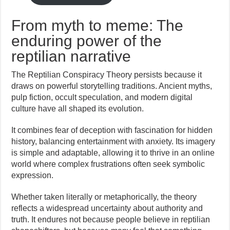
From myth to meme: The
enduring power of the
reptilian narrative
The Reptilian Conspiracy Theory persists because it
draws on powerful storytelling traditions. Ancient myths,
pulp fiction, occult speculation, and modern digital
culture have all shaped its evolution.
It combines fear of deception with fascination for hidden
history, balancing entertainment with anxiety. Its imagery
is simple and adaptable, allowing it to thrive in an online
world where complex frustrations often seek symbolic
expression.
Whether taken literally or metaphorically, the theory
reflects a widespread uncertainty about authority and
truth. It endures not because people believe in reptilian