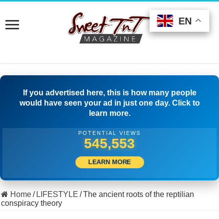
EN
EN
EN
If you advertised here, this is how many people
would have seen your ad in just one day. Click to
learn more.
POTENTIAL VIEWS
508,056
LEARN MORE
Home
/
LIFESTYLE
/
The ancient roots of the reptilian
conspiracy theory