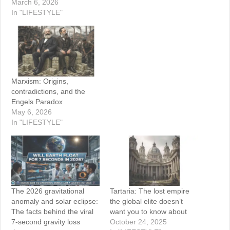
March 6, 2026
In "LIFESTYLE"
Marxism: Origins,
contradictions, and the
Engels Paradox
May 6, 2026
In "LIFESTYLE"
The 2026 gravitational
Tartaria: The lost empire
anomaly and solar eclipse:
the global elite doesn’t
The facts behind the viral
want you to know about
7-second gravity loss
October 24, 2025