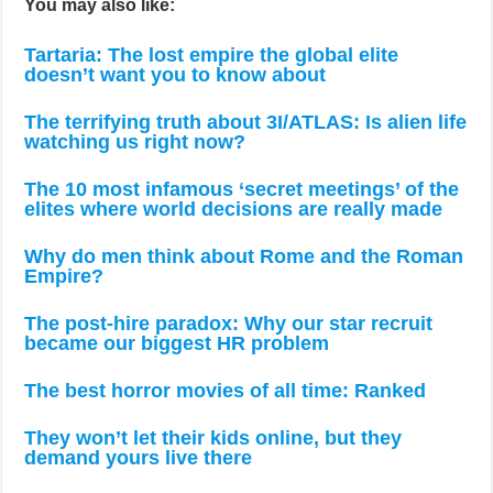
You may also like:
Tartaria: The lost empire the global elite
doesn’t want you to know about
The terrifying truth about 3I/ATLAS: Is alien life
watching us right now?
The 10 most infamous ‘secret meetings’ of the
elites where world decisions are really made
Why do men think about Rome and the Roman
Empire?
The post-hire paradox: Why our star recruit
became our biggest HR problem
The best horror movies of all time: Ranked
They won’t let their kids online, but they
demand yours live there