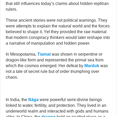
that still influences today’s claims about hidden reptilian
rulers.
These ancient stories were not political warnings. They
were attempts to explain the natural world and the forces
believed to shape it. Yet they provided the raw material
that modern conspiracy thinkers would later reshape into
a narrative of manipulation and hidden power.
In Mesopotamia,
Tiamat
was shown in serpentine or
dragon-like form and represented the primal sea from
which the cosmos emerged. Her defeat by
Marduk
was
not a tale of secret rule but of order triumphing over
chaos.
In India, the
Nāga
were powerful semi-divine beings
linked to water, fertility, and protection. They lived in an
underworld realm and interacted with gods and humans
alike. In China, the
dragon
held an exalted place as a