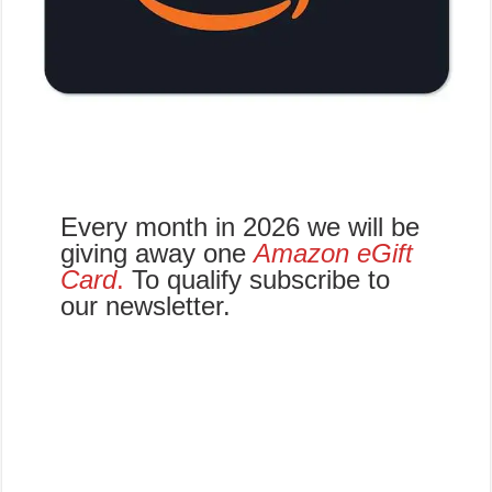
Every month in 2026 we will be
giving away one
Amazon eGift
Card
.
To qualify subscribe to
our newsletter.