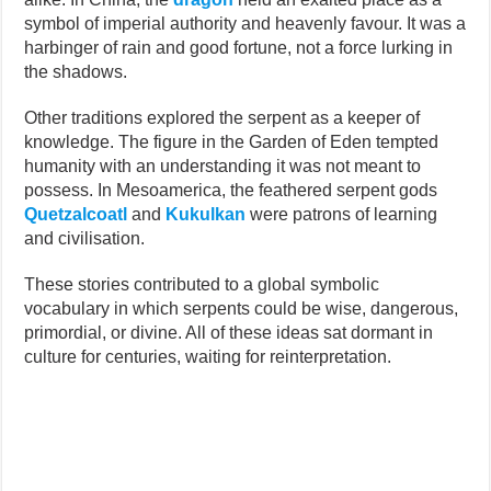
symbol of imperial authority and heavenly favour. It was a
harbinger of rain and good fortune, not a force lurking in
the shadows.
Other traditions explored the serpent as a keeper of
knowledge. The figure in the Garden of Eden tempted
humanity with an understanding it was not meant to
possess. In Mesoamerica, the feathered serpent gods
Quetzalcoatl
and
Kukulkan
were patrons of learning
and civilisation.
These stories contributed to a global symbolic
vocabulary in which serpents could be wise, dangerous,
primordial, or divine. All of these ideas sat dormant in
culture for centuries, waiting for reinterpretation.