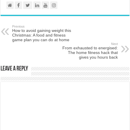
Previous
How to avoid gaining weight this
Christmas: A food and fitness
game plan you can do at home
Next
From exhausted to energised:
The home fitness hack that
gives you hours back
Leave a Reply