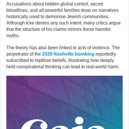
Accusations about hidden global control, secret
bloodlines, and all-powerful families draw on narratives
historically used to demonise Jewish communities.
Although Icke denies any such intent, many critics argue
that the structure of his claims mirrors these harmful
myths.
The theory has also been linked to acts of violence. The
perpetrator of the
2020 Nashville bombing
reportedly
subscribed to reptilian beliefs, illustrating how deeply
held conspiratorial thinking can lead to real-world harm.