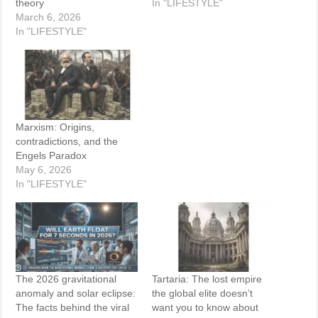
theory
In "LIFESTYLE"
March 6, 2026
In "LIFESTYLE"
Marxism: Origins,
contradictions, and the
Engels Paradox
May 6, 2026
In "LIFESTYLE"
The 2026 gravitational
Tartaria: The lost empire
anomaly and solar eclipse:
the global elite doesn’t
The facts behind the viral
want you to know about