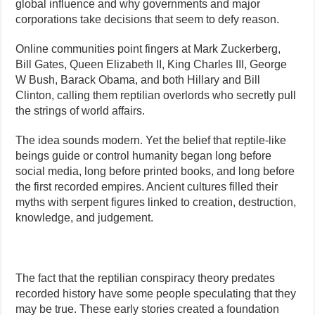
global influence and why governments and major
corporations take decisions that seem to defy reason.
Online communities point fingers at Mark Zuckerberg,
Bill Gates, Queen Elizabeth II, King Charles III, George
W Bush, Barack Obama, and both Hillary and Bill
Clinton, calling them reptilian overlords who secretly pull
the strings of world affairs.
The idea sounds modern. Yet the belief that reptile-like
beings guide or control humanity began long before
social media, long before printed books, and long before
the first recorded empires. Ancient cultures filled their
myths with serpent figures linked to creation, destruction,
knowledge, and judgement.
The fact that the reptilian conspiracy theory predates
recorded history have some people speculating that they
may be true. These early stories created a foundation