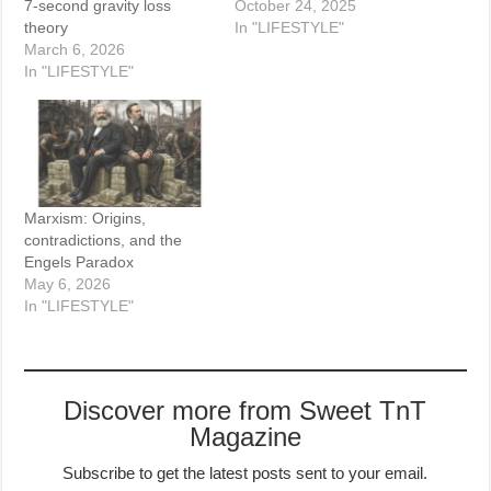
7-second gravity loss
October 24, 2025
theory
In "LIFESTYLE"
March 6, 2026
In "LIFESTYLE"
Marxism: Origins,
contradictions, and the
Engels Paradox
May 6, 2026
In "LIFESTYLE"
Discover more from Sweet TnT
Magazine
Subscribe to get the latest posts sent to your email.