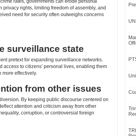
 crime rates, governments can erode personal
Pre
n privacy rights, limiting freedom of assembly, and
ived need for security often outweighs concerns
UND
Mar
Off
e surveillance state
PTS
ent pretext for expanding surveillance networks.
 access to citizens’ personal lives, enabling them
 more effectively.
Uni
ention from other issues
Coa
 diversion. By keeping public discourse centered on
flect attention and criticism away from other
Tri
quality, corruption, or controversial foreign
Rec
TR
Rec