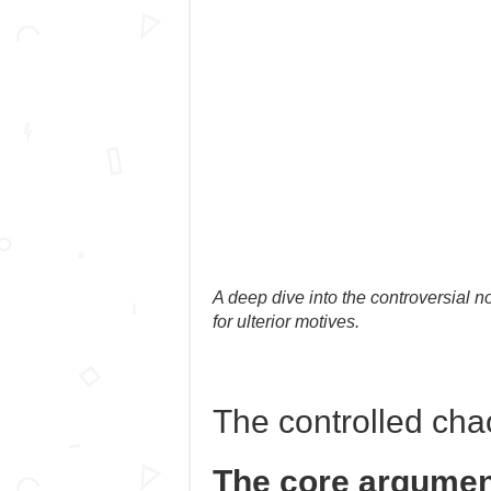
A deep dive into the controversial no
for ulterior motives.
The controlled cha
The core argumen