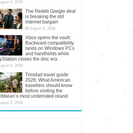
ugust 4, 2026
The Reddit Google deal
is breaking the old
internet bargain
August 4, 2026
Xbox opens the vault:
Backward compatibility
lands on Windows PCs
and handhelds while
yStation closes the disc era
ugust 4, 2026
Trinidad travel guide
2026: What American
travellers should know
before visiting the
ibbean’s most underrated island
ugust 3, 2026