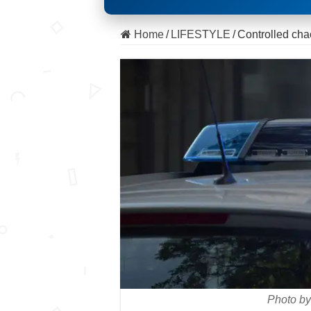
Home
/
LIFESTYLE
/
Controlled chao
Photo by