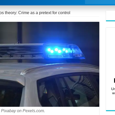
s theory: Crime as a pretext for control
Un
w
 Pixabay on Pexels.com.