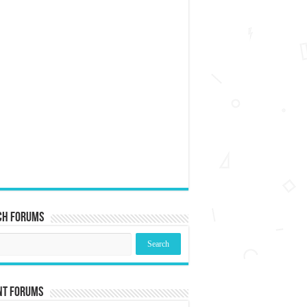
ch Forums
nt Forums