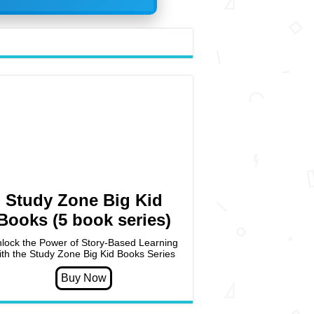
Study Zone Big Kid
Books (5 book series)
lock the Power of Story-Based Learning
ith the Study Zone Big Kid Books Series