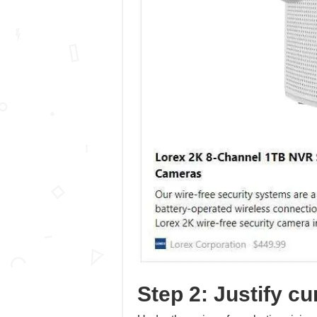
Step 2: Justify cur