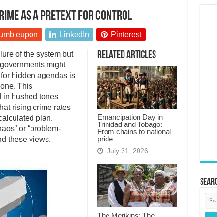
rime as a pretext for control
umbleupon
LinkedIn
Pinterest
ilure of the system but
Related Articles
t governments might
e for hidden agendas is
 one. This
d in hushed tones
hat rising crime rates
Emancipation Day in
calculated plan.
Trinidad and Tobago:
haos” or “problem-
From chains to national
pride
ind these views.
July 31, 2026
Searc
The Merikins: The