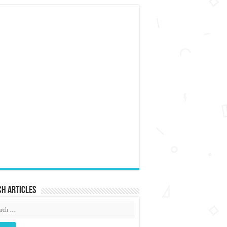
h articles