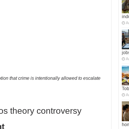
ind
A
job
A
tion that crime is intentionally allowed to escalate
To
A
os theory controversy
t
ho