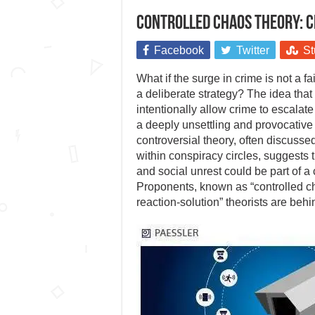
Controlled chaos theory: C
Facebook
Twitter
St
What if the surge in crime is not a fa
a deliberate strategy? The idea tha
intentionally allow crime to escalat
a deeply unsettling and provocative
controversial theory, often discusse
within conspiracy circles, suggests t
and social unrest could be part of a 
Proponents, known as “controlled c
reaction-solution” theorists are beh