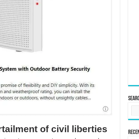
Sear
tailment of civil liberties
Rece