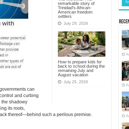
remarkable story of
Trinidad’s African-
American freedom
settlers
Recen
July 29, 2026
A
How to prepare kids for
back to school during the
remaining July and
August vacation
July 25, 2026
A
, governments can
 control and curbing
nto the shadowy
ng its roots,
lack thereof—behind such a perilous premise.
A