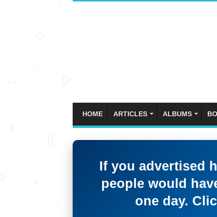
HOME
ARTICLES
ALBUMS
BO
If you advertised 
people would have
one day. Clic