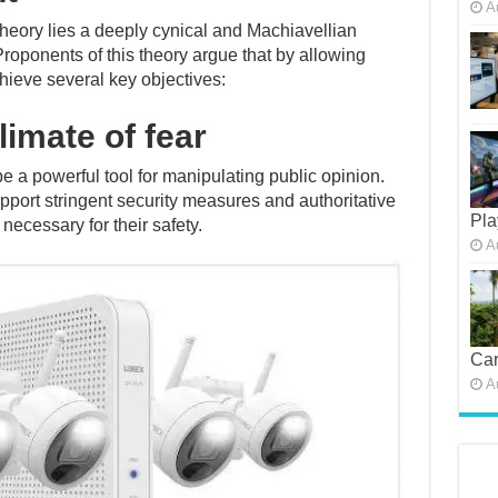
A
 theory lies a deeply cynical and Machiavellian
Proponents of this theory argue that by allowing
chieve several key objectives:
limate of fear
e a powerful tool for manipulating public opinion.
upport stringent security measures and authoritative
Pla
 necessary for their safety.
A
Car
A