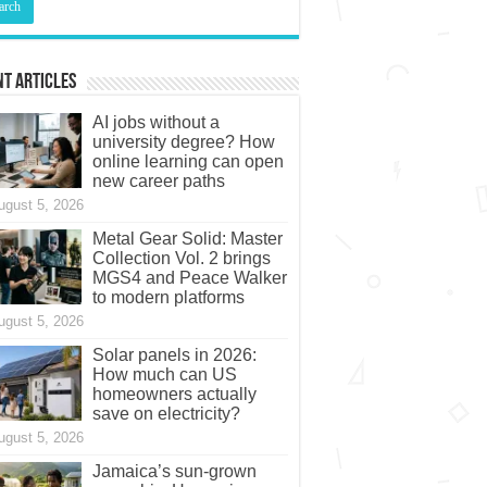
t Articles
AI jobs without a
university degree? How
online learning can open
new career paths
ugust 5, 2026
Metal Gear Solid: Master
Collection Vol. 2 brings
MGS4 and Peace Walker
to modern platforms
ugust 5, 2026
Solar panels in 2026:
How much can US
homeowners actually
save on electricity?
ugust 5, 2026
Jamaica’s sun-grown