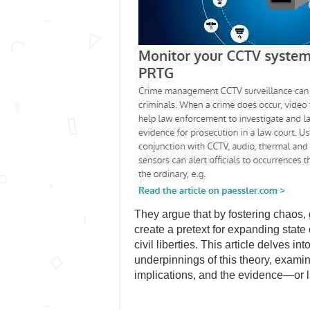
They argue that by fostering chaos
create a pretext for expanding state
civil liberties. This article delves i
underpinnings of this theory, examini
implications, and the evidence—or 