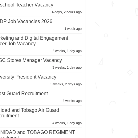
school Teacher Vacancy
4 days, 2 hours ago
P Job Vacancies 2026
1 week ago
keting and Digital Engagement
icer Job Vacancy
2 weeks, 1 day ago
C Stores Manager Vacancy
3 weeks, 1 day ago
versity President Vacancy
3 weeks, 2 days ago
st Guard Recruitment
4 weeks ago
nidad and Tobago Air Guard
ruitment
4 weeks, 1 day ago
INIDAD and TOBAGO REGIMENT
ruitment