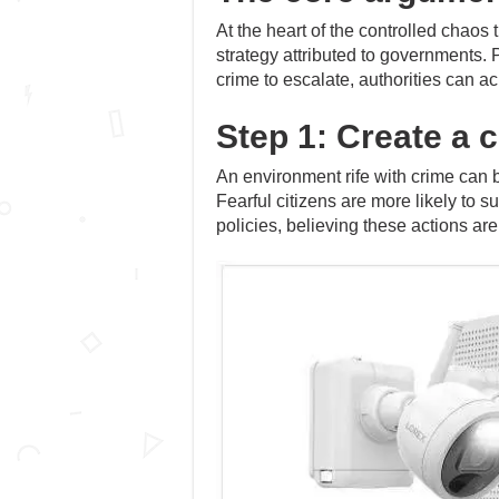
At the heart of the controlled chaos
strategy attributed to governments. 
crime to escalate, authorities can a
Step 1: Create a c
An environment rife with crime can b
Fearful citizens are more likely to s
policies, believing these actions are