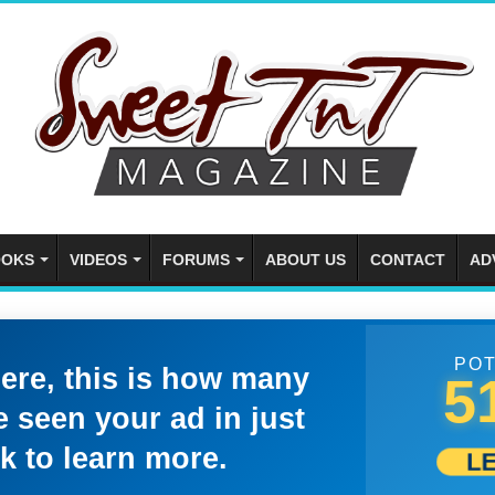
OKS
VIDEOS
FORUMS
ABOUT US
CONTACT
AD
POT
here, this is how many
5
 seen your ad in just
k to learn more.
L