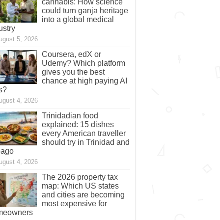
cannabis: How science
could turn ganja heritage
into a global medical
ustry
ugust 5, 2026
Coursera, edX or
Udemy? Which platform
gives you the best
chance at high paying AI
s?
ugust 4, 2026
Trinidadian food
explained: 15 dishes
every American traveller
should try in Trinidad and
bago
ugust 4, 2026
The 2026 property tax
map: Which US states
and cities are becoming
most expensive for
meowners