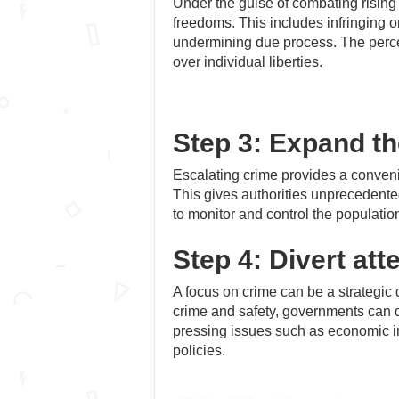
Under the guise of combating rising
freedoms. This includes infringing o
undermining due process. The perce
over individual liberties.
Step 3: Expand th
Escalating crime provides a conveni
This gives authorities unprecedented
to monitor and control the population
Step 4: Divert att
A focus on crime can be a strategic
crime and safety, governments can de
pressing issues such as economic ine
policies.