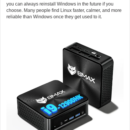
you can always reinstall Windows in the future if you
choose. Many people find Linux faster, calmer, and more
reliable than Windows once they get used to it.