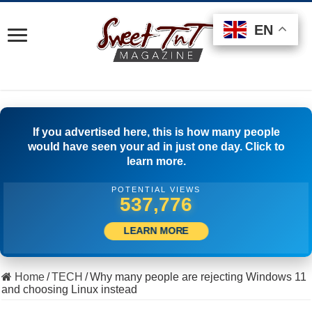
EN
EN
EN
If you advertised here, this is how many people
would have seen your ad in just one day. Click to
learn more.
POTENTIAL VIEWS
512,500
LEARN MORE
Home
/
TECH
/
Why many people are rejecting Windows 11
and choosing Linux instead