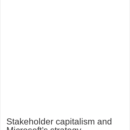
Stakeholder capitalism and