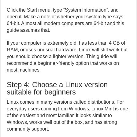
Click the Start menu, type “System Information”, and
open it. Make a note of whether your system type says
64-bit. Almost all modern computers are 64-bit and this
guide assumes that.
If your computer is extremely old, has less than 4 GB of
RAM, or uses unusual hardware, Linux will still work but
you should choose a lighter version. This guide will
recommend a beginner-friendly option that works on
most machines.
Step 4: Choose a Linux version
suitable for beginners
Linux comes in many versions called distributions. For
everyday users coming from Windows, Linux Mint is one
of the easiest and most familiar. It looks similar to
Windows, works well out of the box, and has strong
community support.