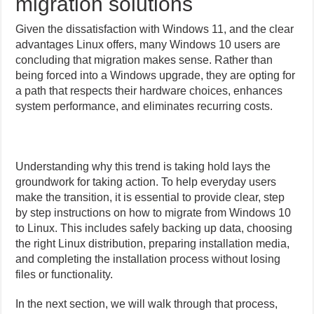
migration solutions
Given the dissatisfaction with Windows 11, and the clear
advantages Linux offers, many Windows 10 users are
concluding that migration makes sense. Rather than
being forced into a Windows upgrade, they are opting for
a path that respects their hardware choices, enhances
system performance, and eliminates recurring costs.
Understanding why this trend is taking hold lays the
groundwork for taking action. To help everyday users
make the transition, it is essential to provide clear, step
by step instructions on how to migrate from Windows 10
to Linux. This includes safely backing up data, choosing
the right Linux distribution, preparing installation media,
and completing the installation process without losing
files or functionality.
In the next section, we will walk through that process,