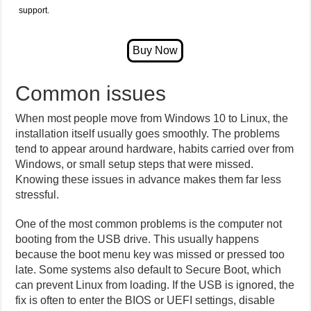
support.
Common issues
When most people move from Windows 10 to Linux, the
installation itself usually goes smoothly. The problems
tend to appear around hardware, habits carried over from
Windows, or small setup steps that were missed.
Knowing these issues in advance makes them far less
stressful.
One of the most common problems is the computer not
booting from the USB drive. This usually happens
because the boot menu key was missed or pressed too
late. Some systems also default to Secure Boot, which
can prevent Linux from loading. If the USB is ignored, the
fix is often to enter the BIOS or UEFI settings, disable