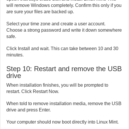
will remove Windows completely. Confirm this only if you
are sure your files are backed up.
Select your time zone and create a user account.
Choose a strong password and write it down somewhere
safe.
Click Install and wait. This can take between 10 and 30
minutes.
Step 10: Restart and remove the USB
drive
When installation finishes, you will be prompted to
restart. Click Restart Now.
When told to remove installation media, remove the USB
drive and press Enter.
Your computer should now boot directly into Linux Mint.