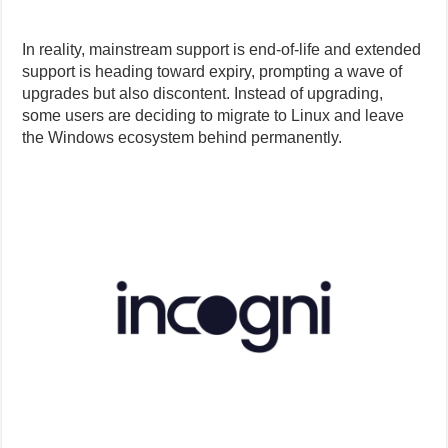
In reality, mainstream support is end-of-life and extended
support is heading toward expiry, prompting a wave of
upgrades but also discontent. Instead of upgrading,
some users are deciding to migrate to Linux and leave
the Windows ecosystem behind permanently.