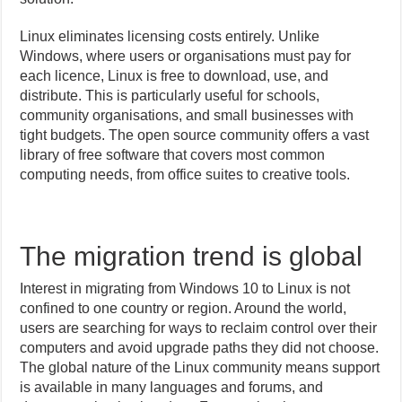
Linux eliminates licensing costs entirely. Unlike
Windows, where users or organisations must pay for
each licence, Linux is free to download, use, and
distribute. This is particularly useful for schools,
community organisations, and small businesses with
tight budgets. The open source community offers a vast
library of free software that covers most common
computing needs, from office suites to creative tools.
The migration trend is global
Interest in migrating from Windows 10 to Linux is not
confined to one country or region. Around the world,
users are searching for ways to reclaim control over their
computers and avoid upgrade paths they did not choose.
The global nature of the Linux community means support
is available in many languages and forums, and