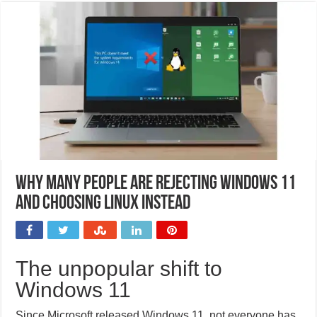
Why many people are rejecting Windows 11
and choosing Linux instead
The unpopular shift to
Windows 11
Since Microsoft released Windows 11, not everyone has