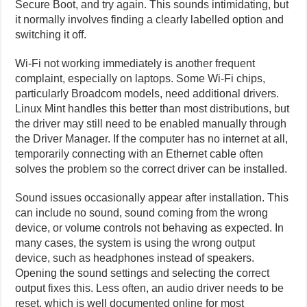
Secure Boot, and try again. This sounds intimidating, but
it normally involves finding a clearly labelled option and
switching it off.
Wi-Fi not working immediately is another frequent
complaint, especially on laptops. Some Wi-Fi chips,
particularly Broadcom models, need additional drivers.
Linux Mint handles this better than most distributions, but
the driver may still need to be enabled manually through
the Driver Manager. If the computer has no internet at all,
temporarily connecting with an Ethernet cable often
solves the problem so the correct driver can be installed.
Sound issues occasionally appear after installation. This
can include no sound, sound coming from the wrong
device, or volume controls not behaving as expected. In
many cases, the system is using the wrong output
device, such as headphones instead of speakers.
Opening the sound settings and selecting the correct
output fixes this. Less often, an audio driver needs to be
reset, which is well documented online for most