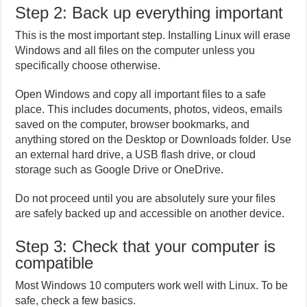
Step 2: Back up everything important
This is the most important step. Installing Linux will erase
Windows and all files on the computer unless you
specifically choose otherwise.
Open Windows and copy all important files to a safe
place. This includes documents, photos, videos, emails
saved on the computer, browser bookmarks, and
anything stored on the Desktop or Downloads folder. Use
an external hard drive, a USB flash drive, or cloud
storage such as Google Drive or OneDrive.
Do not proceed until you are absolutely sure your files
are safely backed up and accessible on another device.
Step 3: Check that your computer is
compatible
Most Windows 10 computers work well with Linux. To be
safe, check a few basics.