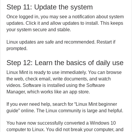
Step 11: Update the system
Once logged in, you may see a notification about system
updates. Click it and allow updates to install. This keeps
your system secure and stable.
Linux updates are safe and recommended. Restart if
prompted.
Step 12: Learn the basics of daily use
Linux Mint is ready to use immediately. You can browse
the web, check email, write documents, and watch
videos. Software is installed using the Software
Manager, which works like an app store.
If you ever need help, search for “Linux Mint beginner
guide” online. The Linux community is large and helpful.
You have now successfully converted a Windows 10
computer to Linux. You did not break your computer, and