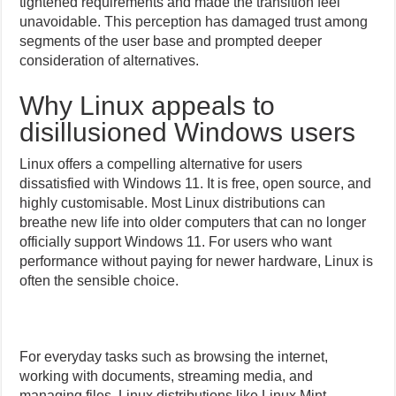
tightened requirements and made the transition feel
unavoidable. This perception has damaged trust among
segments of the user base and prompted deeper
consideration of alternatives.
Why Linux appeals to
disillusioned Windows users
Linux offers a compelling alternative for users
dissatisfied with Windows 11. It is free, open source, and
highly customisable. Most Linux distributions can
breathe new life into older computers that can no longer
officially support Windows 11. For users who want
performance without paying for newer hardware, Linux is
often the sensible choice.
For everyday tasks such as browsing the internet,
working with documents, streaming media, and
managing files, Linux distributions like Linux Mint,