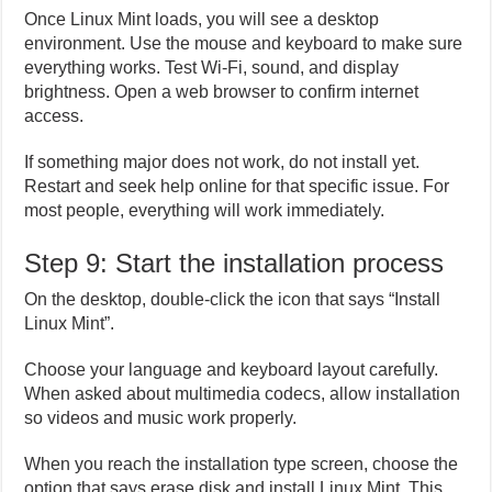
Once Linux Mint loads, you will see a desktop
environment. Use the mouse and keyboard to make sure
everything works. Test Wi-Fi, sound, and display
brightness. Open a web browser to confirm internet
access.
If something major does not work, do not install yet.
Restart and seek help online for that specific issue. For
most people, everything will work immediately.
Step 9: Start the installation process
On the desktop, double-click the icon that says “Install
Linux Mint”.
Choose your language and keyboard layout carefully.
When asked about multimedia codecs, allow installation
so videos and music work properly.
When you reach the installation type screen, choose the
option that says erase disk and install Linux Mint. This