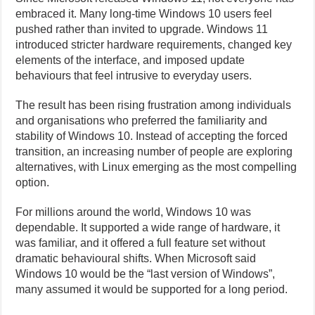
embraced it. Many long-time Windows 10 users feel
pushed rather than invited to upgrade. Windows 11
introduced stricter hardware requirements, changed key
elements of the interface, and imposed update
behaviours that feel intrusive to everyday users.
The result has been rising frustration among individuals
and organisations who preferred the familiarity and
stability of Windows 10. Instead of accepting the forced
transition, an increasing number of people are exploring
alternatives, with Linux emerging as the most compelling
option.
For millions around the world, Windows 10 was
dependable. It supported a wide range of hardware, it
was familiar, and it offered a full feature set without
dramatic behavioural shifts. When Microsoft said
Windows 10 would be the “last version of Windows”,
many assumed it would be supported for a long period.