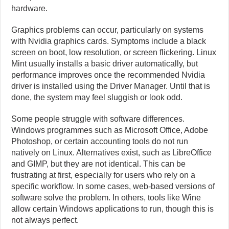
hardware.
Graphics problems can occur, particularly on systems
with Nvidia graphics cards. Symptoms include a black
screen on boot, low resolution, or screen flickering. Linux
Mint usually installs a basic driver automatically, but
performance improves once the recommended Nvidia
driver is installed using the Driver Manager. Until that is
done, the system may feel sluggish or look odd.
Some people struggle with software differences.
Windows programmes such as Microsoft Office, Adobe
Photoshop, or certain accounting tools do not run
natively on Linux. Alternatives exist, such as LibreOffice
and GIMP, but they are not identical. This can be
frustrating at first, especially for users who rely on a
specific workflow. In some cases, web-based versions of
software solve the problem. In others, tools like Wine
allow certain Windows applications to run, though this is
not always perfect.