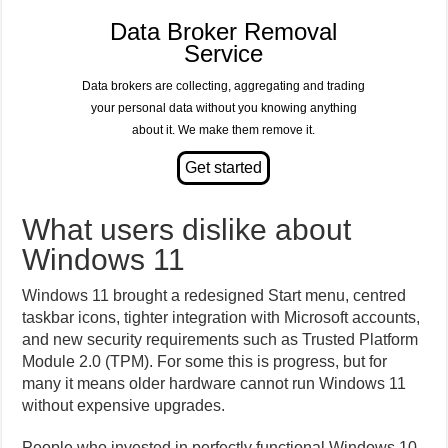
Data Broker Removal
Service
Data brokers are collecting, aggregating and trading
your personal data without you knowing anything
about it. We make them remove it.
What users dislike about
Windows 11
Windows 11 brought a redesigned Start menu, centred
taskbar icons, tighter integration with Microsoft accounts,
and new security requirements such as Trusted Platform
Module 2.0 (TPM). For some this is progress, but for
many it means older hardware cannot run Windows 11
without expensive upgrades.
People who invested in perfectly functional Windows 10