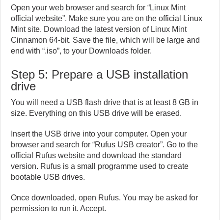
Open your web browser and search for “Linux Mint
official website”. Make sure you are on the official Linux
Mint site. Download the latest version of Linux Mint
Cinnamon 64-bit. Save the file, which will be large and
end with “.iso”, to your Downloads folder.
Step 5: Prepare a USB installation
drive
You will need a USB flash drive that is at least 8 GB in
size. Everything on this USB drive will be erased.
Insert the USB drive into your computer. Open your
browser and search for “Rufus USB creator”. Go to the
official Rufus website and download the standard
version. Rufus is a small programme used to create
bootable USB drives.
Once downloaded, open Rufus. You may be asked for
permission to run it. Accept.