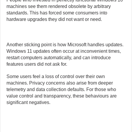
machines see them rendered obsolete by arbitrary
standards. This has forced some consumers into
hardware upgrades they did not want or need.
Another sticking point is how Microsoft handles updates.
Windows 11 updates often occur at inconvenient times,
restart computers automatically, and can introduce
features users did not ask for.
Some users feel a loss of control over their own
machines. Privacy concerns also arise from deeper
telemetry and data collection defaults. For those who
value control and transparency, these behaviours are
significant negatives.