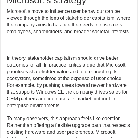
Microsoft’s strategy
Microsoft’s move to influence user behaviour can be
viewed through the lens of stakeholder capitalism, where
the company aims to balance the needs of customers,
employees, shareholders, and broader societal interests.
In theory, stakeholder capitalism should drive better
outcomes for all. In practice, critics argue that Microsoft
prioritises shareholder value and future-proofing its
ecosystem, sometimes at the expense of user choice.
For example, by pushing users toward newer hardware
that supports Windows 11, the company drives sales for
OEM partners and increases its market footprint in
enterprise environments.
To many observers, this approach feels like coercion.
Rather than offering a flexible upgrade path that respects
existing hardware and user preferences, Microsoft