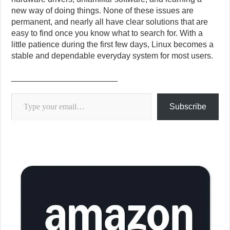
new way of doing things. None of these issues are
permanent, and nearly all have clear solutions that are
easy to find once you know what to search for. With a
little patience during the first few days, Linux becomes a
stable and dependable everyday system for most users.
_______________________
Type your email…
Subscribe