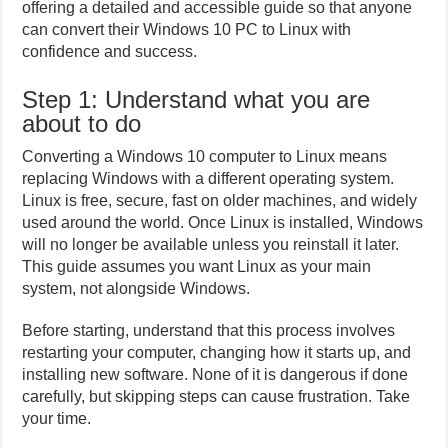
offering a detailed and accessible guide so that anyone
can convert their Windows 10 PC to Linux with
confidence and success.
Step 1: Understand what you are
about to do
Converting a Windows 10 computer to Linux means
replacing Windows with a different operating system.
Linux is free, secure, fast on older machines, and widely
used around the world. Once Linux is installed, Windows
will no longer be available unless you reinstall it later.
This guide assumes you want Linux as your main
system, not alongside Windows.
Before starting, understand that this process involves
restarting your computer, changing how it starts up, and
installing new software. None of it is dangerous if done
carefully, but skipping steps can cause frustration. Take
your time.