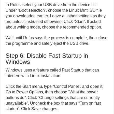
In Rufus, select your USB drive from the device list.
Under “Boot selection”, choose the Linux Mint ISO file
you downloaded earlier. Leave all other settings as they
are unless instructed otherwise. Click “Start”. If asked
about writing mode, choose the recommended option.
Wait until Rufus says the process is complete, then close
the programme and safely eject the USB drive.
Step 6: Disable Fast Startup in
Windows
Windows uses a feature called Fast Startup that can
interfere with Linux installation.
Click the Start menu, type “Control Panel”, and open it.
Go to Power Options, then choose “What the power
buttons do”. Click “Change settings that are currently
unavailable”. Uncheck the box that says “Turn on fast
startup”. Click Save changes.