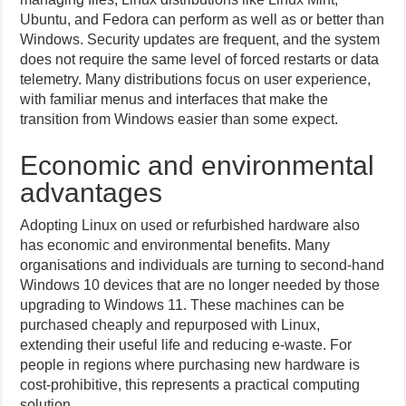
Ubuntu, and Fedora can perform as well as or better than
Windows. Security updates are frequent, and the system
does not require the same level of forced restarts or data
telemetry. Many distributions focus on user experience,
with familiar menus and interfaces that make the
transition from Windows easier than some expect.
Economic and environmental
advantages
Adopting Linux on used or refurbished hardware also
has economic and environmental benefits. Many
organisations and individuals are turning to second-hand
Windows 10 devices that are no longer needed by those
upgrading to Windows 11. These machines can be
purchased cheaply and repurposed with Linux,
extending their useful life and reducing e-waste. For
people in regions where purchasing new hardware is
cost-prohibitive, this represents a practical computing
solution.