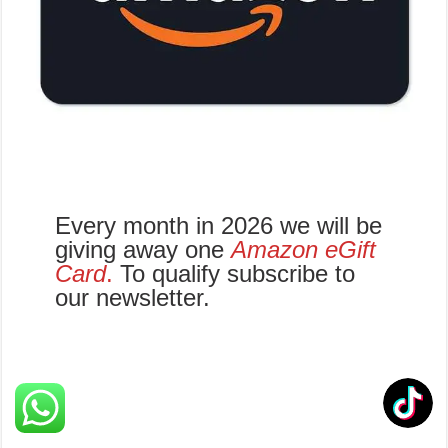
Every month in 2026 we will be
giving away one
Amazon eGift
Card
.
To qualify subscribe to
our newsletter.