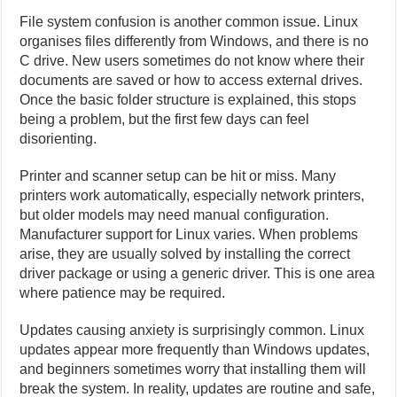
File system confusion is another common issue. Linux
organises files differently from Windows, and there is no
C drive. New users sometimes do not know where their
documents are saved or how to access external drives.
Once the basic folder structure is explained, this stops
being a problem, but the first few days can feel
disorienting.
Printer and scanner setup can be hit or miss. Many
printers work automatically, especially network printers,
but older models may need manual configuration.
Manufacturer support for Linux varies. When problems
arise, they are usually solved by installing the correct
driver package or using a generic driver. This is one area
where patience may be required.
Updates causing anxiety is surprisingly common. Linux
updates appear more frequently than Windows updates,
and beginners sometimes worry that installing them will
break the system. In reality, updates are routine and safe,