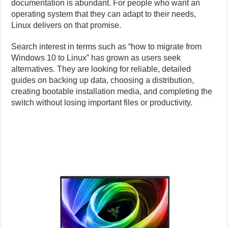
documentation is abundant. For people who want an
operating system that they can adapt to their needs,
Linux delivers on that promise.
Search interest in terms such as “how to migrate from
Windows 10 to Linux” has grown as users seek
alternatives. They are looking for reliable, detailed
guides on backing up data, choosing a distribution,
creating bootable installation media, and completing the
switch without losing important files or productivity.