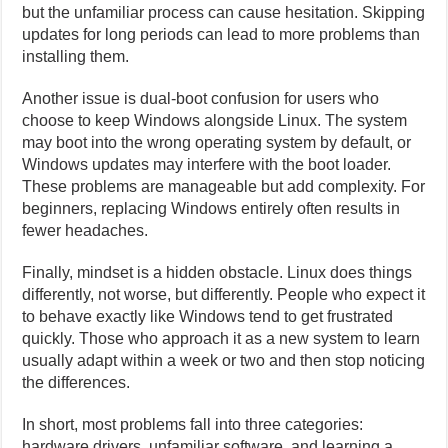
but the unfamiliar process can cause hesitation. Skipping
updates for long periods can lead to more problems than
installing them.
Another issue is dual-boot confusion for users who
choose to keep Windows alongside Linux. The system
may boot into the wrong operating system by default, or
Windows updates may interfere with the boot loader.
These problems are manageable but add complexity. For
beginners, replacing Windows entirely often results in
fewer headaches.
Finally, mindset is a hidden obstacle. Linux does things
differently, not worse, but differently. People who expect it
to behave exactly like Windows tend to get frustrated
quickly. Those who approach it as a new system to learn
usually adapt within a week or two and then stop noticing
the differences.
In short, most problems fall into three categories:
hardware drivers, unfamiliar software, and learning a