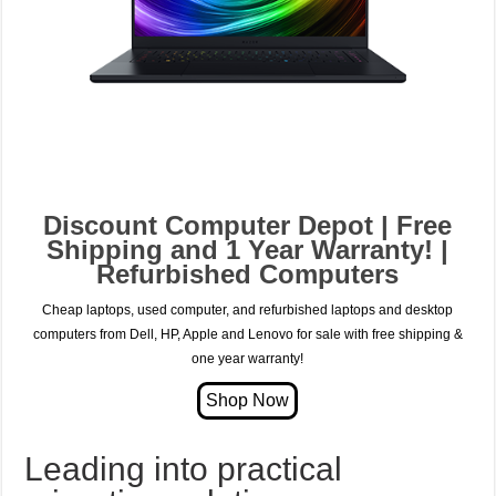
Discount Computer Depot | Free
Shipping and 1 Year Warranty! |
Refurbished Computers
Cheap laptops, used computer, and refurbished laptops and desktop
computers from Dell, HP, Apple and Lenovo for sale with free shipping &
one year warranty!
Leading into practical