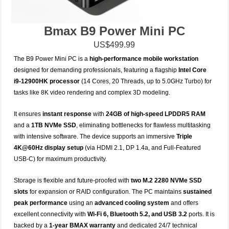
Bmax B9 Power Mini PC
US$499.99
The B9 Power Mini PC is a
high-performance mobile workstation
designed for demanding professionals, featuring a flagship
Intel Core
i9-12900HK processor
(14 Cores, 20 Threads, up to 5.0GHz Turbo) for
tasks like 8K video rendering and complex 3D modeling.
It ensures
instant response
with
24GB of high-speed LPDDR5 RAM
and a
1TB NVMe SSD
, eliminating bottlenecks for flawless multitasking
with intensive software.
The device supports an immersive
Triple
4K@60Hz display setup
(via HDMI 2.1, DP 1.4a, and Full-Featured
USB-C) for maximum productivity.
Storage is flexible and future-proofed with
two M.2 2280 NVMe SSD
slots
for expansion or RAID configuration.
The PC maintains
sustained
peak performance
using an
advanced cooling system
and offers
excellent connectivity with
Wi-Fi 6, Bluetooth 5.2, and USB 3.2
ports.
It is
backed by a
1-year BMAX warranty
and dedicated 24/7 technical