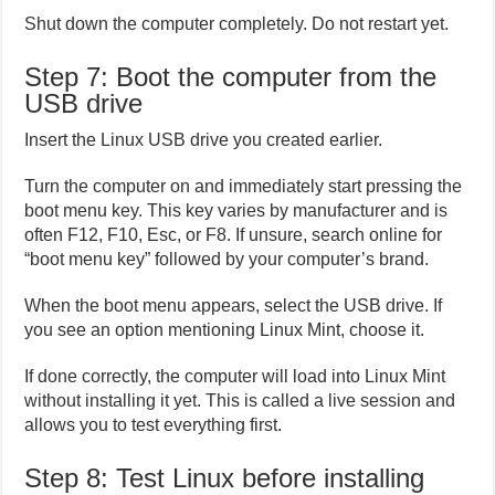
Shut down the computer completely. Do not restart yet.
Step 7: Boot the computer from the
USB drive
Insert the Linux USB drive you created earlier.
Turn the computer on and immediately start pressing the
boot menu key. This key varies by manufacturer and is
often F12, F10, Esc, or F8. If unsure, search online for
“boot menu key” followed by your computer’s brand.
When the boot menu appears, select the USB drive. If
you see an option mentioning Linux Mint, choose it.
If done correctly, the computer will load into Linux Mint
without installing it yet. This is called a live session and
allows you to test everything first.
Step 8: Test Linux before installing