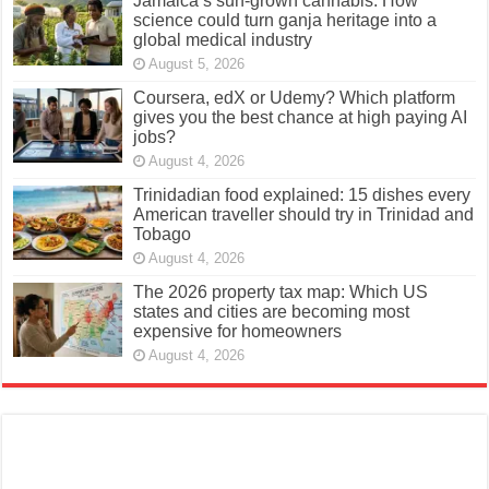
Jamaica’s sun-grown cannabis: How
science could turn ganja heritage into a
global medical industry
August 5, 2026
Coursera, edX or Udemy? Which platform
gives you the best chance at high paying AI
jobs?
August 4, 2026
Trinidadian food explained: 15 dishes every
American traveller should try in Trinidad and
Tobago
August 4, 2026
The 2026 property tax map: Which US
states and cities are becoming most
expensive for homeowners
August 4, 2026