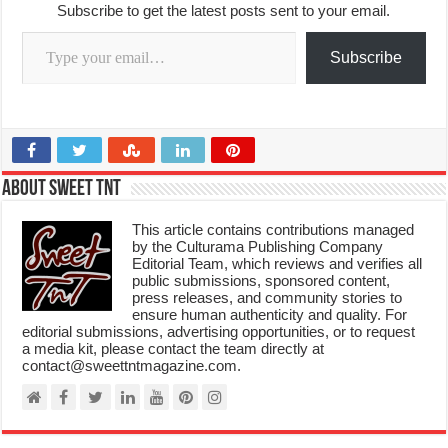
Subscribe to get the latest posts sent to your email.
Type your email…
Subscribe
About Sweet TnT
This article contains contributions managed
by the Culturama Publishing Company
Editorial Team, which reviews and verifies all
public submissions, sponsored content,
press releases, and community stories to
ensure human authenticity and quality. For
editorial submissions, advertising opportunities, or to request
a media kit, please contact the team directly at
contact@sweettntmagazine.com.