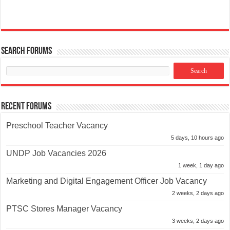
Search Forums
Recent Forums
Preschool Teacher Vacancy
5 days, 10 hours ago
UNDP Job Vacancies 2026
1 week, 1 day ago
Marketing and Digital Engagement Officer Job Vacancy
2 weeks, 2 days ago
PTSC Stores Manager Vacancy
3 weeks, 2 days ago