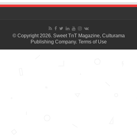
© Copyright 2026. Sweet TnT Magazine, Culturama
Publishing Company.
Terms of Use