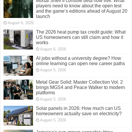
Mortal Shell II console beta now live: What
players need to know about the open test
and the game’s editions ahead of August 20
launch
August 6, 2026
The 2026 heat pump tax credit guide: What
US homeowners can still claim and how it
works
August 6, 2026
AI jobs without a university degree? How
online learning can open new career paths
August 5, 2026
Metal Gear Solid: Master Collection Vol. 2
brings MGS4 and Peace Walker to modern
platforms
August 5, 2026
Solar panels in 2026: How much can US
homeowners actually save on electricity?
August 5, 2026