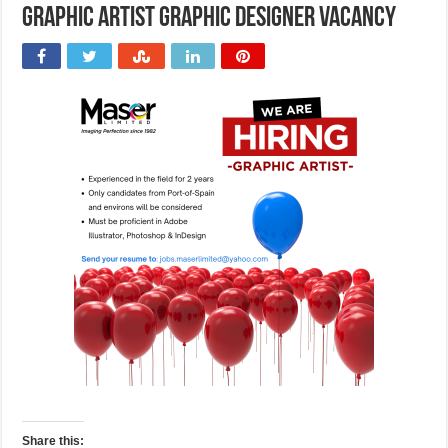
Graphic Artist Graphic Designer Vacancy
Share this: