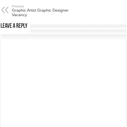
Previous
Graphic Artist Graphic Designer
Vacancy
Leave a Reply