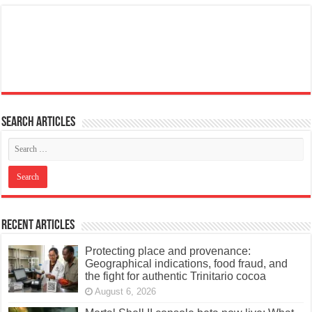
Search articles
Recent Articles
Protecting place and provenance:
Geographical indications, food fraud, and
the fight for authentic Trinitario cocoa
August 6, 2026