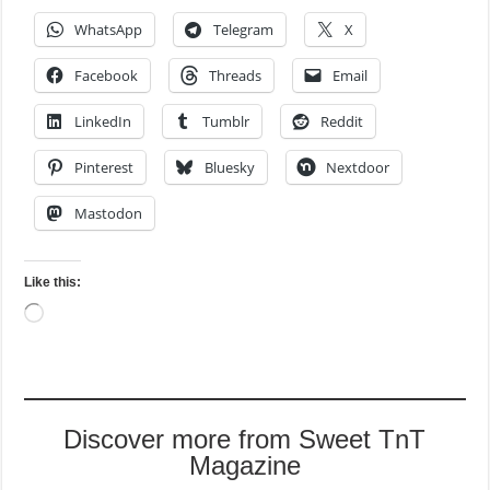
WhatsApp
Telegram
X
Facebook
Threads
Email
LinkedIn
Tumblr
Reddit
Pinterest
Bluesky
Nextdoor
Mastodon
Like this:
Loading…
Discover more from Sweet TnT
Magazine