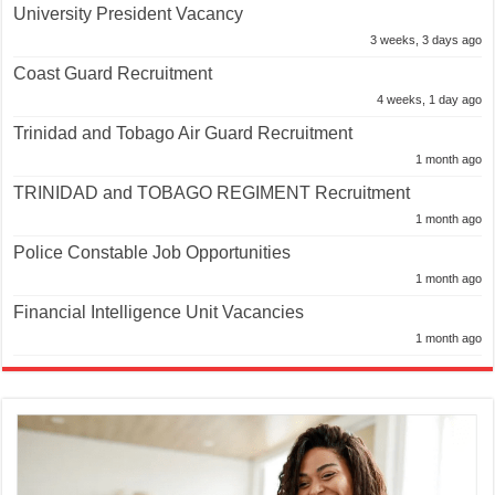
University President Vacancy
3 weeks, 3 days ago
Coast Guard Recruitment
4 weeks, 1 day ago
Trinidad and Tobago Air Guard Recruitment
1 month ago
TRINIDAD and TOBAGO REGIMENT Recruitment
1 month ago
Police Constable Job Opportunities
1 month ago
Financial Intelligence Unit Vacancies
1 month ago