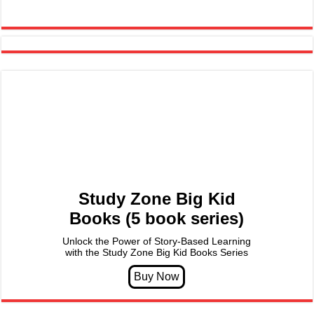
Study Zone Big Kid
Books (5 book series)
Unlock the Power of Story-Based Learning
with the Study Zone Big Kid Books Series