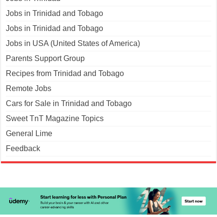
Jobs in Trinidad and Tobago
Jobs in Trinidad and Tobago
Jobs in USA (United States of America)
Parents Support Group
Recipes from Trinidad and Tobago
Remote Jobs
Cars for Sale in Trinidad and Tobago
Sweet TnT Magazine Topics
General Lime
Feedback