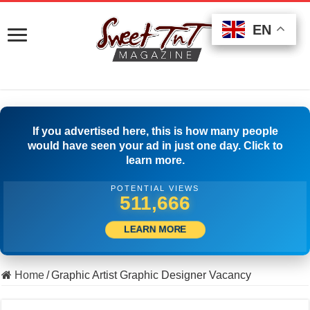
EN
EN
EN
If you advertised here, this is how many people
would have seen your ad in just one day. Click to
learn more.
POTENTIAL VIEWS
522,777
LEARN MORE
Home
/
Graphic Artist Graphic Designer Vacancy