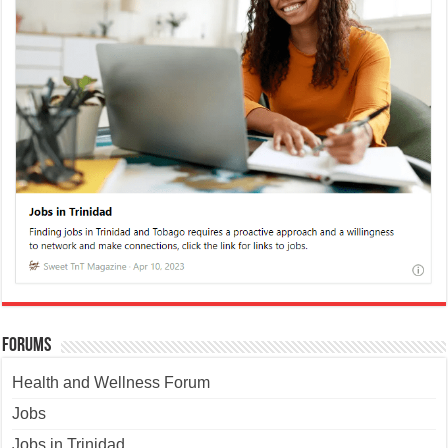
Forums
Health and Wellness Forum
Jobs
Jobs in Trinidad