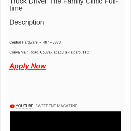
Truck Driver The Family Clinic Full-
time
Description
Central Hardware － 487－3873
Couva Main Road, Couva-Tabaquite-Taiparo, TTO
Apply Now