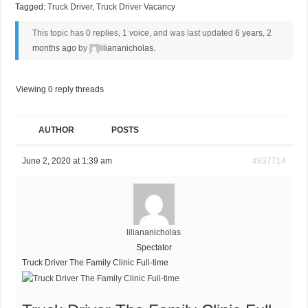
Tagged:
Truck Driver
,
Truck Driver Vacancy
This topic has 0 replies, 1 voice, and was last updated
6 years, 2
months ago
by
liliananicholas
.
Viewing 0 reply threads
AUTHOR
POSTS
June 2, 2020 at 1:39 am
#837714
liliananicholas
Spectator
Truck Driver The Family Clinic Full-time