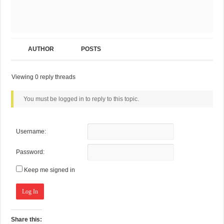
AUTHOR
POSTS
Viewing 0 reply threads
You must be logged in to reply to this topic.
Username:
Password:
Keep me signed in
Log In
Share this: