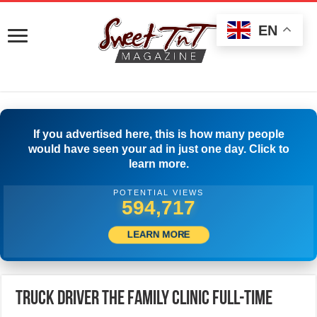
EN
If you advertised here, this is how many people
would have seen your ad in just one day. Click to
learn more.
POTENTIAL VIEWS
599,999
LEARN MORE
Truck Driver The Family Clinic Full-time