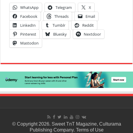
WhatsApp
Telegram
X
Facebook
Threads
Email
LinkedIn
Tumblr
Reddit
Pinterest
Bluesky
Nextdoor
Mastodon
© Copyright 2026. Sweet TnT Magazine, Culturama
Publishing Company.
Terms of Use