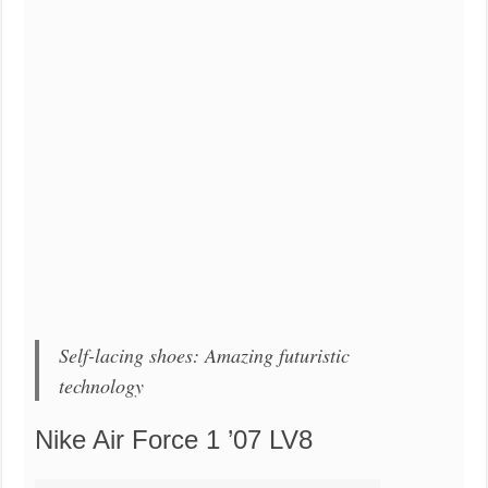
Self-lacing shoes: Amazing futuristic
technology
Nike Air Force 1 ’07 LV8