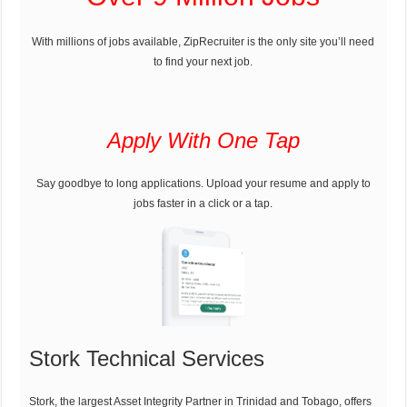
With millions of jobs available, ZipRecruiter is the only site you’ll need
to find your next job.
Apply With One Tap
Say goodbye to long applications. Upload your resume and apply to
jobs faster in a click or a tap.
Stork Technical Services
Stork, the largest Asset Integrity Partner in Trinidad and Tobago, offers