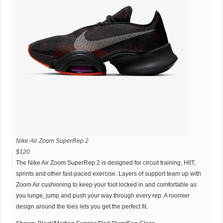
Nike Air Zoom SuperRep 2
$120
The Nike Air Zoom SuperRep 2 is designed for circuit training, HIIT,
sprints and other fast-paced exercise. Layers of support team up with
Zoom Air cushioning to keep your foot locked in and comfortable as
you lunge, jump and push your way through every rep. A roomier
design around the toes lets you get the perfect fit.