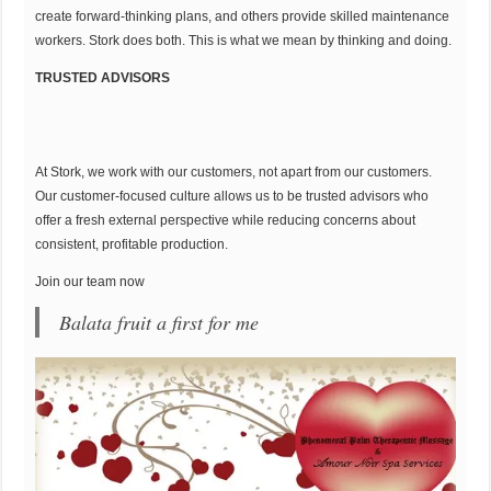
create forward-thinking plans, and others provide skilled maintenance
workers. Stork does both. This is what we mean by thinking and doing.
TRUSTED ADVISORS
At Stork, we work with our customers, not apart from our customers.
Our customer-focused culture allows us to be trusted advisors who
offer a fresh external perspective while reducing concerns about
consistent, profitable production.
Join our team now
Balata fruit a first for me