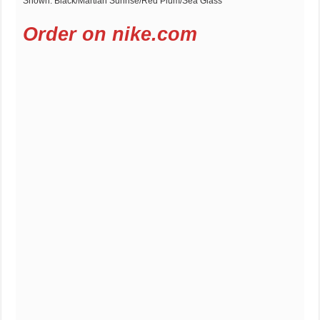
Shown: Black/Martian Sunrise/Red Plum/Sea Glass
Order on nike.com