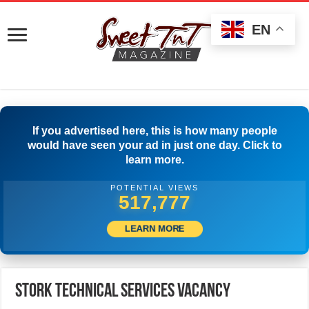
EN
If you advertised here, this is how many people
would have seen your ad in just one day. Click to
learn more.
POTENTIAL VIEWS
532,776
LEARN MORE
Stork Technical Services Vacancy