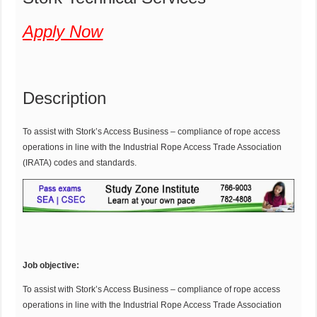
Apply Now
Description
To assist with Stork’s Access Business – compliance of rope access
operations in line with the Industrial Rope Access Trade Association
(IRATA) codes and standards.
Job objective:
To assist with Stork’s Access Business – compliance of rope access
operations in line with the Industrial Rope Access Trade Association