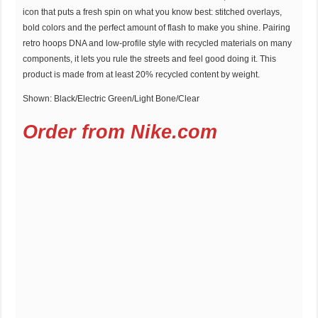
icon that puts a fresh spin on what you know best: stitched overlays,
bold colors and the perfect amount of flash to make you shine. Pairing
retro hoops DNA and low-profile style with recycled materials on many
components, it lets you rule the streets and feel good doing it. This
product is made from at least 20% recycled content by weight.
Shown: Black/Electric Green/Light Bone/Clear
Order from Nike.com