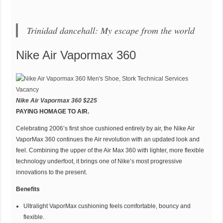
Trinidad dancehall: My escape from the world
Nike Air Vapormax 360
Nike Air Vapormax 360 $225
PAYING HOMAGE TO AIR.
Celebrating 2006’s first shoe cushioned entirely by air, the Nike Air
VaporMax 360 continues the Air revolution with an updated look and
feel. Combining the upper of the Air Max 360 with lighter, more flexible
technology underfoot, it brings one of Nike’s most progressive
innovations to the present.
Benefits
Ultralight VaporMax cushioning feels comfortable, bouncy and
flexible.