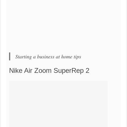
Starting a business at home tips
Nike Air Zoom SuperRep 2