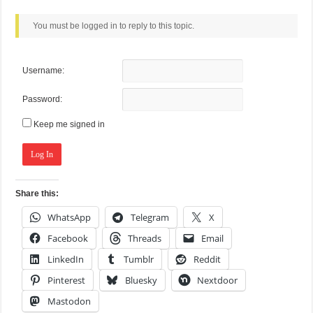
You must be logged in to reply to this topic.
Username:
Password:
Keep me signed in
Log In
Share this:
WhatsApp
Telegram
X
Facebook
Threads
Email
LinkedIn
Tumblr
Reddit
Pinterest
Bluesky
Nextdoor
Mastodon