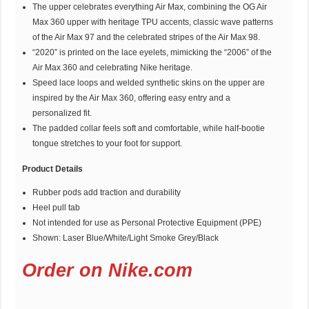
The upper celebrates everything Air Max, combining the OG Air
Max 360 upper with heritage TPU accents, classic wave patterns
of the Air Max 97 and the celebrated stripes of the Air Max 98.
“2020” is printed on the lace eyelets, mimicking the “2006” of the
Air Max 360 and celebrating Nike heritage.
Speed lace loops and welded synthetic skins on the upper are
inspired by the Air Max 360, offering easy entry and a
personalized fit.
The padded collar feels soft and comfortable, while half-bootie
tongue stretches to your foot for support.
Product Details
Rubber pods add traction and durability
Heel pull tab
Not intended for use as Personal Protective Equipment (PPE)
Shown: Laser Blue/White/Light Smoke Grey/Black
Order on Nike.com