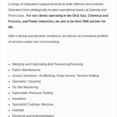
a range of integrated support services to both offshore and onshore
Operators from strategically located operational bases at Galeota and
Point Lisas.
For our clients operating in the Oil & Gas, Chemical and
Process, and Power industries, we aim to be their ONE partner for
life.
With a strong and dynamic workforce, we deliver an unrivalled portfolio
of services under one roof including:
Welding and Fabricating Bolt Tensioning/Torquing
Fabric Maintenance
Access Solutions –Scaffolding, Rope Access, Tension Netting
Specialist Cleaning
On Site Machining
Hydrostatic Pressure Testing
Insulation
Specialist Coatings- Belzona
Habitats
Electrical and Instrumentation