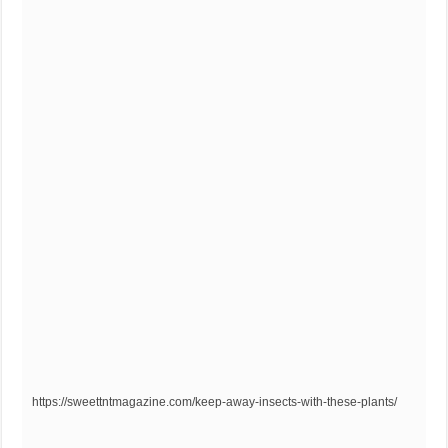
https://sweettntmagazine.com/keep-away-insects-with-these-plants/