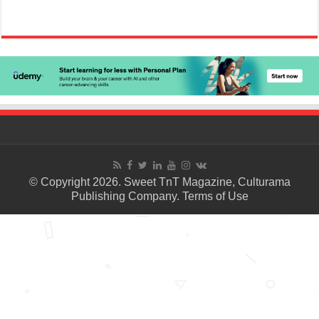
© Copyright 2026. Sweet TnT Magazine, Culturama
Publishing Company.
Terms of Use