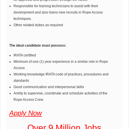
Responsible for training technicians to assist with their
development and also trains new recruits in Rope Access
techniques.
Other related duties as required
The ideal candidate must possess:
IRATA certified
Minimum of one (1) year experience in a similar role in Rope
Access
Working knowledge IRATA code of practices, procedures and
standards
Good communication and interpersonal skills
Anility to supervise, coordinate and schedule activities of the
Rope Access Crew.
Apply Now
Over 9 Million Jobs