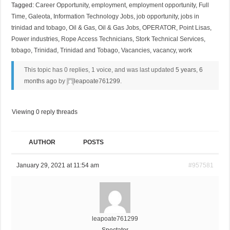
Tagged:
Career Opportunity
,
employment
,
employment opportunity
,
Full
Time
,
Galeota
,
Information Technology Jobs
,
job opportunity
,
jobs in
trinidad and tobago
,
Oil & Gas
,
Oil & Gas Jobs
,
OPERATOR
,
Point Lisas
,
Power industries
,
Rope Access Technicians
,
Stork Technical Services
,
tobago
,
Trinidad
,
Trinidad and Tobago
,
Vacancies
,
vacancy
,
work
This topic has 0 replies, 1 voice, and was last updated
5 years, 6
months ago
by
leapoate761299
.
Viewing 0 reply threads
AUTHOR
POSTS
January 29, 2021 at 11:54 am
#957581
leapoate761299