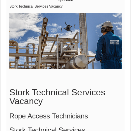
Spectator
Stork Technical Services Vacancy
Stork Technical Services
Vacancy
Rope Access Technicians
Stork Technical Services