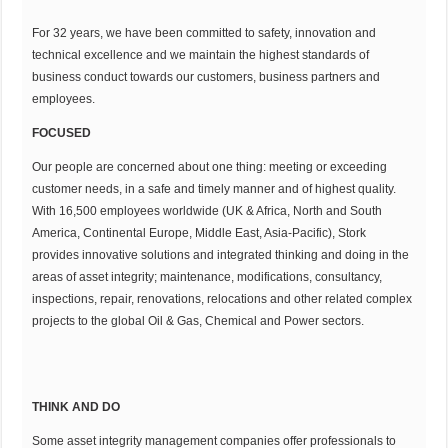
For 32 years, we have been committed to safety, innovation and
technical excellence and we maintain the highest standards of
business conduct towards our customers, business partners and
employees.
FOCUSED
Our people are concerned about one thing: meeting or exceeding
customer needs, in a safe and timely manner and of highest quality.
With 16,500 employees worldwide (UK & Africa, North and South
America, Continental Europe, Middle East, Asia-Pacific), Stork
provides innovative solutions and integrated thinking and doing in the
areas of asset integrity; maintenance, modifications, consultancy,
inspections, repair, renovations, relocations and other related complex
projects to the global Oil & Gas, Chemical and Power sectors.
THINK AND DO
Some asset integrity management companies offer professionals to