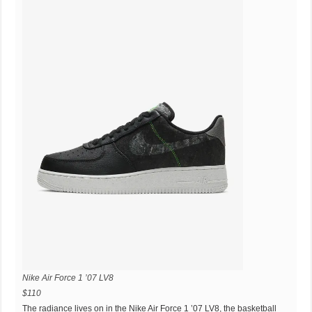
Nike Air Force 1 ’07 LV8
$110
The radiance lives on in the Nike Air Force 1 ’07 LV8, the basketball