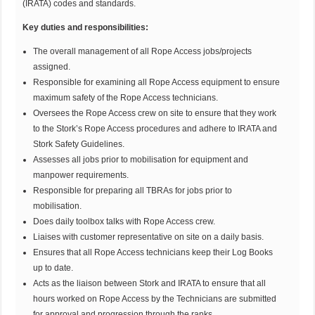
(IRATA) codes and standards.
Key duties and responsibilities:
The overall management of all Rope Access jobs/projects
assigned.
Responsible for examining all Rope Access equipment to ensure
maximum safety of the Rope Access technicians.
Oversees the Rope Access crew on site to ensure that they work
to the Stork’s Rope Access procedures and adhere to IRATA and
Stork Safety Guidelines.
Assesses all jobs prior to mobilisation for equipment and
manpower requirements.
Responsible for preparing all TBRAs for jobs prior to
mobilisation.
Does daily toolbox talks with Rope Access crew.
Liaises with customer representative on site on a daily basis.
Ensures that all Rope Access technicians keep their Log Books
up to date.
Acts as the liaison between Stork and IRATA to ensure that all
hours worked on Rope Access by the Technicians are submitted
for approval and progression through the ranks.