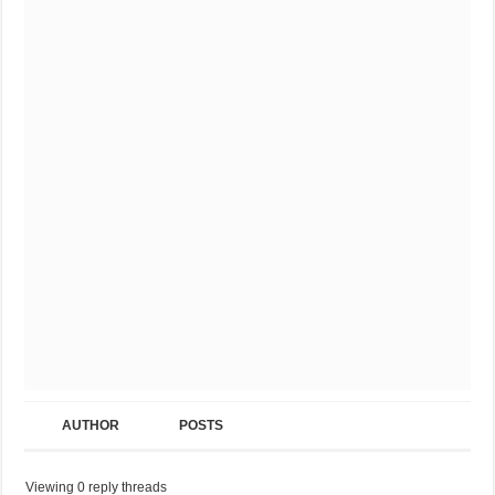
AUTHOR
POSTS
Viewing 0 reply threads