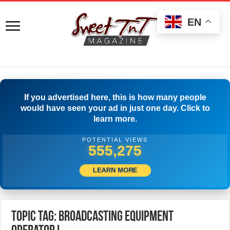
EN
If you advertised here, this is how many people
would have seen your ad in just one day. Click to
learn more.
POTENTIAL VIEWS
557,775
LEARN MORE
Topic Tag: Broadcasting Equipment