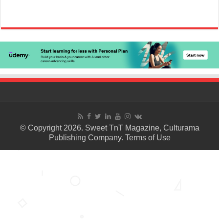
© Copyright 2026. Sweet TnT Magazine, Culturama
Publishing Company.
Terms of Use