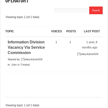
Operator I
Viewing topic 1 (of 1 total)
TOPIC
VOICES
POSTS
LAST POST
Information Division
1
1
1 year, 8
Vacancy Via Service
months ago
Commission
wileydubois828
Started by:
wileydubois828
in:
Jobs in Trinidad
Viewing topic 1 (of 1 total)