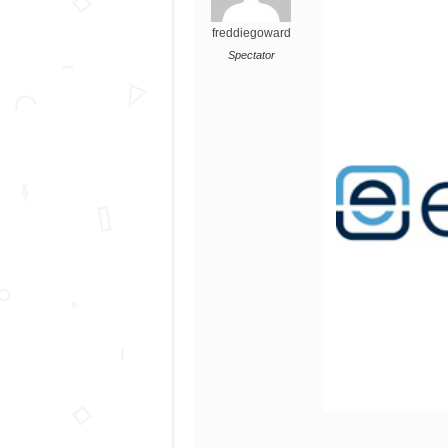
freddiegoward
Spectator