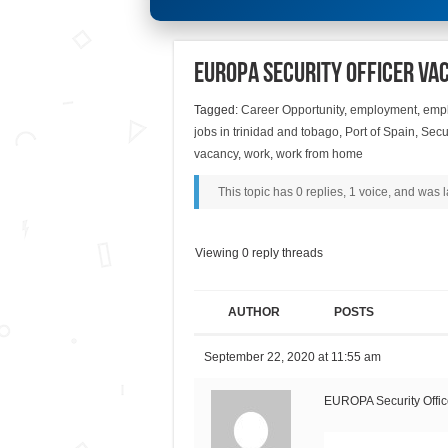
EUROPA Security Officer Va
Tagged:
Career Opportunity
,
employment
,
empl
jobs in trinidad and tobago
,
Port of Spain
,
Secur
vacancy
,
work
,
work from home
This topic has 0 replies, 1 voice, and was
Viewing 0 reply threads
AUTHOR
POSTS
September 22, 2020 at 11:55 am
EUROPA Security Offic