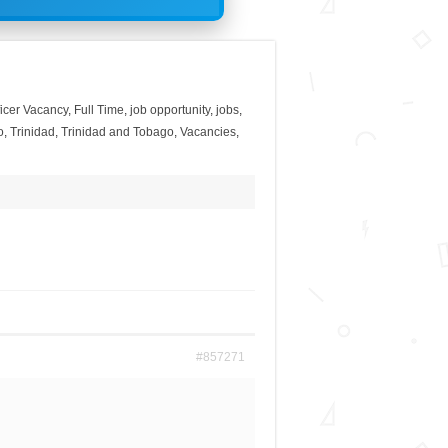
ficer Vacancy
,
Full Time
,
job opportunity
,
jobs
,
o
,
Trinidad
,
Trinidad and Tobago
,
Vacancies
,
#857271