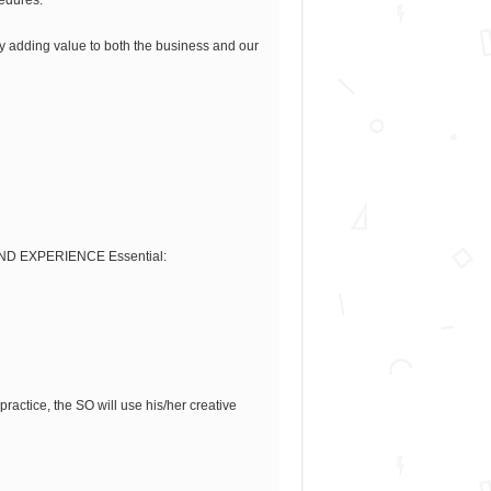
ly adding value to both the business and our
S AND EXPERIENCE Essential:
actice, the SO will use his/her creative