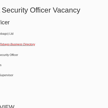
ecurity Officer Vacancy
icer
obago) Ltd
 Tobago Business Directory
curity Officer
s
 Supervisor
VIEW