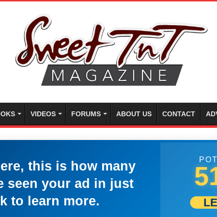
OKS
VIDEOS
FORUMS
ABOUT US
CONTACT
AD
POT
here, this is how many
5
 seen your ad in just
k to learn more.
L