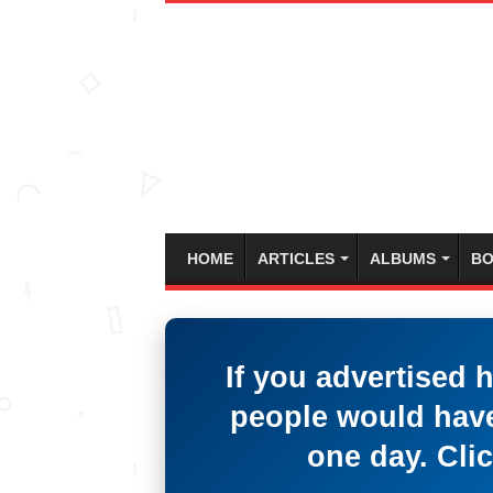
HOME
ARTICLES
ALBUMS
BO
If you advertised 
people would have
one day. Clic