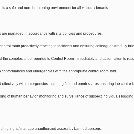
e is a safe and non-threatening environment for all visitors / tenants.
ts are managed in accordance with site policies and procedures.
e control room proactively reacting to incidents and ensuring colleagues are fully bri
of the complex to be reported to Control Room immediately and action taken to reso
non conformances and emergencies with the appropriate control room staff.
nd effectively with emergencies including fire and bomb scares ensuring the centre te
ding of human behavior, monitoring and surveillance of suspect individuals logging an
nd highlight / manage unauthorized access by banned persons.