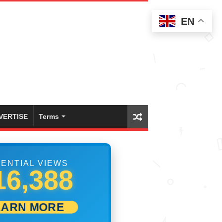
EN
VERTISE
Terms
ENTIAL VIEWS
33,054
EARN MORE