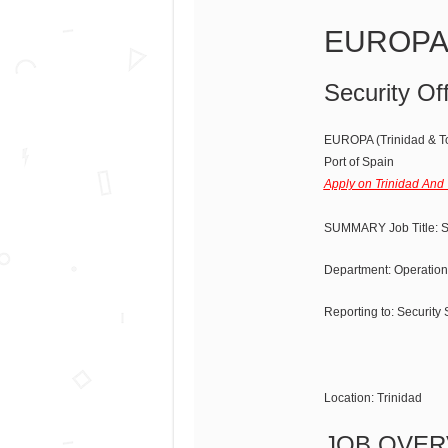
EUROPA S
Security Off
EUROPA (Trinidad & T
Port of Spain
Apply on Trinidad And
SUMMARY Job Title: Se
Department: Operation
Reporting to: Security
Location: Trinidad
JOB OVER