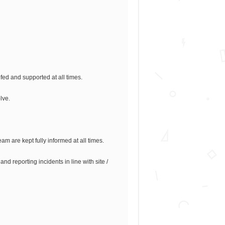
efed and supported at all times.
lve.
am are kept fully informed at all times.
d reporting incidents in line with site /