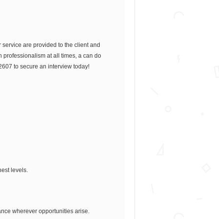
service are provided to the client and
th professionalism at all times, a can do
2607 to secure an interview today!
hest levels.
tance wherever opportunities arise.