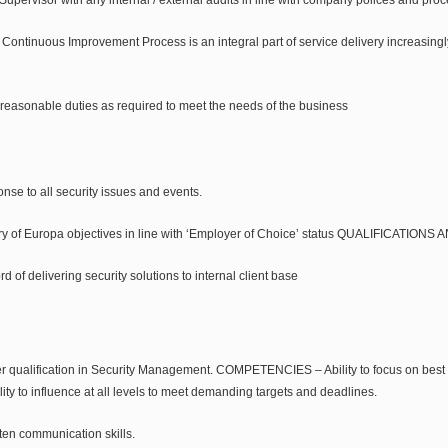
e Continuous Improvement Process is an integral part of service delivery increasing
reasonable duties as required to meet the needs of the business
nse to all security issues and events.
very of Europa objectives in line with ‘Employer of Choice’ status QUALIFICATION
d of delivering security solutions to internal client base
er qualification in Security Management. COMPETENCIES – Ability to focus on best pr
ty to influence at all levels to meet demanding targets and deadlines.
ten communication skills.