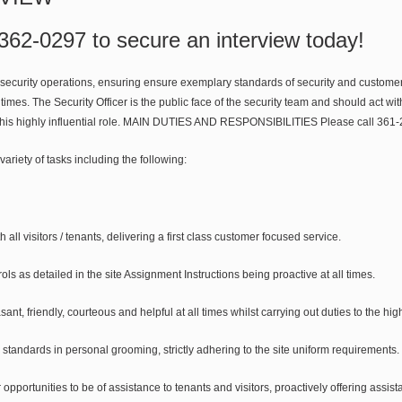
 362-0297 to secure an interview today!
 security operations, ensuring ensure exemplary standards of security and customer 
all times. The Security Officer is the public face of the security team and should act wi
in this highly influential role. MAIN DUTIES AND RESPONSIBILITIES Please call 361-
 variety of tasks including the following:
th all visitors / tenants, delivering a first class customer focused service.
ols as detailed in the site Assignment Instructions being proactive at all times.
ant, friendly, courteous and helpful at all times whilst carrying out duties to the hig
standards in personal grooming, strictly adhering to the site uniform requirements.
 opportunities to be of assistance to tenants and visitors, proactively offering assis