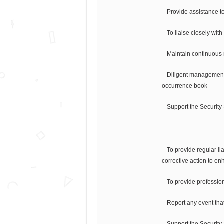
– Provide assistance to 
– To liaise closely with
– Maintain continuous m
– Diligent management 
occurrence book
– Support the Security
– To provide regular l
corrective action to en
– To provide profession
– Report any event that 
– Support the Security 