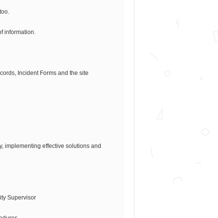
too.
of information.
cords, Incident Forms and the site
y, implementing effective solutions and
rity Supervisor
cedures.