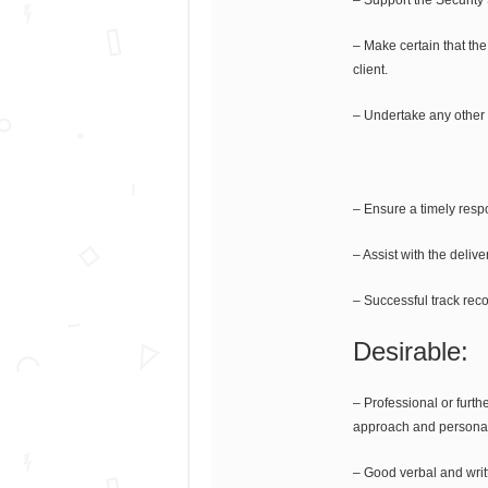
– Make certain that th
client.
– Undertake any other 
– Ensure a timely respo
– Assist with the deli
– Successful track recor
Desirable:
– Professional or furth
approach and personali
– Good verbal and writ