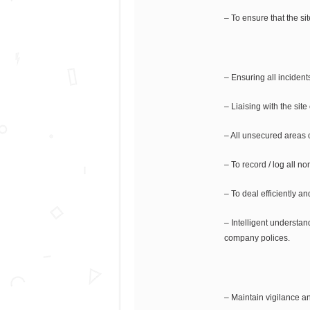
– To ensure that the sit
– Ensuring all inciden
– Liaising with the sit
– All unsecured areas 
– To record / log all 
– To deal efficiently a
– Intelligent understan
company polices.
– Maintain vigilance a