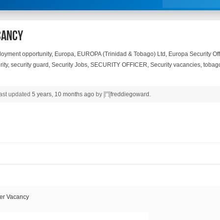
cancy
oyment opportunity
,
Europa
,
EUROPA (Trinidad & Tobago) Ltd
,
Europa Security Of
ity
,
security guard
,
Security Jobs
,
SECURITY OFFICER
,
Security vacancies
,
tobag
 last updated
5 years, 10 months ago
by
freddiegoward
.
er Vacancy