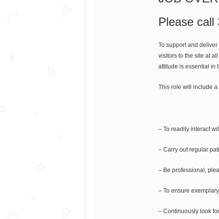
Please call
To support and deliver
visitors to the site at 
attitude is essential 
This role will include a
– To readily interact wi
– Carry out regular patr
– Be professional, pleas
– To ensure exemplary 
– Continuously look for