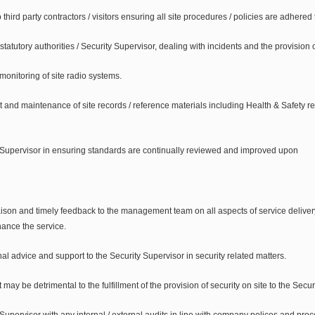
third party contractors / visitors ensuring all site procedures / policies are adhered 
 statutory authorities / Security Supervisor, dealing with incidents and the provision 
onitoring of site radio systems.
and maintenance of site records / reference materials including Health & Safety re
 Supervisor in ensuring standards are continually reviewed and improved upon
iaison and timely feedback to the management team on all aspects of service deliver
hance the service.
al advice and support to the Security Supervisor in security related matters.
may be detrimental to the fulfillment of the provision of security on site to the Secu
Supervisor with any internal / external audits in line with company polices and pro