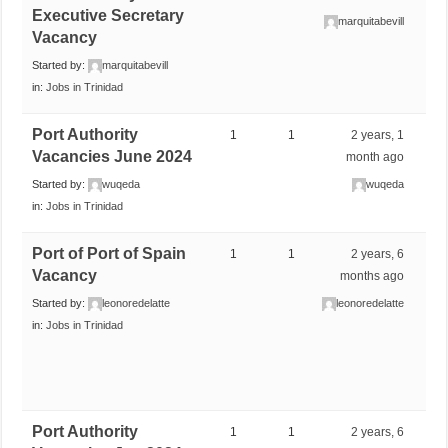
Executive Secretary
marquitabevill
Vacancy
Started by:
marquitabevill
in:
Jobs in Trinidad
Port Authority
1
1
2 years, 1
Vacancies June 2024
month ago
Started by:
wuqeda
wuqeda
in:
Jobs in Trinidad
Port of Port of Spain
1
1
2 years, 6
Vacancy
months ago
Started by:
leonoredelatte
leonoredelatte
in:
Jobs in Trinidad
Port Authority
1
1
2 years, 6