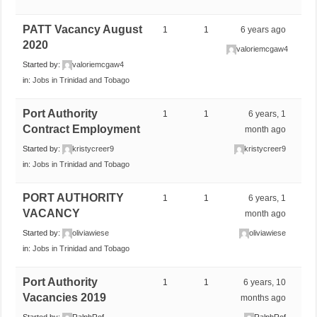
PATT Vacancy August
1
1
6 years ago
2020
valoriemcgaw4
Started by:
valoriemcgaw4
in:
Jobs in Trinidad and Tobago
Port Authority
1
1
6 years, 1
Contract Employment
month ago
Started by:
kristycreer9
kristycreer9
in:
Jobs in Trinidad and Tobago
PORT AUTHORITY
1
1
6 years, 1
VACANCY
month ago
Started by:
oliviawiese
oliviawiese
in:
Jobs in Trinidad and Tobago
Port Authority
1
1
6 years, 10
Vacancies 2019
months ago
Started by:
RalphRof
RalphRof