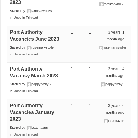
2023
tamikatwb050
Started by:
tamikatwb050
in:
Jobs in Trinidad
Port Authority
1
1
3 years, 1
Vacancies June 2023
month ago
Started by:
rosemarystoller
rosemarystoller
in:
Jobs in Trinidad
Port Authority
1
1
3 years, 4
Vacancy March 2023
months ago
Started by:
poppybixby5
poppybixby5
in:
Jobs in Trinidad
Port Authority
1
1
3 years, 6
Vacancies January
months ago
2023
latashazpn
Started by:
latashazpn
in:
Jobs in Trinidad