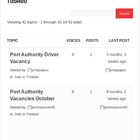
Tobago
Viewing 42 topics - 1 through 42 (of 42 total)
TOPIC
VOICES
POSTS
LAST POST
Port Authority Driver
0
1
5 months, 3
Vacancy
weeks ago
Started by:
ymepojaxu
ymepojaxu
in:
Jobs in Trinidad
Port Authority
0
1
9 months, 2
Vacancies October
weeks ago
Started by:
joshmansom65
joshmansom65
in:
Jobs in Trinidad