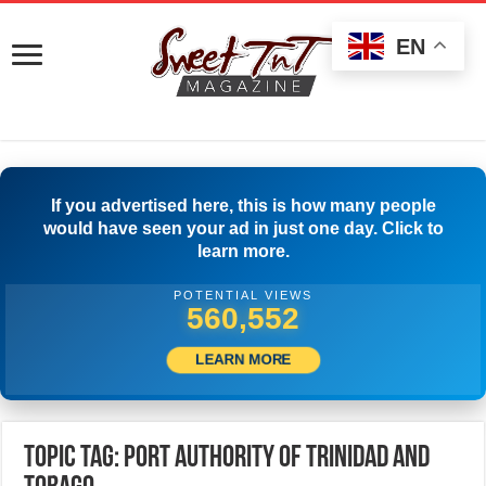
EN
If you advertised here, this is how many people
would have seen your ad in just one day. Click to
learn more.
POTENTIAL VIEWS
569,441
LEARN MORE
Topic Tag: Port Authority of Trinidad and