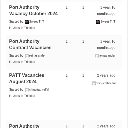
Port Authority
1
1
1 year, 10
Vacancy October 2024
months ago
Started by:
Sweet TnT
Sweet TnT
in:
Jobs in Trinidad
Port Authority
1
1
1 year, 10
Contract Vacancies
months ago
Started by:
reinasander
reinasander
in:
Jobs in Trinidad
PATT Vacancies
1
1
2 years ago
August 2024
chiquitathrelfal
Started by:
chiquitathrelfal
in:
Jobs in Trinidad
Port Authority
1
1
2 years ago