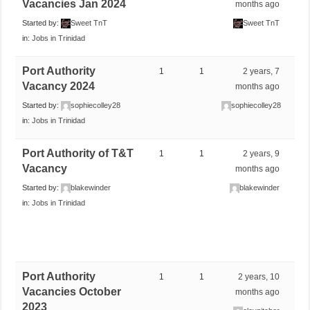
Vacancies Jan 2024
months ago
Started by:
Sweet TnT
Sweet TnT
in:
Jobs in Trinidad
Port Authority
1
1
2 years, 7
Vacancy 2024
months ago
Started by:
sophiecolley28
sophiecolley28
in:
Jobs in Trinidad
Port Authority of T&T
1
1
2 years, 9
Vacancy
months ago
Started by:
blakewinder
blakewinder
in:
Jobs in Trinidad
Port Authority
1
1
2 years, 10
Vacancies October
months ago
2023