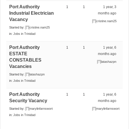
Port Authority
1
1
1 year, 3
Industrial Electrician
months ago
Vacancy
cristine.nam25
Started by:
cristine.nam25
in:
Jobs in Trinidad
Port Authority
1
1
1 year, 6
ESTATE
months ago
CONSTABLES
latashazpn
Vacancies
Started by:
latashazpn
in:
Jobs in Trinidad
Port Authority
1
1
1 year, 6
Security Vacancy
months ago
Started by:
marylinfarnswort
marylinfarnswort
in:
Jobs in Trinidad