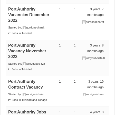
Port Authority
1
1
3 years, 7
Vacancies December
months ago
2022
gordonschardt
Started by:
gordonschardt
in:
Jobs in Trinidad
Port Authority
1
1
3 years, 8
Vacancy November
months ago
2022
wileydubois828
Started by:
wileydubois828
in:
Jobs in Trinidad
Port Authority
1
1
3 years, 10
Contract Vacancy
months ago
Started by:
rodrigonichols
rodrigonichols
in:
Jobs in Trinidad and Tobago
Port Authority Jobs
1
1
4 years, 3