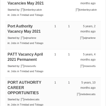
Vacancies May 2021
months ago
Started by:
kimberleycalvin
kimberleycalvin
in:
Jobs in Trinidad and Tobago
Port Authority
1
1
5 years, 2
Vacancy May 2021
months ago
Started by:
wijmarlene
wijmarlene
in:
Jobs in Trinidad and Tobago
PATT Vacancy April
1
1
5 years, 4
2021 Permanent
months ago
Started by:
mowovefu
mowovefu
in:
Jobs in Trinidad and Tobago
PORT AUTHORITY
1
1
5 years, 10
CAREER
months ago
OPPORTUNITIES
melodeecatts
Started by:
melodeecatts
in:
Jobs in Trinidad and Tobago