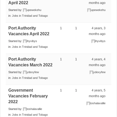
April 2022
months ago
Started by:
upewekehu
upewekehu
in:
Jobs in Trinidad and Tobago
Port Authority
1
1
4 years, 3
Vacancies April 2022
months ago
Started by:
ihyvibys
ihyvibys
in:
Jobs in Trinidad and Tobago
Port Authority
1
1
4 years, 4
Vacancies March 2022
months ago
Started by:
ydexyfew
ydexyfew
in:
Jobs in Trinidad and Tobago
Government
1
1
4 years, 5
Vacancies February
months ago
2022
toshalavallie
Started by:
toshalavallie
in:
Jobs in Trinidad and Tobago