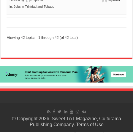
in:
Jobs in Trinidad and Tobago
Viewing 42 topics - 1 through 42 (of 42 total)
© Copyright 2026. Sweet TnT Magazine, Culturama
Publishing Company.
Terms of Use