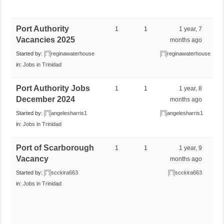
Port Authority
1
1
1 year, 7
Vacancies 2025
months ago
Started by:
reginawaterhouse
reginawaterhouse
in:
Jobs in Trinidad
Port Authority Jobs
1
1
1 year, 8
December 2024
months ago
Started by:
angelesharris1
angelesharris1
in:
Jobs in Trinidad
Port of Scarborough
1
1
1 year, 9
Vacancy
months ago
Started by:
scckira663
scckira663
in:
Jobs in Trinidad