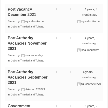
Port Vacancy
1
1
4 years, 8
December 2021
months ago
Started by:
krystalkruttschn
krystalkruttschn
in:
Jobs in Trinidad and Tobago
Port Authority
1
1
4 years, 8
Vacancies November
months ago
2021
rosaurahundley
Started by:
rosaurahundley
in:
Jobs in Trinidad and Tobago
Port Authority
1
1
4 years, 10
Vacancies September
months ago
2021
blakecard209279
Started by:
blakecard209279
in:
Jobs in Trinidad and Tobago
Government
1
1
5 years, 2