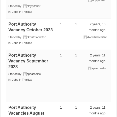
eloypitcher
Started by:
eloypitcher
in:
Jobs in Trinidad
Port Authority
1
1
2 years, 10
Vacancy October 2023
months ago
Started by:
dkenfhskvmfse
dkenfhskvmfse
in:
Jobs in Trinidad
Port Authority
1
1
2 years, 11
Vacancy September
months ago
2023
spaarnoldo
Started by:
spaarnoldo
in:
Jobs in Trinidad
Port Authority
1
1
2 years, 11
Vacancies August
months ago