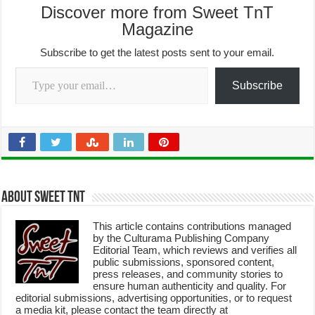
Discover more from Sweet TnT
Magazine
Subscribe to get the latest posts sent to your email.
Type your email…
Subscribe
About Sweet TnT
This article contains contributions managed
by the Culturama Publishing Company
Editorial Team, which reviews and verifies all
public submissions, sponsored content,
press releases, and community stories to
ensure human authenticity and quality. For
editorial submissions, advertising opportunities, or to request
a media kit, please contact the team directly at