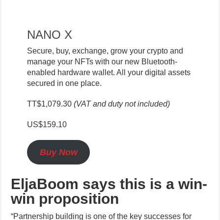
NANO X
Secure, buy, exchange, grow your crypto and
manage your NFTs with our new Bluetooth-
enabled hardware wallet. All your digital assets
secured in one place.
TT$1,079.30
(VAT and duty not included)
US$159.10
Buy Now
EljaBoom says this is a win-
win proposition
“Partnership building is one of the key successes for