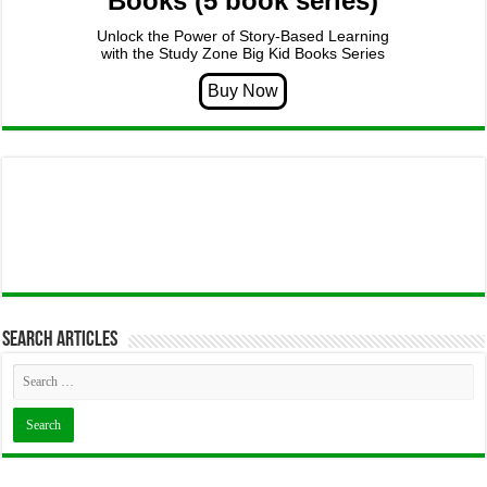
Books (5 book series)
Unlock the Power of Story-Based Learning
with the Study Zone Big Kid Books Series
Search articles