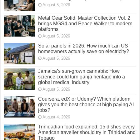
August 5, 2026
Metal Gear Solid: Master Collection Vol. 2
brings MGS4 and Peace Walker to modern
platforms
August 5, 2026
Solar panels in 2026: How much can US
homeowners actually save on electricity?
August 5, 2026
Jamaica’s sun-grown cannabis: How
science could turn ganja heritage into a
global medical industry
August 5, 2026
Coursera, edX or Udemy? Which platform
gives you the best chance at high paying AI
jobs?
August 4, 2026
Trinidadian food explained: 15 dishes every
American traveller should try in Trinidad and
Tobago