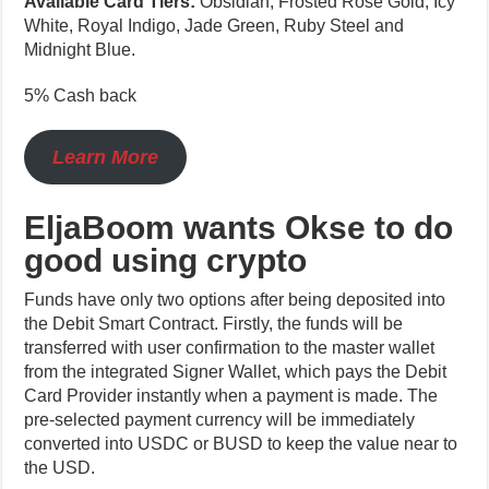
Available Card Tiers:
Obsidian, Frosted Rose Gold, Icy
White, Royal Indigo, Jade Green, Ruby Steel and
Midnight Blue.
5% Cash back
Learn More
EljaBoom wants Okse to do
good using crypto
Funds have only two options after being deposited into
the Debit Smart Contract. Firstly, the funds will be
transferred with user confirmation to the master wallet
from the integrated Signer Wallet, which pays the Debit
Card Provider instantly when a payment is made. The
pre-selected payment currency will be immediately
converted into USDC or BUSD to keep the value near to
the USD.