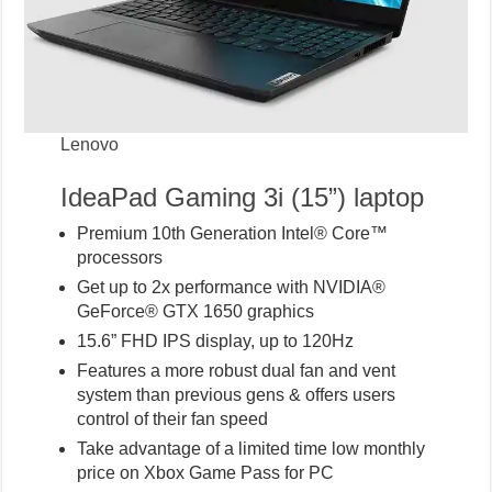
Lenovo
IdeaPad Gaming 3i (15”) laptop
Premium 10th Generation Intel® Core™
processors
Get up to 2x performance with NVIDIA®
GeForce® GTX 1650 graphics
15.6” FHD IPS display, up to 120Hz
Features a more robust dual fan and vent
system than previous gens & offers users
control of their fan speed
Take advantage of a limited time low monthly
price on Xbox Game Pass for PC