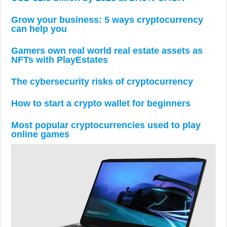
Grow your business: 5 ways cryptocurrency
can help you
Gamers own real world real estate assets as
NFTs with PlayEstates
The cybersecurity risks of cryptocurrency
How to start a crypto wallet for beginners
Most popular cryptocurrencies used to play
online games