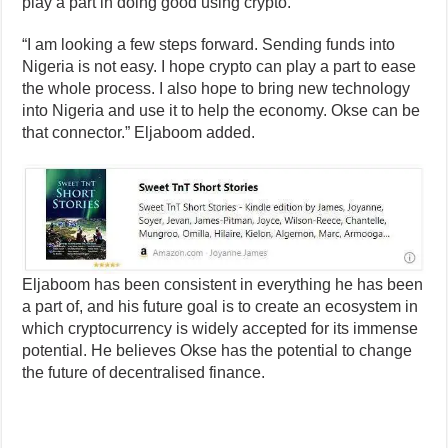
play a part in doing good using crypto.
“I am looking a few steps forward. Sending funds into
Nigeria is not easy. I hope crypto can play a part to ease
the whole process. I also hope to bring new technology
into Nigeria and use it to help the economy. Okse can be
that connector.” Eljaboom added.
Eljaboom has been consistent in everything he has been
a part of, and his future goal is to create an ecosystem in
which cryptocurrency is widely accepted for its immense
potential. He believes Okse has the potential to change
the future of decentralised finance.