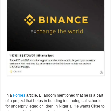
In a
Forbes
article, Eljaboom mentioned that he is a part
of a project that helps in building technological schools
for underprivileged children in Nigeria. He wants Okse to