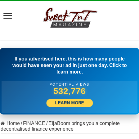
If you advertised here, this is how many people
would have seen your ad in just one day. Click to
learn more.
POTENTIAL VIEWS
508,611
LEARN MORE
Home
/
FINANCE
/
EljaBoom brings you a complete
decentralised finance experience