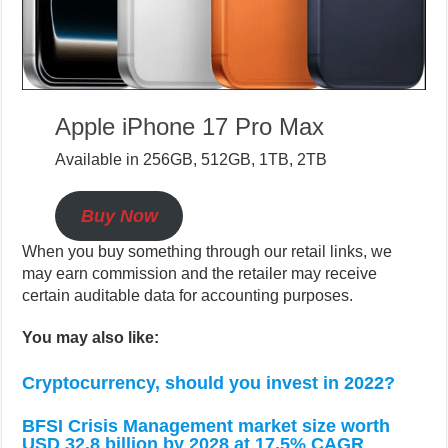
Apple iPhone 17 Pro Max
Available in 256GB, 512GB, 1TB, 2TB
Buy Now
When you buy something through our retail links, we
may earn commission and the retailer may receive
certain auditable data for accounting purposes.
You may also like:
Cryptocurrency, should you invest in 2022?
BFSI Crisis Management market size worth
USD 32.8 billion by 2028 at 17.5% CAGR