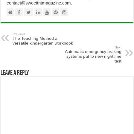
contact@sweettntmagazine.com.
Previous
The Teaching Method a
versatile kindergarten workbook
Next
Automatic emergency braking
systems put to new nighttime
test
Leave a Reply