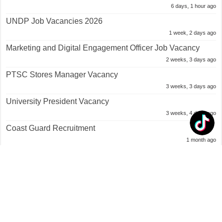
6 days, 1 hour ago
UNDP Job Vacancies 2026
1 week, 2 days ago
Marketing and Digital Engagement Officer Job Vacancy
2 weeks, 3 days ago
PTSC Stores Manager Vacancy
3 weeks, 3 days ago
University President Vacancy
3 weeks, 4 days ago
Coast Guard Recruitment
1 month ago
Trinidad and Tobago Air Guard Recruitment
1 month ago
TRINIDAD and TOBAGO REGIMENT Recruitment
1 month ago
Police Constable Job Opportunities
1 month ago