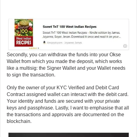
Secondly, you can withdraw the funds into your Okse
Wallet from which you made the deposit, which works
like a multisig: the Signer Wallet and your Wallet needs
to sign the transaction.
Only the owner of your KYC Verified and Debit Card
Contract assigned wallet can interact with the debit card.
Your identity and funds are secured with your private
keys and passphrase. Lastly, I want to emphasise that all
the transactions and approvals are documented on the
blockchain.