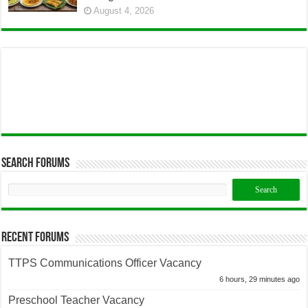
August 4, 2026
Search Forums
Recent Forums
TTPS Communications Officer Vacancy
6 hours, 29 minutes ago
Preschool Teacher Vacancy