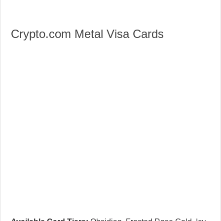
Crypto.com Metal Visa Cards