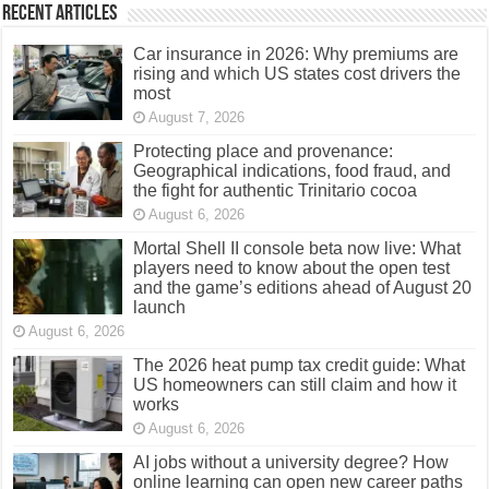
Recent Articles
Car insurance in 2026: Why premiums are
rising and which US states cost drivers the
most
August 7, 2026
Protecting place and provenance:
Geographical indications, food fraud, and
the fight for authentic Trinitario cocoa
August 6, 2026
Mortal Shell II console beta now live: What
players need to know about the open test
and the game’s editions ahead of August 20
launch
August 6, 2026
The 2026 heat pump tax credit guide: What
US homeowners can still claim and how it
works
August 6, 2026
AI jobs without a university degree? How
online learning can open new career paths