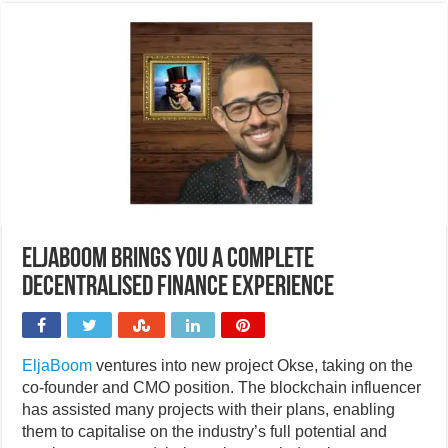
EljaBoom brings you a complete
decentralised finance experience
EljaBoom
ventures into new project Okse, taking on the
co-founder and CMO position. The blockchain influencer
has assisted many projects with their plans, enabling
them to capitalise on the industry’s full potential and