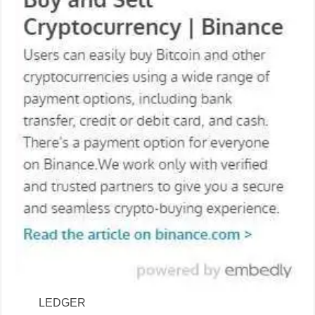
LEDGER