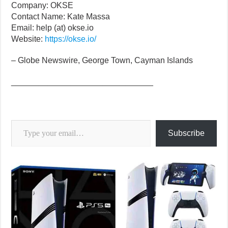
Company: OKSE
Contact Name: Kate Massa
Email: help (at) okse.io
Website:
https://okse.io/
– Globe Newswire, George Town, Cayman Islands
_______________________________
Type your email…
Subscribe