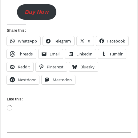
Buy Now
Share this:
WhatsApp
Telegram
X
Facebook
Threads
Email
LinkedIn
Tumblr
Reddit
Pinterest
Bluesky
Nextdoor
Mastodon
Like this:
Loading…