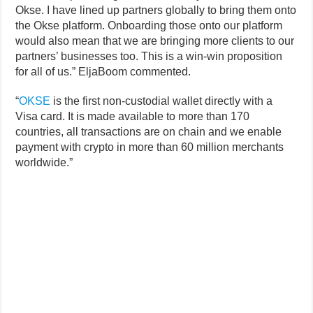
Okse. I have lined up partners globally to bring them onto
the Okse platform. Onboarding those onto our platform
would also mean that we are bringing more clients to our
partners’ businesses too. This is a win-win proposition
for all of us.” EljaBoom commented.
“
OKSE
is the first non-custodial wallet directly with a
Visa card. It is made available to more than 170
countries, all transactions are on chain and we enable
payment with crypto in more than 60 million merchants
worldwide.”