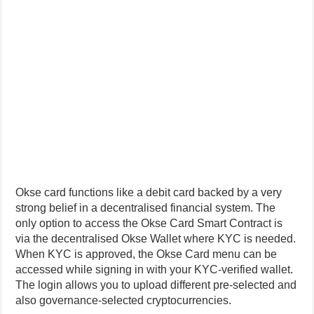
Okse card functions like a debit card backed by a very
strong belief in a decentralised financial system. The
only option to access the Okse Card Smart Contract is
via the decentralised Okse Wallet where KYC is needed.
When KYC is approved, the Okse Card menu can be
accessed while signing in with your KYC-verified wallet.
The login allows you to upload different pre-selected and
also governance-selected cryptocurrencies.