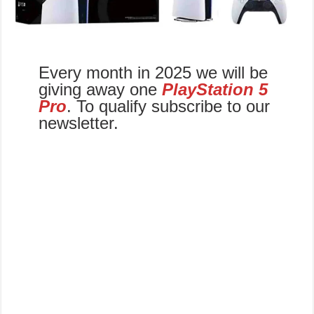
Every month in 2025 we will be
giving away one
PlayStation 5
Pro
. To qualify subscribe to our
newsletter.