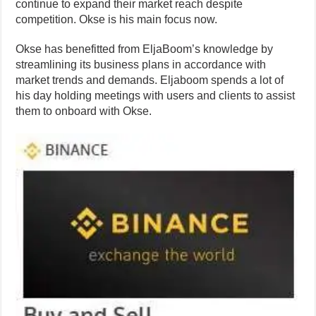
continue to expand their market reach despite
competition. Okse is his main focus now.
Okse has benefitted from EljaBoom’s knowledge by
streamlining its business plans in accordance with
market trends and demands. Eljaboom spends a lot of
his day holding meetings with users and clients to assist
them to onboard with Okse.