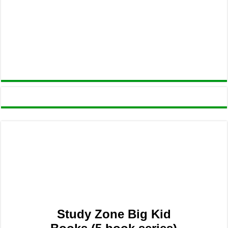
Study Zone Big Kid