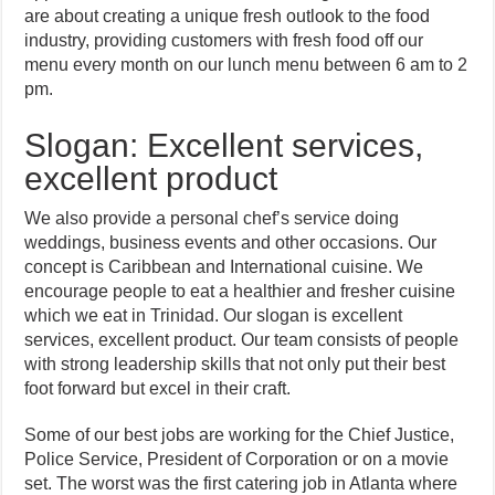
are about creating a unique fresh outlook to the food
industry, providing customers with fresh food off our
menu every month on our lunch menu between 6 am to 2
pm.
Slogan: Excellent services,
excellent product
We also provide a personal chef’s service doing
weddings, business events and other occasions. Our
concept is Caribbean and International cuisine. We
encourage people to eat a healthier and fresher cuisine
which we eat in Trinidad. Our slogan is excellent
services, excellent product. Our team consists of people
with strong leadership skills that not only put their best
foot forward but excel in their craft.
Some of our best jobs are working for the Chief Justice,
Police Service, President of Corporation or on a movie
set. The worst was the first catering job in Atlanta where