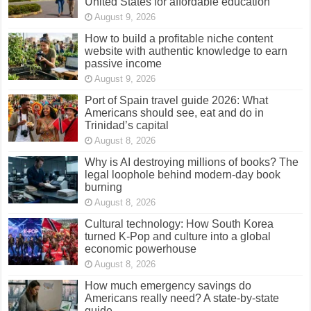
United States for affordable education
August 9, 2026
How to build a profitable niche content
website with authentic knowledge to earn
passive income
August 9, 2026
Port of Spain travel guide 2026: What
Americans should see, eat and do in
Trinidad’s capital
August 8, 2026
Why is AI destroying millions of books? The
legal loophole behind modern-day book
burning
August 8, 2026
Cultural technology: How South Korea
turned K-Pop and culture into a global
economic powerhouse
August 8, 2026
How much emergency savings do
Americans really need? A state-by-state
guide