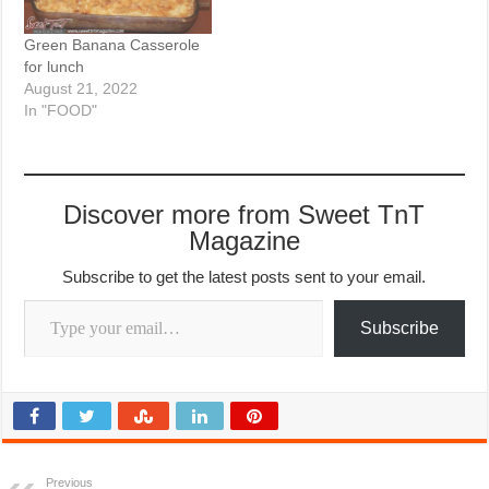
Green Banana Casserole
for lunch
August 21, 2022
In "FOOD"
Discover more from Sweet TnT
Magazine
Subscribe to get the latest posts sent to your email.
Type your email…
Subscribe
Previous