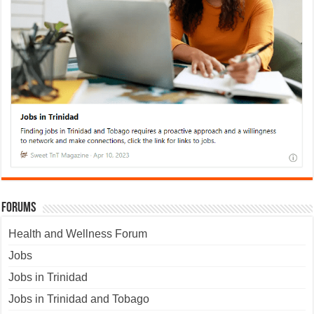
Forums
Health and Wellness Forum
Jobs
Jobs in Trinidad
Jobs in Trinidad and Tobago