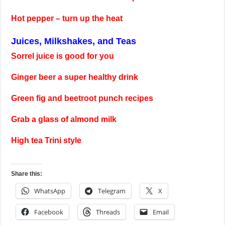
Hot pepper – turn up the heat
Juices, Milkshakes, and Teas
Sorrel juice is good for you
Ginger beer a super healthy drink
Green fig and beetroot punch recipes
Grab a glass of almond milk
High tea Trini style
Share this:
WhatsApp
Telegram
X
Facebook
Threads
Email