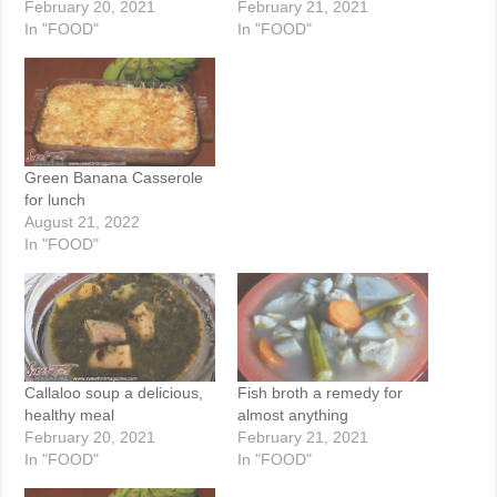
February 20, 2021
February 21, 2021
In "FOOD"
In "FOOD"
Green Banana Casserole
for lunch
August 21, 2022
In "FOOD"
Callaloo soup a delicious,
Fish broth a remedy for
healthy meal
almost anything
February 20, 2021
February 21, 2021
In "FOOD"
In "FOOD"