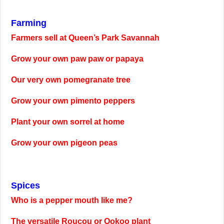
Farming
Farmers sell at Queen’s Park Savannah
Grow your own paw paw or papaya
Our very own pomegranate tree
Grow your own pimento peppers
Plant your own sorrel at home
Grow your own pigeon peas
Spices
Who is a pepper mouth like me?
The versatile Roucou or Ookoo plant