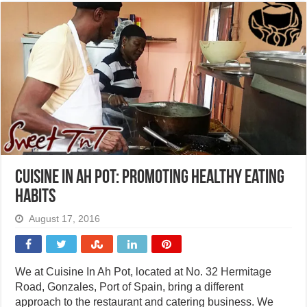
Cuisine In Ah Pot: Promoting healthy eating
habits
August 17, 2016
We at Cuisine In Ah Pot, located at No. 32 Hermitage
Road, Gonzales, Port of Spain, bring a different
approach to the restaurant and catering business. We