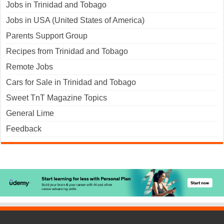
Jobs in Trinidad and Tobago
Jobs in USA (United States of America)
Parents Support Group
Recipes from Trinidad and Tobago
Remote Jobs
Cars for Sale in Trinidad and Tobago
Sweet TnT Magazine Topics
General Lime
Feedback