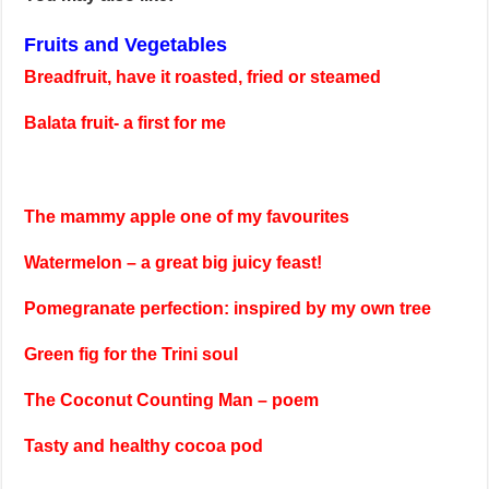
Fruits and Vegetables
Breadfruit, have it roasted, fried or steamed
Balata fruit- a first for me
The mammy apple one of my favourites
Watermelon – a great big juicy feast!
Pomegranate perfection: inspired by my own tree
Green fig for the Trini soul
The Coconut Counting Man – poem
Tasty and healthy cocoa pod