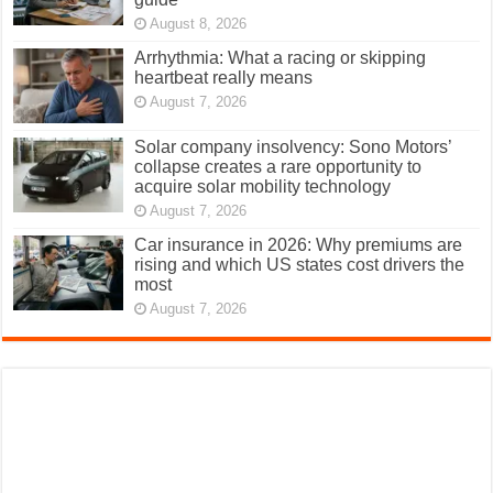
August 8, 2026
Arrhythmia: What a racing or skipping
heartbeat really means
August 7, 2026
Solar company insolvency: Sono Motors’
collapse creates a rare opportunity to
acquire solar mobility technology
August 7, 2026
Car insurance in 2026: Why premiums are
rising and which US states cost drivers the
most
August 7, 2026