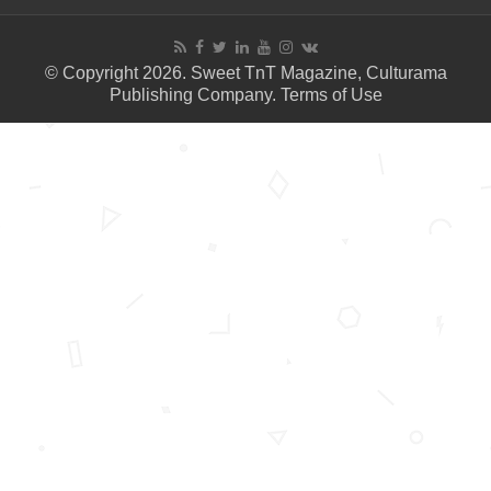
© Copyright 2026. Sweet TnT Magazine, Culturama
Publishing Company.
Terms of Use