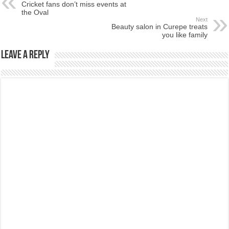
Cricket fans don’t miss events at
the Oval
Next
Beauty salon in Curepe treats
you like family
Leave a Reply