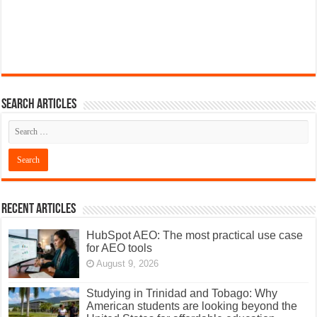
Search articles
Recent Articles
HubSpot AEO: The most practical use case
for AEO tools
August 9, 2026
Studying in Trinidad and Tobago: Why
American students are looking beyond the