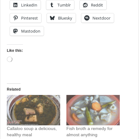
LinkedIn
Tumblr
Reddit
Pinterest
Bluesky
Nextdoor
Mastodon
Like this:
Loading…
Related
Callaloo soup a delicious,
Fish broth a remedy for
healthy meal
almost anything