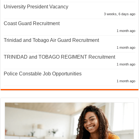
University President Vacancy
3 weeks, 6 days ago
Coast Guard Recruitment
1 month ago
Trinidad and Tobago Air Guard Recruitment
1 month ago
TRINIDAD and TOBAGO REGIMENT Recruitment
1 month ago
Police Constable Job Opportunities
1 month ago