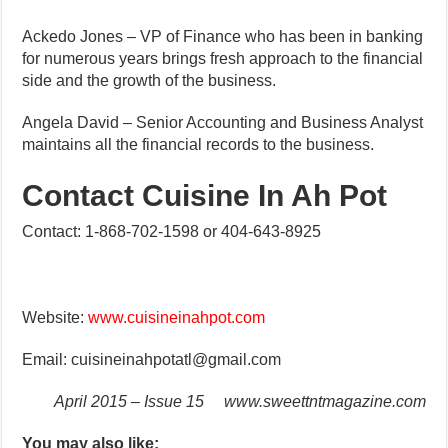
Ackedo Jones – VP of Finance who has been in banking
for numerous years brings fresh approach to the financial
side and the growth of the business.
Angela David – Senior Accounting and Business Analyst
maintains all the financial records to the business.
Contact Cuisine In Ah Pot
Contact: 1-868-702-1598 or 404-643-8925
Website:
www.cuisineinahpot.com
Email: cuisineinahpotatl@gmail.com
April 2015 – Issue 15
www.sweettntmagazine.com
You may also like: