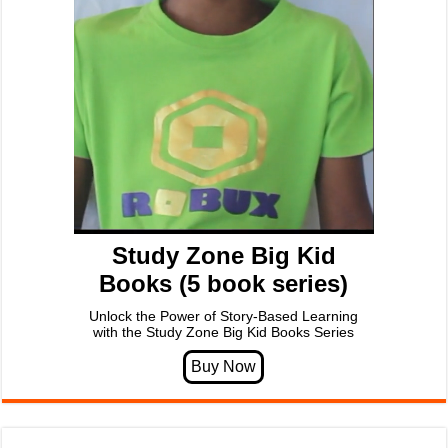
Study Zone Big Kid
Books (5 book series)
Unlock the Power of Story-Based Learning
with the Study Zone Big Kid Books Series