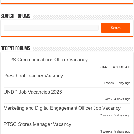
Search Forums
Recent Forums
TTPS Communications Officer Vacancy
2 days, 10 hours ago
Preschool Teacher Vacancy
1 week, 1 day ago
UNDP Job Vacancies 2026
1 week, 4 days ago
Marketing and Digital Engagement Officer Job Vacancy
2 weeks, 5 days ago
PTSC Stores Manager Vacancy
3 weeks, 5 days ago