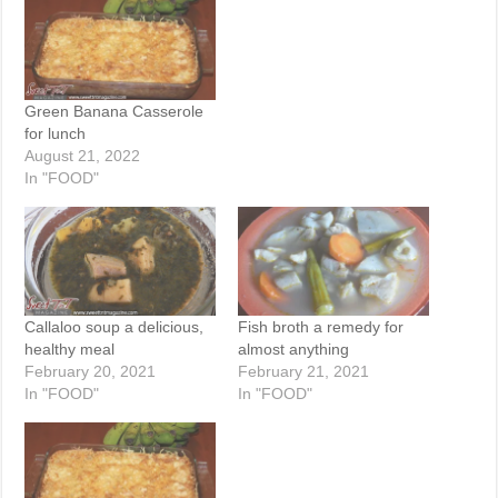
Green Banana Casserole
for lunch
August 21, 2022
In "FOOD"
Callaloo soup a delicious,
Fish broth a remedy for
healthy meal
almost anything
February 20, 2021
February 21, 2021
In "FOOD"
In "FOOD"