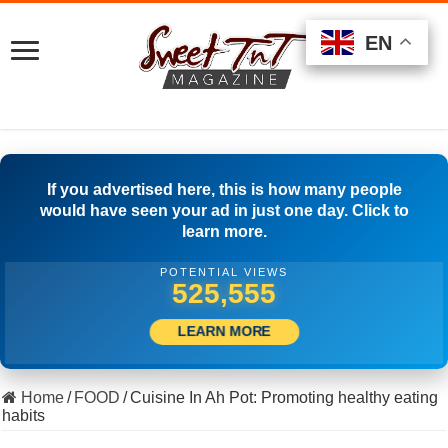
EN
EN
EN
If you advertised here, this is how many people
would have seen your ad in just one day. Click to
learn more.
POTENTIAL VIEWS
510,000
LEARN MORE
Home
/
FOOD
/
Cuisine In Ah Pot: Promoting healthy eating
habits