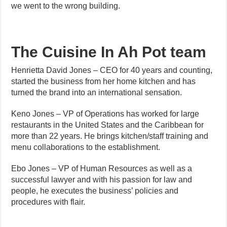
we went to the wrong building.
The Cuisine In Ah Pot team
Henrietta David Jones – CEO for 40 years and counting,
started the business from her home kitchen and has
turned the brand into an international sensation.
Keno Jones – VP of Operations has worked for large
restaurants in the United States and the Caribbean for
more than 22 years. He brings kitchen/staff training and
menu collaborations to the establishment.
Ebo Jones – VP of Human Resources as well as a
successful lawyer and with his passion for law and
people, he executes the business’ policies and
procedures with flair.