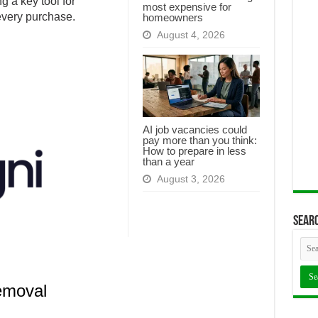
g a key tool for
most expensive for
every purchase.
homeowners
August 4, 2026
AI job vacancies could
pay more than you think:
How to prepare in less
than a year
August 3, 2026
Searc
emoval