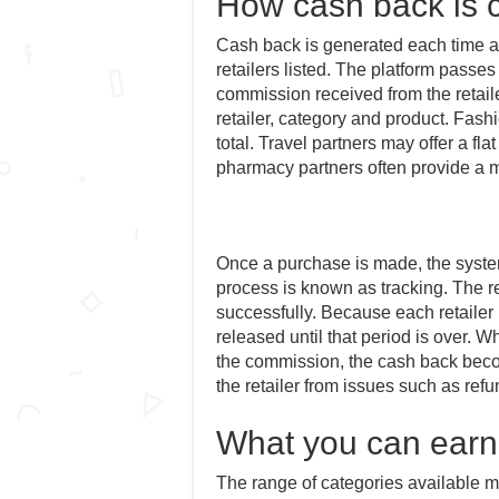
How cash back is c
Cash back is generated each time a
retailers listed. The platform passe
commission received from the retail
retailer, category and product. Fash
total. Travel partners may offer a fla
pharmacy partners often provide a m
Once a purchase is made, the system
process is known as tracking. The re
successfully. Because each retailer 
released until that period is over. 
the commission, the cash back beco
the retailer from issues such as refu
What you can earn
The range of categories available m