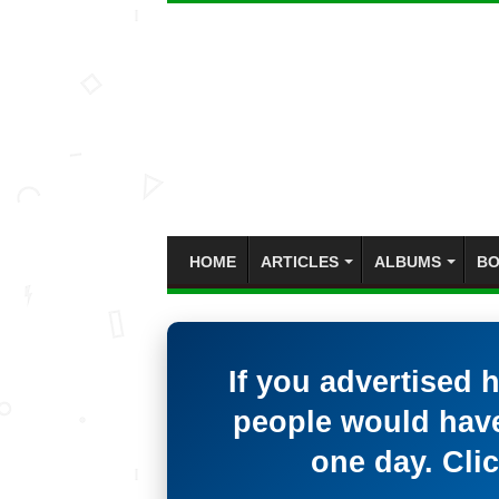
HOME
ARTICLES
ALBUMS
BO
If you advertised 
people would have
one day. Clic