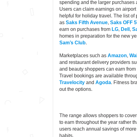
spending and the larger purchases a
Users can claim earnings on airport 
helpful for holiday travel. The list 
as
Saks Fifth Avenue
,
Saks OFF 
earn on purchases from
LG
,
Dell
,
S
homes in preparation for the new y
Sam’s Club
.
Marketplaces such as
Amazon
,
Wa
and restaurant delivery providers s
and beauty shoppers can earn from
Travel bookings are available throug
Travelocity
and
Agoda
. Fitness b
out the options.
The range allows shoppers to cover 
to earn throughout the year rather 
users reach annual savings of more
habits.