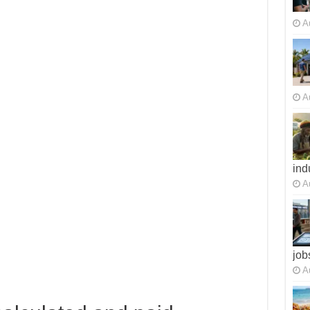
A
A
ind
A
job
A