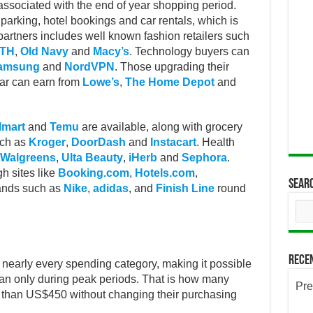
ssociated with the end of year shopping period.
parking, hotel bookings and car rentals, which is
of partners includes well known fashion retailers such
5TH
,
Old Navy
and
Macy’s
. Technology buyers can
amsung
and
NordVPN
. Those upgrading their
ear can earn from
Lowe’s
,
The Home Depot
and
lmart
and
Temu
are available, along with grocery
uch as
Kroger
,
DoorDash
and
Instacart
. Health
Walgreens
,
Ulta Beauty
,
iHerb
and
Sephora
.
h sites like
Booking.com
,
Hotels.com
,
Sear
rands such as
Nike
,
adidas
, and
Finish Line
round
Rece
nearly every spending category, making it possible
than only during peak periods. That is how many
Pre
 than US$450 without changing their purchasing