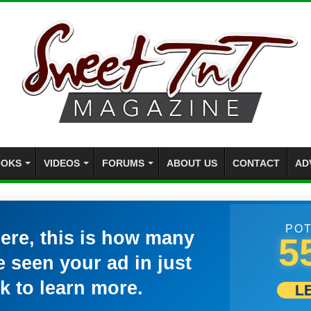
OKS
VIDEOS
FORUMS
ABOUT US
CONTACT
AD
POT
here, this is how many
5
 seen your ad in just
k to learn more.
L