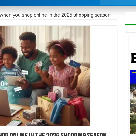
when you shop online in the 2025 shopping season