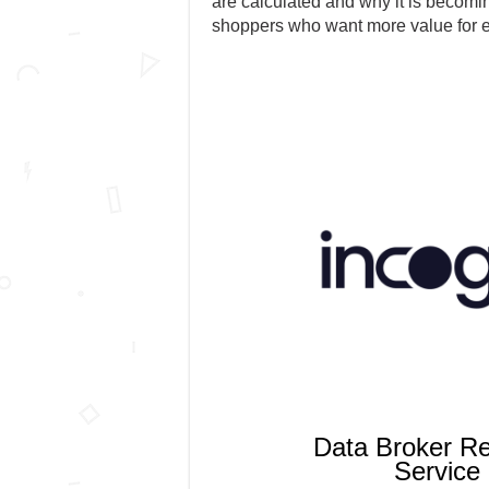
are calculated and why it is becomin
shoppers who want more value for 
Data Broker R
Service