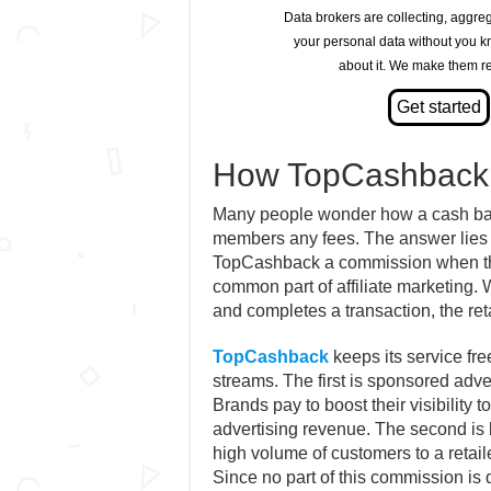
Data brokers are collecting, aggre
your personal data without you 
about it. We make them re
How TopCashback
Many people wonder how a cash back 
members any fees. The answer lies i
TopCashback a commission when they 
common part of affiliate marketing. W
and completes a transaction, the re
TopCashback
keeps its service fre
streams. The first is sponsored adve
Brands pay to boost their visibility 
advertising revenue. The second 
high volume of customers to a retail
Since no part of this commission is 