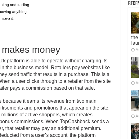
Recen
gating and trading
knowing anything
move it.
the
lau
 makes money
A
platform is able to operate without charging its
n the business model. Retailers pay websites like
send traffic that results in a purchase. This is a
hen a user clicks through to a retailer from the site
A
tailer pays a commission based on that sale.
e because it earns its revenue from two main
rtisements and promotions that appear on the site.
to millions of active shoppers, which creates
A
is bonus commissions. When TopCashback sends a
er, that retailer may pay an additional premium.
deducted from a user’s account, the platform