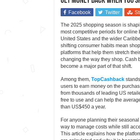
Get money back when you sh
Facebook
Twitter
St
The 2025 shopping season is shapin
most competitive periods for online
United States and the wider Caribbe
shifting consumer habits mean shopp
platforms that help them stretch thei
changing the way they shop. Cash b
become a major part of that shift.
Among them,
TopCashback
stands
users to earn money on the purchas
from thousands of leading US retailers.
free to use and can help the avera
than US$450 a year.
For anyone planning their seasonal s
way to manage costs while still acc
This article explains how the platf