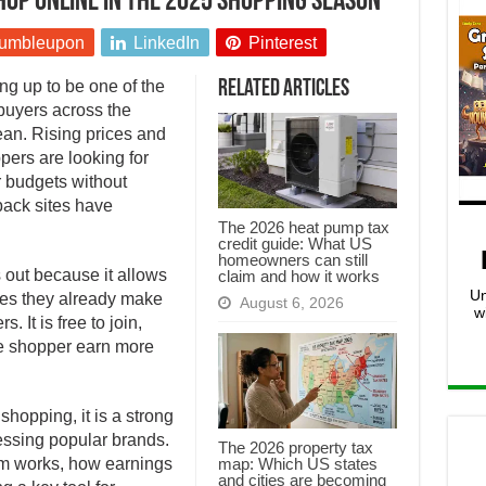
op online in the 2025 shopping season
umbleupon
LinkedIn
Pinterest
g up to be one of the
Related Articles
 buyers across the
an. Rising prices and
ers are looking for
r budgets without
ack sites have
The 2026 heat pump tax
credit guide: What US
homeowners can still
 out because it allows
claim and how it works
Un
es they already make
August 6, 2026
w
 It is free to join,
ge shopper earn more
hopping, it is a strong
essing popular brands.
The 2026 property tax
map: Which US states
orm works, how earnings
and cities are becoming