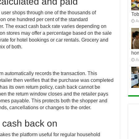
alculated and paid
 user shops through one of the thousands of
To
s on one hundred per cent of the standard
A
er. The exact cash back rate varies depending on
ion stores may offer a percentage based on the sale
t rate for hotel bookings or car rentals. Grocery and
ix of both.
ho
A
 automatically records the transaction. This
tailer then verifies that the purchase was completed
has its own return policy, cash back cannot be
When the return window closes and the retailer pays
mes payable. This protects both the shopper and
nds, cancellations or changes to the order.
 cash back on
akes the platform useful for regular household