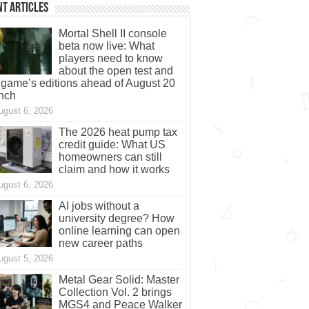
t Articles
Mortal Shell II console
beta now live: What
players need to know
about the open test and
 game’s editions ahead of August 20
nch
ugust 6, 2026
The 2026 heat pump tax
credit guide: What US
homeowners can still
claim and how it works
ugust 6, 2026
AI jobs without a
university degree? How
online learning can open
new career paths
ugust 5, 2026
Metal Gear Solid: Master
Collection Vol. 2 brings
MGS4 and Peace Walker