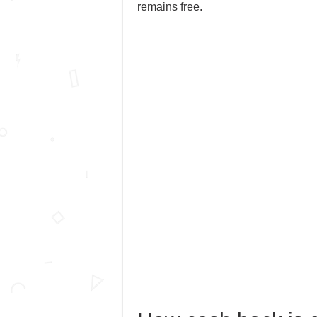
remains free.