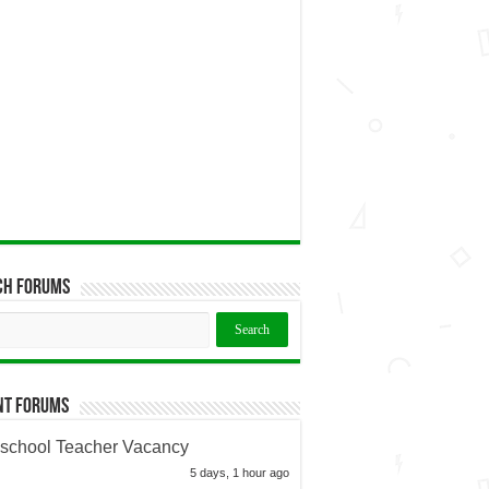
ch Forums
nt Forums
school Teacher Vacancy
5 days, 1 hour ago