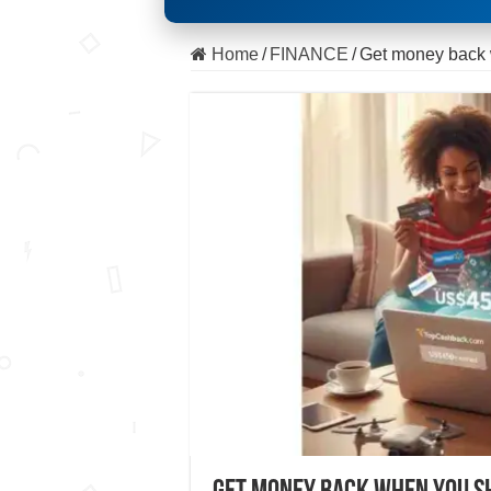
Home
/
FINANCE
/
Get money back 