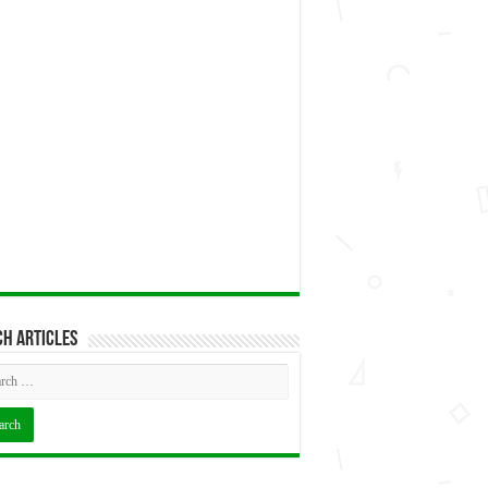
h articles