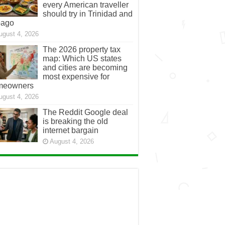
every American traveller
should try in Trinidad and
bago
ugust 4, 2026
The 2026 property tax
map: Which US states
and cities are becoming
most expensive for
meowners
ugust 4, 2026
The Reddit Google deal
is breaking the old
internet bargain
August 4, 2026