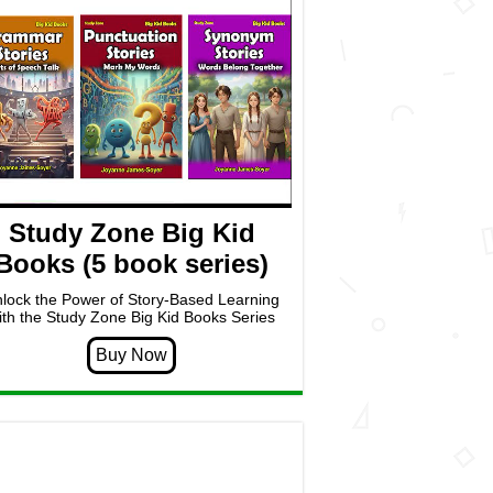
Study Zone Big Kid
Books (5 book series)
lock the Power of Story-Based Learning
ith the Study Zone Big Kid Books Series