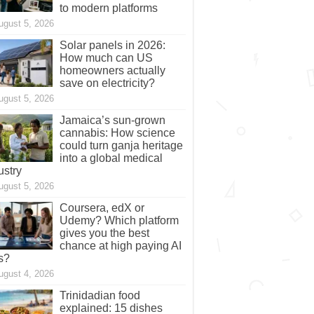
to modern platforms
ugust 5, 2026
Solar panels in 2026:
How much can US
homeowners actually
save on electricity?
ugust 5, 2026
Jamaica’s sun-grown
cannabis: How science
could turn ganja heritage
into a global medical
ustry
ugust 5, 2026
Coursera, edX or
Udemy? Which platform
gives you the best
chance at high paying AI
s?
ugust 4, 2026
Trinidadian food
explained: 15 dishes