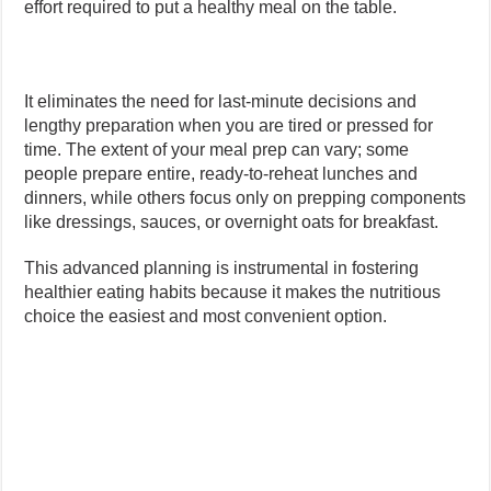
effort required to put a healthy meal on the table.
It eliminates the need for last-minute decisions and
lengthy preparation when you are tired or pressed for
time. The extent of your meal prep can vary; some
people prepare entire, ready-to-reheat lunches and
dinners, while others focus only on prepping components
like dressings, sauces, or overnight oats for breakfast.
This advanced planning is instrumental in fostering
healthier eating habits because it makes the nutritious
choice the easiest and most convenient option.