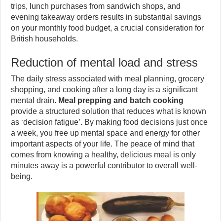
trips, lunch purchases from sandwich shops, and
evening takeaway orders results in substantial savings
on your monthly food budget, a crucial consideration for
British households.
Reduction of mental load and stress
The daily stress associated with meal planning, grocery
shopping, and cooking after a long day is a significant
mental drain.
Meal prepping and batch cooking
provide a structured solution that reduces what is known
as ‘decision fatigue’. By making food decisions just once
a week, you free up mental space and energy for other
important aspects of your life. The peace of mind that
comes from knowing a healthy, delicious meal is only
minutes away is a powerful contributor to overall well-
being.