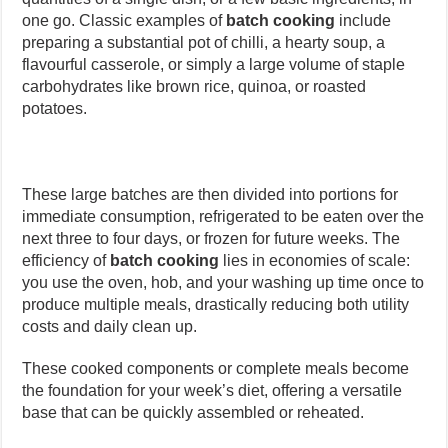
one go. Classic examples of
batch cooking
include
preparing a substantial pot of chilli, a hearty soup, a
flavourful casserole, or simply a large volume of staple
carbohydrates like brown rice, quinoa, or roasted
potatoes.
These large batches are then divided into portions for
immediate consumption, refrigerated to be eaten over the
next three to four days, or frozen for future weeks. The
efficiency of
batch cooking
lies in economies of scale:
you use the oven, hob, and your washing up time once to
produce multiple meals, drastically reducing both utility
costs and daily clean up.
These cooked components or complete meals become
the foundation for your week’s diet, offering a versatile
base that can be quickly assembled or reheated.