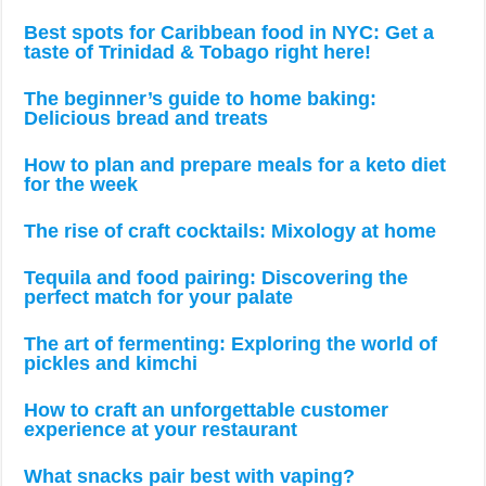
Best spots for Caribbean food in NYC: Get a
taste of Trinidad & Tobago right here!
The beginner’s guide to home baking:
Delicious bread and treats
How to plan and prepare meals for a keto diet
for the week
The rise of craft cocktails: Mixology at home
Tequila and food pairing: Discovering the
perfect match for your palate
The art of fermenting: Exploring the world of
pickles and kimchi
How to craft an unforgettable customer
experience at your restaurant
What snacks pair best with vaping?