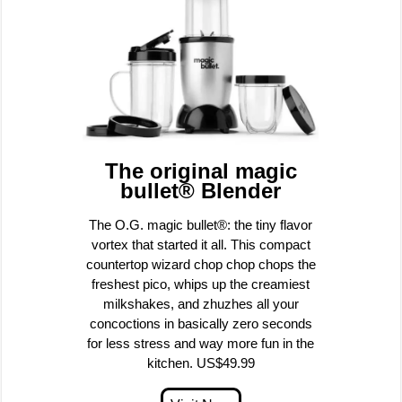
The original magic
bullet® Blender
The O.G. magic bullet®: the tiny flavor
vortex that started it all. This compact
countertop wizard chop chop chops the
freshest pico, whips up the creamiest
milkshakes, and zhuzhes all your
concoctions in basically zero seconds
for less stress and way more fun in the
kitchen. US$49.99