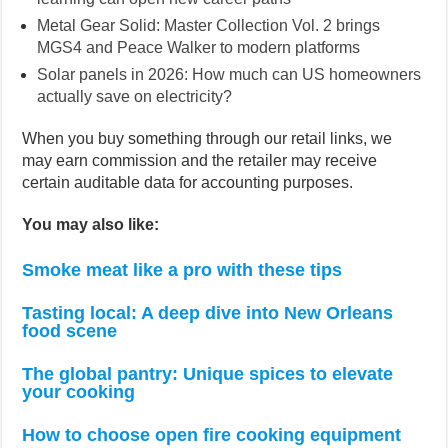
Metal Gear Solid: Master Collection Vol. 2 brings
MGS4 and Peace Walker to modern platforms
Solar panels in 2026: How much can US homeowners
actually save on electricity?
When you buy something through our retail links, we
may earn commission and the retailer may receive
certain auditable data for accounting purposes.
You may also like:
Smoke meat like a pro with these tips
Tasting local: A deep dive into New Orleans
food scene
The global pantry: Unique spices to elevate
your cooking
How to choose open fire cooking equipment