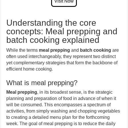
Understanding the core
concepts: Meal prepping and
batch cooking explained
While the terms
meal prepping
and
batch cooking
are
often used interchangeably, they represent two distinct
yet complementary strategies that form the backbone of
efficient home cooking.
What is meal prepping?
Meal prepping
, in its broadest sense, is the strategic
planning and preparation of food in advance of when it
will be consumed. This encompasses a spectrum of
activities, from simply washing and chopping vegetables
to creating a detailed menu plan for the forthcoming
week. The goal of meal prepping is to reduce the daily