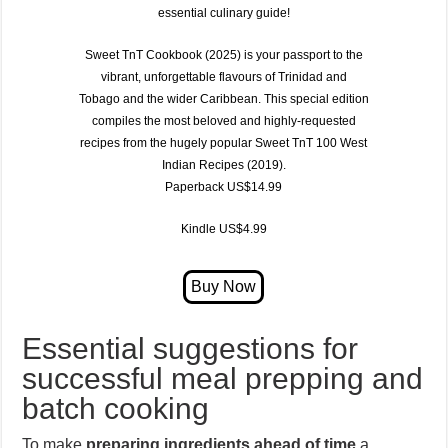
essential culinary guide!
Sweet TnT Cookbook (2025)
is your passport to the
vibrant, unforgettable flavours of
Trinidad and
Tobago
and the wider Caribbean. This special edition
compiles the most beloved and highly-requested
recipes from the hugely popular
Sweet TnT 100 West
Indian Recipes (2019)
.
Paperback US$14.99
Kindle US$4.99
Essential suggestions for
successful meal prepping and
batch cooking
To make
preparing ingredients ahead of time
a