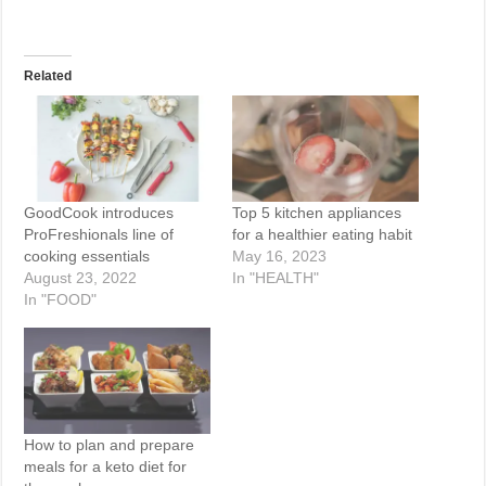
Related
GoodCook introduces
Top 5 kitchen appliances
ProFreshionals line of
for a healthier eating habit
cooking essentials
May 16, 2023
August 23, 2022
In "HEALTH"
In "FOOD"
How to plan and prepare
meals for a keto diet for