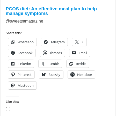
PCOS diet: An effective meal plan to help
manage symptoms
@sweettntmagazine
Share this:
WhatsApp
Telegram
X
Facebook
Threads
Email
LinkedIn
Tumblr
Reddit
Pinterest
Bluesky
Nextdoor
Mastodon
Like this:
Loading…