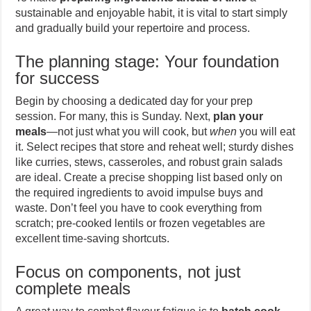
sustainable and enjoyable habit, it is vital to start simply
and gradually build your repertoire and process.
The planning stage: Your foundation
for success
Begin by choosing a dedicated day for your prep
session. For many, this is Sunday. Next,
plan your
meals
—not just what you will cook, but
when
you will eat
it. Select recipes that store and reheat well; sturdy dishes
like curries, stews, casseroles, and robust grain salads
are ideal. Create a precise shopping list based only on
the required ingredients to avoid impulse buys and
waste. Don’t feel you have to cook everything from
scratch; pre-cooked lentils or frozen vegetables are
excellent time-saving shortcuts.
Focus on components, not just
complete meals