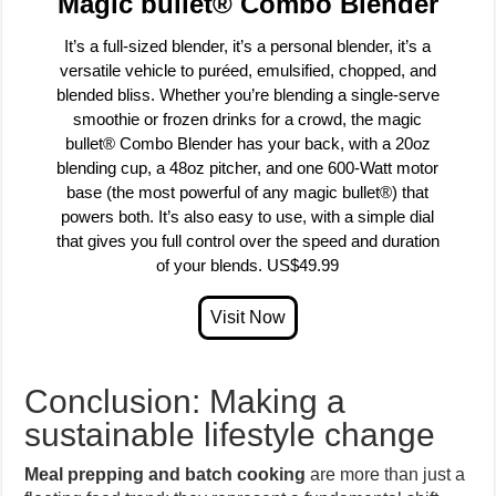
Magic bullet® Combo Blender
It’s a full-sized blender, it’s a personal blender, it’s a
versatile vehicle to puréed, emulsified, chopped, and
blended bliss. Whether you’re blending a single-serve
smoothie or frozen drinks for a crowd, the magic
bullet® Combo Blender has your back, with a 20oz
blending cup, a 48oz pitcher, and one 600-Watt motor
base (the most powerful of any magic bullet®) that
powers both. It’s also easy to use, with a simple dial
that gives you full control over the speed and duration
of your blends. US$49.99
Conclusion: Making a
sustainable lifestyle change
Meal prepping and batch cooking
are more than just a