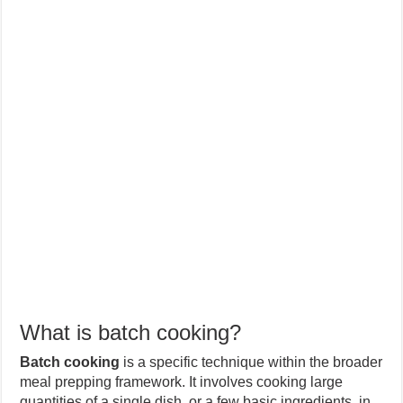
What is batch cooking?
Batch cooking
is a specific technique within the broader
meal prepping framework. It involves cooking large
quantities of a single dish, or a few basic ingredients, in