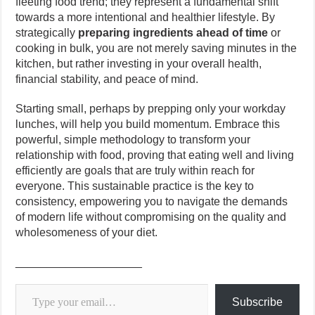
fleeting food trend; they represent a fundamental shift
towards a more intentional and healthier lifestyle. By
strategically
preparing ingredients ahead of time
or
cooking in bulk, you are not merely saving minutes in the
kitchen, but rather investing in your overall health,
financial stability, and peace of mind.
Starting small, perhaps by prepping only your workday
lunches, will help you build momentum. Embrace this
powerful, simple methodology to transform your
relationship with food, proving that eating well and living
efficiently are goals that are truly within reach for
everyone. This sustainable practice is the key to
consistency, empowering you to navigate the demands
of modern life without compromising on the quality and
wholesomeness of your diet.
____________________
Type your email…
Subscribe