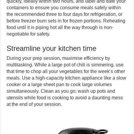
quickly, ideally within two hours, and label and date your
containers to ensure you consume meals safely within
the recommended three to four days for refrigeration, or
before freezer burn sets in for frozen portions. Reheating
food until it is piping hot all the way through is non-
negotiable for safety.
Streamline your kitchen time
During your prep session, maximise efficiency by
multitasking. While a large pot of chili is simmering, use
that time to chop all your vegetables for the week’s other
meals. Use a high-capacity kitchen appliance like a slow
cooker or a large sheet pan to cook large volumes
simultaneously. Clean as you go; wash up pots and
utensils while food is cooking to avoid a daunting mess
at the end of your session.