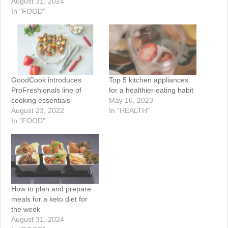
August 31, 2024
In "FOOD"
GoodCook introduces
Top 5 kitchen appliances
ProFreshionals line of
for a healthier eating habit
cooking essentials
May 16, 2023
August 23, 2022
In "HEALTH"
In "FOOD"
How to plan and prepare
meals for a keto diet for
the week
August 31, 2024