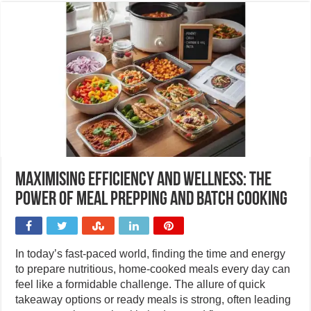
Maximising efficiency and wellness: The
power of meal prepping and batch cooking
In today’s fast-paced world, finding the time and energy
to prepare nutritious, home-cooked meals every day can
feel like a formidable challenge. The allure of quick
takeaway options or ready meals is strong, often leading