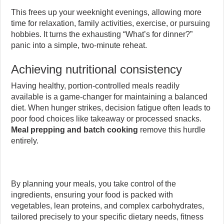
This frees up your weeknight evenings, allowing more
time for relaxation, family activities, exercise, or pursuing
hobbies. It turns the exhausting “What’s for dinner?”
panic into a simple, two-minute reheat.
Achieving nutritional consistency
Having healthy, portion-controlled meals readily
available is a game-changer for maintaining a balanced
diet. When hunger strikes, decision fatigue often leads to
poor food choices like takeaway or processed snacks.
Meal prepping and batch cooking
remove this hurdle
entirely.
By planning your meals, you take control of the
ingredients, ensuring your food is packed with
vegetables, lean proteins, and complex carbohydrates,
tailored precisely to your specific dietary needs, fitness