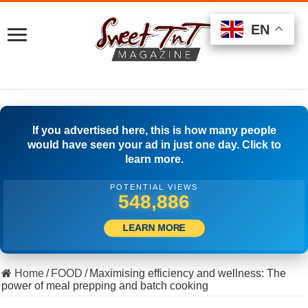
EN
EN
EN
If you advertised here, this is how many people
would have seen your ad in just one day. Click to
learn more.
POTENTIAL VIEWS
517,222
LEARN MORE
Home
/
FOOD
/
Maximising efficiency and wellness: The
power of meal prepping and batch cooking