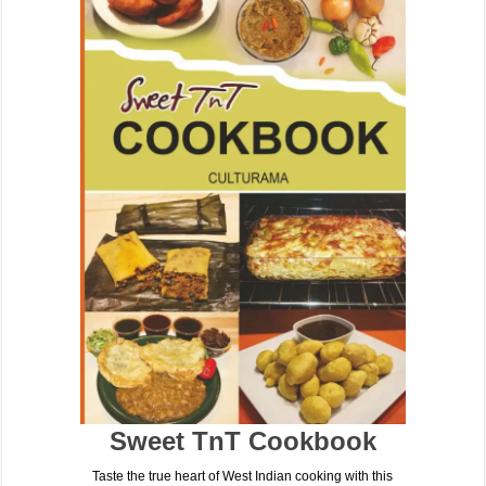
Sweet TnT Cookbook
Taste the true heart of West Indian cooking with this