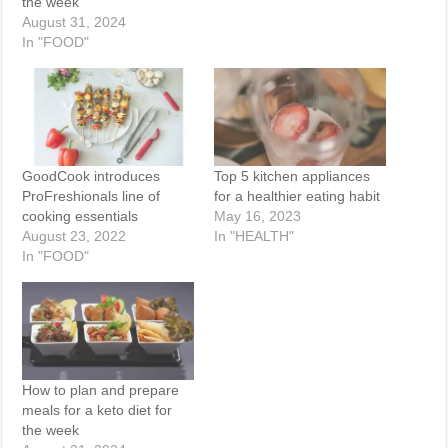
the week
August 31, 2024
In "FOOD"
GoodCook introduces
Top 5 kitchen appliances
ProFreshionals line of
for a healthier eating habit
cooking essentials
May 16, 2023
August 23, 2022
In "HEALTH"
In "FOOD"
How to plan and prepare
meals for a keto diet for
the week