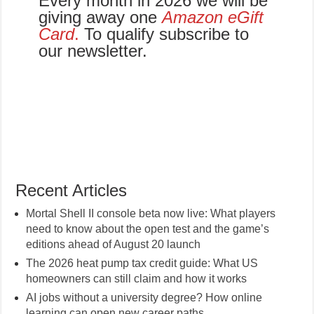
Every month in 2026 we will be
giving away one
Amazon eGift
Card
.
To qualify subscribe to
our newsletter.
Recent Articles
Mortal Shell II console beta now live: What players
need to know about the open test and the game’s
editions ahead of August 20 launch
The 2026 heat pump tax credit guide: What US
homeowners can still claim and how it works
AI jobs without a university degree? How online
learning can open new career paths