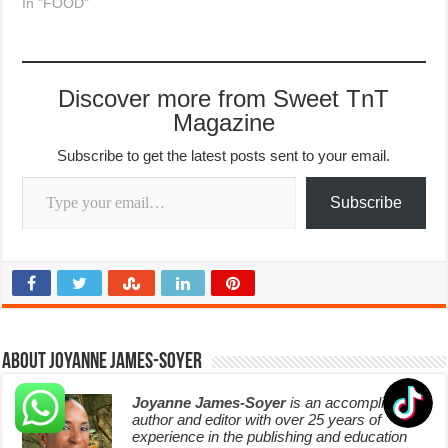
In "FOOD"
Discover more from Sweet TnT
Magazine
Subscribe to get the latest posts sent to your email.
Type your email…
Subscribe
About Joyanne James-Soyer
Joyanne James-Soyer
is an accomplished
author and editor with over 25 years of
experience in the publishing and education