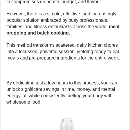
to compromises on health, budget, and flavour.
However, there is a simple, effective, and increasingly
popular solution embraced by busy professionals,
families, and fitness enthusiasts across the world:
meal
prepping and batch cooking
.
This method transforms scattered, daily kitchen chores
into a focussed, powerful session, yielding ready-to-eat
meals and pre-prepared ingredients for the entire week.
By dedicating just a few hours to this process, you can
unlock significant savings in time, money, and mental
energy, all while consistently fuelling your body with
wholesome food.