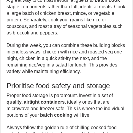
A great way to combat flavour fatigue is to
batch cook
staple components rather than full, identical meals. Cook
a large batch of chicken breast, mince, or vegetable
protein. Separately, cook your grains like rice or
couscous, and roast a tray of seasonal vegetables such
as broccoli and peppers.
During the week, you can combine these building blocks
in endless ways: chicken with rice and roasted veg one
night, chicken in a quick stir-fry the next, and the
remaining rice/veg in a salad for lunch. This provides
variety while maintaining efficiency.
Prioritise food safety and storage
Proper food storage is paramount. Invest in a set of
quality, airtight containers
, ideally ones that are
microwave and freezer safe. This is where the individual
portions of your
batch cooking
will live.
Always follow the golden rule of chilling cooked food