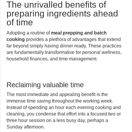
The unrivalled benefits of
preparing ingredients ahead
of time
Adopting a routine of
meal prepping and batch
cooking
provides a plethora of advantages that extend
far beyond simply having dinner ready. These practices
are fundamentally transformative for personal wellness,
household finances, and time management.
Reclaiming valuable time
The most immediate and appealing benefit is the
immense time saving throughout the working week.
Instead of spending an hour each evening cooking and
cleaning, you condense that effort into a focused two or
three hour session on a less busy day, perhaps a
Sunday afternoon.