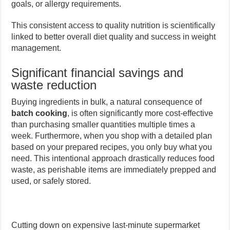
goals, or allergy requirements.
This consistent access to quality nutrition is scientifically
linked to better overall diet quality and success in weight
management.
Significant financial savings and
waste reduction
Buying ingredients in bulk, a natural consequence of
batch cooking
, is often significantly more cost-effective
than purchasing smaller quantities multiple times a
week. Furthermore, when you shop with a detailed plan
based on your prepared recipes, you only buy what you
need. This intentional approach drastically reduces food
waste, as perishable items are immediately prepped and
used, or safely stored.
Cutting down on expensive last-minute supermarket