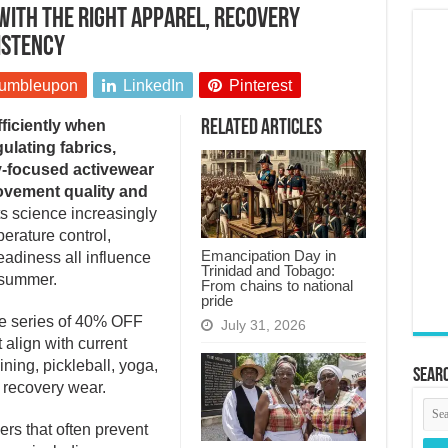
with the right apparel, recovery
istency
umbleupon
LinkedIn
Pinterest
ficiently when
Related Articles
ulating fabrics,
y-focused activewear
ovement quality and
 science increasingly
erature control,
Emancipation Day in
adiness all influence
Trinidad and Tobago:
 summer.
From chains to national
pride
me series of 40% OFF
July 31, 2026
 align with current
ining, pickleball, yoga,
Searc
 recovery wear.
ers that often prevent