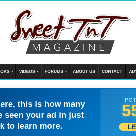
OKS
VIDEOS
FORUMS
ABOUT US
CONTACT
AD
POT
here, this is how many
5
 seen your ad in just
k to learn more.
L