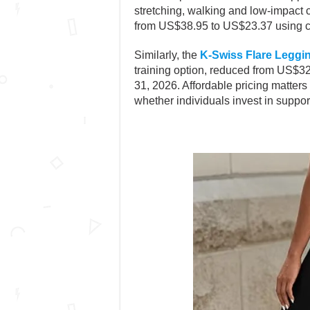
stretching, walking and low-impact 
from US$38.95 to US$23.37 using c
Similarly, the
K-Swiss Flare Leggi
training option, reduced from US$
31, 2026. Affordable pricing matters
whether individuals invest in supporti