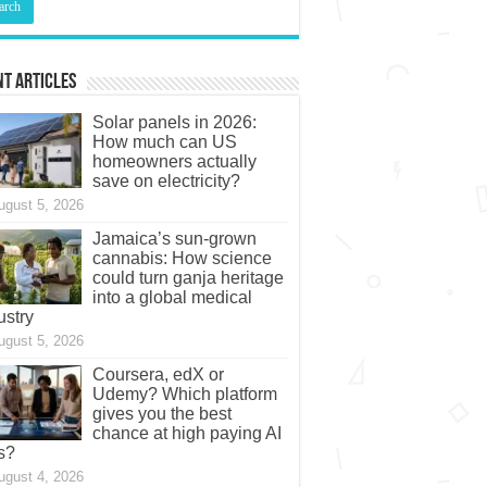
t Articles
Solar panels in 2026:
How much can US
homeowners actually
save on electricity?
ugust 5, 2026
Jamaica’s sun-grown
cannabis: How science
could turn ganja heritage
into a global medical
ustry
ugust 5, 2026
Coursera, edX or
Udemy? Which platform
gives you the best
chance at high paying AI
s?