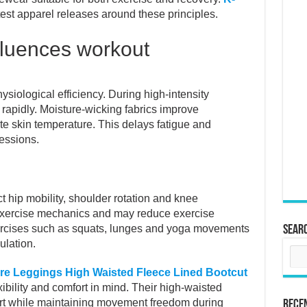
test apparel releases around these principles.
fluences workout
ysiological efficiency. During high-intensity
apidly. Moisture-wicking fabrics improve
te skin temperature. This delays fatigue and
essions.
ict hip mobility, shoulder rotation and knee
xercise mechanics and may reduce exercise
xercises such as squats, lunges and yoga movements
Sear
ulation.
e Leggings High Waisted Fleece Lined Bootcut
ibility and comfort in mind. Their high-waisted
rt while maintaining movement freedom during