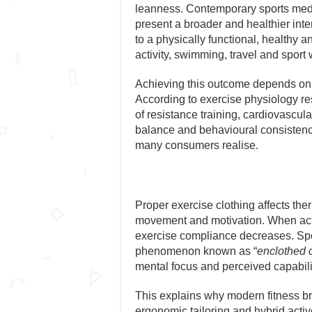
leanness. Contemporary sports medi
present a broader and healthier int
to a physically functional, healthy 
activity, swimming, travel and sport 
Achieving this outcome depends on s
According to exercise physiology r
of resistance training, cardiovascula
balance and behavioural consistency.
many consumers realise.
Proper exercise clothing affects th
movement and motivation. When active
exercise compliance decreases. Spor
phenomenon known as “
enclothed 
mental focus and perceived capabili
This explains why modern fitness br
ergonomic tailoring and hybrid acti