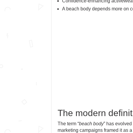
Confidence-enhancing activewear 
A beach body depends more on con
The modern definit
The term “
beach body
” has evolved 
marketing campaigns framed it as a 