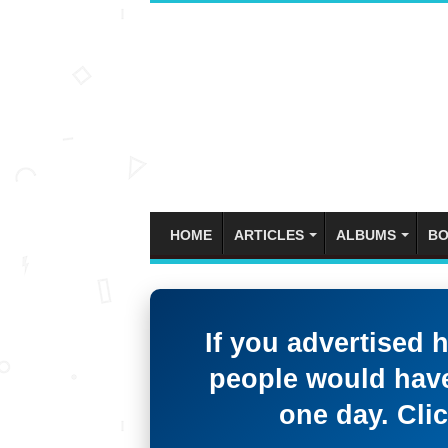
HOME
ARTICLES
ALBUMS
BO
If you advertised 
people would have
one day. Clic