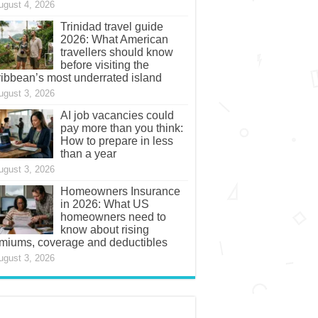
ugust 4, 2026
Trinidad travel guide
2026: What American
travellers should know
before visiting the
ibbean’s most underrated island
ugust 3, 2026
AI job vacancies could
pay more than you think:
How to prepare in less
than a year
ugust 3, 2026
Homeowners Insurance
in 2026: What US
homeowners need to
know about rising
miums, coverage and deductibles
ugust 3, 2026