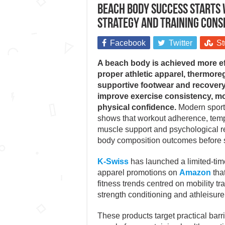
Beach body success starts 
strategy and training cons
Facebook
Twitter
St
A beach body is achieved more ef
proper athletic apparel, thermoreg
supportive footwear and recover
improve exercise consistency, m
physical confidence.
Modern sports
shows that workout adherence, temp
muscle support and psychological re
body composition outcomes before
K-Swiss
has launched a limited-ti
apparel promotions on
Amazon
that
fitness trends centred on mobility tra
strength conditioning and athleisure
These products target practical barri