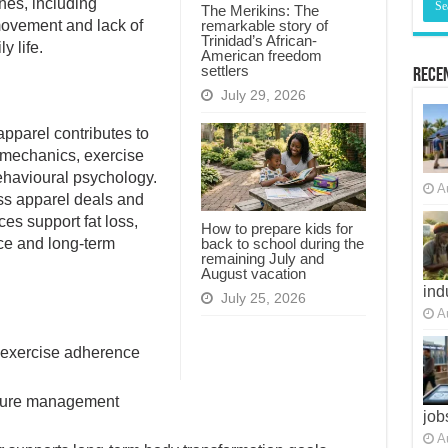
nes, including
The Merikins: The
remarkable story of
 movement and lack of
Trinidad’s African-
y life.
American freedom
settlers
Recen
July 29, 2026
apparel contributes to
omechanics, exercise
ehavioural psychology.
iss apparel deals and
A
es support fat loss,
How to prepare kids for
back to school during the
nce and long-term
remaining July and
August vacation
July 25, 2026
ind
A
 exercise adherence
sture management
job