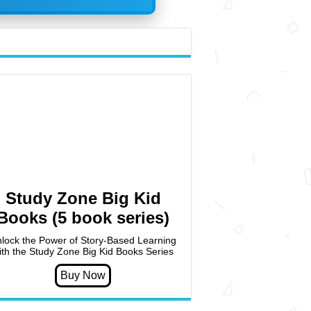
Study Zone Big Kid
Books (5 book series)
lock the Power of Story-Based Learning
ith the Study Zone Big Kid Books Series