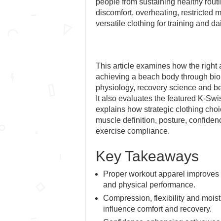
people from sustaining healthy routi
discomfort, overheating, restricted
versatile clothing for training and dail
This article examines how the right 
achieving a beach body through bi
physiology, recovery science and b
It also evaluates the featured K-Sw
explains how strategic clothing choic
muscle definition, posture, confide
exercise compliance.
Key Takeaways
Proper workout apparel improves
and physical performance.
Compression, flexibility and moi
influence comfort and recovery.