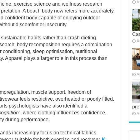
cine, exercise science and wellness research
A
erpretation. A beach body now refers more accurately
and confident body capable of enjoying outdoor
without discomfort or insecurity.
Car
ustainable habits rather than crash dieting.
esearch, body recomposition requires a combination
A
r conditioning, sleep optimisation, nutritional
 Apparel plays a larger role in this process than
A
ermoregulation, muscle support, freedom of
wear feels restrictive, overheated or poorly fitted,
ts psychologists have also identified a
pre
cognition
”, where clothing influences confidence,
A
ty during performance.
ands increasingly focus on technical fabrics,
vewear suitable for both exercise and recovery.
K-