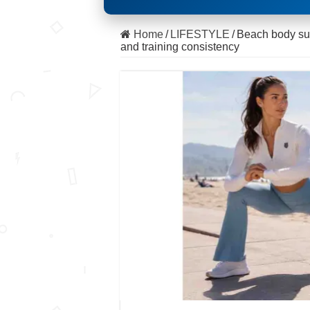
Home
/
LIFESTYLE
/
Beach body succ
and training consistency