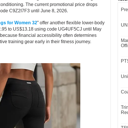
conditioning. The current promotional price drops
Rece
ode C9Z2I7F3 until June 8, 2026.
Pre
ngs for Women 32
” offer another flexible lower-body
32.95 to US$13.18 using code UG4UF5CJ until May
UND
 because financial accessibility often determines
ve training gear early in their fitness journey.
Mar
Off
PTS
Uni
Coa
Tri
Rec