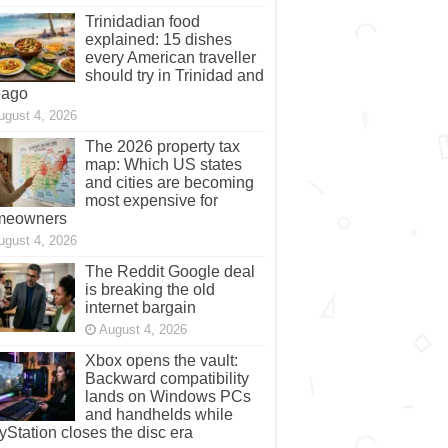
ugust 4, 2026
Trinidadian food
explained: 15 dishes
every American traveller
should try in Trinidad and
bago
ugust 4, 2026
The 2026 property tax
map: Which US states
and cities are becoming
most expensive for
meowners
ugust 4, 2026
The Reddit Google deal
is breaking the old
internet bargain
August 4, 2026
Xbox opens the vault:
Backward compatibility
lands on Windows PCs
and handhelds while
yStation closes the disc era