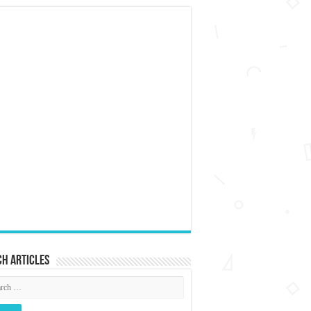
h articles