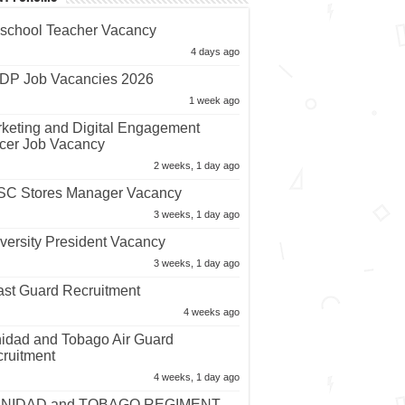
nt Forums
school Teacher Vacancy
4 days ago
P Job Vacancies 2026
1 week ago
keting and Digital Engagement
icer Job Vacancy
2 weeks, 1 day ago
C Stores Manager Vacancy
3 weeks, 1 day ago
versity President Vacancy
3 weeks, 1 day ago
st Guard Recruitment
4 weeks ago
nidad and Tobago Air Guard
ruitment
4 weeks, 1 day ago