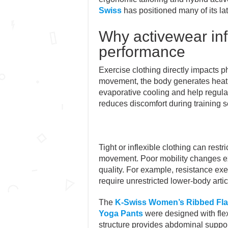
Swiss
has positioned many of its la
Why activewear in
performance
Exercise clothing directly impacts ph
movement, the body generates heat r
evaporative cooling and help regula
reduces discomfort during training s
Tight or inflexible clothing can restr
movement. Poor mobility changes e
quality. For example, resistance e
require unrestricted lower-body artic
The
K-Swiss Women’s Ribbed Flar
Yoga Pants
were designed with flex
structure provides abdominal suppo