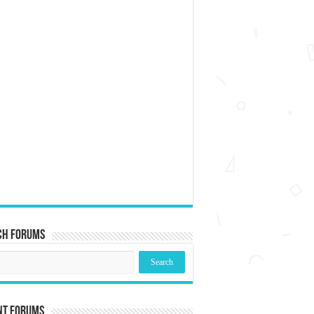
ch Forums