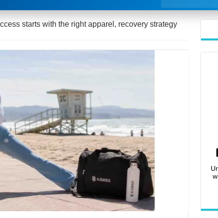
ess starts with the right apparel, recovery strategy
Un
w