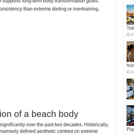
A
supports long-term body transformation goals.
sistency than extreme dieting or overtraining.
To
A
ho
A
ion of a beach body
significantly over the past two decades. Historically,
narrowly defined aesthetic centred on extreme
Pla