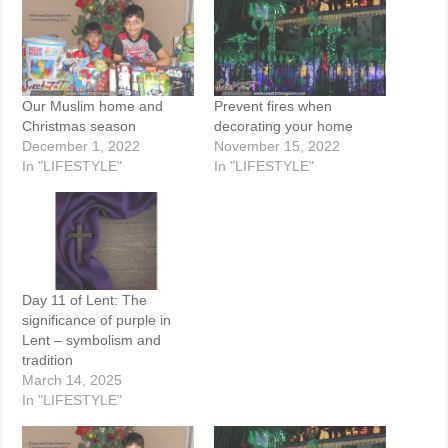
Our Muslim home and
Prevent fires when
Christmas season
decorating your home
December 1, 2022
November 15, 2022
In "LIFESTYLE"
In "LIFESTYLE"
Day 11 of Lent: The
significance of purple in
Lent – symbolism and
tradition
March 14, 2025
In "LIFESTYLE"