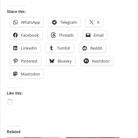
Share this:
WhatsApp
Telegram
X
Facebook
Threads
Email
LinkedIn
Tumblr
Reddit
Pinterest
Bluesky
Nextdoor
Mastodon
Like this:
Loading…
Related