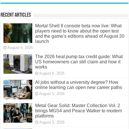
Recent Articles
Mortal Shell II console beta now live: What
players need to know about the open test
and the game’s editions ahead of August 20
launch
August 6, 2026
The 2026 heat pump tax credit guide: What
US homeowners can still claim and how it
works
August 6, 2026
AI jobs without a university degree? How
online learning can open new career paths
August 5, 2026
Metal Gear Solid: Master Collection Vol. 2
brings MGS4 and Peace Walker to modern
platforms
August 5, 2026