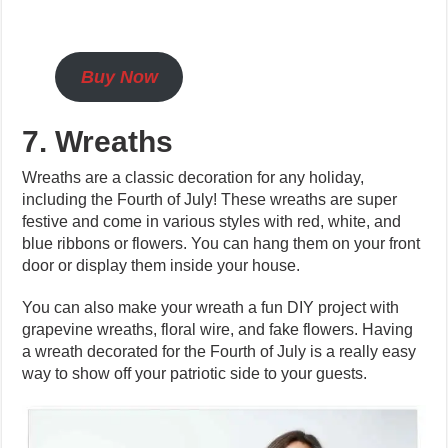
Buy Now
7. Wreaths
Wreaths are a classic decoration for any holiday,
including the Fourth of July! These wreaths are super
festive and come in various styles with red, white, and
blue ribbons or flowers. You can hang them on your front
door or display them inside your house.
You can also make your wreath a fun DIY project with
grapevine wreaths, floral wire, and fake flowers. Having
a wreath decorated for the Fourth of July is a really easy
way to show off your patriotic side to your guests.