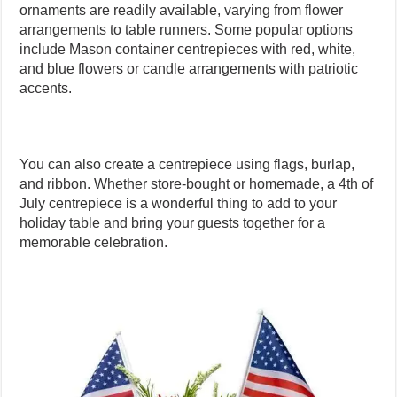
ornaments are readily available, varying from flower
arrangements to table runners. Some popular options
include Mason container centrepieces with red, white,
and blue flowers or candle arrangements with patriotic
accents.
You can also create a centrepiece using flags, burlap,
and ribbon. Whether store-bought or homemade, a 4th of
July centrepiece is a wonderful thing to add to your
holiday table and bring your guests together for a
memorable celebration.