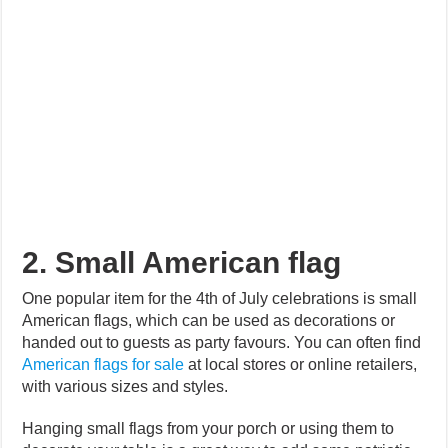
2. Small American flag
One popular item for the 4th of July celebrations is small
American flags, which can be used as decorations or
handed out to guests as party favours. You can often find
American flags for sale
at local stores or online retailers,
with various sizes and styles.
Hanging small flags from your porch or using them to