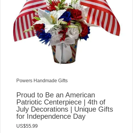
Powers Handmade Gifts
Proud to Be an American
Patriotic Centerpiece | 4th of
July Decorations | Unique Gifts
for Independence Day
US$55.99