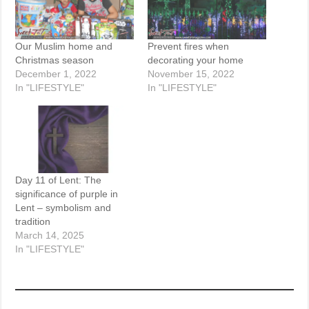
Our Muslim home and
Prevent fires when
Christmas season
decorating your home
December 1, 2022
November 15, 2022
In "LIFESTYLE"
In "LIFESTYLE"
Day 11 of Lent: The
significance of purple in
Lent – symbolism and
tradition
March 14, 2025
In "LIFESTYLE"