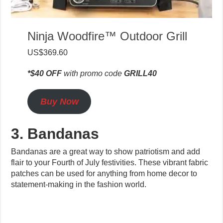
Ninja Woodfire™ Outdoor Grill
US$369.60
*$40 OFF
with promo code
GRILL40
Buy Now
3. Bandanas
Bandanas are a great way to show patriotism and add
flair to your Fourth of July festivities. These vibrant fabric
patches can be used for anything from home decor to
statement-making in the fashion world.