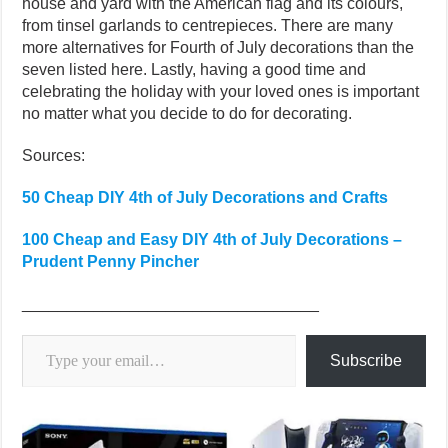
house and yard with the American flag and its colours,
from tinsel garlands to centrepieces. There are many
more alternatives for Fourth of July decorations than the
seven listed here. Lastly, having a good time and
celebrating the holiday with your loved ones is important
no matter what you decide to do for decorating.
Sources:
50 Cheap DIY 4th of July Decorations and Crafts
100 Cheap and Easy DIY 4th of July Decorations –
Prudent Penny Pincher
_________________________________
Type your email…
Subscribe