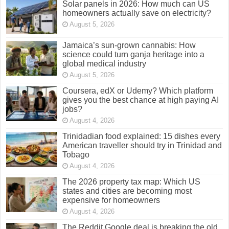
Solar panels in 2026: How much can US
homeowners actually save on electricity?
August 5, 2026
Jamaica’s sun-grown cannabis: How
science could turn ganja heritage into a
global medical industry
August 5, 2026
Coursera, edX or Udemy? Which platform
gives you the best chance at high paying AI
jobs?
August 4, 2026
Trinidadian food explained: 15 dishes every
American traveller should try in Trinidad and
Tobago
August 4, 2026
The 2026 property tax map: Which US
states and cities are becoming most
expensive for homeowners
August 4, 2026
The Reddit Google deal is breaking the old