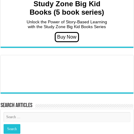
Study Zone Big Kid
Books (5 book series)
Unlock the Power of Story-Based Learning
with the Study Zone Big Kid Books Series
Search articles