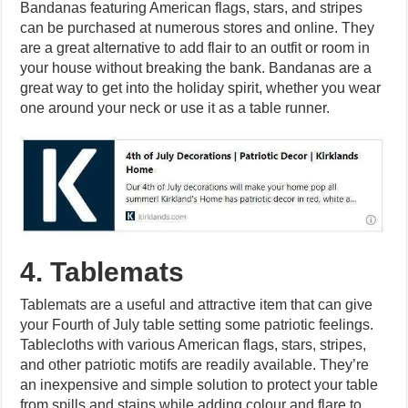
Bandanas featuring American flags, stars, and stripes
can be purchased at numerous stores and online. They
are a great alternative to add flair to an outfit or room in
your house without breaking the bank. Bandanas are a
great way to get into the holiday spirit, whether you wear
one around your neck or use it as a table runner.
4. Tablemats
Tablemats are a useful and attractive item that can give
your Fourth of July table setting some patriotic feelings.
Tablecloths with various American flags, stars, stripes,
and other patriotic motifs are readily available. They’re
an inexpensive and simple solution to protect your table
from spills and stains while adding colour and flare to