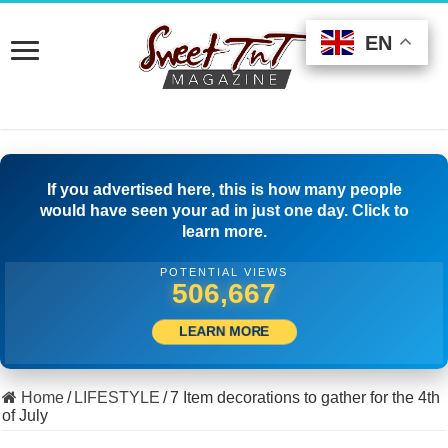
EN
EN
EN
If you advertised here, this is how many people
would have seen your ad in just one day. Click to
learn more.
POTENTIAL VIEWS
538,887
LEARN MORE
Home
/
LIFESTYLE
/
7 Item decorations to gather for the 4th
of July