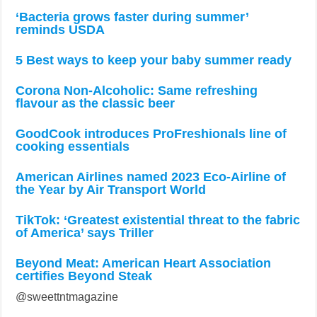
‘Bacteria grows faster during summer’
reminds USDA
5 Best ways to keep your baby summer ready
Corona Non-Alcoholic: Same refreshing
flavour as the classic beer
GoodCook introduces ProFreshionals line of
cooking essentials
American Airlines named 2023 Eco-Airline of
the Year by Air Transport World
TikTok: ‘Greatest existential threat to the fabric
of America’ says Triller
Beyond Meat: American Heart Association
certifies Beyond Steak
@sweettntmagazine