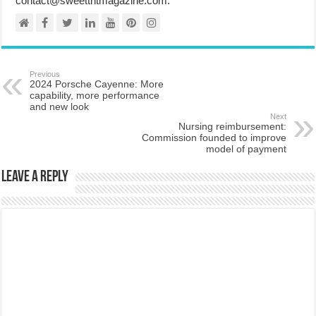
contact@sweettntmagazine.com.
Previous
2024 Porsche Cayenne: More
capability, more performance
and new look
Next
Nursing reimbursement:
Commission founded to improve
model of payment
Leave a Reply