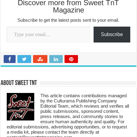
Discover more from Sweet TnT
Magazine
Subscribe to get the latest posts sent to your email.
Type your email…
Subscribe
About Sweet TnT
This article contains contributions managed
by the Culturama Publishing Company
Editorial Team, which reviews and verifies all
public submissions, sponsored content,
press releases, and community stories to
ensure human authenticity and quality. For
editorial submissions, advertising opportunities, or to request
a media kit, please contact the team directly at