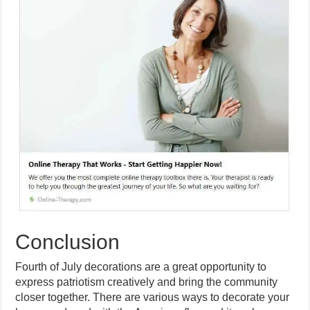
Conclusion
Fourth of July decorations are a great opportunity to
express patriotism creatively and bring the community
closer together. There are various ways to decorate your