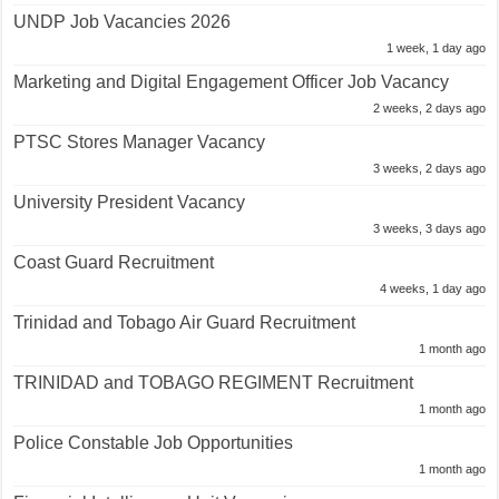
UNDP Job Vacancies 2026
1 week, 1 day ago
Marketing and Digital Engagement Officer Job Vacancy
2 weeks, 2 days ago
PTSC Stores Manager Vacancy
3 weeks, 2 days ago
University President Vacancy
3 weeks, 3 days ago
Coast Guard Recruitment
4 weeks, 1 day ago
Trinidad and Tobago Air Guard Recruitment
1 month ago
TRINIDAD and TOBAGO REGIMENT Recruitment
1 month ago
Police Constable Job Opportunities
1 month ago