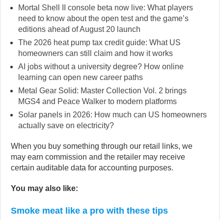
Mortal Shell II console beta now live: What players
need to know about the open test and the game’s
editions ahead of August 20 launch
The 2026 heat pump tax credit guide: What US
homeowners can still claim and how it works
AI jobs without a university degree? How online
learning can open new career paths
Metal Gear Solid: Master Collection Vol. 2 brings
MGS4 and Peace Walker to modern platforms
Solar panels in 2026: How much can US homeowners
actually save on electricity?
When you buy something through our retail links, we
may earn commission and the retailer may receive
certain auditable data for accounting purposes.
You may also like:
Smoke meat like a pro with these tips