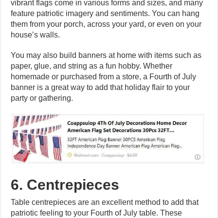
vibrant flags come in various forms and sizes, and many
feature patriotic imagery and sentiments. You can hang
them from your porch, across your yard, or even on your
house’s walls.
You may also build banners at home with items such as
paper, glue, and string as a fun hobby. Whether
homemade or purchased from a store, a Fourth of July
banner is a great way to add that holiday flair to your
party or gathering.
6. Centrepieces
Table centrepieces are an excellent method to add that
patriotic feeling to your Fourth of July table. These