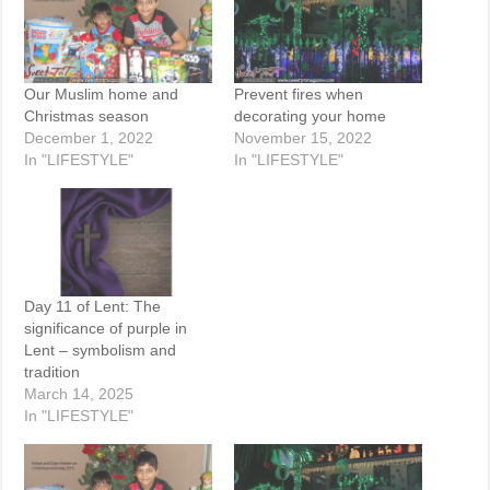
Our Muslim home and
Prevent fires when
Christmas season
decorating your home
December 1, 2022
November 15, 2022
In "LIFESTYLE"
In "LIFESTYLE"
Day 11 of Lent: The
significance of purple in
Lent – symbolism and
tradition
March 14, 2025
In "LIFESTYLE"