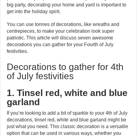
big party, decorating your home and yard is important to
get into the holiday spirit.
You can use tonnes of decorations, like wreaths and
centrepieces, to make your celebration look super
patriotic. This article will discuss seven awesome
decorations you can gather for your Fourth of July
festivities.
Decorations to gather for 4th
of July festivities
1. Tinsel red, white and blue
garland
If you’re looking to add a bit of sparkle to your 4th of July
decorations, tinsel red, white and blue garland might be
just what you need. This classic decoration is a versatile
option that can be used in various ways, whether you