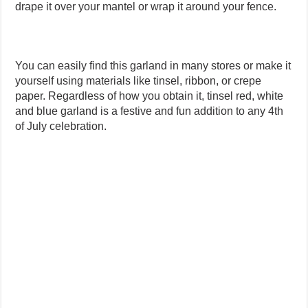
drape it over your mantel or wrap it around your fence.
You can easily find this garland in many stores or make it
yourself using materials like tinsel, ribbon, or crepe
paper. Regardless of how you obtain it, tinsel red, white
and blue garland is a festive and fun addition to any 4th
of July celebration.