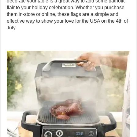
decorate your table is a great way to add some patriotic
flair to your holiday celebration. Whether you purchase
them in-store or online, these flags are a simple and
effective way to show your love for the USA on the 4th of
July.