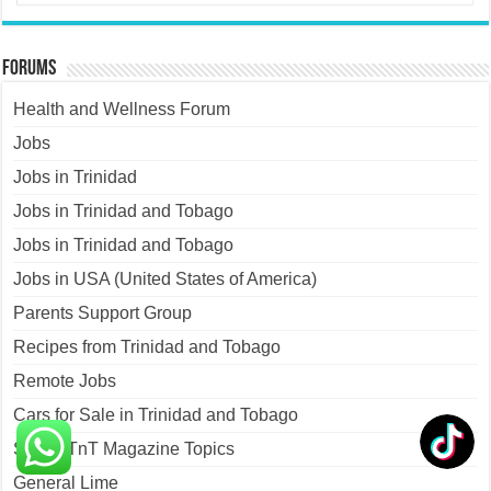
Forums
Health and Wellness Forum
Jobs
Jobs in Trinidad
Jobs in Trinidad and Tobago
Jobs in Trinidad and Tobago
Jobs in USA (United States of America)
Parents Support Group
Recipes from Trinidad and Tobago
Remote Jobs
Cars for Sale in Trinidad and Tobago
Sweet TnT Magazine Topics
General Lime