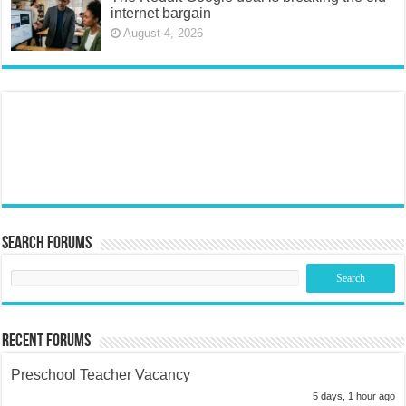
internet bargain
August 4, 2026
Search Forums
Recent Forums
Preschool Teacher Vacancy
5 days, 1 hour ago