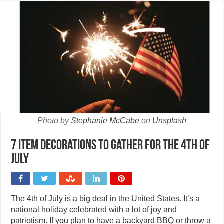
Photo by
Stephanie McCabe
on
Unsplash
7 Item decorations to gather for the 4th of
July
The 4th of July is a big deal in the United States. It’s a
national holiday celebrated with a lot of joy and
patriotism. If you plan to have a backyard BBQ or throw a