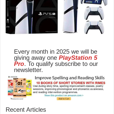
Every month in 2025 we will be
giving away one
PlayStation 5
Pro
. To qualify subscribe to our
newsletter.
Recent Articles