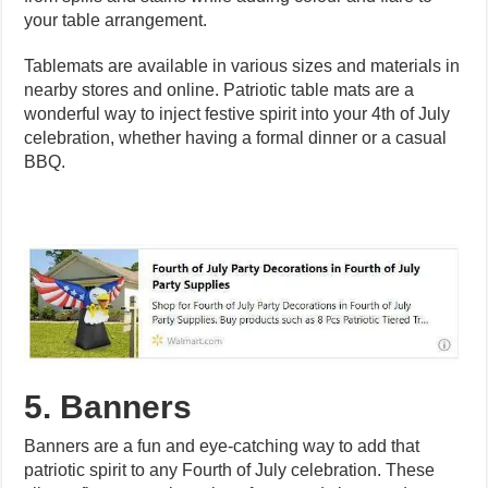
your table arrangement.
Tablemats are available in various sizes and materials in
nearby stores and online. Patriotic table mats are a
wonderful way to inject festive spirit into your 4th of July
celebration, whether having a formal dinner or a casual
BBQ.
5. Banners
Banners are a fun and eye-catching way to add that
patriotic spirit to any Fourth of July celebration. These