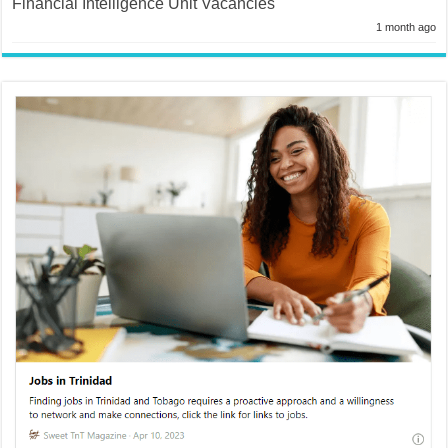
Financial Intelligence Unit Vacancies
1 month ago