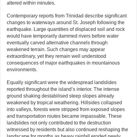
altered within minutes.
Contemporary reports from Trinidad describe significant
changes to waterways around St. Joseph following the
earthquake. Large quantities of displaced soil and rock
would have temporarily dammed rivers before water
eventually carved alternative channels through
weakened terrain. Such changes may appear
extraordinary, yet they remain well understood
consequences of major earthquakes in mountainous
environments.
Equally significant were the widespread landslides
reported throughout the island’s interior. The intense
ground shaking destabilised steep slopes already
weakened by tropical weathering. Hillsides collapsed
into valleys, forests were stripped from exposed slopes
and transportation routes became impassable. These
landslides not only contributed to the destruction
witnessed by residents but also continued reshaping the
landscape for months as heavy rainfall eroded newly