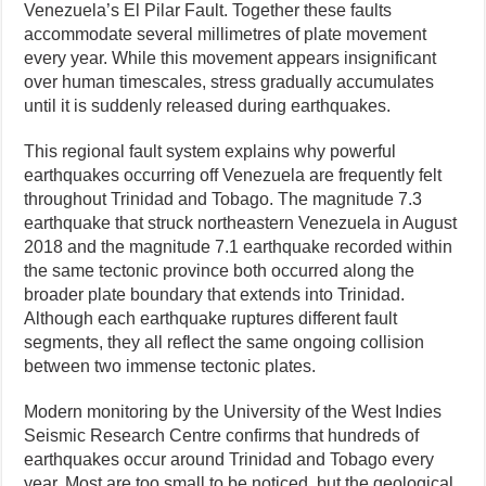
Venezuela’s El Pilar Fault. Together these faults
accommodate several millimetres of plate movement
every year. While this movement appears insignificant
over human timescales, stress gradually accumulates
until it is suddenly released during earthquakes.
This regional fault system explains why powerful
earthquakes occurring off Venezuela are frequently felt
throughout Trinidad and Tobago. The magnitude 7.3
earthquake that struck northeastern Venezuela in August
2018 and the magnitude 7.1 earthquake recorded within
the same tectonic province both occurred along the
broader plate boundary that extends into Trinidad.
Although each earthquake ruptures different fault
segments, they all reflect the same ongoing collision
between two immense tectonic plates.
Modern monitoring by the University of the West Indies
Seismic Research Centre confirms that hundreds of
earthquakes occur around Trinidad and Tobago every
year. Most are too small to be noticed, but the geological