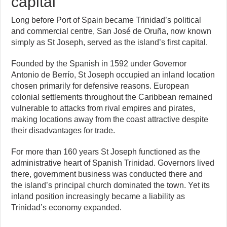
capital
Long before Port of Spain became Trinidad’s political
and commercial centre, San José de Oruña, now known
simply as St Joseph, served as the island’s first capital.
Founded by the Spanish in 1592 under Governor
Antonio de Berrío, St Joseph occupied an inland location
chosen primarily for defensive reasons. European
colonial settlements throughout the Caribbean remained
vulnerable to attacks from rival empires and pirates,
making locations away from the coast attractive despite
their disadvantages for trade.
For more than 160 years St Joseph functioned as the
administrative heart of Spanish Trinidad. Governors lived
there, government business was conducted there and
the island’s principal church dominated the town. Yet its
inland position increasingly became a liability as
Trinidad’s economy expanded.