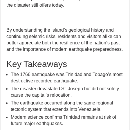
the disaster still offers today.
By understanding the island’s geological history and
continuing seismic risks, residents and visitors alike can
better appreciate both the resilience of the nation’s past
and the importance of modern earthquake preparedness.
Key Takeaways
The 1766 earthquake was Trinidad and Tobago’s most
destructive recorded earthquake.
The disaster devastated St. Joseph but did not solely
cause the capital’s relocation.
The earthquake occurred along the same regional
tectonic system that extends into Venezuela.
Modern science confirms Trinidad remains at risk of
future major earthquakes.