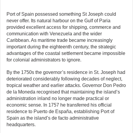
Port of Spain possessed something St Joseph could
never offer. Its natural harbour on the Gulf of Paria
provided excellent access for shipping, commerce and
communication with Venezuela and the wider
Caribbean. As maritime trade became increasingly
important during the eighteenth century, the strategic
advantages of the coastal settlement became impossible
for colonial administrators to ignore.
By the 1750s the governor’s residence in St. Joseph had
deteriorated considerably following decades of neglect,
tropical weather and earlier attacks. Governor Don Pedro
de la Moneda recognised that maintaining the island’s
administration inland no longer made practical or
economic sense. In 1757 he transferred his official
residence to Puerto de España, establishing Port of
Spain as the island’s de facto administrative
headquarters.