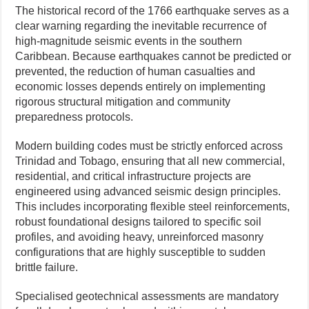
The historical record of the 1766 earthquake serves as a
clear warning regarding the inevitable recurrence of
high-magnitude seismic events in the southern
Caribbean. Because earthquakes cannot be predicted or
prevented, the reduction of human casualties and
economic losses depends entirely on implementing
rigorous structural mitigation and community
preparedness protocols.
Modern building codes must be strictly enforced across
Trinidad and Tobago, ensuring that all new commercial,
residential, and critical infrastructure projects are
engineered using advanced seismic design principles.
This includes incorporating flexible steel reinforcements,
robust foundational designs tailored to specific soil
profiles, and avoiding heavy, unreinforced masonry
configurations that are highly susceptible to sudden
brittle failure.
Specialised geotechnical assessments are mandatory