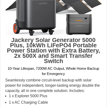
Jackery Solar Generator 5000
Plus, 10kWh LiFePO4 Portable
Power Station with Extra Battery,
2x 500X and Smart Transfer
Switch
10-Year Lifespan, 7200W AC Output, Whole Home Backup
for Emergency
Seamlessly combine circuit-level backup with solar
power for independent, longer-lasting energy double the
capacity, all in one complete solution. Includes:
1 x Explorer 5000 Plus
1 x AC Charging Cable