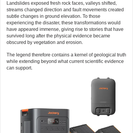
Landslides exposed fresh rock faces, valleys shifted,
streams changed direction and fault movements created
subtle changes in ground elevation. To those
experiencing the disaster, these transformations would
have appeared immense, giving rise to stories that have
survived long after the physical evidence became
obscured by vegetation and erosion.
The legend therefore contains a kernel of geological truth
while extending beyond what current scientific evidence
can support.