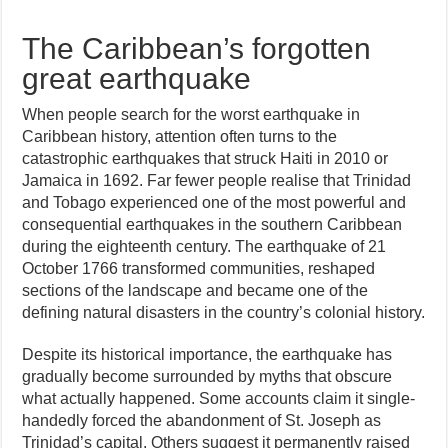
The Caribbean’s forgotten
great earthquake
When people search for the worst earthquake in
Caribbean history, attention often turns to the
catastrophic earthquakes that struck Haiti in 2010 or
Jamaica in 1692. Far fewer people realise that Trinidad
and Tobago experienced one of the most powerful and
consequential earthquakes in the southern Caribbean
during the eighteenth century. The earthquake of 21
October 1766 transformed communities, reshaped
sections of the landscape and became one of the
defining natural disasters in the country’s colonial history.
Despite its historical importance, the earthquake has
gradually become surrounded by myths that obscure
what actually happened. Some accounts claim it single-
handedly forced the abandonment of St. Joseph as
Trinidad’s capital. Others suggest it permanently raised