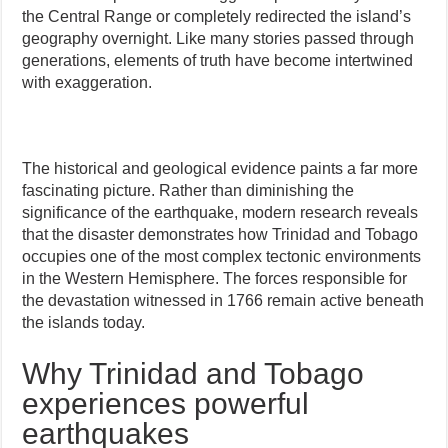
the Central Range or completely redirected the island’s
geography overnight. Like many stories passed through
generations, elements of truth have become intertwined
with exaggeration.
The historical and geological evidence paints a far more
fascinating picture. Rather than diminishing the
significance of the earthquake, modern research reveals
that the disaster demonstrates how Trinidad and Tobago
occupies one of the most complex tectonic environments
in the Western Hemisphere. The forces responsible for
the devastation witnessed in 1766 remain active beneath
the islands today.
Why Trinidad and Tobago
experiences powerful
earthquakes