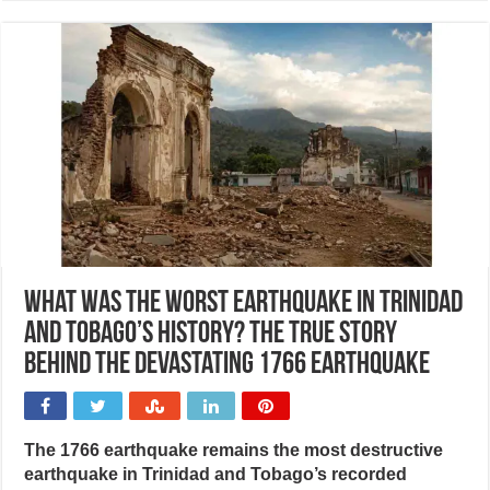
What was the worst earthquake in Trinidad
and Tobago’s history? The true story
behind the devastating 1766 earthquake
The 1766 earthquake remains the most destructive
earthquake in Trinidad and Tobago’s recorded