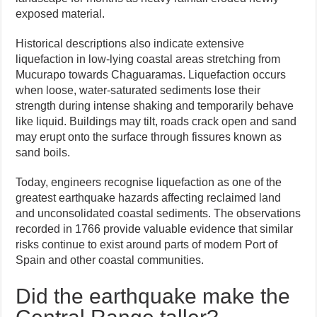
exposed material.
Historical descriptions also indicate extensive
liquefaction in low-lying coastal areas stretching from
Mucurapo towards Chaguaramas. Liquefaction occurs
when loose, water-saturated sediments lose their
strength during intense shaking and temporarily behave
like liquid. Buildings may tilt, roads crack open and sand
may erupt onto the surface through fissures known as
sand boils.
Today, engineers recognise liquefaction as one of the
greatest earthquake hazards affecting reclaimed land
and unconsolidated coastal sediments. The observations
recorded in 1766 provide valuable evidence that similar
risks continue to exist around parts of modern Port of
Spain and other coastal communities.
Did the earthquake make the