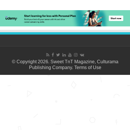
© Copyright 2026. Sweet TnT Magazine, Culturama
Publishing Company.
Terms of Use