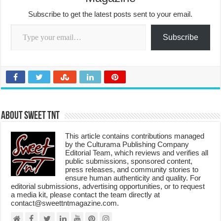
Subscribe to get the latest posts sent to your email.
Type your email…
Subscribe
About Sweet TnT
This article contains contributions managed
by the Culturama Publishing Company
Editorial Team, which reviews and verifies all
public submissions, sponsored content,
press releases, and community stories to
ensure human authenticity and quality. For
editorial submissions, advertising opportunities, or to request
a media kit, please contact the team directly at
contact@sweettntmagazine.com.