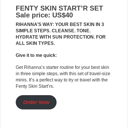
FENTY SKIN START’R SET
Sale price: US$40
RIHANNA’S WAY: YOUR BEST SKIN IN 3
SIMPLE STEPS. CLEANSE. TONE.
HYDRATE WITH SUN PROTECTION. FOR
ALL SKIN TYPES.
Give it to me quick:
Get Rihanna’s starter routine for your best skin
in three simple steps, with this set of travel-size
minis. It’s a perfect way to try or travel with the
Fenty Skin Start’rs.
Order Now