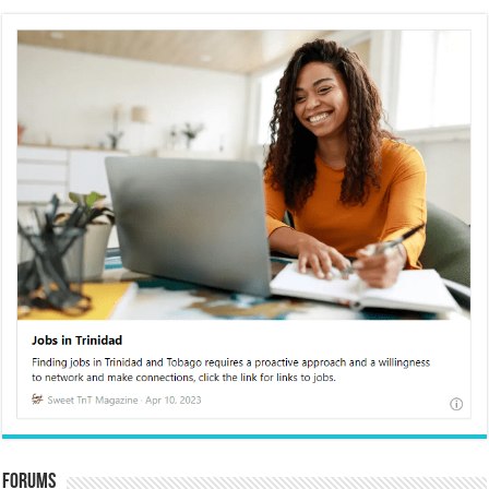
Forums