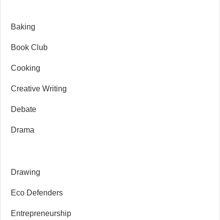
Baking
Book Club
Cooking
Creative Writing
Debate
Drama
Drawing
Eco Defenders
Entrepreneurship