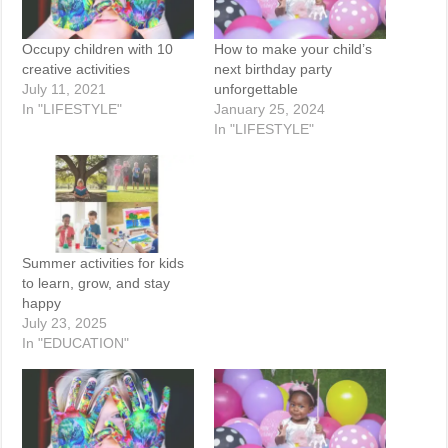
Occupy children with 10
How to make your child’s
creative activities
next birthday party
July 11, 2021
unforgettable
In "LIFESTYLE"
January 25, 2024
In "LIFESTYLE"
Summer activities for kids
to learn, grow, and stay
happy
July 23, 2025
In "EDUCATION"