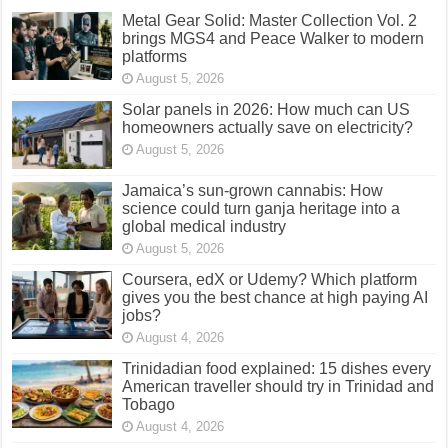
Metal Gear Solid: Master Collection Vol. 2
brings MGS4 and Peace Walker to modern
platforms
August 5, 2026
Solar panels in 2026: How much can US
homeowners actually save on electricity?
August 5, 2026
Jamaica’s sun-grown cannabis: How
science could turn ganja heritage into a
global medical industry
August 5, 2026
Coursera, edX or Udemy? Which platform
gives you the best chance at high paying AI
jobs?
August 4, 2026
Trinidadian food explained: 15 dishes every
American traveller should try in Trinidad and
Tobago
August 4, 2026