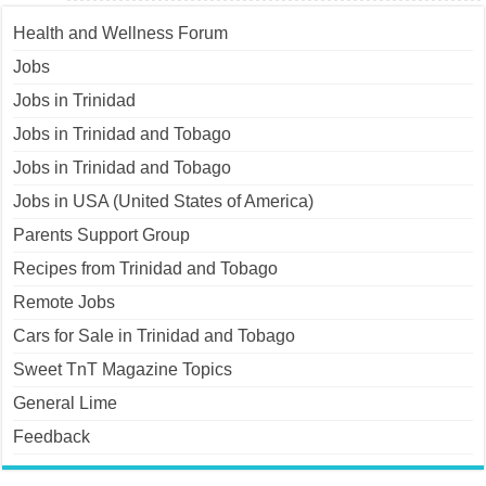
Health and Wellness Forum
Jobs
Jobs in Trinidad
Jobs in Trinidad and Tobago
Jobs in Trinidad and Tobago
Jobs in USA (United States of America)
Parents Support Group
Recipes from Trinidad and Tobago
Remote Jobs
Cars for Sale in Trinidad and Tobago
Sweet TnT Magazine Topics
General Lime
Feedback