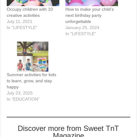
Occupy children with 10
How to make your child’s
creative activities
next birthday party
July 11, 2021
unforgettable
In "LIFESTYLE"
January 25, 2024
In "LIFESTYLE"
Summer activities for kids
to learn, grow, and stay
happy
July 23, 2025
In "EDUCATION"
Discover more from Sweet TnT
Magazine