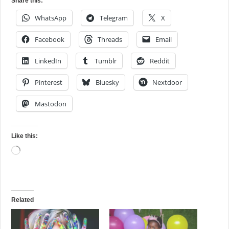
Share this:
WhatsApp
Telegram
X
Facebook
Threads
Email
LinkedIn
Tumblr
Reddit
Pinterest
Bluesky
Nextdoor
Mastodon
Like this:
Loading…
Related