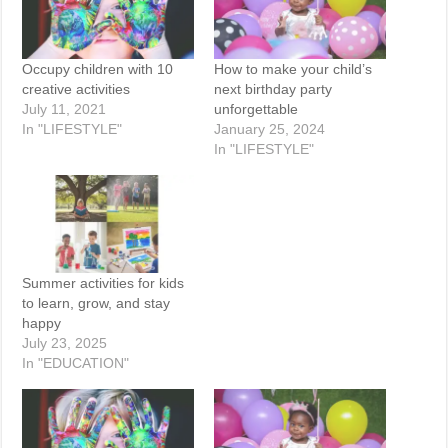
Occupy children with 10
How to make your child’s
creative activities
next birthday party
July 11, 2021
unforgettable
In "LIFESTYLE"
January 25, 2024
In "LIFESTYLE"
Summer activities for kids
to learn, grow, and stay
happy
July 23, 2025
In "EDUCATION"