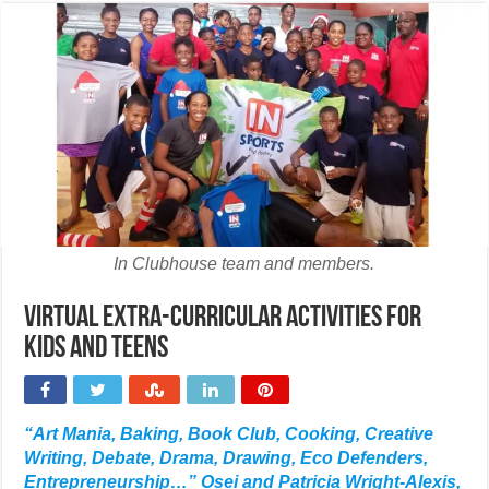
In Clubhouse team and members.
Virtual extra-curricular activities for
kids and teens
“Art Mania, Baking, Book Club, Cooking, Creative
Writing, Debate, Drama, Drawing, Eco Defenders,
Entrepreneurship…” Osei and Patricia Wright-Alexis,