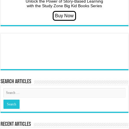
Unlock the Power of Story-Based Learning
with the Study Zone Big Kid Books Series
Search articles
Recent Articles