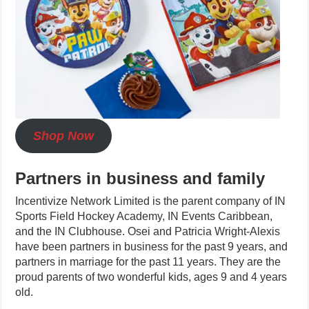
Shop Now
Partners in business and family
Incentivize Network Limited is the parent company of IN
Sports Field Hockey Academy, IN Events Caribbean,
and the IN Clubhouse. Osei and Patricia Wright-Alexis
have been partners in business for the past 9 years, and
partners in marriage for the past 11 years. They are the
proud parents of two wonderful kids, ages 9 and 4 years
old.