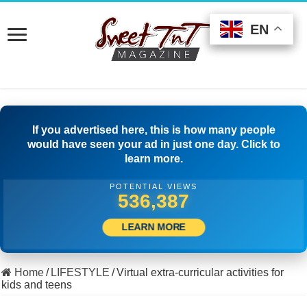
EN
EN
EN
If you advertised here, this is how many people
would have seen your ad in just one day. Click to
learn more.
POTENTIAL VIEWS
562,219
LEARN MORE
Home
/
LIFESTYLE
/
Virtual extra-curricular activities for
kids and teens