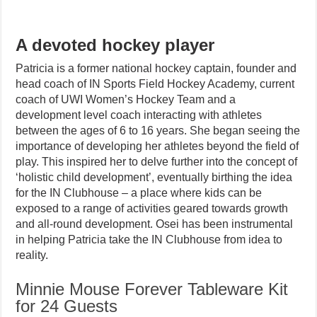
A devoted hockey player
Patricia is a former national hockey captain, founder and
head coach of IN Sports Field Hockey Academy, current
coach of UWI Women’s Hockey Team and a
development level coach interacting with athletes
between the ages of 6 to 16 years. She began seeing the
importance of developing her athletes beyond the field of
play. This inspired her to delve further into the concept of
‘holistic child development’, eventually birthing the idea
for the IN Clubhouse – a place where kids can be
exposed to a range of activities geared towards growth
and all-round development. Osei has been instrumental
in helping Patricia take the IN Clubhouse from idea to
reality.
Minnie Mouse Forever Tableware Kit
for 24 Guests