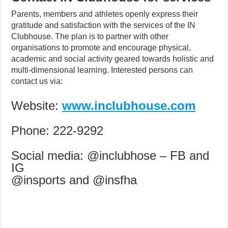
Parents, members and athletes openly express their
gratitude and satisfaction with the services of the IN
Clubhouse. The plan is to partner with other
organisations to promote and encourage physical,
academic and social activity geared towards holistic and
multi-dimensional learning. Interested persons can
contact us via:
Website:
www.inclubhouse.com
Phone: 222-9292
Social media: @inclubhose – FB and
IG
@insports and @insfha