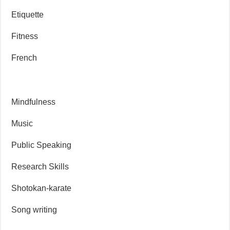
Etiquette
Fitness
French
Mindfulness
Music
Public Speaking
Research Skills
Shotokan-karate
Song writing