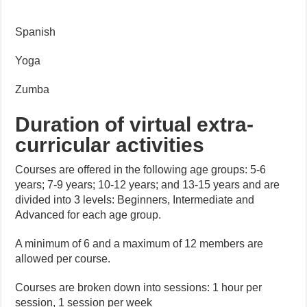
Spanish
Yoga
Zumba
Duration of virtual extra-
curricular activities
Courses are offered in the following age groups: 5-6
years; 7-9 years; 10-12 years; and 13-15 years and are
divided into 3 levels: Beginners, Intermediate and
Advanced for each age group.
A minimum of 6 and a maximum of 12 members are
allowed per course.
Courses are broken down into sessions: 1 hour per
session, 1 session per week