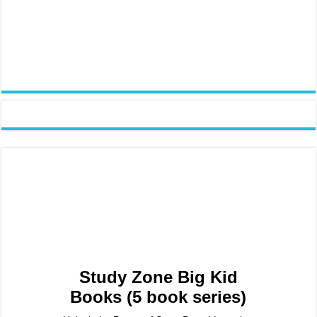
Study Zone Big Kid
Books (5 book series)