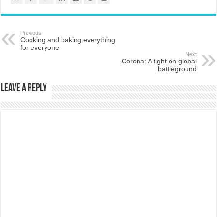
Previous
Cooking and baking everything
for everyone
Next
Corona: A fight on global
battleground
Leave a Reply