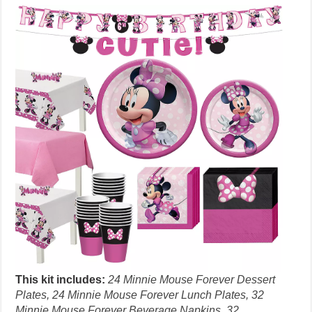
This kit includes:
24 Minnie Mouse Forever Dessert
Plates, 24 Minnie Mouse Forever Lunch Plates, 32
Minnie Mouse Forever Beverage Napkins, 32