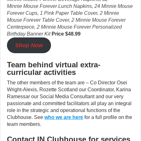
Minnie Mouse Forever Lunch Napkins, 24 Minnie Mouse
Forever Cups, 1 Pink Paper Table Cover, 2 Minnie
Mouse Forever Table Cover, 2 Minnie Mouse Forever
Centerpiece, 2 Minnie Mouse Forever Personalized
Birthday Banner Kit
Price $48.99
Shop Now
Team behind virtual extra-
curricular activities
The other members of the team are – Co Director Osei
Wright-Alexis, Rozette Scotland our Coordinator, Karina
Ramessar our Social Media Consultant and our very
passionate and committed facilitators all play an integral
role in the strategic and operational functions of the
Clubhouse. See
who we are here
for a full profile on the
team members.
Contact IN Clubhouse for services