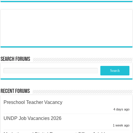
Search Forums
Recent Forums
Preschool Teacher Vacancy
4 days ago
UNDP Job Vacancies 2026
1 week ago