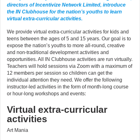
directors of Incentivize Network Limited, introduce
the IN Clubhouse for the nation’s youths to learn
virtual extra-curricular activities.
We provide virtual extra-curricular activities for kids and
teens between the ages of 5 and 15 years. Our goal is to
expose the nation’s youths to more all-round, creative
and non-traditional development activities and
opportunities. All IN Clubhouse activities are run virtually.
Teachers will hold sessions via Zoom with a maximum of
12 members per session so children can get the
individual attention they need. We offer the following
instructor-led activities in the form of month-long course
or hour-long workshops and events:
Virtual extra-curricular
activities
Art Mania