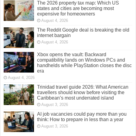
The 2026 property tax map: Which US
states and cities are becoming most
expensive for homeowners
August 4, 2026
The Reddit Google deal is breaking the old
internet bargain
August 4, 2026
Xbox opens the vault: Backward
compatibility lands on Windows PCs and
handhelds while PlayStation closes the disc
era
August 4, 2026
Trinidad travel guide 2026: What American
travellers should know before visiting the
Caribbean’s most underrated island
August 3, 2026
AI job vacancies could pay more than you
think: How to prepare in less than a year
August 3, 2026