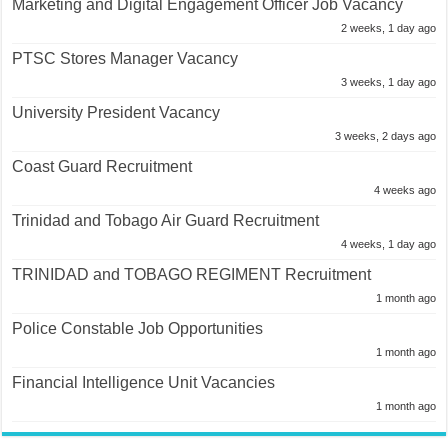
Marketing and Digital Engagement Officer Job Vacancy
2 weeks, 1 day ago
PTSC Stores Manager Vacancy
3 weeks, 1 day ago
University President Vacancy
3 weeks, 2 days ago
Coast Guard Recruitment
4 weeks ago
Trinidad and Tobago Air Guard Recruitment
4 weeks, 1 day ago
TRINIDAD and TOBAGO REGIMENT Recruitment
1 month ago
Police Constable Job Opportunities
1 month ago
Financial Intelligence Unit Vacancies
1 month ago