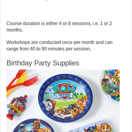
Course duration is either 4 or 8 sessions, i.e. 1 or 2
months.
Workshops are conducted once per month and can
range from 40 to 90 minutes per session.
Birthday Party Supplies