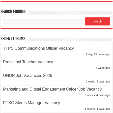
Search Forums
Recent Forums
TTPS Communications Officer Vacancy
1 day, 15 hours ago
Preschool Teacher Vacancy
1 week ago
UNDP Job Vacancies 2026
1 week, 3 days ago
Marketing and Digital Engagement Officer Job Vacancy
2 weeks, 4 days ago
PTSC Stores Manager Vacancy
3 weeks, 4 days ago