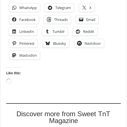
WhatsApp
Telegram
X
Facebook
Threads
Email
LinkedIn
Tumblr
Reddit
Pinterest
Bluesky
Nextdoor
Mastodon
Like this:
Loading…
Discover more from Sweet TnT
Magazine