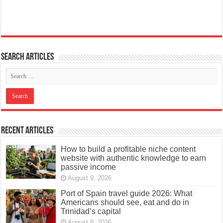
Search articles
Recent Articles
How to build a profitable niche content
website with authentic knowledge to earn
passive income
August 9, 2026
Port of Spain travel guide 2026: What
Americans should see, eat and do in
Trinidad’s capital
August 8, 2026