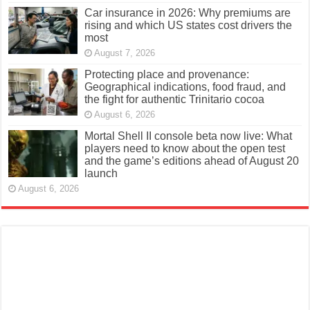
Car insurance in 2026: Why premiums are
rising and which US states cost drivers the
most
August 7, 2026
Protecting place and provenance:
Geographical indications, food fraud, and
the fight for authentic Trinitario cocoa
August 6, 2026
Mortal Shell II console beta now live: What
players need to know about the open test
and the game’s editions ahead of August 20
launch
August 6, 2026