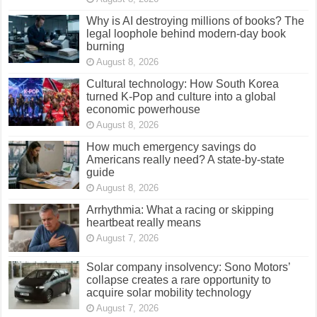
Why is AI destroying millions of books? The
legal loophole behind modern-day book
burning
August 8, 2026
Cultural technology: How South Korea
turned K-Pop and culture into a global
economic powerhouse
August 8, 2026
How much emergency savings do
Americans really need? A state-by-state
guide
August 8, 2026
Arrhythmia: What a racing or skipping
heartbeat really means
August 7, 2026
Solar company insolvency: Sono Motors’
collapse creates a rare opportunity to
acquire solar mobility technology
August 7, 2026