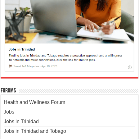
Forums
Health and Wellness Forum
Jobs
Jobs in Trinidad
Jobs in Trinidad and Tobago