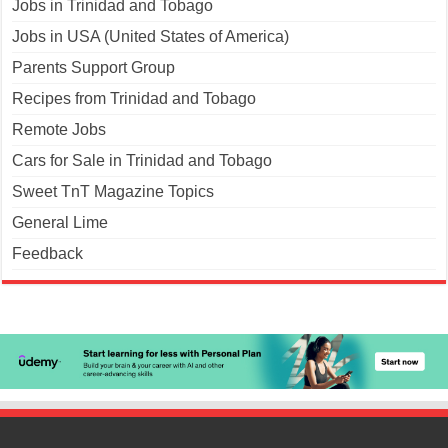
Jobs in Trinidad and Tobago
Jobs in USA (United States of America)
Parents Support Group
Recipes from Trinidad and Tobago
Remote Jobs
Cars for Sale in Trinidad and Tobago
Sweet TnT Magazine Topics
General Lime
Feedback