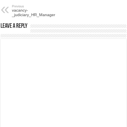
Previous
vacancy-
_judiciary_HR_Manager
Leave a Reply