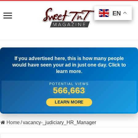
EN
EN
EN
If you advertised here, this is how many people
would have seen your ad in just one day. Click to
learn more.
POTENTIAL VIEWS
508,056
LEARN MORE
Home
/
vacancy-_judiciary_HR_Manager