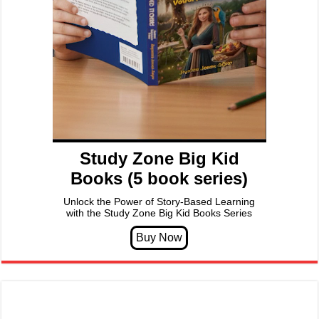
Study Zone Big Kid
Books (5 book series)
Unlock the Power of Story-Based Learning
with the Study Zone Big Kid Books Series