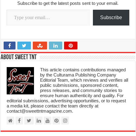
Subscribe to get the latest posts sent to your email.
Type your email…
Subscribe
About Sweet TnT
This article contains contributions managed
by the Culturama Publishing Company
Editorial Team, which reviews and verifies all
public submissions, sponsored content,
press releases, and community stories to
ensure human authenticity and quality. For
editorial submissions, advertising opportunities, or to request
a media kit, please contact the team directly at
contact@sweettntmagazine.com.