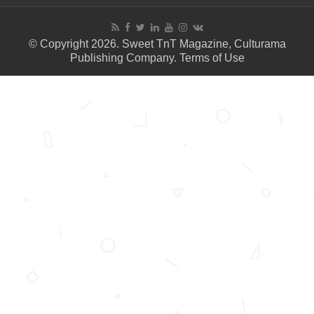
© Copyright 2026. Sweet TnT Magazine, Culturama
Publishing Company.
Terms of Use