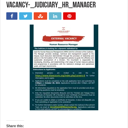
vacancy-_judiciary_HR_Manager
Share this: