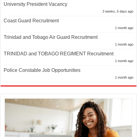
University President Vacancy
3 weeks, 5 days ago
Coast Guard Recruitment
1 month ago
Trinidad and Tobago Air Guard Recruitment
1 month ago
TRINIDAD and TOBAGO REGIMENT Recruitment
1 month ago
Police Constable Job Opportunities
1 month ago