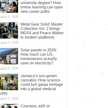
university degree? How
online learning can open
new career paths
ugust 5, 2026
Metal Gear Solid: Master
Collection Vol. 2 brings
MGS4 and Peace Walker
to modern platforms
ugust 5, 2026
Solar panels in 2026:
How much can US
homeowners actually
save on electricity?
ugust 5, 2026
Jamaica’s sun-grown
cannabis: How science
could turn ganja heritage
into a global medical
ustry
ugust 5, 2026
Coursera, edX or