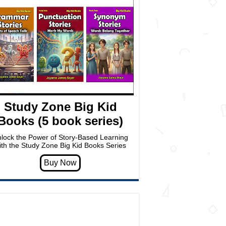
Study Zone Big Kid
Books (5 book series)
lock the Power of Story-Based Learning
ith the Study Zone Big Kid Books Series