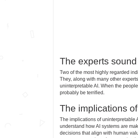
The experts sound
Two of the most highly regarded ind
They, along with many other experts
uninterpretable AI. When the peopl
probably be terrified.
The implications of
The implications of uninterpretable 
understand how AI systems are maki
decisions that align with human val