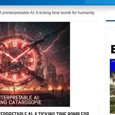
 uninterpretable AI: A ticking time bomb for humanity