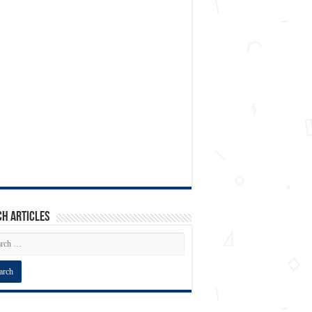
h articles