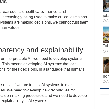
arm.
r areas such as healthcare, finance, and
job
 increasingly being used to make critical decisions.
A
systems are making decisions, we cannot trust them
uman values.
To
parency and explainability
A
h uninterpretable AI, we need to develop systems
e. This means developing AI systems that can
ons for their decisions, in a language that humans
ho
A
essential if we are to trust AI systems to make
lues. We need to develop new techniques for
decision-making processes, and we need to develop
xplainability in AI systems.