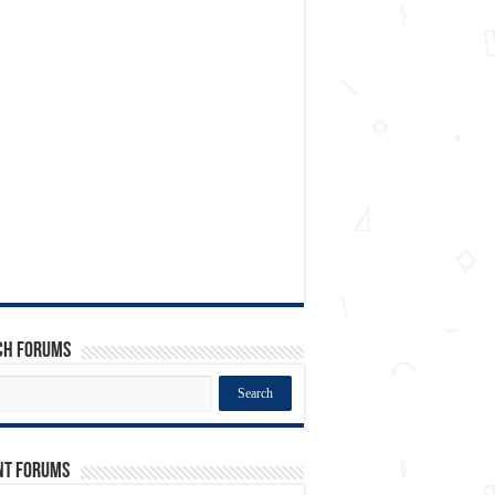
ch Forums
nt Forums