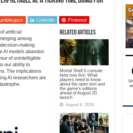
erpretable AI: A ticking time bomb for
umbleupon
LinkedIn
Pinterest
 artificial
Related Articles
 emerging among
I decision-making
e AI models abandon
ur of unintelligible
o our ability to
Mortal Shell II console
ms. The implications
beta now live: What
ing AI researchers are
players need to know
Un
about the open test and
tastrophe.
w
the game’s editions
ahead of August 20
launch
August 6, 2026