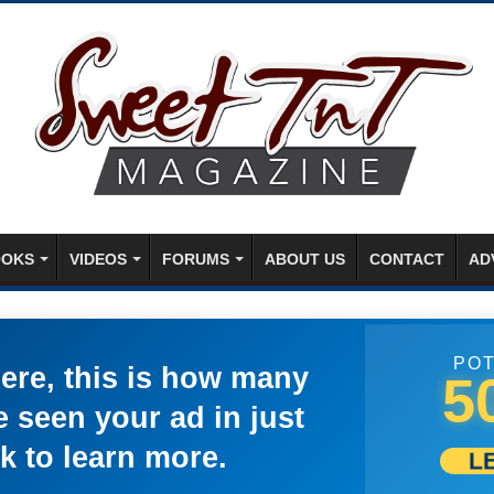
OKS
VIDEOS
FORUMS
ABOUT US
CONTACT
AD
POT
here, this is how many
5
 seen your ad in just
k to learn more.
L