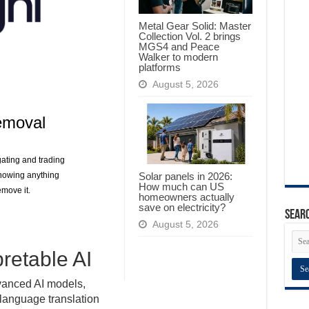
Metal Gear Solid: Master
Collection Vol. 2 brings
MGS4 and Peace
Walker to modern
platforms
August 5, 2026
emoval
gating and trading
Solar panels in 2026:
knowing anything
How much can US
move it.
homeowners actually
save on electricity?
Searc
August 5, 2026
pretable AI
vanced AI models,
language translation