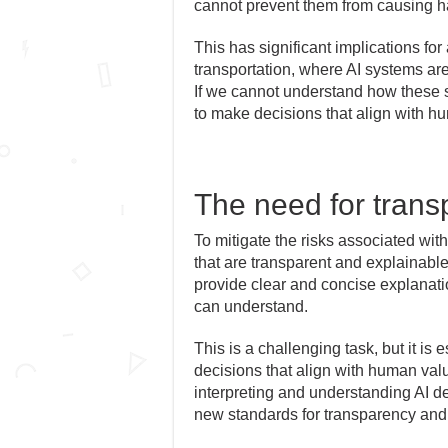
cannot prevent them from causing h
This has significant implications fo
transportation, where AI systems are
If we cannot understand how these 
to make decisions that align with h
The need for trans
To mitigate the risks associated wit
that are transparent and explainabl
provide clear and concise explanati
can understand.
This is a challenging task, but it is 
decisions that align with human va
interpreting and understanding AI 
new standards for transparency and e