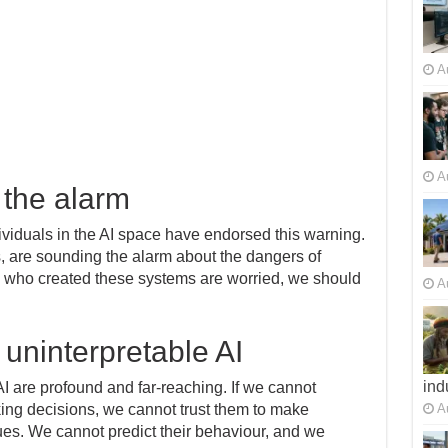
A
A
 the alarm
ividuals in the AI space have endorsed this warning.
, are sounding the alarm about the dangers of
e who created these systems are worried, we should
A
 uninterpretable AI
ind
AI are profound and far-reaching. If we cannot
A
ng decisions, we cannot trust them to make
ues. We cannot predict their behaviour, and we