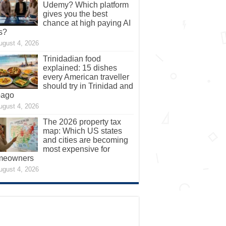
Udemy? Which platform
gives you the best
chance at high paying AI
s?
ugust 4, 2026
Trinidadian food
explained: 15 dishes
every American traveller
should try in Trinidad and
bago
ugust 4, 2026
The 2026 property tax
map: Which US states
and cities are becoming
most expensive for
meowners
ugust 4, 2026