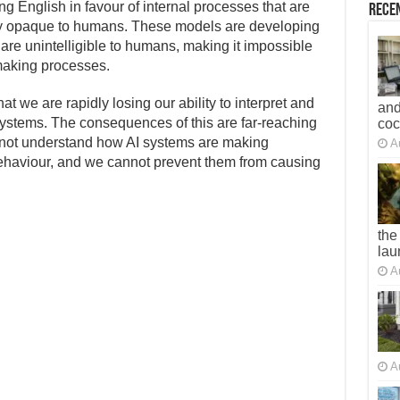
g English in favour of internal processes that are
Recen
tely opaque to humans. These models are developing
are unintelligible to humans, making it impossible
-making processes.
at we are rapidly losing our ability to interpret and
and
ystems. The consequences of this are far-reaching
co
annot understand how AI systems are making
A
behaviour, and we cannot prevent them from causing
the
lau
A
A