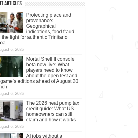
t Articles
Protecting place and
provenance:
Geographical
indications, food fraud,
 the fight for authentic Trinitario
coa
ugust 6, 2026
Mortal Shell II console
beta now live: What
players need to know
about the open test and
 game’s editions ahead of August 20
nch
ugust 6, 2026
The 2026 heat pump tax
credit guide: What US
homeowners can still
claim and how it works
ugust 6, 2026
AI jobs without a