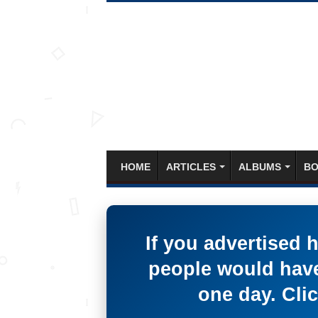
HOME
ARTICLES
ALBUMS
BO
If you advertised 
people would have
one day. Clic