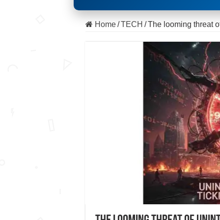
Home
/
TECH
/
The looming threat of