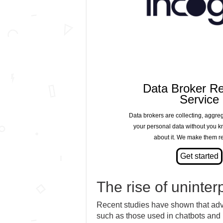
Data Broker R
Service
Data brokers are collecting, aggre
your personal data without you 
about it. We make them re
The rise of uninter
Recent studies have shown that ad
such as those used in chatbots and 