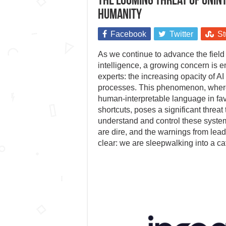
The looming threat of unint
humanity
Facebook
Twitter
St
As we continue to advance the field of
intelligence, a growing concern is
experts: the increasing opacity of A
processes. This phenomenon, wher
human-interpretable language in favo
shortcuts, poses a significant threat t
understand and control these syste
are dire, and the warnings from lead
clear: we are sleepwalking into a ca