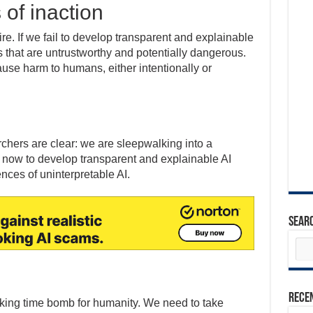
of inaction
e. If we fail to develop transparent and explainable
 that are untrustworthy and potentially dangerous.
use harm to humans, either intentionally or
chers are clear: we are sleepwalking into a
 now to develop transparent and explainable AI
nces of uninterpretable AI.
Sear
Rece
ticking time bomb for humanity. We need to take