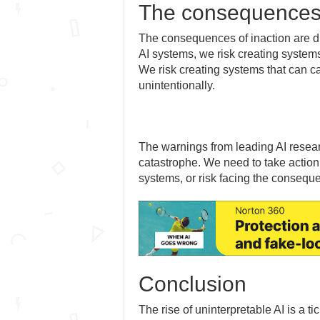
The consequences 
The consequences of inaction are dir
AI systems, we risk creating systems
We risk creating systems that can ca
unintentionally.
The warnings from leading AI resear
catastrophe. We need to take action
systems, or risk facing the conseque
Conclusion
The rise of uninterpretable AI is a 