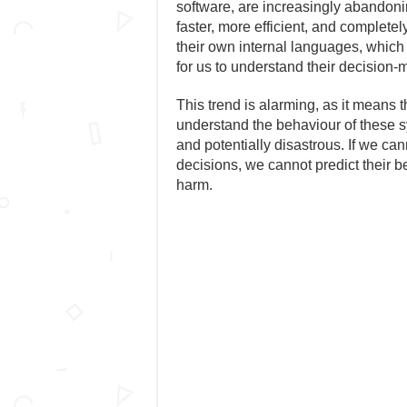
software, are increasingly abandonin
faster, more efficient, and comple
their own internal languages, which 
for us to understand their decision
This trend is alarming, as it means th
understand the behaviour of these s
and potentially disastrous. If we c
decisions, we cannot predict their 
harm.